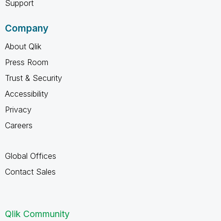
Support
Company
About Qlik
Press Room
Trust & Security
Accessibility
Privacy
Careers
Global Offices
Contact Sales
Qlik Community