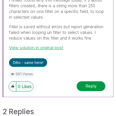
filters created...there is a string more than 255
characters on one filter on a specific field, to loop
in selected values.
Filter is saved without errors but report génération
failed when looping un filter to select values. I
reduce values on this filter and it works fine
View solution in original post
Ditto - same here!
961 Views
Reply
0
Likes
2 Replies