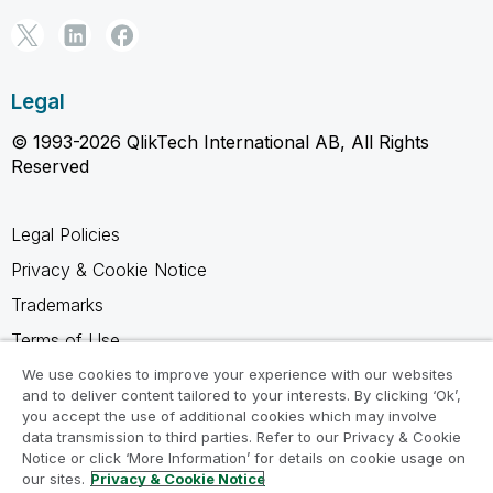
Legal
© 1993-2026 QlikTech International AB, All Rights
Reserved
Legal Policies
Privacy & Cookie Notice
Trademarks
Terms of Use
Legal Agreements
We use cookies to improve your experience with our websites
and to deliver content tailored to your interests. By clicking ‘Ok’,
Product Terms
you accept the use of additional cookies which may involve
data transmission to third parties. Refer to our Privacy & Cookie
Do not share my info
Notice or click ‘More Information’ for details on cookie usage on
our sites.
Privacy & Cookie Notice