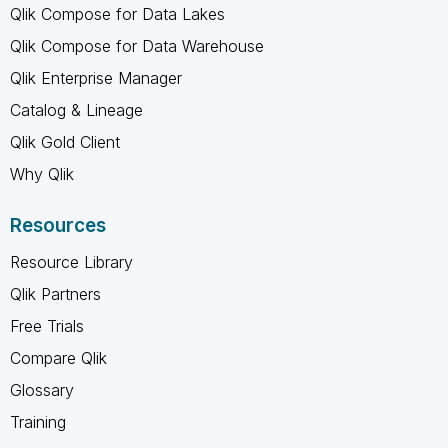
Qlik Compose for Data Lakes
Qlik Compose for Data Warehouse
Qlik Enterprise Manager
Catalog & Lineage
Qlik Gold Client
Why Qlik
Resources
Resource Library
Qlik Partners
Free Trials
Compare Qlik
Glossary
Training