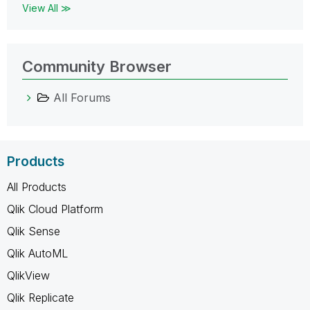
View All ≫
Community Browser
All Forums
Products
All Products
Qlik Cloud Platform
Qlik Sense
Qlik AutoML
QlikView
Qlik Replicate