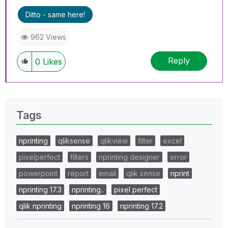
Ditto - same here!
962 Views
Reply
0
Likes
Tags
nprinting
qliksense
qlikview
filter
excel
pixelperfect
filters
nprinting designer
error
powerpoint
report
email
qlik sense
nprint
nprinting 17.3
nprinting..
pixel perfect
qlik nprinting
nprinting 16
nprinting 17.2