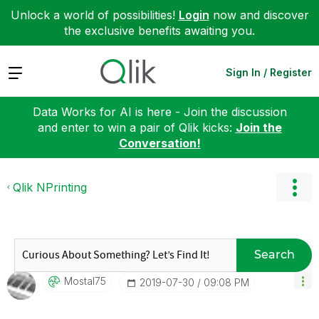
Unlock a world of possibilities!
Login
now and discover
the exclusive benefits awaiting you.
Expand
Sign In / Register
Data Works for AI is here - Join the discussion
and enter to win a pair of Qlik kicks:
Join the
Conversation!
Qlik NPrinting
Search
Mostal75
‎2019-07-30
09:08 PM