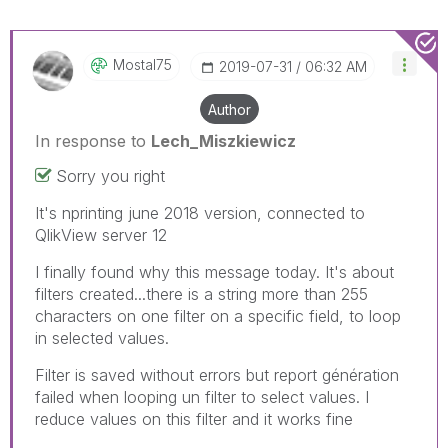
Mostal75
‎2019-07-31
06:32 AM
Author
In response to
Lech_Miszkiewicz
Sorry you right
It's nprinting june 2018 version, connected to
QlikView server 12
I finally found why this message today. It's about
filters created...there is a string more than 255
characters on one filter on a specific field, to loop
in selected values.
Filter is saved without errors but report génération
failed when looping un filter to select values. I
reduce values on this filter and it works fine