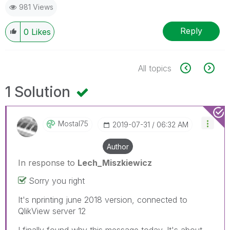
981 Views
Reply
0
Likes
All topics
1 Solution
Mostal75
‎2019-07-31
06:32 AM
Author
In response to
Lech_Miszkiewicz
Sorry you right
It's nprinting june 2018 version, connected to
QlikView server 12
I finally found why this message today. It's about