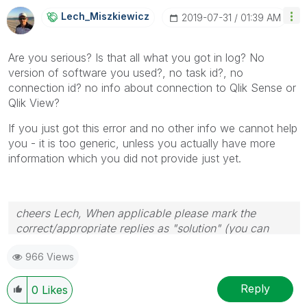
Lech_Miszkiewic
Z
‎2019-07-31
01:39 AM
Are you serious? Is that all what you got in log? No
version of software you used?, no task id?, no
connection id? no info about connection to Qlik Sense or
Qlik View?
If you just got this error and no other info we cannot help
you - it is too generic, unless you actually have more
information which you did not provide just yet.
cheers Lech, When applicable please mark the
correct/appropriate replies as "solution" (you can
mark up to 3 "solutions". Please LIKE threads if the
966 Views
provided solution is helpful to the problem.
Reply
0
Likes