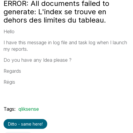
ERROR: All documents failed to
generate: L'index se trouve en
dehors des limites du tableau.
Hello
I have this message in log file and task log when I launch
my reports.
Do you have any Idea please ?
Regards
Régis
Tags:
qliksense
Ditto - same here!