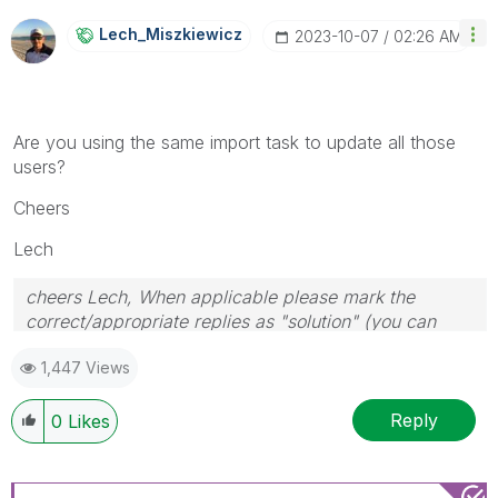
Lech_Miszkiewic
Z
‎2023-10-07
02:26 AM
Are you using the same import task to update all those
users?
Cheers
Lech
cheers Lech, When applicable please mark the
correct/appropriate replies as "solution" (you can
mark up to 3 "solutions". Please LIKE threads if the
1,447 Views
provided solution is helpful to the problem.
Reply
0
Likes