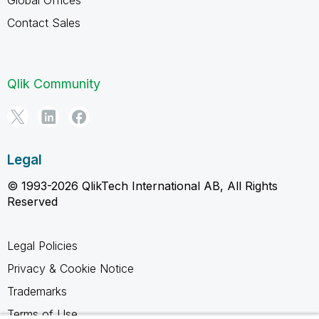
Contact Sales
Qlik Community
Legal
© 1993-2026 QlikTech International AB, All Rights
Reserved
Legal Policies
Privacy & Cookie Notice
Trademarks
Terms of Use