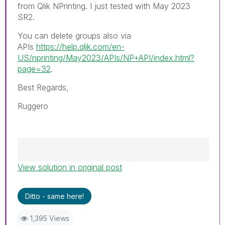
from Qlik NPrinting. I just tested with May 2023
SR2.
You can delete groups also via
APIs
https://help.qlik.com/en-
US/nprinting/May2023/APIs/NP+API/index.html?
page=32
.
Best Regards,
Ruggero
View solution in original post
Best Regards,
Ruggero
---------------------------------------------
Ditto - same here!
When applicable please mark the appropriate
replies as CORRECT. This will help community
1,395 Views
members and Qlik Employees know which