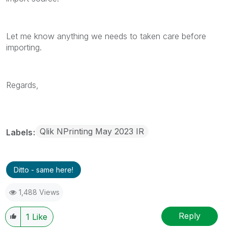
Let me know anything we needs to taken care before
importing.
Regards,
Qlik NPrinting May 2023 IR
Labels
Ditto - same here!
1,488 Views
Reply
1
Like