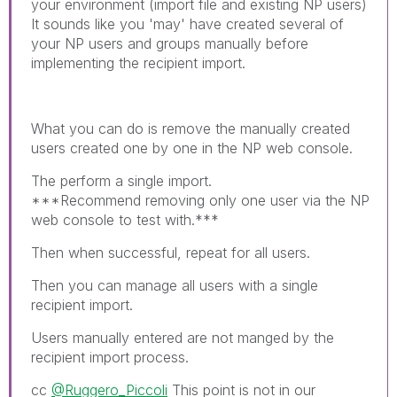
your environment (import file and existing NP users)
It sounds like you 'may' have created several of
your NP users and groups manually before
implementing the recipient import.
What you can do is remove the manually created
users created one by one in the NP web console.
The perform a single import.
***Recommend removing only one user via the NP
web console to test with.***
Then when successful, repeat for all users.
Then you can manage all users with a single
recipient import.
Users manually entered are not manged by the
recipient import process.
cc
@Ruggero_Piccoli
This point is not in our