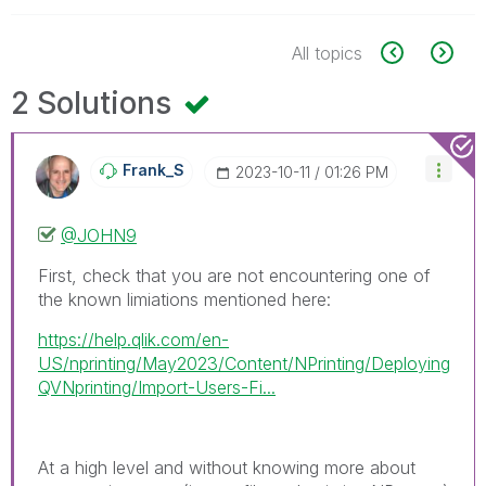
All topics
2 Solutions
Frank_S
‎2023-10-11
01:26 PM
@JOHN9
First, check that you are not encountering one of
the known limiations mentioned here:
https://help.qlik.com/en-
US/nprinting/May2023/Content/NPrinting/Deploying
QVNprinting/Import-Users-Fi...
At a high level and without knowing more about