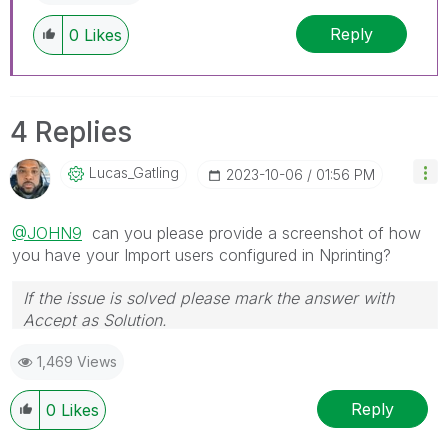
discussions have already been addressed and
Reply
0
Likes
have a possible known solution. Please mark
threads with a LIKE if the provided solution is
helpful to the problem, but does not necessarily
solve the indicated problem. You can mark
4 Replies
multiple threads with LIKEs if you feel additional
info is useful to others.
Lucas_Gatling
‎2023-10-06
01:56 PM
@JOHN9
can you please provide a screenshot of how
you have your Import users configured in Nprinting?
If the issue is solved please mark the answer with
Accept as Solution.
1,469 Views
Reply
0
Likes