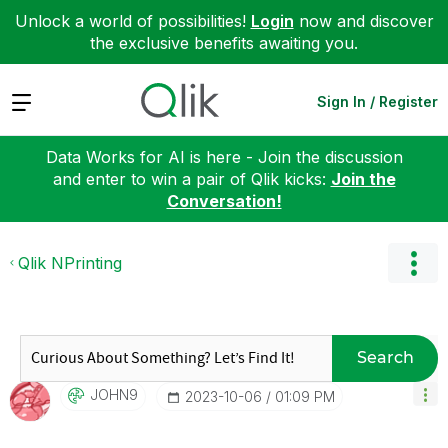
Unlock a world of possibilities!
Login
now and discover
the exclusive benefits awaiting you.
Expand
Sign In / Register
Data Works for AI is here - Join the discussion
and enter to win a pair of Qlik kicks:
Join the
Conversation!
Qlik NPrinting
Search
JOHN9
‎2023-10-06
01:09 PM