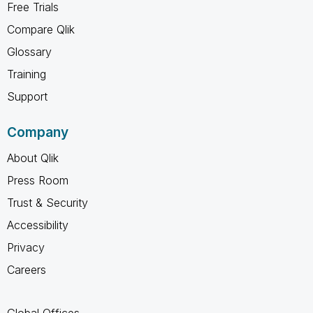
Free Trials
Compare Qlik
Glossary
Training
Support
Company
About Qlik
Press Room
Trust & Security
Accessibility
Privacy
Careers
Global Offices