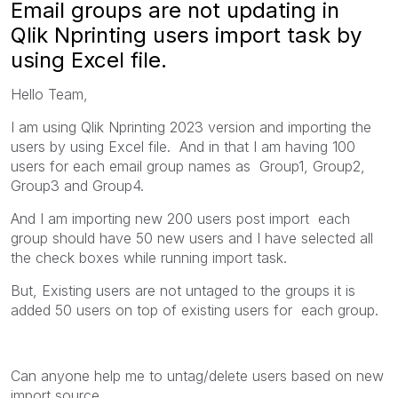
Email groups are not updating in
Qlik Nprinting users import task by
using Excel file.
Hello Team,
I am using Qlik Nprinting 2023 version and importing the
users by using Excel file. And in that I am having 100
users for each email group names as Group1, Group2,
Group3 and Group4.
And I am importing new 200 users post import each
group should have
50 new users and I have selected all
the check boxes while running import task.
But, Existing users are not untaged to the groups it is
added 50 users on top of existing users for each group.
Can anyone help me to untag/delete users based on new
import source.