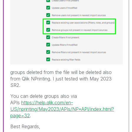
groups deleted from the file will be deleted also
from Qlik NPrinting. I just tested with May 2023
SR2.
You can delete groups also via
APIs
https://help.qlik.com/en-
US/nprinting/May2023/APIs/NP+API/index.html?
page=32
.
Best Regards,