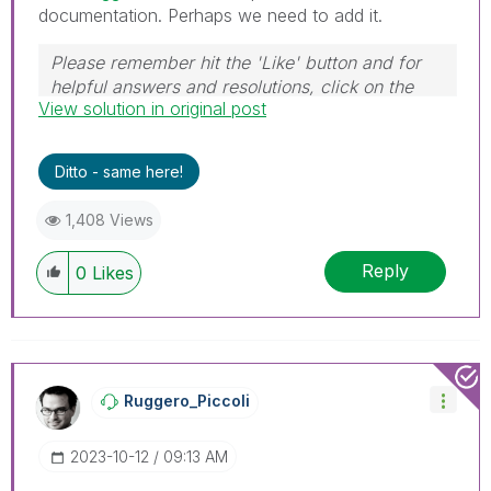
documentation. Perhaps we need to add it.
Please remember hit the 'Like' button and for
helpful answers and resolutions, click on the
View solution in original post
'Accept As Solution' button. Cheers!
Ditto - same here!
1,408 Views
Reply
0
Likes
Ruggero_Piccoli
‎2023-10-12
09:13 AM