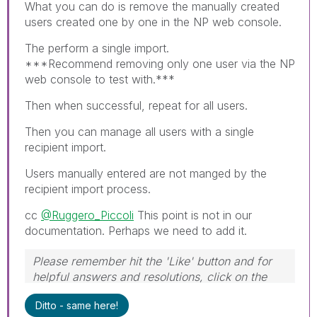
What you can do is remove the manually created
users created one by one in the NP web console.
The perform a single import.
***Recommend removing only one user via the NP
web console to test with.***
Then when successful, repeat for all users.
Then you can manage all users with a single
recipient import.
Users manually entered are not manged by the
recipient import process.
cc
@Ruggero_Piccoli
This point is not in our
documentation. Perhaps we need to add it.
Please remember hit the 'Like' button and for
helpful answers and resolutions, click on the
'Accept As Solution' button. Cheers!
Ditto - same here!