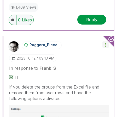
1,409 Views
Reply
0
Likes
Ruggero_Piccoli
‎2023-10-12
09:13 AM
In response to
Frank_S
Hi,
If you delete the groups from the Excel file and
remove them from user rows and have the
following options activated: