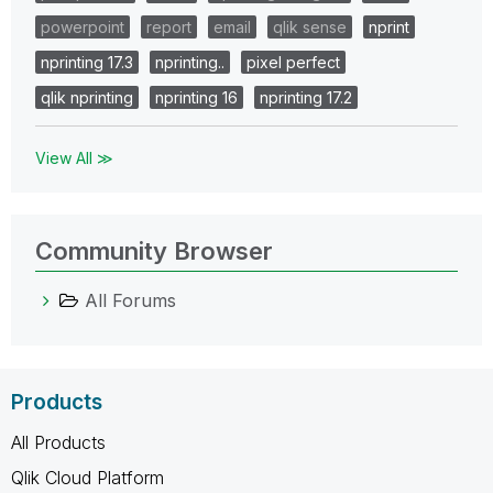
powerpoint
report
email
qlik sense
nprint
nprinting 17.3
nprinting..
pixel perfect
qlik nprinting
nprinting 16
nprinting 17.2
View All ≫
Community Browser
All Forums
Products
All Products
Qlik Cloud Platform