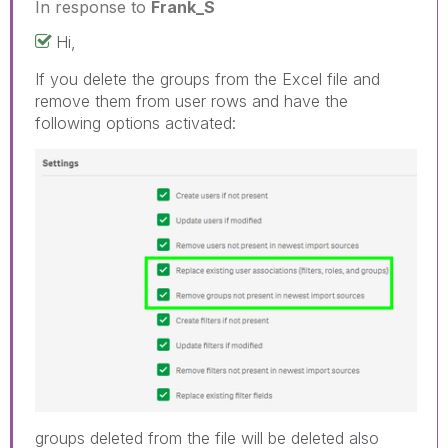
In response to
Frank_S
Hi,
If you delete the groups from the Excel file and
remove them from user rows and have the
following options activated:
groups deleted from the file will be deleted also