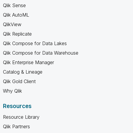
Qlik Sense
Qlik AutoML
QlikView
Qlik Replicate
Qlik Compose for Data Lakes
Qlik Compose for Data Warehouse
Qlik Enterprise Manager
Catalog & Lineage
Qlik Gold Client
Why Qlik
Resources
Resource Library
Qlik Partners