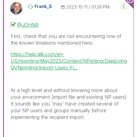
Frank_S
‎2023-10-11
01:26 PM
@JOHN9
First, check that you are not encountering one of
the known limiations mentioned here:
https://help.qlik.com/en-
US/nprinting/May2023/Content/NPrinting/Deploying
QVNprinting/Import-Users-Fi...
At a high level and without knowing more about
your environment (import file and existing NP users)
It sounds like you 'may' have created several of
your NP users and groups manually before
implementing the recipient import.