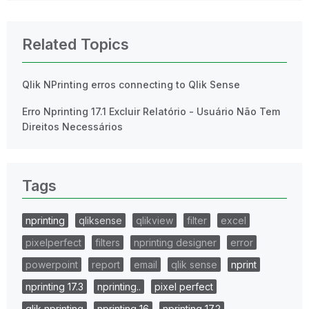
Related Topics
Qlik NPrinting erros connecting to Qlik Sense
Erro Nprinting 17.1 Excluir Relatório - Usuário Não Tem
Direitos Necessários
Tags
nprinting
qliksense
qlikview
filter
excel
pixelperfect
filters
nprinting designer
error
powerpoint
report
email
qlik sense
nprint
nprinting 17.3
nprinting..
pixel perfect
qlik nprinting
nprinting 16
nprinting 17.2