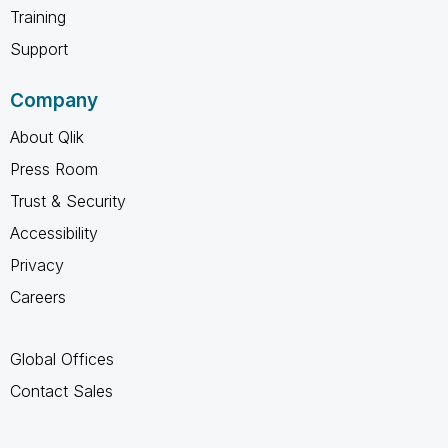
Training
Support
Company
About Qlik
Press Room
Trust & Security
Accessibility
Privacy
Careers
Global Offices
Contact Sales