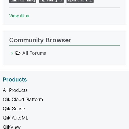
View All ≫
Community Browser
All Forums
Products
All Products
Qlik Cloud Platform
Qlik Sense
Qlik AutoML
QlikView