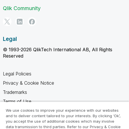
Qlik Community
Legal
© 1993-2026 QlikTech International AB, All Rights
Reserved
Legal Policies
Privacy & Cookie Notice
Trademarks
Terms of Use
Legal Agreements
We use cookies to improve your experience with our websites
and to deliver content tailored to your interests. By clicking ‘Ok’,
Product Terms
you accept the use of additional cookies which may involve
data transmission to third parties. Refer to our Privacy & Cookie
Do not share my info