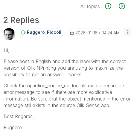
All topics
2 Replies
Ruggero_Piccoli
‎2026-01-16
04:24 AM
Hi,
Please post in English and add the label with the correct
version of Qlik NPrinting you are using to maximize the
possibility to get an answer. Thanks.
Check the nprinting_engine_cef.log file mentioned in the
error message to see if there are more explicative
information. Be sure that the object mentioned in the error
message still exists in the source Qlik Sense app.
Best Regards,
Ruggero