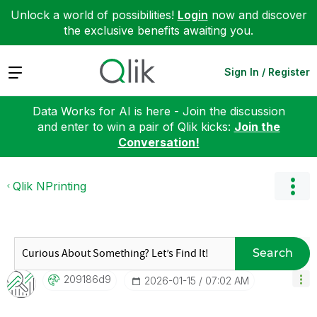
Unlock a world of possibilities!
Login
now and discover
the exclusive benefits awaiting you.
Expand
Sign In / Register
Data Works for AI is here - Join the discussion
and enter to win a pair of Qlik kicks:
Join the
Conversation!
Qlik NPrinting
Search
209186d9
‎2026-01-15
07:02 AM