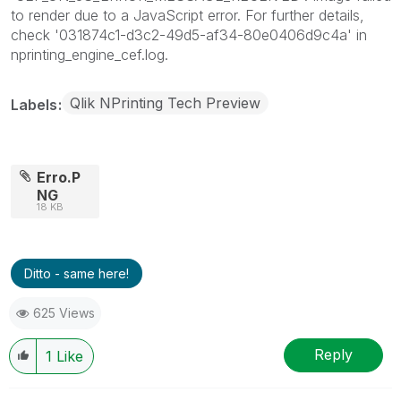
to render due to a JavaScript error. For further details,
check '031874c1-d3c2-49d5-af34-80e0406d9c4a' in
nprinting_engine_cef.log.
Qlik NPrinting Tech Preview
Labels
Erro.P
NG
18 KB
Ditto - same here!
625 Views
Reply
1
Like