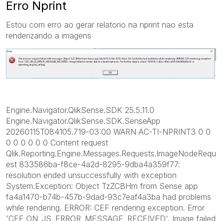
Erro Nprint
Estou com erro ao gerar relatorio na nprint nao esta
renderizando a imagens
Engine.Navigator.QlikSense.SDK 25.5.11.0
Engine.Navigator.QlikSense.SDK.SenseApp
20260115T084105.719-03:00 WARN AC-TI-NPRINT3 0 0
0 0 0 0 0 0 Content request
Qlik.Reporting.Engine.Messages.Requests.ImageNodeRequ
est 833586ba-f8ce-4a2d-8295-9dba4a359f77:
resolution ended unsuccessfully with exception
System.Exception: Object TzZCBHm from Sense app
fa4a1470-b74b-457b-9dad-93c7eaf4a3ba had problems
while rendering. ERROR: CEF rendering exception. Error
'CEF_ON_JS_ERROR_MESSAGE_RECEIVED'. Image failed