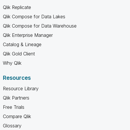
Qlik Replicate
Qlik Compose for Data Lakes
Qlik Compose for Data Warehouse
Qlik Enterprise Manager
Catalog & Lineage
Qlik Gold Client
Why Qlik
Resources
Resource Library
Qlik Partners
Free Trials
Compare Qlik
Glossary