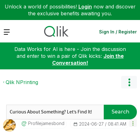
Unlock a world of possibilities!
Login
now and discover
the exclusive benefits awaiting you.
Expand
Sign In / Register
Data Works for AI is here - Join the discussion
and enter to win a pair of Qlik kicks:
Join the
Conversation!
Qlik NPrinting
Search
Profilejamesbon
D
‎2024-06-27
08:41 AM