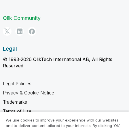
Qlik Community
Legal
© 1993-2026 QlikTech International AB, All Rights
Reserved
Legal Policies
Privacy & Cookie Notice
Trademarks
Terms of Use
Legal Agreements
We use cookies to improve your experience with our websites
and to deliver content tailored to your interests. By clicking ‘Ok’,