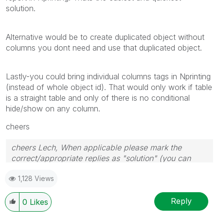
solution.
Alternative would be to create duplicated object without
columns you dont need and use that duplicated object.
Lastly-you could bring individual columns tags in Nprinting
(instead of whole object id). That would only work if table
is a straight table and only of there is no conditional
hide/show on any column.
cheers
cheers Lech, When applicable please mark the
correct/appropriate replies as "solution" (you can
mark up to 3 "solutions". Please LIKE threads if the
1,128 Views
provided solution is helpful to the problem.
Reply
0
Likes