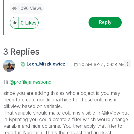
1,096 Views
Reply
0
Likes
3 Replies
Lech_Miszkiewic
Z
‎2024-06-27
09:18 AM
Hi
@profilejamesbond
since you are adding this as whole object id you may
need to create conditional hide for those columns in
qlikview based on variable.
That variable should make columns visible in QlikView but
in Nprinting you could create a filter which would change
variable and hide columns. You then apply that filter to
report in Nprinting. Thats the easiest and quickest