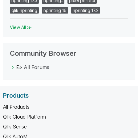
nprinting 17.3
nprinting..
pixel perfect
qlik nprinting
nprinting 16
nprinting 17.2
View All ≫
Community Browser
All Forums
Products
All Products
Qlik Cloud Platform
Qlik Sense
Qlik AutoML