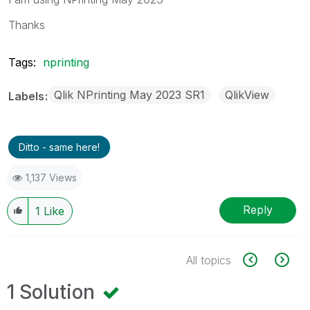
Thanks
Tags:
nprinting
Qlik NPrinting May 2023 SR1
QlikView
Labels
Ditto - same here!
1,137 Views
Reply
1
Like
All topics
1 Solution