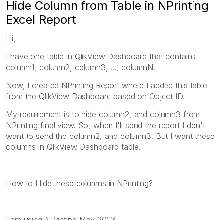
Hide Column from Table in NPrinting
Excel Report
Hi,
I have one table in QlikView Dashboard that contains
column1, column2, column3, ..., columnN.
Now, I created NPrinting Report where I added this table
from the QlikView Dashboard based on Object ID.
My requirement is to hide column2, and column3 from
NPrinting final view. So, when I'll send the report I don't
want to send the column2, and column3. But I want these
columns in QlikView Dashboard table.
How to Hide these columns in NPrinting?
I am using NPrinting May 2023