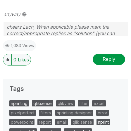
anyway
😄
cheers Lech, When applicable please mark the
correct/appropriate replies as "solution" (you can
mark up to 3 "solutions". Please LIKE threads if the
1,083 Views
provided solution is helpful to the problem.
Reply
0
Likes
Tags
nprinting
qliksense
qlikview
filter
excel
pixelperfect
filters
nprinting designer
error
powerpoint
report
email
qlik sense
nprint