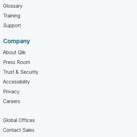
Glossary
Training
Support
Company
About Qlik
Press Room
Trust & Security
Accessibility
Privacy
Careers
Global Offices
Contact Sales