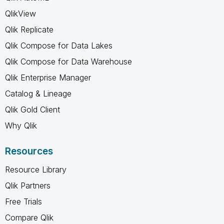
QlikView
Qlik Replicate
Qlik Compose for Data Lakes
Qlik Compose for Data Warehouse
Qlik Enterprise Manager
Catalog & Lineage
Qlik Gold Client
Why Qlik
Resources
Resource Library
Qlik Partners
Free Trials
Compare Qlik