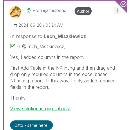
Profilejamesbon
D
Author
‎2024-06-28
03:24 AM
In response to
Lech_Miszkiewicz
Hi @
Lech_Miszkiewic
z,
Yes, I added columns in the report.
First Add Table in the NPrinting and then drag and
drop only required columns in the excel based
NPrinting report. In this way, I only added required
fields in the report.
Thanks
View solution in original post
Ditto - same here!