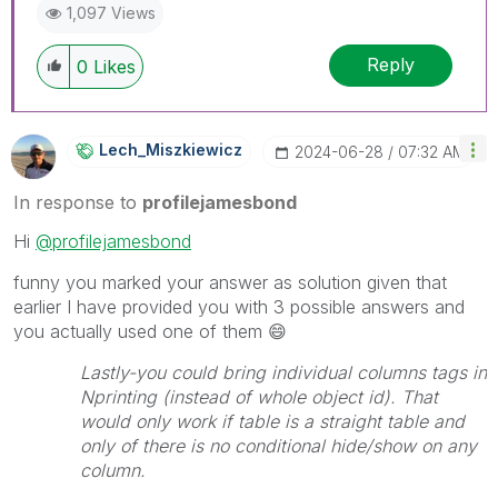
1,097 Views
Reply
0
Likes
Lech_Miszkiewic
Z
‎2024-06-28
07:32 AM
In response to
profilejamesbond
Hi
@profilejamesbond
funny you marked your answer as solution given that
earlier I have provided you with 3 possible answers and
you actually used one of them
😄
Lastly-you could bring individual columns tags in
Nprinting (instead of whole object id). That
would only work if table is a straight table and
only of there is no conditional hide/show on any
column.