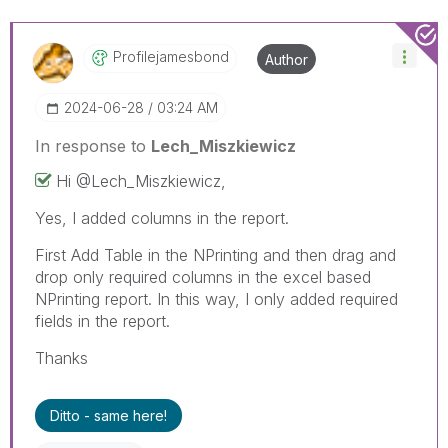
Profilejamesbon
D
Author
‎2024-06-28
03:24 AM
In response to
Lech_Miszkiewicz
Hi @
Lech_Miszkiewic
z,
Yes, I added columns in the report.
First Add Table in the NPrinting and then drag and
drop only required columns in the excel based
NPrinting report. In this way, I only added required
fields in the report.
Thanks
Ditto - same here!