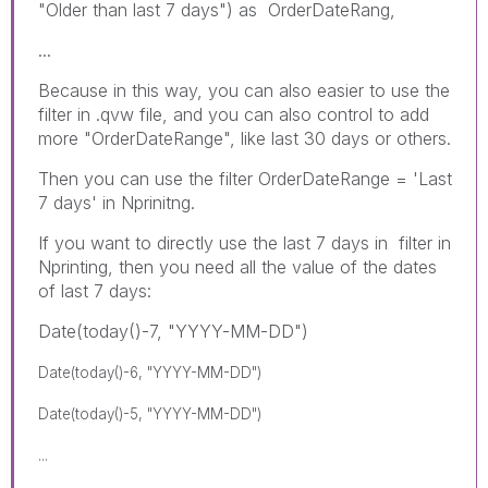
"Older than last 7 days") as OrderDateRang,
...
Because in this way, you can also easier to use the
filter in .qvw file, and you can also control to add
more "OrderDateRange", like last 30 days or others.
Then you can use the filter OrderDateRange = 'Last
7 days' in Nprinitng.
If you want to directly use the last 7 days in filter in
Nprinting, then you need all the value of the dates
of last 7 days:
Date(today()-7, "YYYY-MM-DD")
Date(today()-6, "YYYY-MM-DD")
Date(today()-5, "YYYY-MM-DD")
...