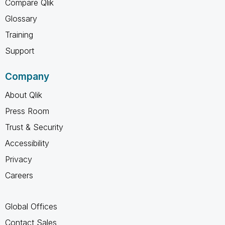
Compare Qlik
Glossary
Training
Support
Company
About Qlik
Press Room
Trust & Security
Accessibility
Privacy
Careers
Global Offices
Contact Sales