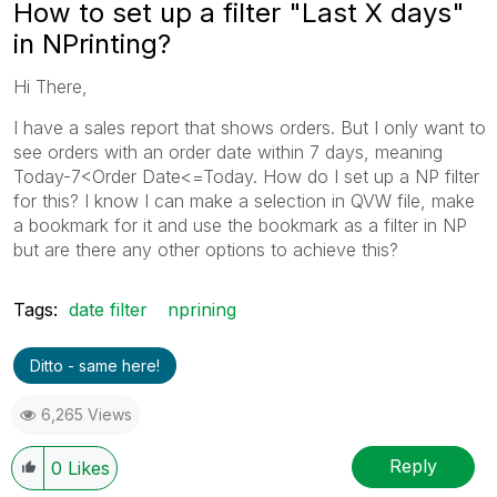
How to set up a filter "Last X days"
in NPrinting?
Hi There,
I have a sales report that shows orders. But I only want to
see orders with an order date within 7 days, meaning
Today-7<Order Date<=Today. How do I set up a NP filter
for this? I know I can make a selection in QVW file, make
a bookmark for it and use the bookmark as a filter in NP
but are there any other options to achieve this?
Tags:
date filter
nprining
Ditto - same here!
6,265 Views
Reply
0
Likes