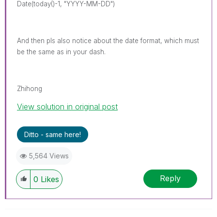
Date(today()-1, "YYYY-MM-DD")
And then pls also notice about the date format, which must
be the same as in your dash.
Zhihong
View solution in original post
Ditto - same here!
5,564 Views
Reply
0
Likes