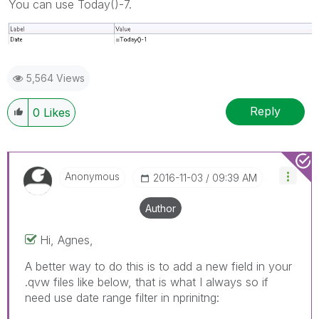
You can use Today()-7.
5,564 Views
Reply
0
Likes
Anonymous
‎2016-11-03
09:39 AM
Author
Hi, Agnes,
A better way to do this is to add a new field in your
.qvw files like below, that is what I always so if
need use date range filter in nprinitng: