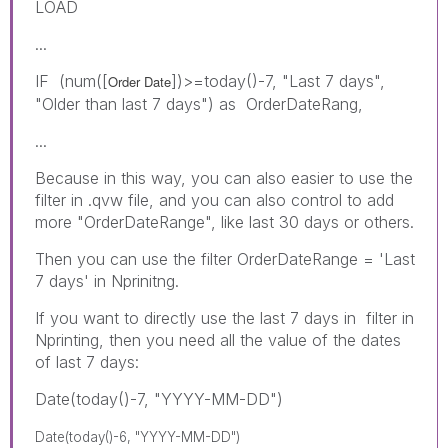
LOAD
...
IF (num([
])>=today()-7, "Last 7 days",
Order Date
"Older than last 7 days") as OrderDateRang,
...
Because in this way, you can also easier to use the
filter in .qvw file, and you can also control to add
more "OrderDateRange", like last 30 days or others.
Then you can use the filter OrderDateRange = 'Last
7 days' in Nprinitng.
If you want to directly use the last 7 days in filter in
Nprinting, then you need all the value of the dates
of last 7 days:
Date(today()-7, "YYYY-MM-DD")
Date(today()-6, "YYYY-MM-DD")