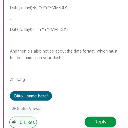
Date(today()-5, "YYYY-MM-DD")
...
Date(today()-1, "YYYY-MM-DD")
And then pls also notice about the date format, which must
be the same as in your dash.
Zhihong
Ditto - same here!
5,565 Views
Reply
0
Likes