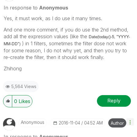
In response to
Anonymous
Yes, it must work, as I do use it many times.
And one more comment, if you do use the 2nd method,
add all the expression values (like the
Date(today()-5, "YYYY-
) in 1 filters, sometimes the filter dose not work
MM-DD")
for some reason, I do not why yet, and then you try to
re-create the filter, then it should work finally.
Zhihong
5,564 Views
Reply
0
Likes
Anonymous
‎2016-11-04
04:52 AM
Author
In response to
Anonymous