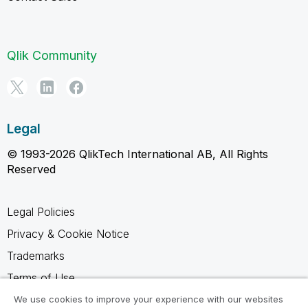
Qlik Community
Legal
© 1993-2026 QlikTech International AB, All Rights
Reserved
Legal Policies
Privacy & Cookie Notice
Trademarks
Terms of Use
Legal Agreements
We use cookies to improve your experience with our websites