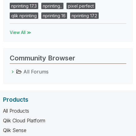
nprinting 17.3
nprinting..
pixel perfect
qlik nprinting
nprinting 16
nprinting 17.2
View All ≫
Community Browser
All Forums
Products
All Products
Qlik Cloud Platform
Qlik Sense