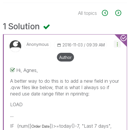
All topics
1 Solution
Anonymous
‎2016-11-03
09:39 AM
Author
Hi, Agnes,
A better way to do this is to add a new field in your
.qvw files like below, that is what I always so if
need use date range filter in nprinitng:
LOAD
...
IF (num([
])>=today()-7, "Last 7 days",
Order Date