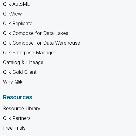
Qlik AutoML
QlikView
Qlik Replicate
Qlik Compose for Data Lakes
Qlik Compose for Data Warehouse
Qlik Enterprise Manager
Catalog & Lineage
Qlik Gold Client
Why Qlik
Resources
Resource Library
Qlik Partners
Free Trials