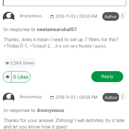
Anonymous
‎2016-11-03
09:53 PM
Author
In response to
neelamsaroha157
Thanks, does it mean I need to set up 7 filters for this?
=Today()-1,
=Today()-2, ....It is not very flexible I guess.
5,564 Views
Reply
0
Likes
Anonymous
‎2016-11-03
09:56 PM
Author
In response to
Anonymous
Thanks for your answer Zhihong! I will definitely try it later
and let you know how it goes!