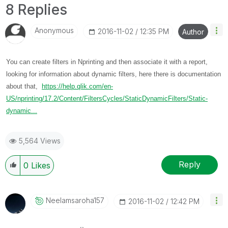
8 Replies
Anonymous
‎2016-11-02
12:35 PM
Author
You can create filters in Nprinting and then associate it with a report,
looking for information about dynamic filters, here there is documentation
about that,
https://help.qlik.com/en-
US/nprinting/17.2/Content/FiltersCycles/StaticDynamicFilters/Static-
dynamic...
5,564 Views
Reply
0
Likes
Neelamsaroha157
‎2016-11-02
12:42 PM