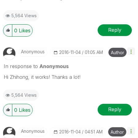
5,564 Views
Reply
0
Likes
Anonymous
‎2016-11-04
01:05 AM
Author
In response to
Anonymous
Hi Zhihong, it works! Thanks a lot!
5,564 Views
Reply
0
Likes
Anonymous
‎2016-11-04
04:51 AM
Author