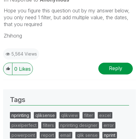
Hope you figure this question out by my answer below,
you only need 1 filter, but add multiple value, the dates,
that you required
Zhihong
5,564 Views
Reply
0
Likes
Tags
nprinting
qliksense
qlikview
filter
excel
pixelperfect
filters
nprinting designer
error
powerpoint
report
email
qlik sense
nprint