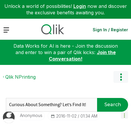
Unlock a world of possibilities!
Login
now and discover
the exclusive benefits awaiting you.
Expand
Sign In / Register
Data Works for AI is here - Join the discussion
and enter to win a pair of Qlik kicks:
Join the
Conversation!
Qlik NPrinting
Search
Anonymous
‎2016-11-02
01:34 AM