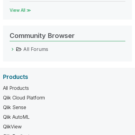
View All ≫
Community Browser
All Forums
Products
All Products
Qlik Cloud Platform
Qlik Sense
Qlik AutoML
QlikView