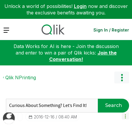
Unlock a world of possibilities!
Login
now and discover
the exclusive benefits awaiting you.
Expand
Sign In / Register
Data Works for AI is here - Join the discussion
and enter to win a pair of Qlik kicks:
Join the
Conversation!
Qlik NPrinting
Search
‎2016-12-16
08:40 AM