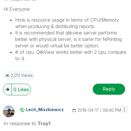
Hi Everyone
How is resource usage in terms of CPU/Memory
when producing & distributing reports.
It is recommended that qlikview server performs
better with physical server, is it same for NPrinting
server or would virtual be better option.
# of cpu. QlikView works better with 2 cpu compare
to 4.
2,011 Views
Reply
0
Likes
Lech_Miszkiewic
Z
‎2018-04-17
08:40 PM
In response to
Troy1