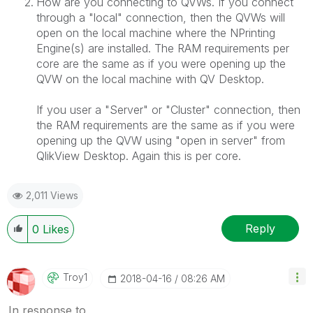
How are you connecting to QVWs. If you connect
through a "local" connection, then the QVWs will
open on the local machine where the NPrinting
Engine(s) are installed. The RAM requirements per
core are the same as if you were opening up the
QVW on the local machine with QV Desktop.
If you user a "Server" or "Cluster" connection, then
the RAM requirements are the same as if you were
opening up the QVW using "open in server" from
QlikView Desktop. Again this is per core.
2,011 Views
Reply
0
Likes
Troy1
‎2018-04-16
08:26 AM
In response to