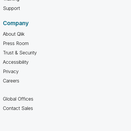
Support
Company
About Qlik
Press Room
Trust & Security
Accessibility
Privacy
Careers
Global Offices
Contact Sales