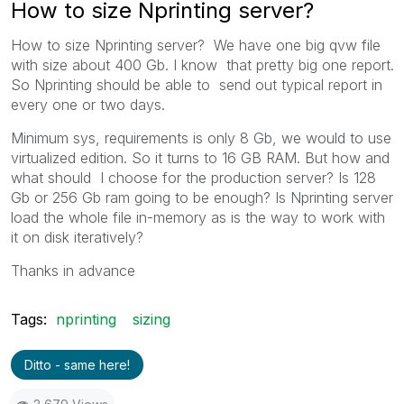
How to size Nprinting server?
How to size Nprinting server? We have one big qvw file
with size about 400 Gb. I know that pretty big one report.
So Nprinting should be able to send out typical report in
every one or two days.
Minimum sys, requirements is only 8 Gb, we would to use
virtualized edition. So it turns to 16 GB RAM. But how and
what should I choose for the production server? Is 128
Gb or 256 Gb ram going to be enough? Is Nprinting server
load the whole file in-memory as is the way to work with
it on disk iteratively?
Thanks in advance
Tags:
nprinting
sizing
Ditto - same here!