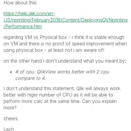
How about this:
https://help.qlik.com/en-
US/nprinting/February2018/Content/DeployingQVNprinting
/Performance.htm
regarding VM vs Physical box - i think it is stable enough
on VM and there is no proof of speed improvement when
using physical box - at least not i am aware of!
on the other hand i don't understand what you meant by:
# of cpu. QlikView works better with 2 cpu
compare to 4.
I don't understand this statement. Qlik will always work
better with higer number of CPU as it will be able to
perform more calc at the same time. Can you explain
more?
cheers
Lech