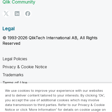
Qlik Community
Legal
© 1993-2026 QlikTech International AB, All Rights
Reserved
Legal Policies
Privacy & Cookie Notice
Trademarks
Terms of Use
Legal Agreements
We use cookies to improve your experience with our websites
and to deliver content tailored to your interests. By clicking ‘Ok’,
Product Terms
you accept the use of additional cookies which may involve
data transmission to third parties. Refer to our Privacy & Cookie
Do not share my info
Notice or click ‘More Information’ for details on cookie usage on