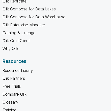
Qlik Replicate
Qlik Compose for Data Lakes
Qlik Compose for Data Warehouse
Qlik Enterprise Manager
Catalog & Lineage
Qlik Gold Client
Why Qlik
Resources
Resource Library
Qlik Partners
Free Trials
Compare Qlik
Glossary
Training