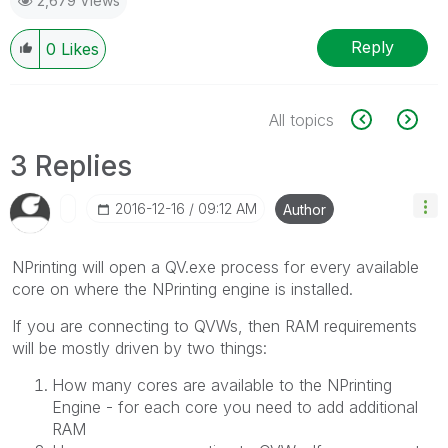
2,679 Views
Reply
0
Likes
All topics
3 Replies
‎2016-12-16
09:12 AM
Author
NPrinting will open a QV.exe process for every available
core on where the NPrinting engine is installed.
If you are connecting to QVWs, then RAM requirements
will be mostly driven by two things:
How many cores are available to the NPrinting
Engine - for each core you need to add additional
RAM