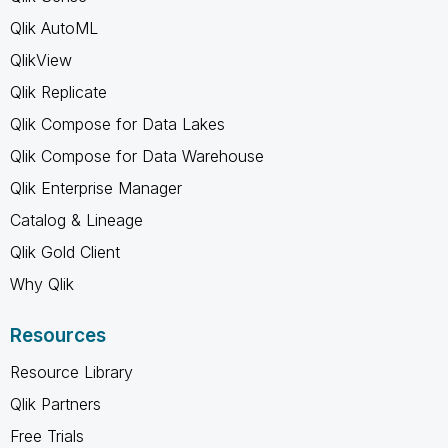
Qlik AutoML
QlikView
Qlik Replicate
Qlik Compose for Data Lakes
Qlik Compose for Data Warehouse
Qlik Enterprise Manager
Catalog & Lineage
Qlik Gold Client
Why Qlik
Resources
Resource Library
Qlik Partners
Free Trials