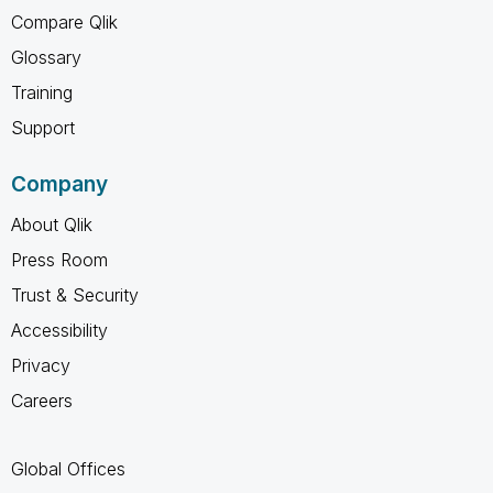
Compare Qlik
Glossary
Training
Support
Company
About Qlik
Press Room
Trust & Security
Accessibility
Privacy
Careers
Global Offices