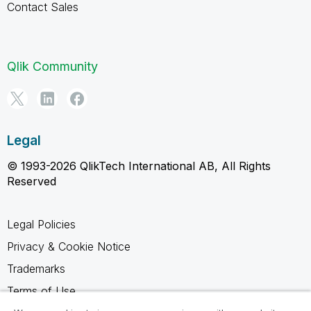
Contact Sales
Qlik Community
Legal
© 1993-2026 QlikTech International AB, All Rights
Reserved
Legal Policies
Privacy & Cookie Notice
Trademarks
Terms of Use