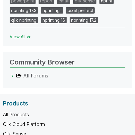
powerpoint
report
email
qlik sense
nprint
nprinting 17.3
nprinting..
pixel perfect
qlik nprinting
nprinting 16
nprinting 17.2
View All ≫
Community Browser
All Forums
Products
All Products
Qlik Cloud Platform
Qlik Sense