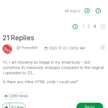
All topics
1
2
3
21 Replies
Prees959
‎2020-12-22
09:52 AM
HI, I am showing an image in my email body - but
somehow its massively enlarged compared to the original
I uploaded to S3...
Is there any inline HTML code I could use?
1,296 Views
Reply
0
Likes