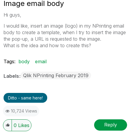
Image email body
Hi guys,
I would like, insert an image (logo) in my NPrinting email
body to create a template, when I try to insert the image
the pop-up, a URL is requested to the image.
What is the idea and how to create this?
Tags:
body
email
Qlik NPrinting February 2019
Labels
Ditto - same here!
10,724 Views
Reply
0
Likes