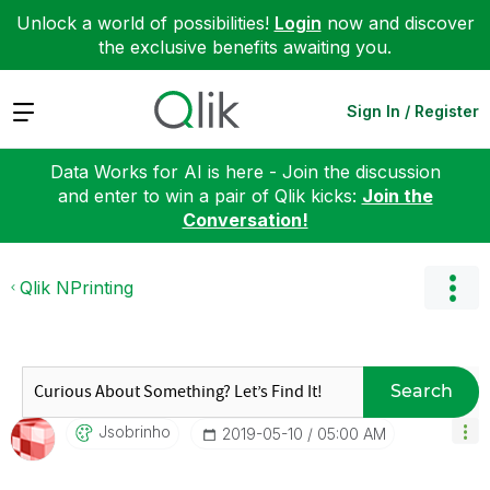
Unlock a world of possibilities!
Login
now and discover
the exclusive benefits awaiting you.
Expand
Sign In / Register
Data Works for AI is here - Join the discussion
and enter to win a pair of Qlik kicks:
Join the
Conversation!
Qlik NPrinting
Search
Jsobrinho
‎2019-05-10
05:00 AM