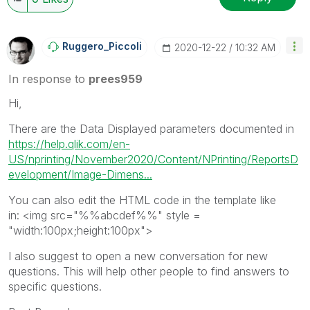
Ruggero_Piccoli
‎2020-12-22
10:32 AM
In response to
prees959
Hi,
There are the Data Displayed parameters documented in
https://help.qlik.com/en-
US/nprinting/November2020/Content/NPrinting/ReportsD
evelopment/Image-Dimens...
You can also edit the HTML code in the template like
in: <img src="%%abcdef%%" style =
"width:100px;height:100px">
I also suggest to open a new conversation for new
questions. This will help other people to find answers to
specific questions.