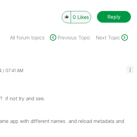
Reply
0
Likes
All forum topics
Previous Topic
Next Topic
4
07:41 AM
 ? if not try and see.
ame app with different names and reload metadata and