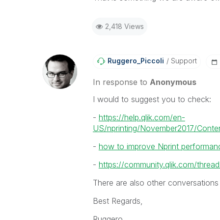
2,418 Views
Ruggero_Piccoli
Support
In response to
Anonymous
I would to suggest you to check:
-
https://help.qlik.com/en-
US/nprinting/November2017/Conten
-
how to improve Nprint performan
-
https://community.qlik.com/thr
There are also other conversations
Best Regards,
Ruggero