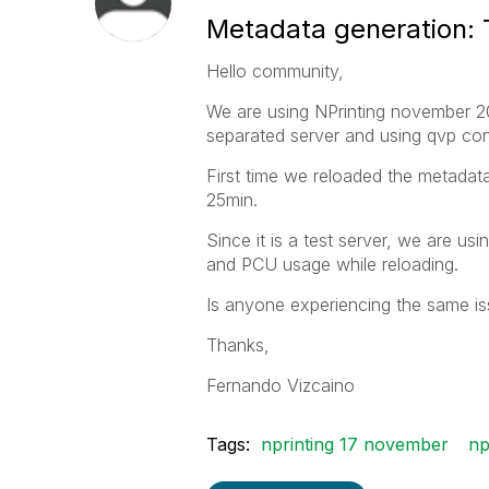
Metadata generation: 
Hello community,
We are using NPrinting november 20
separated server and using qvp con
First time we reloaded the metadata
25min.
Since it is a test server, we are u
and PCU usage while reloading.
Is anyone experiencing the same i
Thanks,
Fernando Vizcaino
Tags:
nprinting 17 november
np