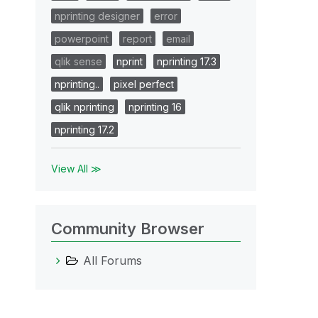
nprinting designer
error
powerpoint
report
email
qlik sense
nprint
nprinting 17.3
nprinting..
pixel perfect
qlik nprinting
nprinting 16
nprinting 17.2
View All ≫
Community Browser
All Forums