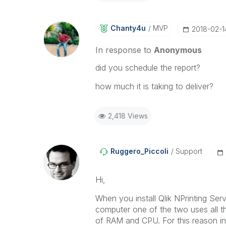
Chanty4u
MVP
‎2018-02-1
In response to
Anonymous
did you schedule the report?
how much it is taking to deliver?
2,418 Views
Ruggero_Piccoli
Support
Hi,
When you install Qlik NPrinting Se
computer one of the two uses all t
of RAM and CPU. For this reason in