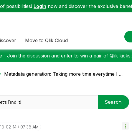
f possibilities!
Login
now and discover the exclusive benefi
iscover
Move to Qlik Cloud
 - Join the discussion and enter to win a pair of Qlik kicks
Metadata generation: Taking more time everytime I ...
Search
018-02-14
07:38 AM