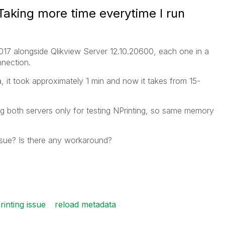
Taking more time everytime I run
17 alongside Qlikview Server 12.10.20600, each one in a
nection.
, it took approximately 1 min and now it takes from 15-
sing both servers only for testing NPrinting, so same memory
ssue? Is there any workaround?
rinting issue
reload metadata