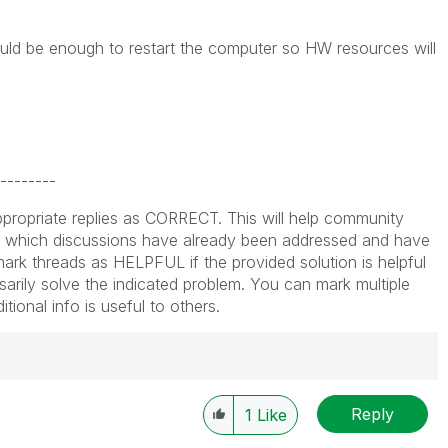
ould be enough to restart the computer so HW resources will
--------
propriate replies as CORRECT. This will help community
which discussions have already been addressed and have
ark threads as HELPFUL if the provided solution is helpful
arily solve the indicated problem. You can mark multiple
ional info is useful to others.
Reply
1
Like
----------