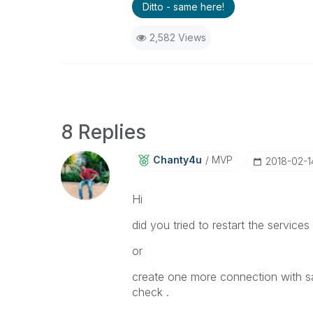
Ditto - same here!
2,582 Views
8 Replies
Chanty4u
MVP
‎2018-02-1
Hi
did you tried to restart the services
or
create one more connection with s
check .