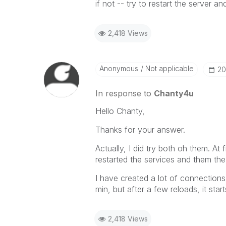
if not -- try to restart the server a
2,418 Views
Anonymous
Not applicable
‎2
In response to
Chanty4u
Hello Chanty,
Thanks for your answer.
Actually, I did try both oh them. At 
restarted the services and them the
I have created a lot of connections f
min, but after a few reloads, it sta
2,418 Views