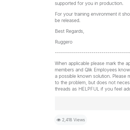
supported for you in production.
For your training environment it sh
be released.
Best Regards,
Ruggero
-------------------------------------
When applicable please mark the ap
members and Qlik Employees know 
a possible known solution. Please m
to the problem, but does not necess
threads as HELPFUL if you feel addit
Best Regards,
2,418 Views
Ruggero
-----------------------------------