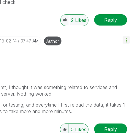
nd check.
Reply
2
Likes
018-02-14
07:47 AM
Author
first, I thought it was something related to services and I
 server. Nothing worked.
or testing, and everytime I first reload the data, it takes 1
rts to take more and more minutes.
Reply
0
Likes