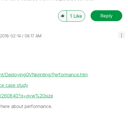
Reply
1
Like
‎2018-02-14
08:17 AM
t/DeployingQVNprinting/Performance.htm
ce case study
ead/260840?q=qvw%20size
 here about performance.