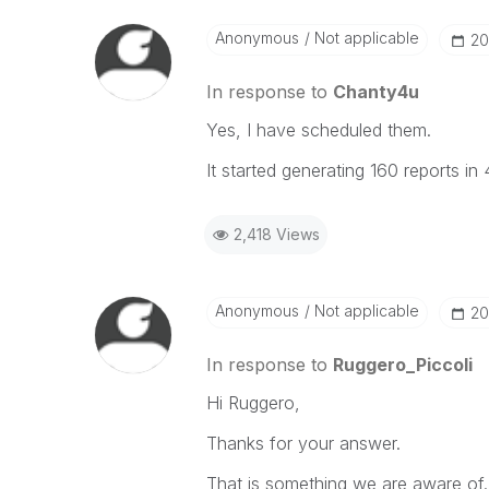
When applicable please mark the
community members and Qlik Em
Anonymous
Not applicable
‎2
addressed and have a possible kn
provided solution is helpful to t
In response to
Chanty4u
problem. You can mark multiple th
Yes, I have scheduled them.
others.
It started generating 160 reports in
2,418 Views
Anonymous
Not applicable
‎2
In response to
Ruggero_Piccoli
Hi Ruggero,
Thanks for your answer.
That is something we are aware of.