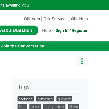
ts awaiting you.
Qlik.com
|
Qlik Services
|
Qlik Help
Ask a Question
Sign In / Register
Help
:
Join the Conversation!
Tags
nprinting
qliksense
qlikview
filter
excel
pixelperfect
filters