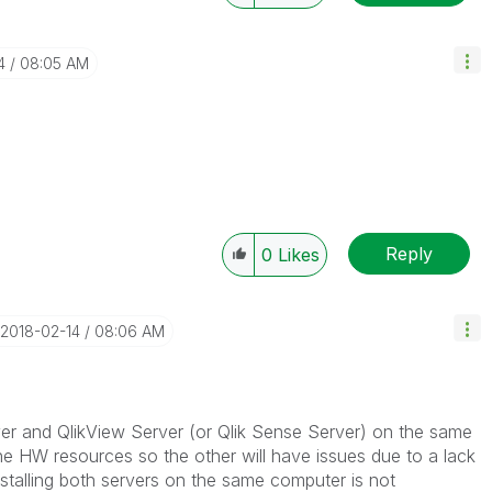
4
08:05 AM
Reply
0
Likes
‎2018-02-14
08:06 AM
rver and QlikView Server (or Qlik Sense Server) on the same
he HW resources so the other will have issues due to a lack
stalling both servers on the same computer is not