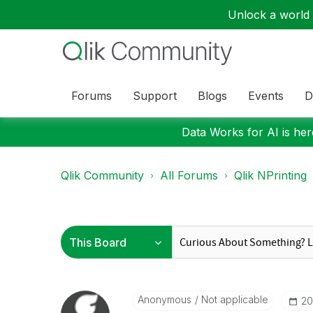
Unlock a world o
Forums
Support
Blogs
Events
D
Data Works for AI is here
Qlik Community
All Forums
Qlik NPrinting
Anonymous
Not applicable
‎2