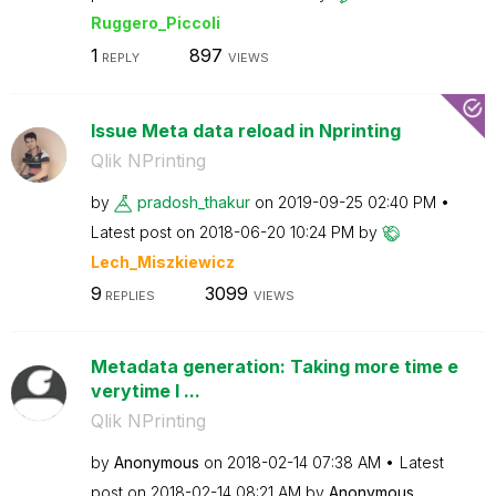
Ruggero_Piccoli
1
897
REPLY
VIEWS
Issue Meta data reload in Nprinting
Qlik NPrinting
by
pradosh_thakur
on
‎2019-09-25
02:40 PM
Latest post on
‎2018-06-20
10:24 PM
by
Lech_Miszkiewic
z
9
3099
REPLIES
VIEWS
Metadata generation: Taking more time e
verytime I ...
Qlik NPrinting
by
Anonymous
on
‎2018-02-14
07:38 AM
Latest
post on
‎2018-02-14
08:21 AM
by
Anonymous