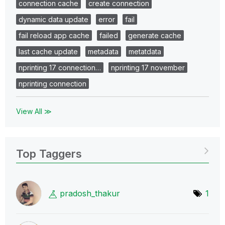
connection cache
create connection
dynamic data update
error
fail
fail reload app cache
failed
generate cache
last cache update
metadata
metatdata
nprinting 17 connection…
nprinting 17 november
nprinting connection
View All ≫
Top Taggers
pradosh_thakur
1