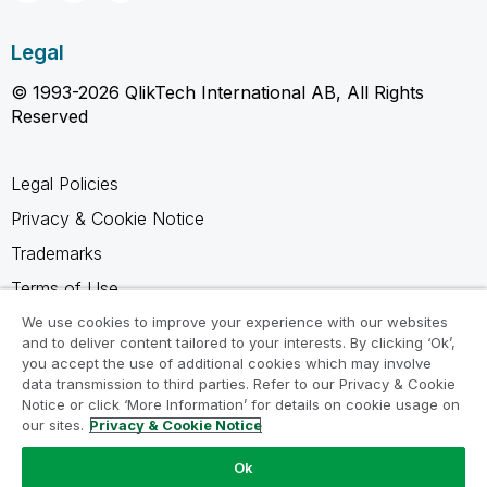
Legal
© 1993-2026 QlikTech International AB, All Rights
Reserved
Legal Policies
Privacy & Cookie Notice
Trademarks
Terms of Use
Legal Agreements
We use cookies to improve your experience with our websites
and to deliver content tailored to your interests. By clicking ‘Ok’,
Product Terms
you accept the use of additional cookies which may involve
data transmission to third parties. Refer to our Privacy & Cookie
Do not share my info
Notice or click ‘More Information’ for details on cookie usage on
our sites.
Privacy & Cookie Notice
Ok