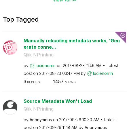
Top Tagged
Manually reloading metadata works, 'Gen
erate conne...
Qlik NPrinting
by
lucienorrin
on
‎2017-08-23
11:46 AM
Latest
post on
‎2017-08-23
03:47 PM
by
lucienorrin
3
1457
REPLIES
VIEWS
Source Metadata Won't Load
Qlik NPrinting
by
Anonymous
on
‎2017-09-26
10:30 AM
Latest
post on
‎2017-09-26
11:18 AM
by
Anonymous