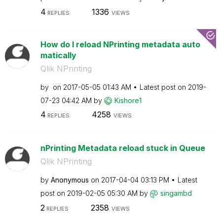
4
1336
REPLIES
VIEWS
How do I reload NPrinting metadata auto
matically
Qlik NPrinting
by
on
‎2017-05-05
01:43 AM
Latest post on
‎2019-
07-23
04:42 AM
by
Kishore1
4
4258
REPLIES
VIEWS
nPrinting Metadata reload stuck in Queue
Qlik NPrinting
by
Anonymous
on
‎2017-04-04
03:13 PM
Latest
post on
‎2019-02-05
05:30 AM
by
singambd
2
2358
REPLIES
VIEWS