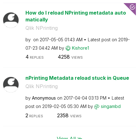
How do I reload NPrinting metadata auto
matically
Qlik NPrinting
by
on
‎2017-05-05
01:43 AM
Latest post on
‎2019-
07-23
04:42 AM
by
Kishore1
4
4258
REPLIES
VIEWS
nPrinting Metadata reload stuck in Queue
Qlik NPrinting
by
Anonymous
on
‎2017-04-04
03:13 PM
Latest
post on
‎2019-02-05
05:30 AM
by
singambd
2
2358
REPLIES
VIEWS
View All ≫