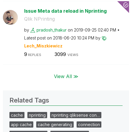
Issue Meta data reload in Nprinting
Qlik NPrinting
by
pradosh_thakur
on
‎2019-09-25
02:40 PM
Latest post on
‎2018-06-20
10:24 PM
by
Lech_Miszkiewic
z
9
3099
REPLIES
VIEWS
View All ≫
Related Tags
cache
nprinting
nprinting qliksense con…
app cache
cache generating
connection