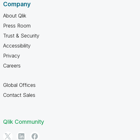
Company
About Qlik
Press Room
Trust & Security
Accessibility
Privacy
Careers
Global Offices
Contact Sales
Qlik Community