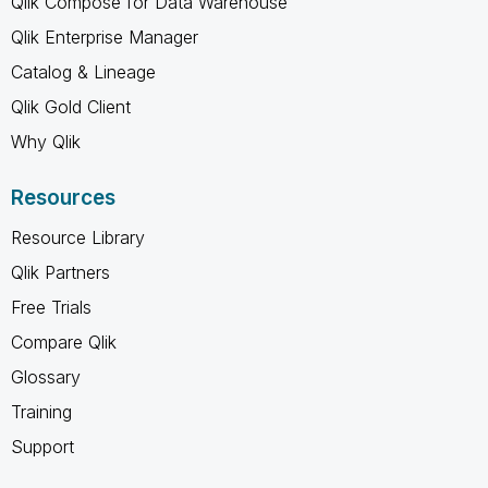
Qlik Compose for Data Warehouse
Qlik Enterprise Manager
Catalog & Lineage
Qlik Gold Client
Why Qlik
Resources
Resource Library
Qlik Partners
Free Trials
Compare Qlik
Glossary
Training
Support