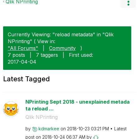
Qlik NPrinting
Currently Viewing: "reload metadata" in "Qlik
NPrinting" ( View in:
"All Forums"
|
Community
)
7 posts
|
7 taggers
|
First used:
‎2017-04-04
Latest Tagged
NPrinting Sept 2018 - unexplained metada
ta reload ...
Qlik NPrinting
by
kdmarkee
on
‎2018-10-23
03:21 PM
Latest
post on
‎2018-10-24
06:37 AM
by