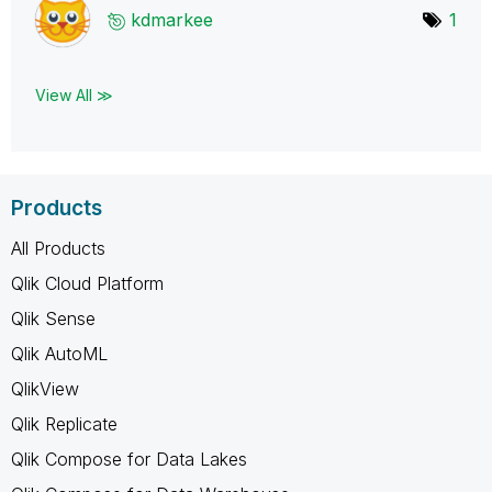
kdmarkee
1
View All ≫
Products
All Products
Qlik Cloud Platform
Qlik Sense
Qlik AutoML
QlikView
Qlik Replicate
Qlik Compose for Data Lakes