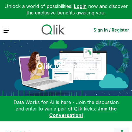
Unlock a world of possibilities!
Login
now and discover
the exclusive benefits awaiting you.
Expand
Sign In / Register
Qlik NPrinting
Data Works for AI is here - Join the discussion
and enter to win a pair of Qlik kicks:
Join the
Conversation!