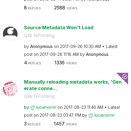
8
2588
REPLIES
VIEWS
Source Metadata Won't Load
Qlik NPrinting
by
Anonymous
on
‎2017-09-26
10:30 AM
Latest
post on
‎2017-09-26
11:18 AM
by
Anonymous
4
1336
REPLIES
VIEWS
Manually reloading metadata works, 'Gen
erate conne...
Qlik NPrinting
by
lucienorrin
on
‎2017-08-23
11:46 AM
Latest
post on
‎2017-08-23
03:47 PM
by
lucienorrin
3
1457
REPLIES
VIEWS