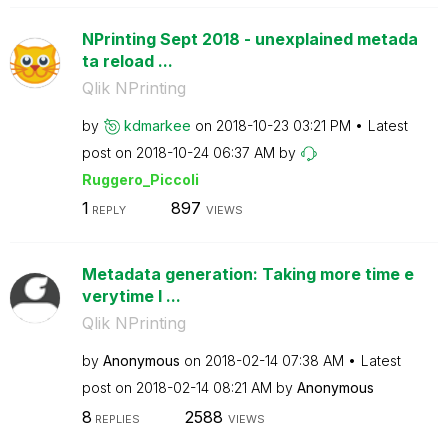
NPrinting Sept 2018 - unexplained metada
ta reload ...
Qlik NPrinting
by
kdmarkee
on
‎2018-10-23
03:21 PM
Latest
post on
‎2018-10-24
06:37 AM
by
Ruggero_Piccoli
1
897
REPLY
VIEWS
Metadata generation: Taking more time e
verytime I ...
Qlik NPrinting
by
Anonymous
on
‎2018-02-14
07:38 AM
Latest
post on
‎2018-02-14
08:21 AM
by
Anonymous
8
2588
REPLIES
VIEWS