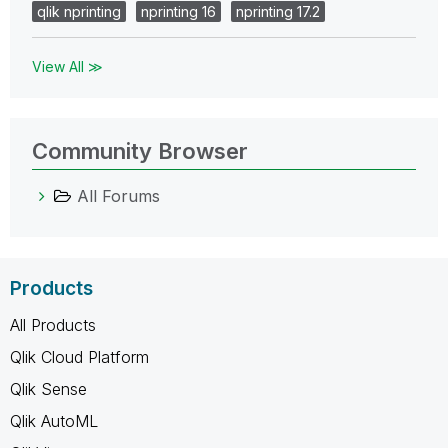
qlik nprinting
nprinting 16
nprinting 17.2
View All ≫
Community Browser
All Forums
Products
All Products
Qlik Cloud Platform
Qlik Sense
Qlik AutoML