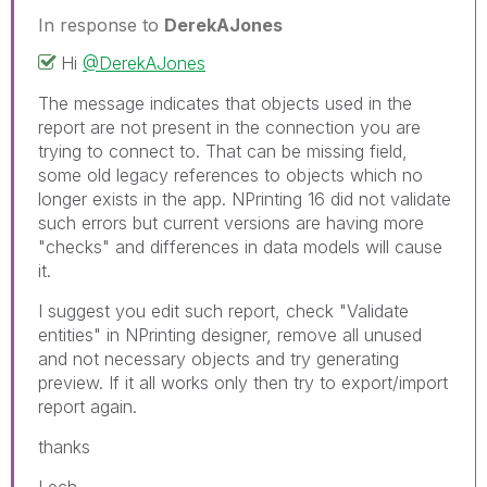
In response to
DerekAJones
Hi
@DerekAJones
The message indicates that objects used in the
report are not present in the connection you are
trying to connect to. That can be missing field,
some old legacy references to objects which no
longer exists in the app. NPrinting 16 did not validate
such errors but current versions are having more
"checks" and differences in data models will cause
it.
I suggest you edit such report, check "Validate
entities" in NPrinting designer, remove all unused
and not necessary objects and try generating
preview. If it all works only then try to export/import
report again.
thanks
Lech