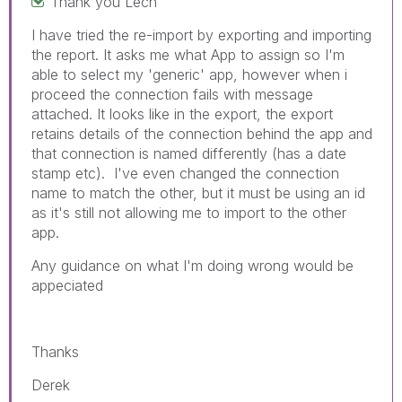
Thank you Lech
I have tried the re-import by exporting and importing
the report. It asks me what App to assign so I'm
able to select my 'generic' app, however when i
proceed the connection fails with message
attached. It looks like in the export, the export
retains details of the connection behind the app and
that connection is named differently (has
a date
stamp etc). I've even changed the connection
name to match the other, but it must be using an id
as it's still not allowing me to import to the other
app.
Any guidance on what I'm doing wrong would be
appeciated
Thanks
Derek