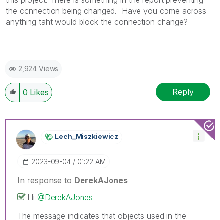
this project. There is something in the report preventing
the connection being changed. Have you come across
anything taht would block the connection change?
2,924 Views
Reply
0
Likes
Lech_Miszkiewic
Z
‎2023-09-04
01:22 AM
In response to
DerekAJones
Hi
@DerekAJones
The message indicates that objects used in the