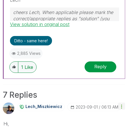
cheers Lech, When applicable please mark the
correct/appropriate replies as "solution" (you
View solution in original post
can mark up to 3 "solutions". Please LIKE
threads if the provided solution is helpful to the
problem.
Ditto - same here!
2,885 Views
Reply
1
Like
7 Replies
Lech_Miszkiewic
Z
‎2023-09-01
06:13 AM
Hi,