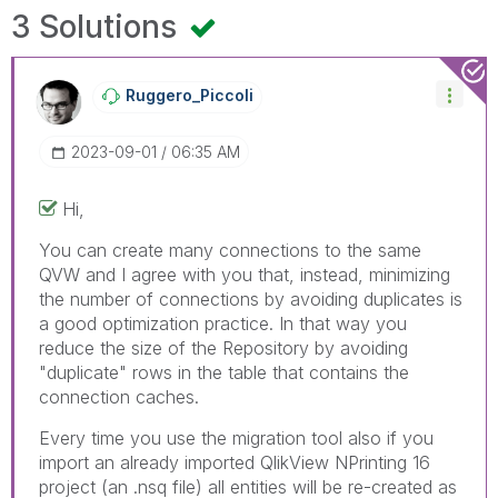
3 Solutions
Ruggero_Piccoli
‎2023-09-01
06:35 AM
Hi,
You can create many connections to the same
QVW and I agree with you that, instead, minimizing
the number of connections by avoiding duplicates is
a good optimization practice. In that way you
reduce the size of the Repository by avoiding
"duplicate" rows in the table that contains the
connection caches.
Every time you use the migration tool also if you
import an already imported QlikView NPrinting 16
project (an .nsq file) all entities will be re-created as