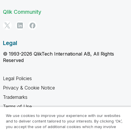
Qlik Community
Legal
© 1993-2026 QlikTech International AB, All Rights
Reserved
Legal Policies
Privacy & Cookie Notice
Trademarks
Terms of Use
Legal Agreements
We use cookies to improve your experience with our websites
and to deliver content tailored to your interests. By clicking ‘Ok’,
Product Terms
you accept the use of additional cookies which may involve