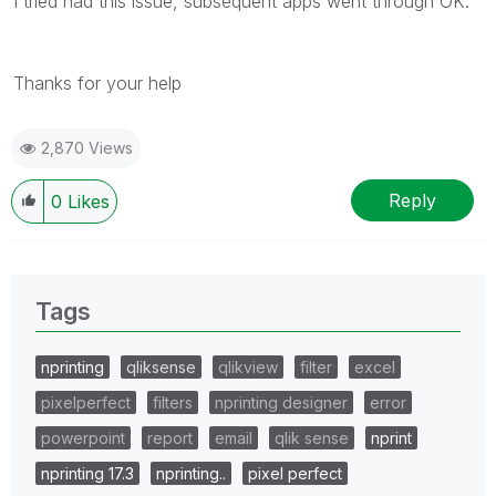
I tried had this issue, subsequent apps went through OK.
Thanks for your help
2,870 Views
Reply
0
Likes
Tags
nprinting
qliksense
qlikview
filter
excel
pixelperfect
filters
nprinting designer
error
powerpoint
report
email
qlik sense
nprint
nprinting 17.3
nprinting..
pixel perfect