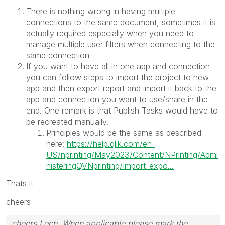
There is nothing wrong in having multiple
connections to the same document, sometimes it is
actually required especially when you need to
manage multiple user filters when connecting to the
same connection
If you want to have all in one app and connection
you can follow steps to import the project to new
app and then export report and import it back to the
app and connection you want to use/share in the
end. One remark is that Publish Tasks would have to
be recreated manually.
Principles would be the same as described
here:
https://help.qlik.com/en-
US/nprinting/May2023/Content/NPrinting/Admi
nisteringQVNprinting/Import-expo...
Thats it
cheers
cheers Lech, When applicable please mark the