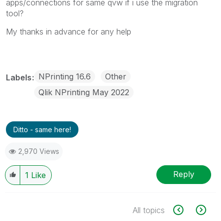
apps/connections for same qvw if i use the migration
tool?
My thanks in advance for any help
NPrinting 16.6
Other
Labels
Qlik NPrinting May 2022
Ditto - same here!
2,970 Views
Reply
1
Like
All topics