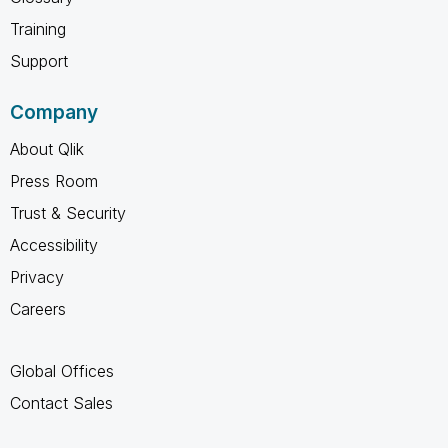
Training
Support
Company
About Qlik
Press Room
Trust & Security
Accessibility
Privacy
Careers
Global Offices
Contact Sales