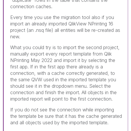
"duplicate" rows in the table that contains the
connection caches.
Every time you use the migration tool also if you
import an already imported QlikView NPrinting 16
project (an .nsq file) all entities will be re-created as
new.
What you could try is to import the second project,
manually export every report template from Qlik
NPrinting May 2022 and import it by selecting the
first app. If in the first app there already is a
connection, with a cache correctly generated, to
the same QVW used in the imported template you
should see it in the dropdown menu. Select the
connection and finish the import. All objects in the
imported report will point to the first connection.
If you do not see the connection while importing
the template be sure that it has the cache generated
and all objects used by the imported template.