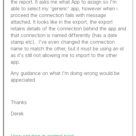
the report. It asks me what App to assign so I'm
able to select my 'generic' app, however when i
proceed the connection fails with message
attached. It looks like in the export, the export
retains details of the connection behind the app and
that connection is named differently (has
a date
stamp etc). I've even changed the connection
name to match the other, but it must be using an id
as it's still not allowing me to import to the other
app.
Any guidance on what I'm doing wrong would be
appeciated
Thanks
Derek
View solution in original post