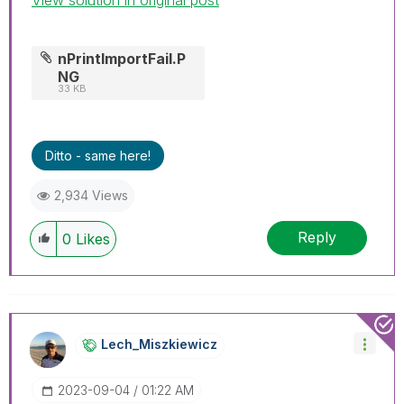
nPrintImportFail.P
NG
33 KB
Ditto - same here!
2,934 Views
Reply
0
Likes
Lech_Miszkiewic
Z
‎2023-09-04
01:22 AM