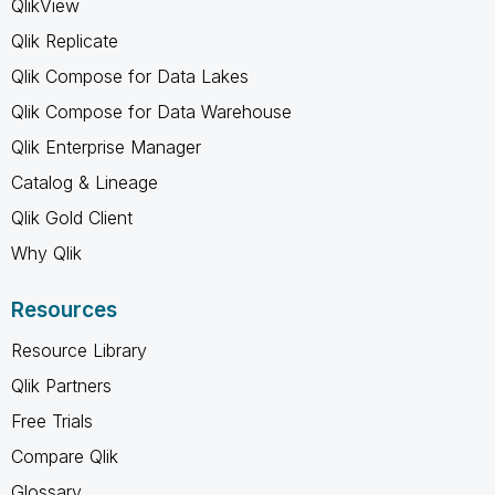
QlikView
Qlik Replicate
Qlik Compose for Data Lakes
Qlik Compose for Data Warehouse
Qlik Enterprise Manager
Catalog & Lineage
Qlik Gold Client
Why Qlik
Resources
Resource Library
Qlik Partners
Free Trials
Compare Qlik
Glossary