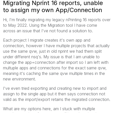
Migrating Nprint 16 reports, unable
to assign my own App/Connection
Hi, I'm finally migrating my legacy nPrinting 16 reports over
to May 2022. Using the Migration tool I have come
across an issue that I've not found a solution to.
Each project I migrate creates it's own app and
connection, however I have multiple projects that actually
use the same qvw, just in old nprint we had them split
under different nsq's. My issue is that I am unable to
change the app+connection after import so I am left with
multuple apps and connections for the exact same qvw,
meaning it's caching the same qvw multiple times in the
new environment.
I've even tried exporting and creating new to import and
assign to the single app but it then says connection not
valid as the import/export retains the migrated connection.
What are my options here, am I stuck with multple