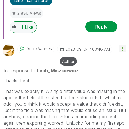
Ditto - same here!
threads if the provided solution is helpful to the
problem.
2,886 Views
Reply
1
Like
DerekAJones
‎2023-09-04
03:46 AM
Author
In response to
Lech_Miszkiewicz
Thanks Lech
That was exactly it. A single filter value was missing in the
app i.e the field still existed but the value didn't, which is
odd, you'd think it would accept a value that didn't exist,
just if the field was missing that would cause an issue. But
anyhow, chaging the filter value and importing project
again then exporting worked. Unlucky for me my first app