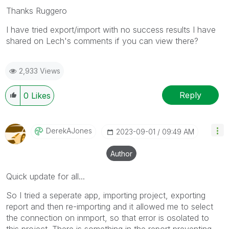
Thanks Ruggero
I have tried export/import with no success results I have
shared on Lech's comments if you can view there?
2,933 Views
Reply
0
Likes
DerekAJones
‎2023-09-01
09:49 AM
Author
Quick update for all...
So I tried a seperate app, importing project, exporting
report and then re-importing and it allowed me to select
the connection on inmport, so that error is osolated to