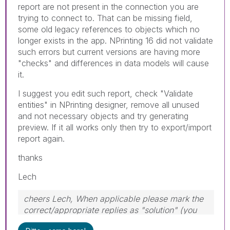
report are not present in the connection you are
trying to connect to. That can be missing field,
some old legacy references to objects which no
longer exists in the app. NPrinting 16 did not validate
such errors but current versions are having more
"checks" and differences in data models will cause
it.
I suggest you edit such report, check "Validate
entities" in NPrinting designer, remove all unused
and not necessary objects and try generating
preview. If it all works only then try to export/import
report again.
thanks
Lech
cheers Lech, When applicable please mark the
correct/appropriate replies as "solution" (you
can mark up to 3 "solutions". Please LIKE