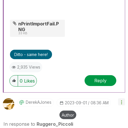
nPrintImportFail.P
NG
33 KB
Ditto - same here!
2,935 Views
Reply
0
Likes
DerekAJones
‎2023-09-01
08:36 AM
Author
In response to
Ruggero_Piccoli