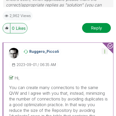
correct/appropriate replies as "solution" (you can
mark up to 3 "solutions". Please LIKE threads if the
2,962 Views
provided solution is helpful to the problem.
Reply
0
Likes
Ruggero_Piccoli
‎2023-09-01
06:35 AM
Hi,
You can create many connections to the same
QVW and I agree with you that, instead, minimizing
the number of connections by avoiding duplicates is
a good optimization practice. In that way you
reduce the size of the Repository by avoiding