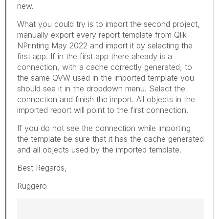
new.
What you could try is to import the second project,
manually export every report template from Qlik
NPrinting May 2022 and import it by selecting the
first app. If in the first app there already is a
connection, with a cache correctly generated, to
the same QVW used in the imported template you
should see it in the dropdown menu. Select the
connection and finish the import. All objects in the
imported report will point to the first connection.
If you do not see the connection while importing
the template be sure that it has the cache generated
and all objects used by the imported template.
Best Regards,
Ruggero