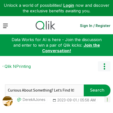
Unlock a world of possibilities!
Login
now and discover
the exclusive benefits awaiting you.
Expand
Sign In / Register
Data Works for AI is here - Join the discussion
and enter to win a pair of Qlik kicks:
Join the
Conversation!
Qlik NPrinting
Search
DerekAJones
‎2023-09-01
05:58 AM