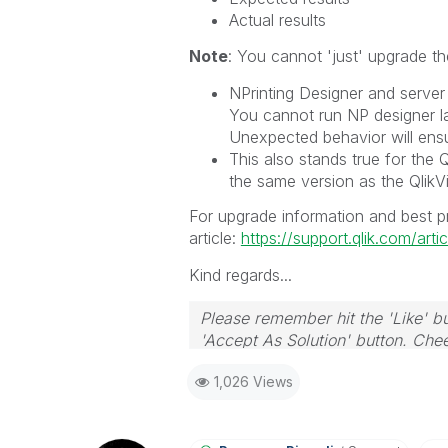
Actual results
Note
: You cannot 'just' upgrade th
NPrinting Designer and serve
You cannot run NP designer la
Unexpected behavior will ens
This also stands true for the Q
the same version as the QlikVi
For upgrade information and best pr
article:
https://support.qlik.com/ar
Kind regards...
Please remember hit the 'Like' bu
'Accept As Solution' button. Chee
1,026 Views