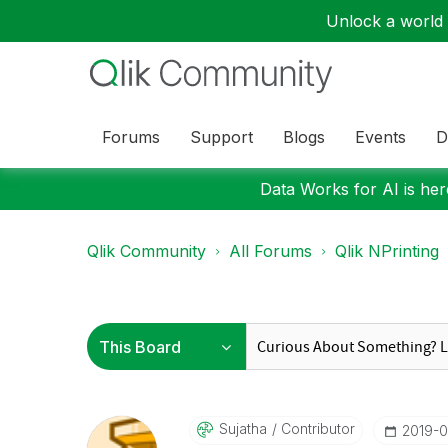
Unlock a world o
Forums
Support
Blogs
Events
D
Data Works for AI is here
Qlik Community
All Forums
Qlik NPrinting
Sujatha
Contributor
‎2019-