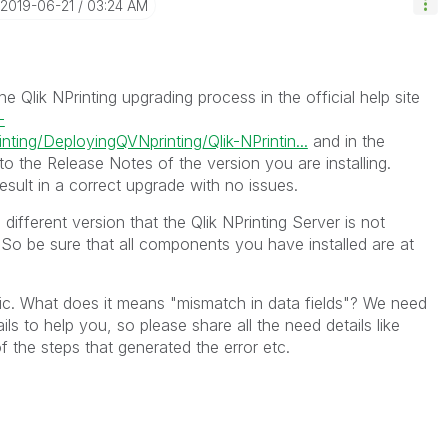
‎2019-06-21
03:24 AM
e Qlik NPrinting upgrading process in the official help site
-
nting/DeployingQVNprinting/Qlik-NPrintin...
and in the
 to the Release Notes of the version you are installing.
result in a correct upgrade with no issues.
different version that the Qlik NPrinting Server is not
So be sure that all components you have installed are at
fic. What does it means "mismatch in data fields"? We need
ils to help you, so please share all the need details like
f the steps that generated the error etc.