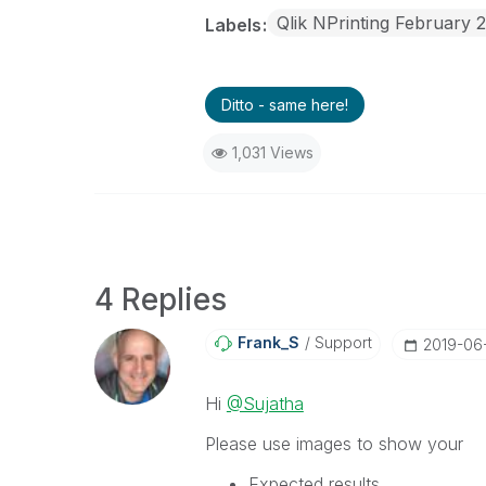
Qlik NPrinting February 
Labels
Ditto - same here!
1,031 Views
4 Replies
Frank_S
Support
‎2019-06
Hi
@Sujatha
Please use images to show your
Expected results