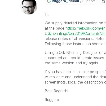
Ruggero_Piccoli
Support
Hi,
We supply detailed information on th
at the page
https://help.qlik.com/en
US/nprinting/April2019/Content/NPri
release notes of all versions. Refer
Following those instruction should 
Using a Qlik NPrinting Designer of a 
supported and could create issues. 
the same version and try again.
If you have issues please be speci
to replicate and understand the deta
screenshots, logs, the description o
Best Regards,
Ruggero