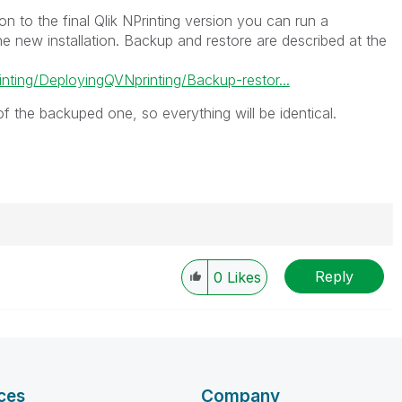
tion to the final Qlik NPrinting version you can run a
he new installation. Backup and restore are described at the
inting/DeployingQVNprinting/Backup-restor...
 of the backuped one, so everything will be identical.
Reply
0
Likes
----------
 appropriate replies as CORRECT. This will help
ployees know which discussions have already been
own solution. Please mark threads with a LIKE if the
he problem, but does not necessarily solve the indicated
ces
Company
reads with LIKEs if you feel additional info is useful to