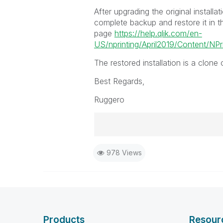
After upgrading the original installa
complete backup and restore it in t
page
https://help.qlik.com/en-
US/nprinting/April2019/Content/NPr
The restored installation is a clone
Best Regards,
Ruggero
Best Regards,
978 Views
Ruggero
-----------------------------------
When applicable please mark the
community members and Qlik Em
addressed and have a possible kn
provided solution is helpful to t
Products
Resour
problem. You can mark multiple th