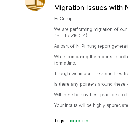
Migration Issues with 
Hi Group
We are performing migration of our 
.19.6 to v19.0.4)
As part of N-Printing report genera
While comparing the reports in both 
formatting.
Though we import the same files from
Is there any pointers around these 
Will there be any best practices to
Your inputs will be highly appreciat
Tags:
migration