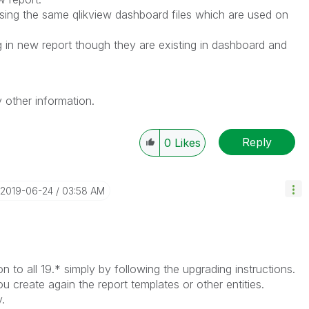
ing the same qlikview dashboard files which are used on
g in new report though they are existing in dashboard and
 other information.
Reply
0
Likes
‎2019-06-24
03:58 AM
n to all 19.* simply by following the upgrading instructions.
u create again the report templates or other entities.
.