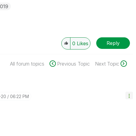
2019
Reply
0
Likes
All forum topics
Previous Topic
Next Topic
-20
06:22 PM