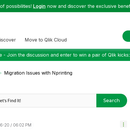
f possibilities!
Login
now and discover the exclusive benefi
iscover
Move to Qlik Cloud
 - Join the discussion and enter to win a pair of Qlik kicks
Migration Issues with Nprinting
Search
06-20
06:02 PM