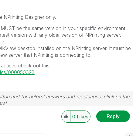
e NPrinting Designer only.
r MUST be the same version in your specific environment.
test version with any older version of NPrinting server.
ue.
likView desktop installed on the NPrinting server. It must be
ew server that NPrinting is connecting to.
actices check out this
ticles/000050323
tton and for helpful answers and resolutions, click on the
rs!
Reply
0
Likes