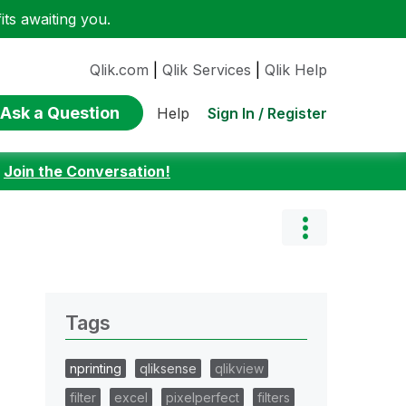
ts awaiting you.
Qlik.com
|
Qlik Services
|
Qlik Help
Ask a Question
Sign In / Register
Help
:
Join the Conversation!
Tags
nprinting
qliksense
qlikview
filter
excel
pixelperfect
filters