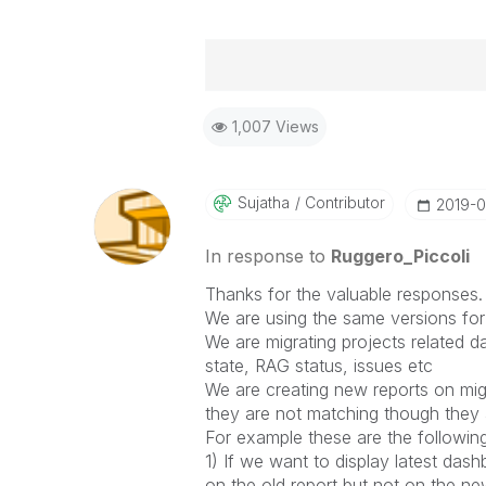
Best Regards,
1,007 Views
Ruggero
-----------------------------------
When applicable please mark the
community members and Qlik Em
Sujatha
Contributor
‎2019-
addressed and have a possible kn
provided solution is helpful to t
In response to
Ruggero_Piccoli
problem. You can mark multiple th
Thanks for the valuable responses.
others.
We are using the same versions for 
We are migrating projects related d
state, RAG status, issues etc
We are creating new reports on mig
they are not matching though they a
For example these are the followin
1) If we want to display latest dash
on the old report but not on the ne