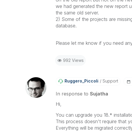
we had generated the new report us
the same old server.
2) Some of the projects are missin
database.
Please let me know if you need any
992 Views
Ruggero_Piccoli
Support
In response to
Sujatha
Hi,
You can upgrade you 18.* installatio
This process doesn't require that yo
Everything will be migrated correctly