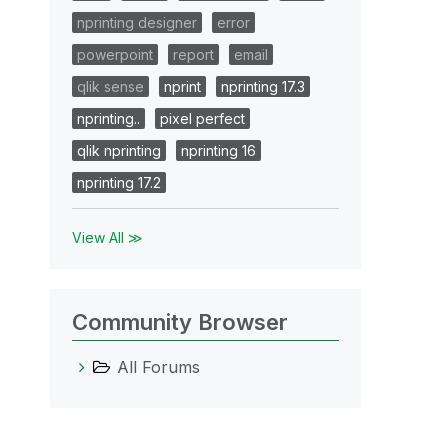
nprinting designer
error
powerpoint
report
email
qlik sense
nprint
nprinting 17.3
nprinting..
pixel perfect
qlik nprinting
nprinting 16
nprinting 17.2
View All ≫
Community Browser
All Forums