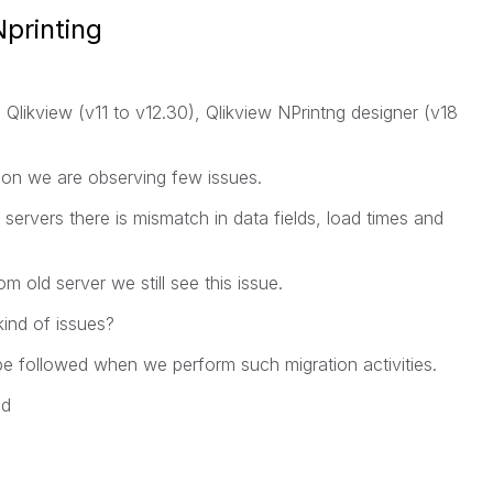
Nprinting
Qlikview (v11 to v12.30), Qlikview NPrintng designer (v18
tion we are observing few issues.
servers there is mismatch in data fields, load times and
 old server we still see this issue.
kind of issues?
 be followed when we perform such migration activities.
ed