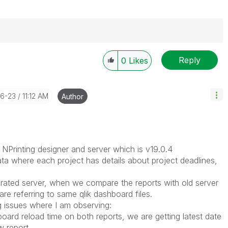
Reply
0
Likes
----------
 appropriate replies as CORRECT. This will help
ployees know which discussions have already been
06-23
11:12 AM
Author
own solution. Please mark threads with a LIKE if the
he problem, but does not necessarily solve the indicated
reads with LIKEs if you feel additional info is useful to
NPrinting designer and server which is v19.0.4
ata where each project has details about project deadlines,
rated server, when we compare the reports with old server
re referring to same qlik dashboard files.
g issues where I am observing:
board reload time on both reports, we are getting latest date
w report.