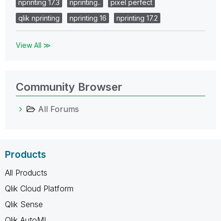
nprinting 17.3
nprinting..
pixel perfect
qlik nprinting
nprinting 16
nprinting 17.2
View All ≫
Community Browser
All Forums
Products
All Products
Qlik Cloud Platform
Qlik Sense
Qlik AutoML