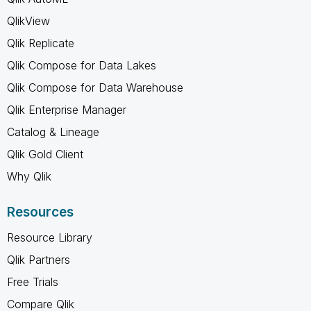
QlikView
Qlik Replicate
Qlik Compose for Data Lakes
Qlik Compose for Data Warehouse
Qlik Enterprise Manager
Catalog & Lineage
Qlik Gold Client
Why Qlik
Resources
Resource Library
Qlik Partners
Free Trials
Compare Qlik