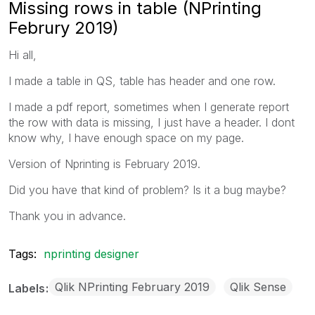
Missing rows in table (NPrinting
Februry 2019)
Hi all,
I made a table in QS, table has header and one row.
I made a pdf report, sometimes when I generate report
the row with data is missing, I just have a header. I dont
know why, I have enough space on my page.
Version of Nprinting is February 2019.
Did you have that kind of problem? Is it a bug maybe?
Thank you in advance.
Tags:
nprinting designer
Qlik NPrinting February 2019
Qlik Sense
Labels