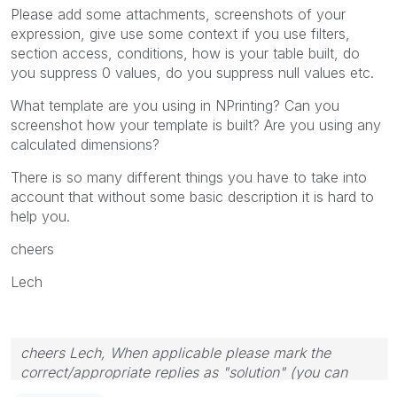
Please add some attachments, screenshots of your
expression, give use some context if you use filters,
section access, conditions, how is your table built, do
you suppress 0 values, do you suppress null values etc.
What template are you using in NPrinting? Can you
screenshot how your template is built? Are you using any
calculated dimensions?
There is so many different things you have to take into
account that without some basic description it is hard to
help you.
cheers
Lech
cheers Lech, When applicable please mark the
correct/appropriate replies as "solution" (you can
mark up to 3 "solutions". Please LIKE threads if the