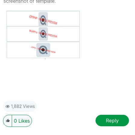
screenshot of template.
1,882 Views
Reply
0
Likes