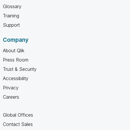
Glossary
Training
Support
Company
About Qlik
Press Room
Trust & Security
Accessibility
Privacy
Careers
Global Offices
Contact Sales