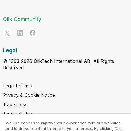
Qlik Community
Legal
© 1993-2026 QlikTech International AB, All Rights
Reserved
Legal Policies
Privacy & Cookie Notice
Trademarks
Terms of Use
Legal Agreements
We use cookies to improve your experience with our websites
and to deliver content tailored to your interests. By clicking ‘Ok’,