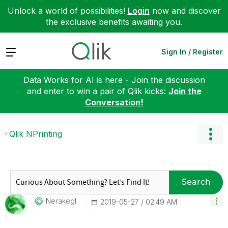
Unlock a world of possibilities!
Login
now and discover
the exclusive benefits awaiting you.
Expand
Sign In / Register
Data Works for AI is here - Join the discussion
and enter to win a pair of Qlik kicks:
Join the
Conversation!
Qlik NPrinting
Search
Nerakegl
‎2019-05-27
02:49 AM