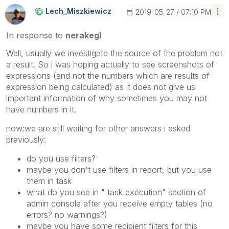
Lech_Miszkiewic
Z
‎2019-05-27
07:10 PM
In response to
nerakegl
Well, usually we investigate the source of the problem not
a result. So i was hoping actually to see screenshots of
expressions (and not the numbers which are results of
expression being calculated) as it does not give us
important information of why sometimes you may not
have numbers in it.
now:we are still waiting for other answers i asked
previously:
do you use filters?
maybe you don't use filters in report, but you use
them in task
what do you see in " task execution" section of
admin console after you receive empty tables (no
errors? no warnings?)
maybe you have some recipient filters for this