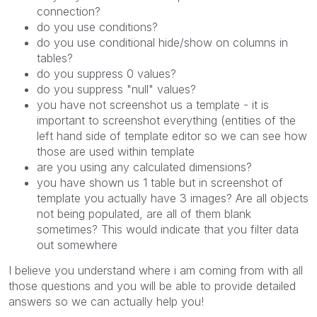
connection?
do you use conditions?
do you use conditional hide/show on columns in
tables?
do you suppress 0 values?
do you suppress "null" values?
you have not screenshot us a template - it is
important to screenshot everything (entities of the
left hand side of template editor so we can see how
those are used within template
are you using any calculated dimensions?
you have shown us 1 table but in screenshot of
template you actually have 3 images? Are all objects
not being populated, are all of them blank
sometimes? This would indicate that you filter data
out somewhere
I believe you understand where i am coming from with all
those questions and you will be able to provide detailed
answers so we can actually help you!