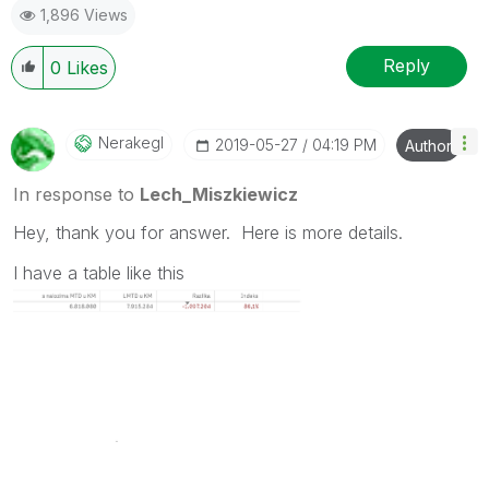
1,896 Views
provided solution is helpful to the problem.
Reply
0
Likes
Nerakegl
‎2019-05-27
04:19 PM
Author
In response to
Lech_Miszkiewicz
Hey, thank you for answer. Here is more details.
I have a table like this