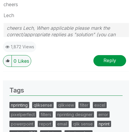
cheers
Lech
cheers Lech, When applicable please mark the
correct/appropriate replies as "solution" (you can
mark up to 3 "solutions". Please LIKE threads if the
1,872 Views
provided solution is helpful to the problem.
Reply
0
Likes
Tags
nprinting
qliksense
qlikview
filter
excel
pixelperfect
filters
nprinting designer
error
powerpoint
report
email
qlik sense
nprint