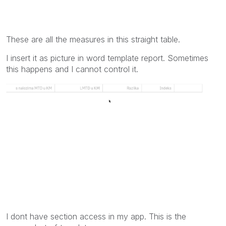
These are all the measures in this straight table.
I insert it as picture in word template report. Sometimes
this happens and I cannot control it.
I dont have section access in my app. This is the