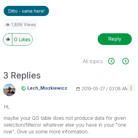
Ditto - same here!
1,899 Views
Reply
0
Likes
All topics
3 Replies
Lech_Miszkiewic
Z
‎2019-05-27
03:08 AM
Hi,
maybe your QS table does not produce data for given
selection/filter/or whatever else you have in your "one
row". Give us some more information.