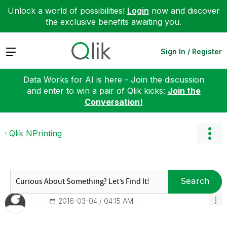
Unlock a world of possibilities!
Login
now and discover
the exclusive benefits awaiting you.
Expand
Sign In / Register
Data Works for AI is here - Join the discussion
and enter to win a pair of Qlik kicks:
Join the
Conversation!
Qlik NPrinting
Search
‎2016-03-04
04:15 AM