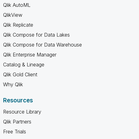
Qlik AutoML
QlikView
Qlik Replicate
Qlik Compose for Data Lakes
Qlik Compose for Data Warehouse
Qlik Enterprise Manager
Catalog & Lineage
Qlik Gold Client
Why Qlik
Resources
Resource Library
Qlik Partners
Free Trials