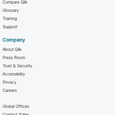
Compare Qlik
Glossary
Training
Support
Company
About Qlik
Press Room
Trust & Security
Accessibility
Privacy
Careers
Global Offices
Contact Sales