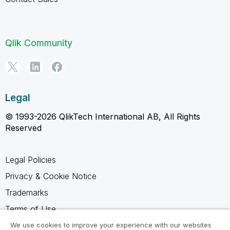
Qlik Community
Legal
© 1993-2026 QlikTech International AB, All Rights
Reserved
Legal Policies
Privacy & Cookie Notice
Trademarks
Terms of Use
Legal Agreements
We use cookies to improve your experience with our websites