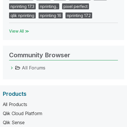
nprinting 17.3
nprinting..
pixel perfect
qlik nprinting
nprinting 16
nprinting 17.2
View All ≫
Community Browser
All Forums
Products
All Products
Qlik Cloud Platform
Qlik Sense