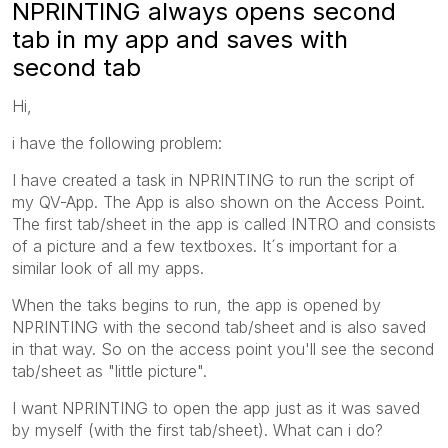
NPRINTING always opens second
tab in my app and saves with
second tab
Hi,
i have the following problem:
I have created a task in NPRINTING to run the script of
my QV-App. The App is also shown on the Access Point.
The first tab/sheet in the app is called INTRO and consists
of a picture and a few textboxes. It´s important for a
similar look of all my apps.
When the taks begins to run, the app is opened by
NPRINTING with the second tab/sheet and is also saved
in that way. So on the access point you'll see the second
tab/sheet as "little picture".
I want NPRINTING to open the app just as it was saved
by myself (with the first tab/sheet). What can i do?