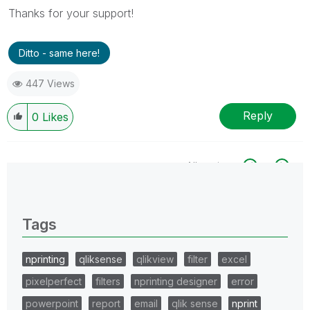
Thanks for your support!
Ditto - same here!
447 Views
Reply
0
Likes
All topics
0 Replies
Tags
nprinting
qliksense
qlikview
filter
excel
pixelperfect
filters
nprinting designer
error
powerpoint
report
email
qlik sense
nprint