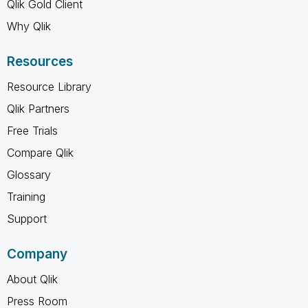
Qlik Gold Client
Why Qlik
Resources
Resource Library
Qlik Partners
Free Trials
Compare Qlik
Glossary
Training
Support
Company
About Qlik
Press Room