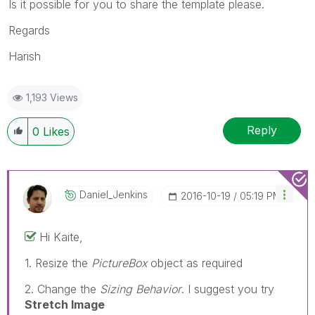
Is it possible for you to share the template please.
Regards
Harish
1,193 Views
Reply
0
Likes
Daniel_Jenkins
‎2016-10-19
05:19 PM
Hi Kaite,
1. Resize the
PictureBox
object as required
2. Change the
Sizing Behavior
. I suggest you try
Stretch Image