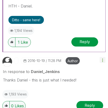
HTH - Daniel.
Ditto - same here!
1,194 Views
Reply
1
Like
‎2016-10-19
11:28 PM
Author
In response to
Daniel_Jenkins
Thanks Daniel - this is just what I needed!
1,193 Views
Reply
0
Likes