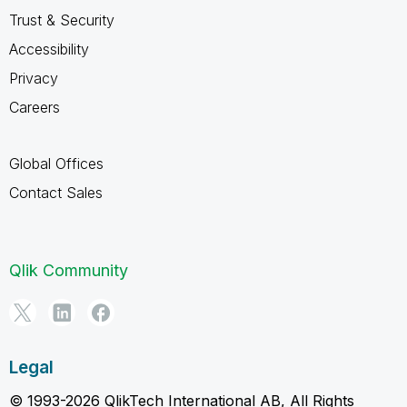
Trust & Security
Accessibility
Privacy
Careers
Global Offices
Contact Sales
Qlik Community
Legal
© 1993-2026 QlikTech International AB, All Rights