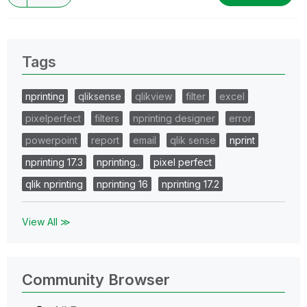
Tags
nprinting
qliksense
qlikview
filter
excel
pixelperfect
filters
nprinting designer
error
powerpoint
report
email
qlik sense
nprint
nprinting 17.3
nprinting..
pixel perfect
qlik nprinting
nprinting 16
nprinting 17.2
View All ≫
Community Browser