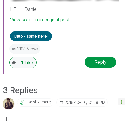
HTH - Daniel.
View solution in original post
Ditto - same here!
1,193 Views
Reply
1
Like
3 Replies
Harishkumarg
‎2016-10-19
01:29 PM
Hi