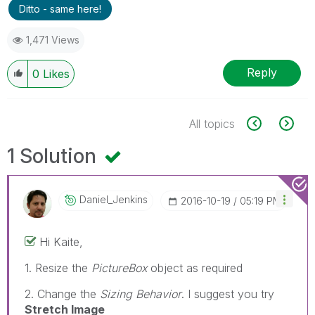
Ditto - same here!
1,471 Views
Reply
0
Likes
All topics
1 Solution
Daniel_Jenkins
‎2016-10-19
05:19 PM
Hi Kaite,
1. Resize the
PictureBox
object as required
2. Change the
Sizing Behavior
. I suggest you try
Stretch Image