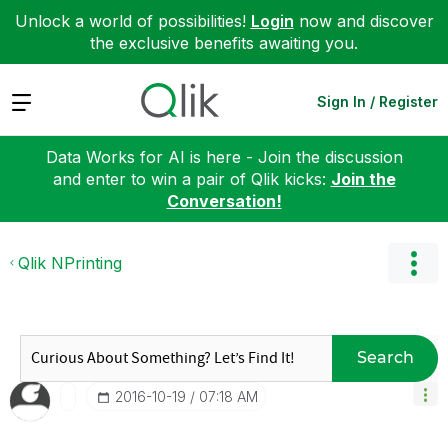
Unlock a world of possibilities!
Login
now and discover
the exclusive benefits awaiting you.
Expand
Sign In / Register
Data Works for AI is here - Join the discussion
and enter to win a pair of Qlik kicks:
Join the
Conversation!
Qlik NPrinting
Search
‎2016-10-19
07:18 AM