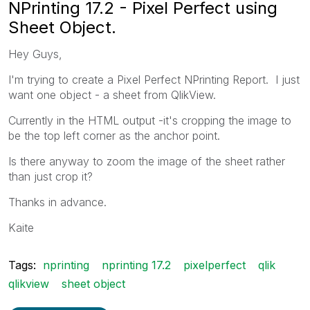
NPrinting 17.2 - Pixel Perfect using
Sheet Object.
Hey Guys,
I'm trying to create a Pixel Perfect NPrinting Report. I just
want one object - a sheet from QlikView.
Currently in the HTML output -it's cropping the image to
be the top left corner as the anchor point.
Is there anyway to zoom the image of the sheet rather
than just crop it?
Thanks in advance.
Kaite
Tags:
nprinting
nprinting 17.2
pixelperfect
qlik
qlikview
sheet object