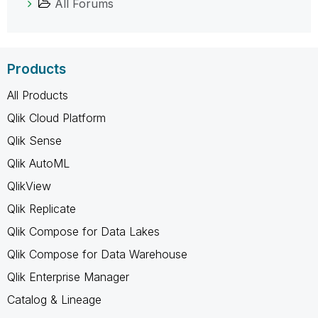
All Forums
Products
All Products
Qlik Cloud Platform
Qlik Sense
Qlik AutoML
QlikView
Qlik Replicate
Qlik Compose for Data Lakes
Qlik Compose for Data Warehouse
Qlik Enterprise Manager
Catalog & Lineage