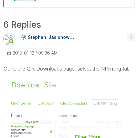
6 Replies
Stephen_Jasiono
Wski
‎2018-01-12
09:36 AM
Go to the Qlik Downloads page, select the NPrinting tab