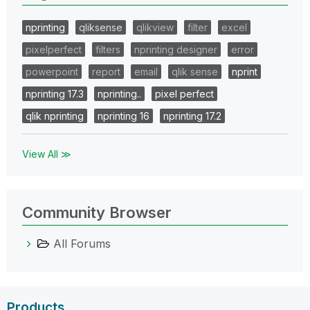
nprinting
qliksense
qlikview
filter
excel
pixelperfect
filters
nprinting designer
error
powerpoint
report
email
qlik sense
nprint
nprinting 17.3
nprinting..
pixel perfect
qlik nprinting
nprinting 16
nprinting 17.2
View All ≫
Community Browser
All Forums
Products