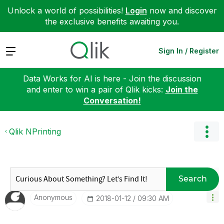
Unlock a world of possibilities!
Login
now and discover
the exclusive benefits awaiting you.
Expand
Sign In / Register
Data Works for AI is here - Join the discussion
and enter to win a pair of Qlik kicks:
Join the
Conversation!
Qlik NPrinting
Search
Anonymous
‎2018-01-12
09:30 AM