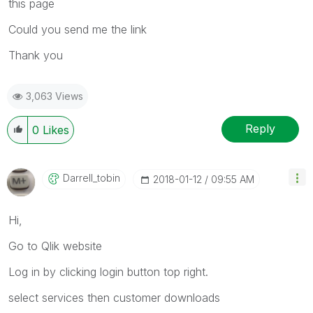
this page
Could you send me the link
Thank you
3,063 Views
Reply
0
Likes
Darrell_tobin
‎2018-01-12
09:55 AM
Hi,
Go to Qlik website
Log in by clicking login button top right.
select services then customer downloads