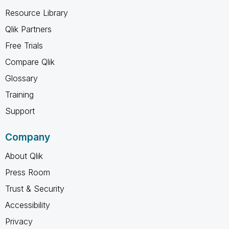
Resource Library
Qlik Partners
Free Trials
Compare Qlik
Glossary
Training
Support
Company
About Qlik
Press Room
Trust & Security
Accessibility
Privacy