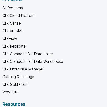
All Products
Qlik Cloud Platform
Qlik Sense
Qlik AutoML
QlikView
Qlik Replicate
Qlik Compose for Data Lakes
Qlik Compose for Data Warehouse
Qlik Enterprise Manager
Catalog & Lineage
Qlik Gold Client
Why Qlik
Resources