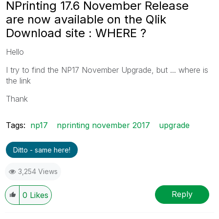
NPrinting 17.6 November Release
are now available on the Qlik
Download site : WHERE ?
Hello
I try to find the NP17 November Upgrade, but ... where is
the link
Thank
Tags:
np17
nprinting november 2017
upgrade
Ditto - same here!
3,254 Views
Reply
0
Likes