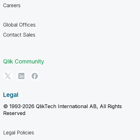
Careers
Global Offices
Contact Sales
Qlik Community
Legal
© 1993-2026 QlikTech International AB, All Rights
Reserved
Legal Policies