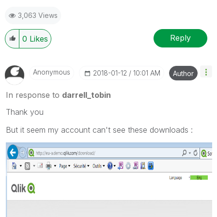
3,063 Views
Reply
0
Likes
Anonymous
‎2018-01-12
10:01 AM
Author
In response to
darrell_tobin
Thank you
But it seem my account can't see these downloads :