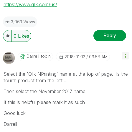
https://www.qlik.com/us/
3,063 Views
Reply
0
Likes
Darrell_tobin
‎2018-01-12
09:58 AM
Select the 'Qlik NPrinting' name at the top of page. Is the
fourth product from the left ...
Then select the November 2017 name
If this is helpful please mark it as such
Good luck
Darrell