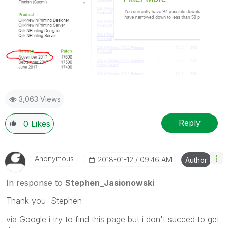
3,063 Views
Reply
0
Likes
Anonymous
‎2018-01-12
09:46 AM
Author
In response to
Stephen_Jasionowski
Thank you Stephen
via Google i try to find this page but i don't succed to get