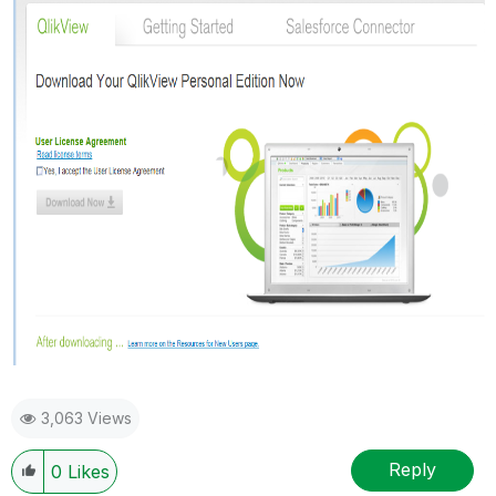
3,063 Views
Reply
0
Likes