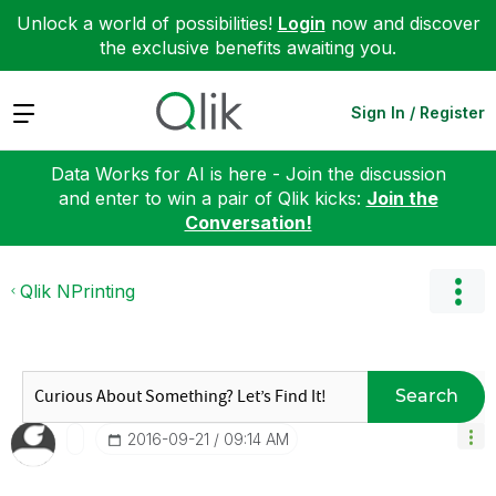
Unlock a world of possibilities!
Login
now and discover
the exclusive benefits awaiting you.
Expand
Sign In / Register
Data Works for AI is here - Join the discussion
and enter to win a pair of Qlik kicks:
Join the
Conversation!
Qlik NPrinting
Search
‎2016-09-21
09:14 AM