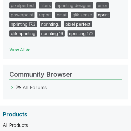
pixelperfect
filters
nprinting designer
error
powerpoint
report
email
qlik sense
nprint
nprinting 17.3
nprinting..
pixel perfect
qlik nprinting
nprinting 16
nprinting 17.2
View All ≫
Community Browser
All Forums
Products
All Products