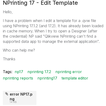
NPrinting 17 - Edit Template
Hello,
I have a problem when I edit a template for a .qvw file
using NPrinting 17.1.2 (and 17.2). It has already been loaded
in cache memory. When I try to open a Designer (after
the credential) NP said "Qlikview NPrinting can't find a
supported data app to manage the external application".
Who can help me?
Thanks
Tags:
np17
nprinting 17.2
nprinting error
nprinting reports
nprinting17
template editor
error NP17.p
ng
14 KB