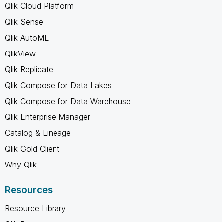
Qlik Cloud Platform
Qlik Sense
Qlik AutoML
QlikView
Qlik Replicate
Qlik Compose for Data Lakes
Qlik Compose for Data Warehouse
Qlik Enterprise Manager
Catalog & Lineage
Qlik Gold Client
Why Qlik
Resources
Resource Library