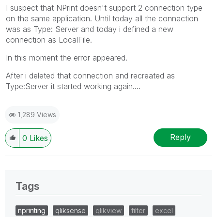
I suspect that NPrint doesn't support 2 connection type
on the same application. Until today all the connection
was as Type: Server and today i defined a new
connection as LocalFile.
In this moment the error appeared.
After i deleted that connection and recreated as
Type:Server it started working again....
1,289 Views
Reply
0
Likes
Tags
nprinting
qliksense
qlikview
filter
excel