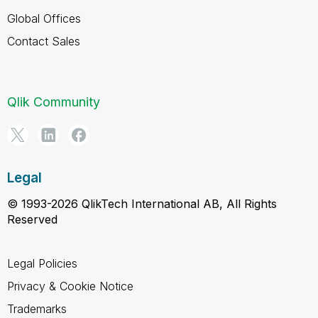
Global Offices
Contact Sales
Qlik Community
Legal
© 1993-2026 QlikTech International AB, All Rights
Reserved
Legal Policies
Privacy & Cookie Notice
Trademarks