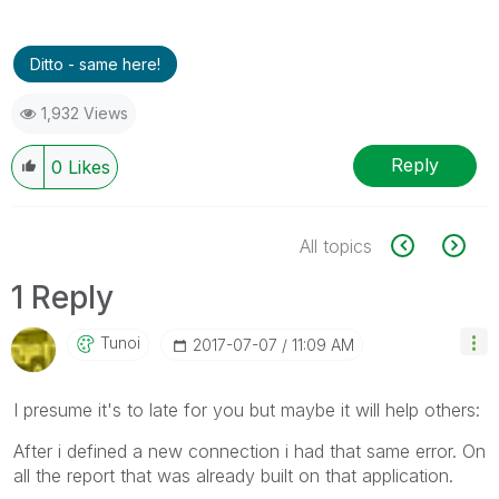
Ditto - same here!
1,932 Views
Reply
0
Likes
All topics
1 Reply
Tunoi
‎2017-07-07
11:09 AM
I presume it's to late for you but maybe it will help others:
After i defined a new connection i had that same error. On
all the report that was already built on that application.