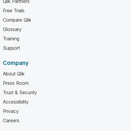
Qlik Partners
Free Trials
Compare Qlik
Glossary
Training
Support
Company
About Qlik
Press Room
Trust & Security
Accessibility
Privacy
Careers