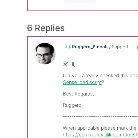
already been addressed and ha
threads with a LIKE if the provi
not necessarily solve the indic
LIKEs if you feel additional info 
6 Replies
Ruggero_Piccoli
Support
Hi,
Did you already checked this po
Sense load script
?
Best Regards,
Ruggero
----------------------------------
When applicable please mark the
https://community.qlik.com/doc