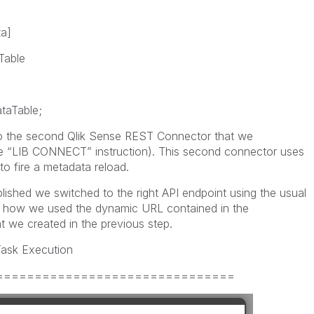
a]
Table
aTable;
o the second Qlik Sense REST Connector that we
he “LIB CONNECT” instruction). This second connector uses
o fire a metadata reload.
ished we switched to the right API endpoint using the usual
how we used the dynamic URL contained in the
 we created in the previous step.
 Task Execution
===============================