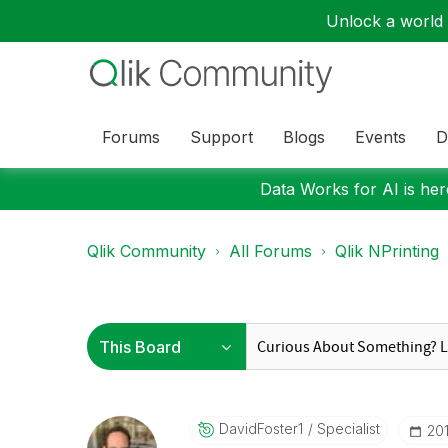
Unlock a world o
Forums
Support
Blogs
Events
D
Data Works for AI is here
Qlik Community
All Forums
Qlik NPrinting
DavidFoster1
Specialist
‎20