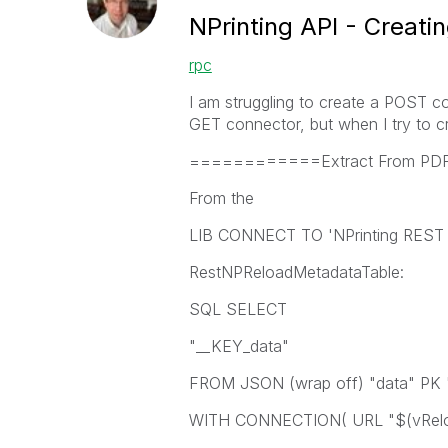
NPrinting API - Creati
rpc
I am struggling to create a POST co
GET connector, but when I try to c
============Extract From 
From the
LIB CONNECT TO 'NPrinting REST L
RestNPReloadMetadataTable:
SQL SELECT
"__KEY_data"
FROM JSON (wrap off) "data" PK 
WITH CONNECTION( URL "$(vReloa