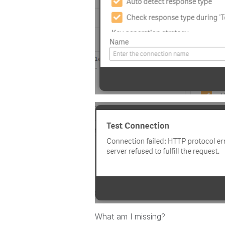
What am I missing?