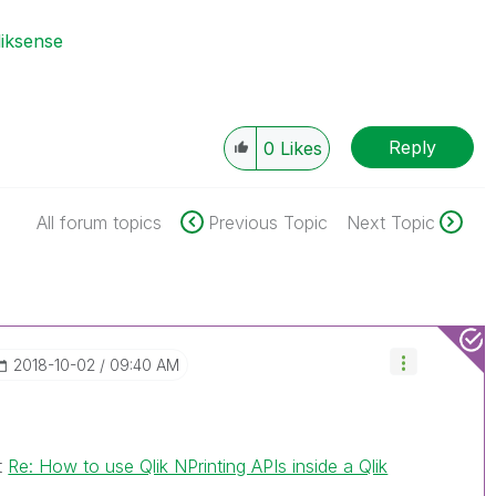
liksense
Reply
0
Likes
All forum topics
Previous Topic
Next Topic
‎2018-10-02
09:40 AM
t
Re: How to use Qlik NPrinting APIs inside a Qlik