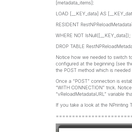
[metadata_items]:
LOAD [__KEY_data] AS [__KEY_dat
RESIDENT RestNPReloadMetadata
WHERE NOT IsNull([__KEY_data]);
DROP TABLE RestNPReloadMetadat
Notice how we needed to switch t
configured at the beginning (see t
the POST method which is needed t
Once a “POST” connection is establ
“WITH CONNECTION” trick. Notice 
“vReloadMetadataURL” variable that
If you take a look at the NPrinting
=======================