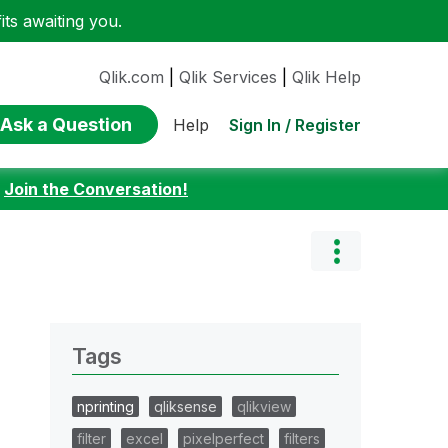
ts awaiting you.
Qlik.com
|
Qlik Services
|
Qlik Help
Ask a Question
Sign In / Register
Help
:
Join the Conversation!
Tags
nprinting
qliksense
qlikview
filter
excel
pixelperfect
filters