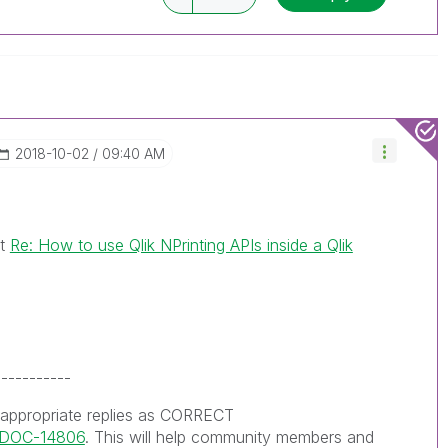
ve a possible known solution. Please mark
ded solution is helpful to the problem, but does
ated problem. You can mark multiple threads with
is useful to others.
‎2018-10-02
09:40 AM
st
Re: How to use Qlik NPrinting APIs inside a Qlik
-----------
 appropriate replies as CORRECT
s/DOC-14806
. This will help community members and