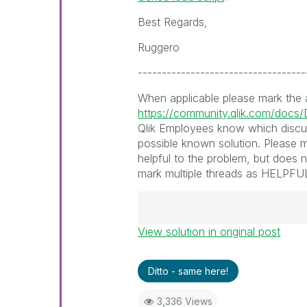
Best Regards,
Ruggero
-----------------------------------
When applicable please mark the
https://community.qlik.com/doc
Qlik Employees know which discu
possible known solution. Please m
helpful to the problem, but does 
mark multiple threads as HELPFUL i
View solution in original post
Best Regards,
Ruggero
---------------------------------
Ditto - same here!
When applicable please mark th
help community members and Q
3,336 Views