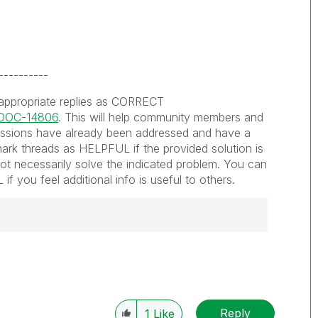
----------
 appropriate replies as CORRECT
s/DOC-14806
. This will help community members and
ssions have already been addressed and have a
ark threads as HELPFUL if the provided solution is
not necessarily solve the indicated problem. You can
f you feel additional info is useful to others.
------------
e appropriate replies as CORRECT. This will
lik Employees know which discussions have
Reply
1
Like