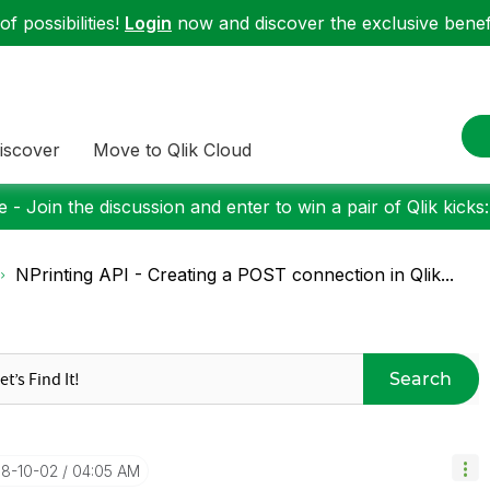
f possibilities!
Login
now and discover the exclusive benefi
iscover
Move to Qlik Cloud
 - Join the discussion and enter to win a pair of Qlik kicks
NPrinting API - Creating a POST connection in Qlik...
Search
18-10-02
04:05 AM