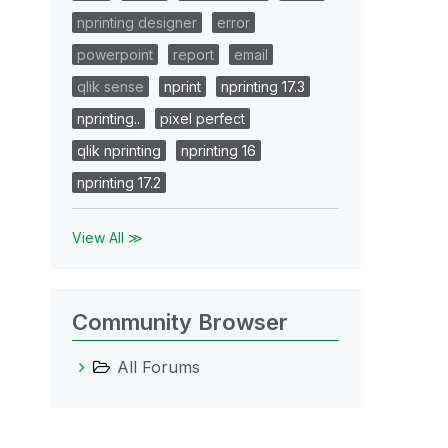
nprinting designer
error
powerpoint
report
email
qlik sense
nprint
nprinting 17.3
nprinting..
pixel perfect
qlik nprinting
nprinting 16
nprinting 17.2
View All ≫
Community Browser
All Forums