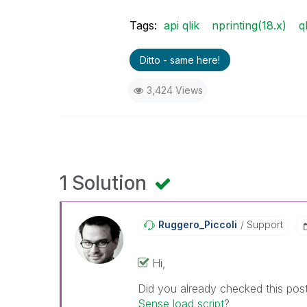
Tags:
api qlik
nprinting(18.x)
q
Ditto - same here!
3,424 Views
1 Solution
Ruggero_Piccoli
Support
Hi,
Did you already checked this pos
Sense load script
?