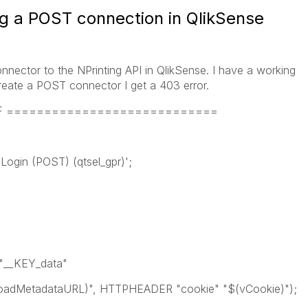
ng a POST connection in QlikSense
nnector to the NPrinting API in QlikSense. I have a working
reate a POST connector I get a 403 error.
PDF ============================
ogin (POST) (qtsel_gpr)';
"__KEY_data"
dMetadataURL)", HTTPHEADER "cookie" "$(vCookie)");