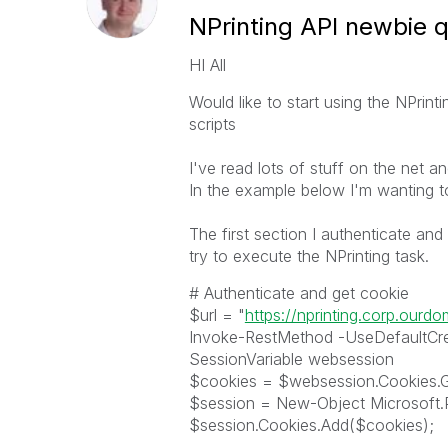
NPrinting API newbie 
HI All
Would like to start using the NPrint
scripts
I've read lots of stuff on the net a
In the example below I'm wanting t
The first section I authenticate an
try to execute the NPrinting task.
# Authenticate and get cookie
$url = "
https://nprinting.corp.ourd
Invoke-RestMethod -UseDefaultCred
SessionVariable websession
$cookies = $websession.Cookies.G
$session = New-Object Microsoft
$session.Cookies.Add($cookies);