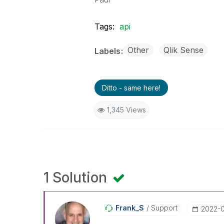
Tags:
api
Other
Qlik Sense
Labels
Ditto - same here!
1,345 Views
1 Solution
Frank_S
Support
‎2022-