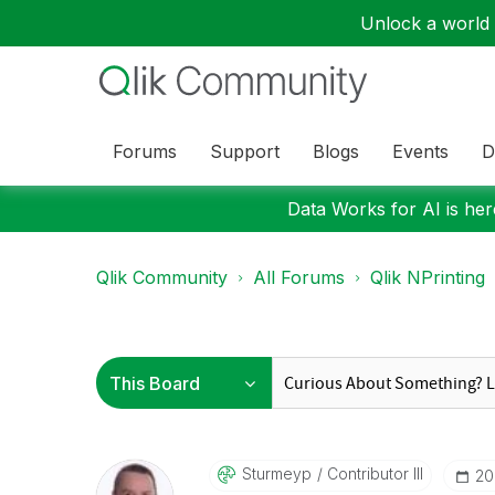
Unlock a world o
Forums
Support
Blogs
Events
D
Data Works for AI is here
Qlik Community
All Forums
Qlik NPrinting
Sturmeyp
Contributor III
‎2