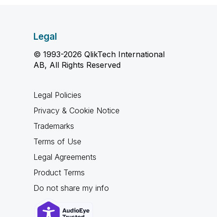
Legal
© 1993-2026 QlikTech International
AB, All Rights Reserved
Legal Policies
Privacy & Cookie Notice
Trademarks
Terms of Use
Legal Agreements
Product Terms
Do not share my info