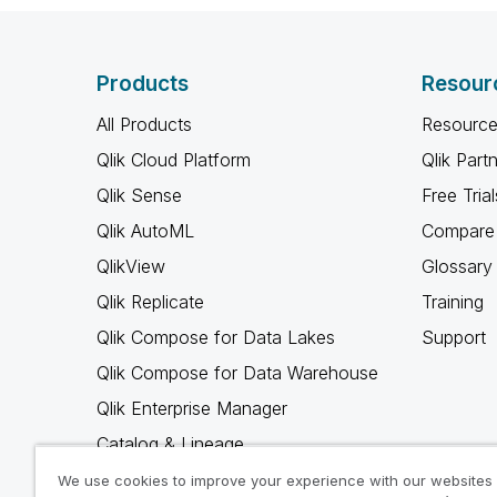
Products
Resour
All Products
Resource
Qlik Cloud Platform
Qlik Part
Qlik Sense
Free Trial
Qlik AutoML
Compare 
QlikView
Glossary
Qlik Replicate
Training
Qlik Compose for Data Lakes
Support
Qlik Compose for Data Warehouse
Qlik Enterprise Manager
Catalog & Lineage
Qlik Gold Client
We use cookies to improve your experience with our websites