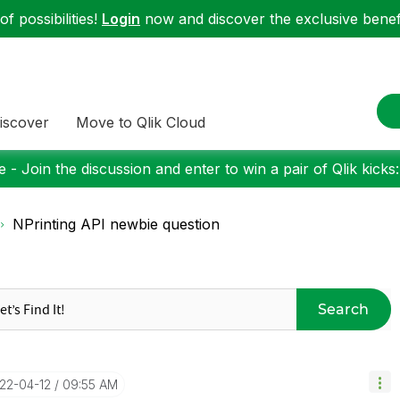
f possibilities!
Login
now and discover the exclusive benefi
iscover
Move to Qlik Cloud
 - Join the discussion and enter to win a pair of Qlik kicks
NPrinting API newbie question
Search
022-04-12
09:55 AM