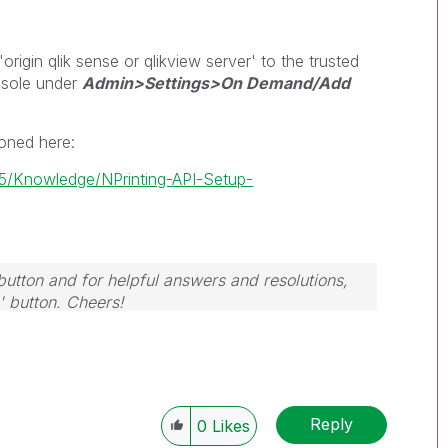
igin qlik sense or qlikview server' to the trusted
nsole under
Admin>Settings>On Demand/Add
ioned here:
/t5/Knowledge/NPrinting-API-Setup-
button and for helpful answers and resolutions,
' button. Cheers!
Reply
0
Likes