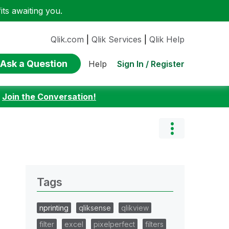
ts awaiting you.
Qlik.com
|
Qlik Services
|
Qlik Help
Ask a Question
Sign In / Register
Help
:
Join the Conversation!
Tags
nprinting
qliksense
qlikview
filter
excel
pixelperfect
filters