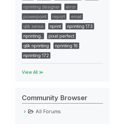
nprinting designer
error
powerpoint
report
email
qlik sense
nprint
nprinting 17.3
nprinting..
pixel perfect
qlik nprinting
nprinting 16
nprinting 17.2
View All ≫
Community Browser
All Forums