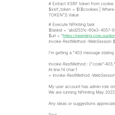
# Extract XSRF token from cookie
$xsrf_token = $($cookies | Whe
TOKEN"}).Value
# Execute NPrinting task
$taskid = 'abd2531c-60e3-4057-9
$url = "
https://nprinting.corp.ourd
Invoke-RestMethod -WebSession $s
I'm getting a "403 message stating 
Invoke-RestMethod : {"code":403,"
At line:14 char:1
+ Invoke-RestMethod -WebSession $
My user account has admin role on 
We are running NPrinting May 2022
Any ideas or suggestions appreciat
Paul