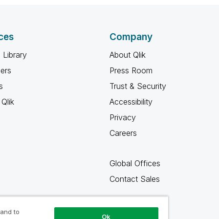
ces
Company
 Library
About Qlik
ners
Press Room
s
Trust & Security
Qlik
Accessibility
Privacy
Careers
Global Offices
Contact Sales
 and to
Ok