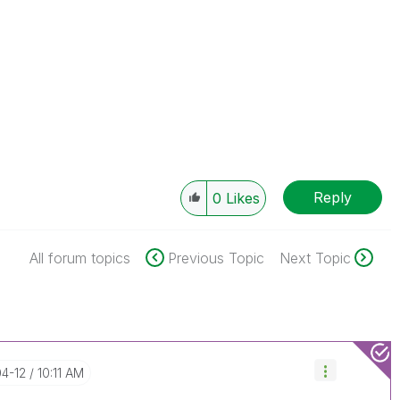
Reply
0
Likes
All forum topics
Previous Topic
Next Topic
04-12
10:11 AM