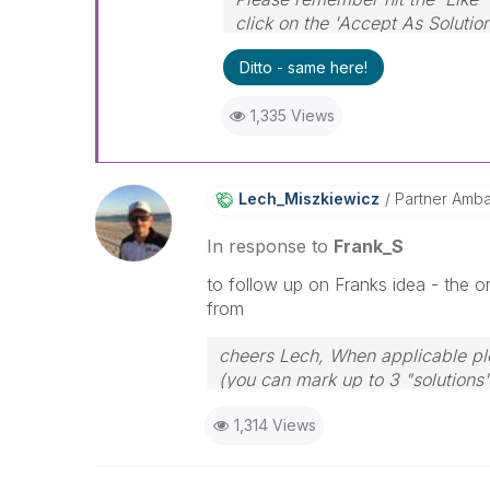
click on the 'Accept As Solutio
Ditto - same here!
1,335 Views
Lech_Miszkiewic
Z
Partner Amb
In response to
Frank_S
to follow up on Franks idea - the or
from
cheers Lech, When applicable ple
(you can mark up to 3 "solutions".
to the problem.
1,314 Views