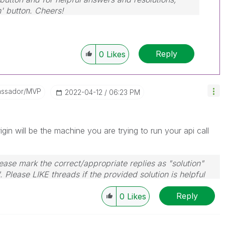
n' button. Cheers!
Reply
0
Likes
assador/MVP
‎2022-04-12
06:23 PM
igin will be the machine you are trying to run your api call
ase mark the correct/appropriate replies as "solution"
 Please LIKE threads if the provided solution is helpful
Reply
0
Likes