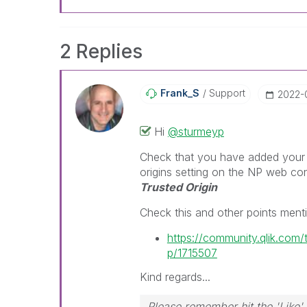
2 Replies
Frank_S
Support
‎2022-
Hi
@sturmeyp
Check that you have added your 'o
origins setting on the NP web c
Trusted Origin
Check this and other points ment
https://community.qlik.com
p/1715507
Kind regards...
Please remember hit the 'Like' 