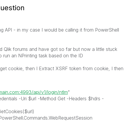
question
ing API - in my case I would be calling it from PowerShell
nd Qlik forums and have got so far but now a little stuck
o run an NPrinting task based on the ID
d get cookie, then I Extract XSRF token from cookie, I then
omain.com:4993/api/v1/login/ntlm
"
entials -Uri $url -Method Get -Headers $hdrs -
etCookies($url)
.PowerShell.Commands.WebRequestSession