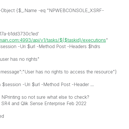
re-Object {$_.Name -eq "NPWEBCONSOLE_XSRF-
17a-b1dd3730c1ed'
omain.com:4993/api/v1/tasks/$($taskid)/executions
"
ession -Uri $url -Method Post -Headers $hdrs
user has no rights"
message":"User has no rights to access the resource"}
session -Uri $url -Method Post -Header ...
NPrinting so not sure what else to check?
 SR4 and Qlik Sense Enterprise Feb 2022
ed