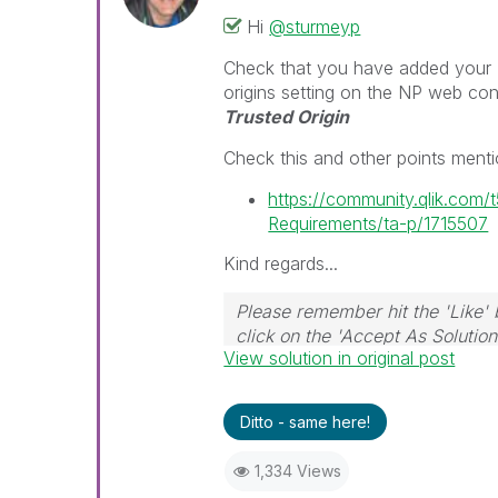
Hi
@sturmeyp
Check that you have added your 'or
origins setting on the NP web co
Trusted Origin
Check this and other points ment
https://community.qlik.com
Requirements/ta-p/1715507
Kind regards...
Please remember hit the 'Like' 
click on the 'Accept As Solution
View solution in original post
Ditto - same here!
1,334 Views