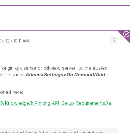
04-12
10:11 AM
rigin qlik sense or qlikview server' to the trusted
onsole under
Admin>Settings>On Demand/Add
ioned here:
/t5/Knowledge/NPrinting-API-Setup-Requirements/ta-
button and for helpful answers and resolutions,