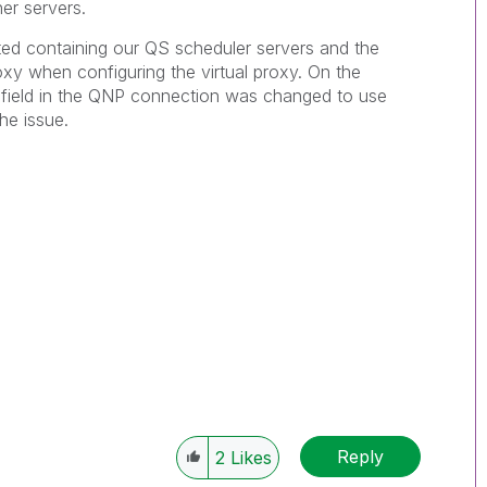
er servers.
ted containing our QS scheduler servers and the
oxy when configuring the virtual proxy. On the
s field in the QNP connection was changed to use
he issue.
Reply
2
Likes