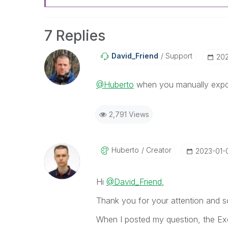
7 Replies
David_Friend
Support
‎20
@Huberto
when you manually export 
2,791 Views
Huberto
Creator
‎2023-01-
Hi
@David_Friend
,
Thank you for your attention and so
When I posted my question, the Exc