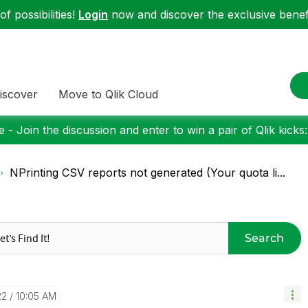
f possibilities!
Login
now and discover the exclusive benefi
iscover
Move to Qlik Cloud
 - Join the discussion and enter to win a pair of Qlik kicks
NPrinting CSV reports not generated (Your quota li...
Search
22
10:05 AM