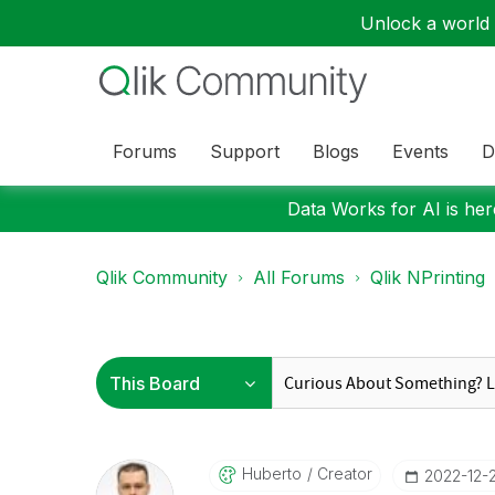
Unlock a world o
Forums
Support
Blogs
Events
D
Data Works for AI is here
Qlik Community
All Forums
Qlik NPrinting
Huberto
Creator
‎2022-12-