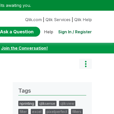
ts awaiting you.
Qlik.com
|
Qlik Services
|
Qlik Help
Ask a Question
Sign In / Register
Help
:
Join the Conversation!
Tags
nprinting
qliksense
qlikview
filter
excel
pixelperfect
filters