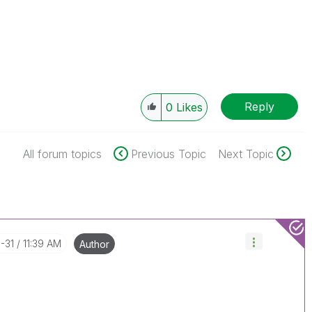
Reply
0
Likes
All forum topics
Previous Topic
Next Topic
1-31
11:39 AM
Author