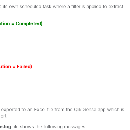
 its own scheduled task where a filter is applied to extract
ution = Completed)
tion = Failed)
xported to an Excel file from the Qlik Sense app which is
ort.
e.log
file shows the following messages: