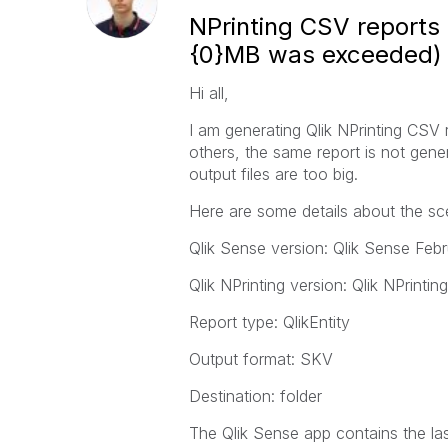
NPrinting CSV reports 
{0}MB was exceeded)
Hi all,
I am generating Qlik NPrinting CSV
others, the same report is not gene
output files are too big.
Here are some details about the sc
Qlik Sense version: Qlik Sense Feb
Qlik NPrinting version: Qlik NPrinti
Report type: QlikEntity
Output format: SKV
Destination: folder
The Qlik Sense app contains the la