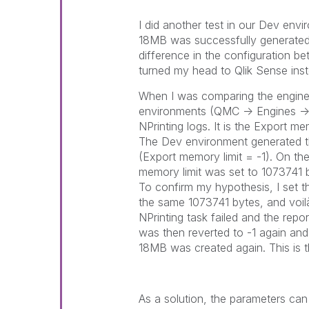
I did another test in our Dev env
18MB was successfully generated. I
difference in the configuration b
turned my head to Qlik Sense inste
When I was comparing the engine 
environments (QMC -> Engines -> C
NPrinting logs. It is the Export me
The Dev environment generated th
(Export memory limit = -1). On th
memory limit was set to 1073741 
To confirm my hypothesis, I set t
the same 1073741 bytes, and voil
NPrinting task failed and the rep
was then reverted to -1 again and t
18MB was created again. This is t
As a solution, the parameters can