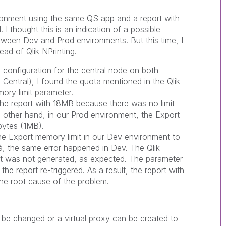
ironment using the same QS app and a report with
 thought this is an indication of a possible
etween Dev and Prod environments. But this time, I
ad of Qlik NPrinting.
configuration for the central node on both
entral), I found the quota mentioned in the Qlik
mory limit parameter.
e report with 18MB because there was no limit
e other hand, in our Prod environment, the Export
bytes (1MB).
he Export memory limit in our Dev environment to
à, the same error happened in Dev. The Qlik
ort was not generated, as expected. The parameter
he report re-triggered. As a result, the report with
he root cause of the problem.
 be changed or a virtual proxy can be created to