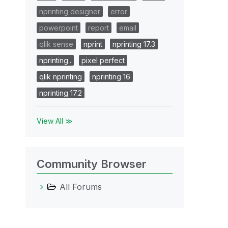
nprinting designer
error
powerpoint
report
email
qlik sense
nprint
nprinting 17.3
nprinting..
pixel perfect
qlik nprinting
nprinting 16
nprinting 17.2
View All ≫
Community Browser
All Forums