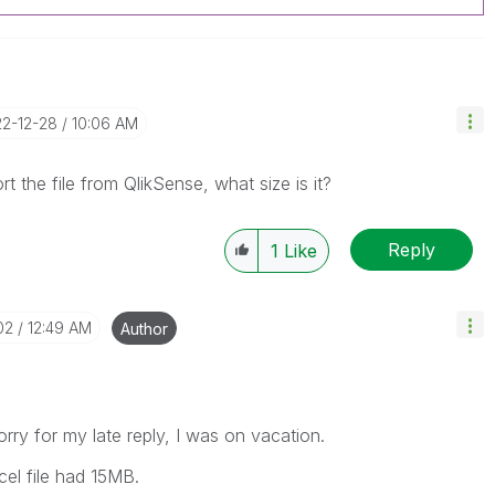
22-12-28
10:06 AM
the file from QlikSense, what size is it?
Reply
1
Like
02
12:49 AM
Author
rry for my late reply, I was on vacation.
el file had 15MB.