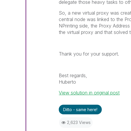
delegate those heavy tasks to oth
So, a new virtual proxy was crea
central node was linked to the Pr
NPrinting side, the Proxy Addres
the virtual proxy and that solved t
Thank you for your support.
Best regards,
Huberto
View solution in original post
Ditto - same here!
2,623 Views