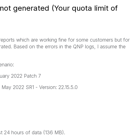
not generated (Your quota limit of
 reports which are working fine for some customers but for
rated. Based on the errors in the QNP logs, I assume the
enario:
ruary 2022 Patch 7
ng May 2022 SR1 - Version: 22.15.5.0
st 24 hours of data (136 MB).