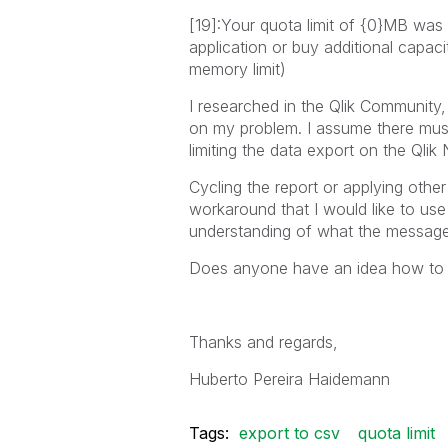
[19]:Your quota limit of {0}MB was
application or buy additional capac
memory limit)
I researched in the Qlik Community, 
on my problem. I assume there must 
limiting the data export on the Qlik 
Cycling the report or applying other
workaround that I would like to use
understanding of what the message
Does anyone have an idea how to fi
Thanks and regards,
Huberto Pereira Haidemann
Tags:
export to csv
quota limit