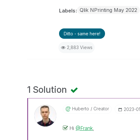
Qlik NPrinting May 2022
Labels
Ditto - same here!
2,883 Views
1 Solution
Huberto
Creator
‎2023-0
Hi
@Frank
,