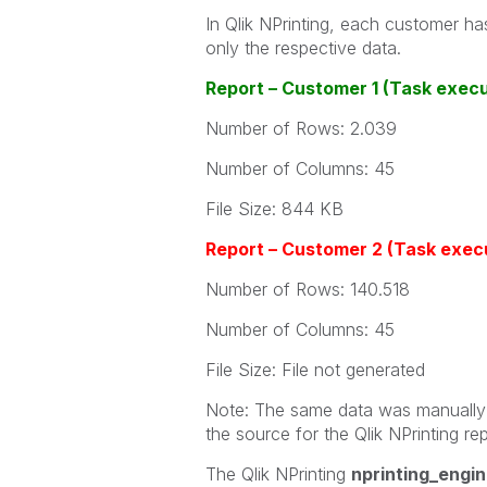
In Qlik NPrinting, each customer has
only the respective data.
Report – Customer 1 (Task exec
Number of Rows: 2.039
Number of Columns: 45
File Size: 844 KB
Report – Customer 2 (Task execu
Number of Rows: 140.518
Number of Columns: 45
File Size: File not generated
Note: The same data was manually e
the source for the Qlik NPrinting rep
The Qlik NPrinting
nprinting_engin