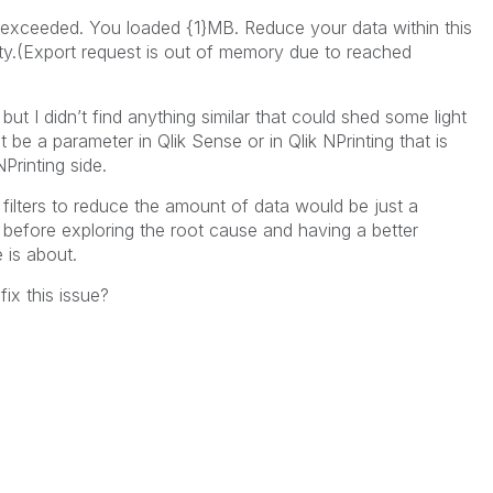
 exceeded. You loaded {1}MB. Reduce your data within this
ity.(Export request is out of memory due to reached
but I didn’t find anything similar that could shed some light
be a parameter in Qlik Sense or in Qlik NPrinting that is
NPrinting side.
 filters to reduce the amount of data would be just a
 before exploring the root cause and having a better
 is about.
x this issue?