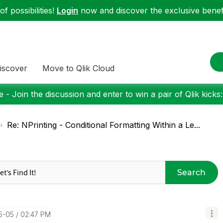
f possibilities!
Login
now and discover the exclusive benefi
iscover
Move to Qlik Cloud
 - Join the discussion and enter to win a pair of Qlik kicks
Re: NPrinting - Conditional Formatting Within a Le...
Search
05-05
02:47 PM