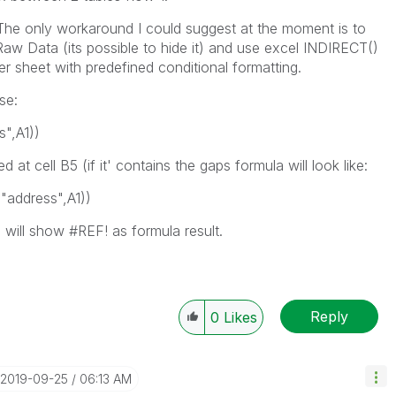
The only workaround I could suggest at the moment is to
aw Data (its possible to hide it) and use excel INDIRECT()
r sheet with predefined conditional formatting.
se:
s"
,
A1
))
 at cell B5 (if it' contains the gaps formula will look like:
(
"address"
,
A1
))
e will show #REF! as formula result.
Reply
0
Likes
‎2019-09-25
06:13 AM