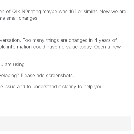
n of Qlik NPrinting maybe was 16.1 or similar. Now we are
ome small changes.
nversation. Too many things are changed in 4 years of
old information could have no value today. Open a new
u are using
veloping? Please add screenshots.
 issue and to understand it clearly to help you.