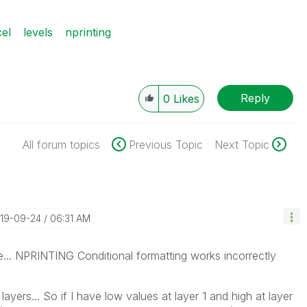
el
levels
nprinting
Reply
0
Likes
All forum topics
Previous Topic
Next Topic
019-09-24
06:31 AM
e... NPRINTING Conditional formatting works incorrectly
l layers... So if I have low values at layer 1 and high at layer