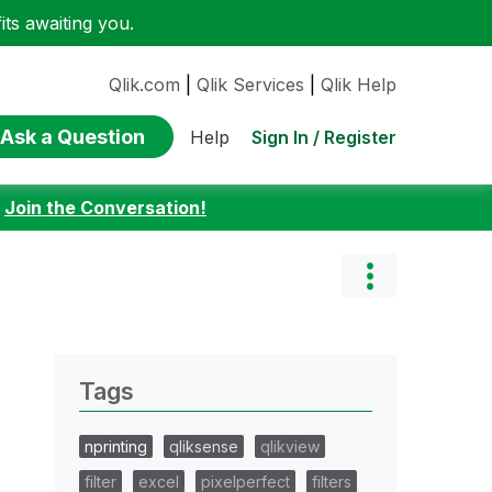
ts awaiting you.
Qlik.com
|
Qlik Services
|
Qlik Help
Ask a Question
Sign In / Register
Help
:
Join the Conversation!
Tags
nprinting
qliksense
qlikview
filter
excel
pixelperfect
filters