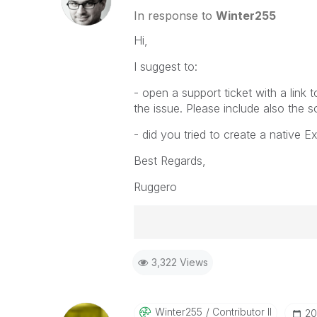
In response to
Winter255
Hi,
I suggest to:
- open a support ticket with a link
the issue. Please include also the 
- did you tried to create a native Ex
Best Regards,
Ruggero
Best Regards,
3,322 Views
Ruggero
-----------------------------------
When applicable please mark the
community members and Qlik Em
Winter255
Contributor II
‎2