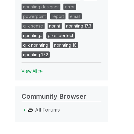
nprinting designer
error
powerpoint
report
email
qlik sense
nprint
nprinting 17.3
nprinting..
pixel perfect
qlik nprinting
nprinting 16
nprinting 17.2
View All ≫
Community Browser
All Forums