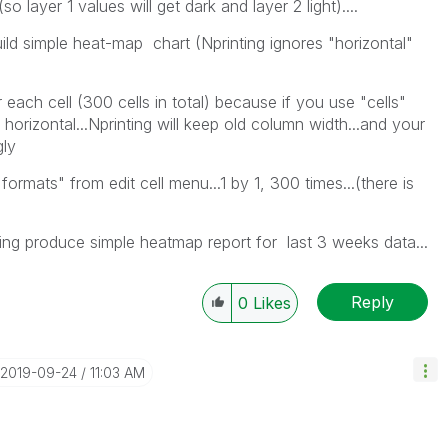
..(so layer 1 values will get dark and layer 2 light)....
uild simple heat-map chart (Nprinting ignores "horizontal"
 each cell (300 cells in total) because if you use "cells"
horizontal...Nprinting will keep old column width...and your
gly
ormats" from edit cell menu...1 by 1, 300 times...(there is
trying produce simple heatmap report for last 3 weeks data...
Reply
0
Likes
‎2019-09-24
11:03 AM