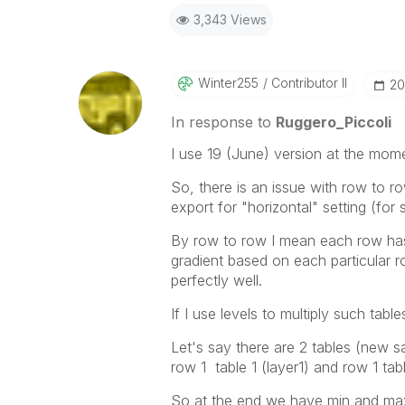
Best Regards,
3,343 Views
Ruggero
-----------------------------------
When applicable please mark the
community members and Qlik Em
Winter255
Contributor II
‎2
addressed and have a possible kn
provided solution is helpful to t
In response to
Ruggero_Piccoli
problem. You can mark multiple th
I use 19 (June) version at the mom
others.
So, there is an issue with row to r
export for "horizontal" setting (for
By row to row I mean each row has 
gradient based on each particular r
perfectly well.
If I use levels to multiply such table
Let's say there are 2 tables (new sa
row 1 table 1 (layer1) and row 1 tab
So at the end we have min and ma