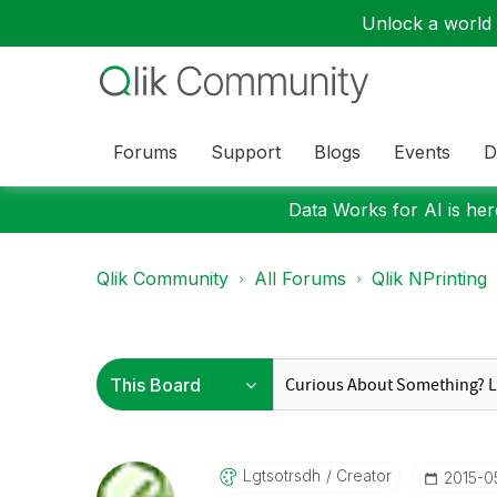
Unlock a world o
Forums
Support
Blogs
Events
D
Data Works for AI is here
Qlik Community
All Forums
Qlik NPrinting
Lgtsotrsdh
Creator
‎2015-