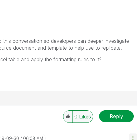
 to this conversation so developers can deeper investigate
source document and template to help use to replicate.
cel table and apply the formatting rules to it?
Reply
0
Likes
----------
 appropriate replies as CORRECT. This will help
ployees know which discussions have already been
019-09-30
06:08 AM