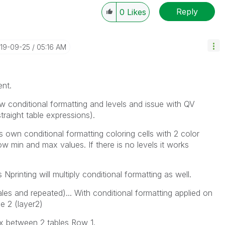
Reply
0
Likes
----------
 appropriate replies as CORRECT. This will help
ployees know which discussions have already been
019-09-25
05:16 AM
own solution. Please mark threads with a LIKE if the
he problem, but does not necessarily solve the indicated
reads with LIKEs if you feel additional info is useful to
ent.
ow conditional formatting and levels and issue with QV
 straight table expressions).
own conditional formatting coloring cells with 2 color
ow min and max values. If there is no levels it works
s Nprinting will multiply conditional formatting as well.
les and repeated)... With conditional formatting applied on
le 2 (layer2)
x between 2 tables Row 1.