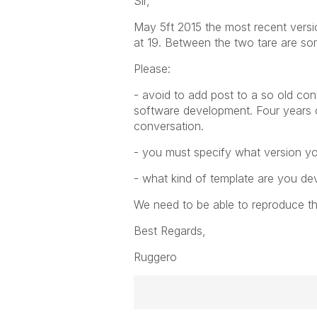
Sir,
May 5ft 2015 the most recent versio
at 19. Between the two tare are s
Please:
- avoid to add post to a so old co
software development. Four years 
conversation.
- you must specify what version yo
- what kind of template are you de
We need to be able to reproduce the
Best Regards,
Ruggero