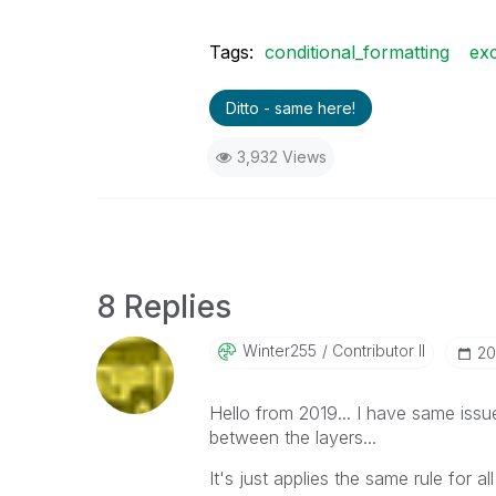
Tags:
conditional_formatting
exc
Ditto - same here!
3,932 Views
8 Replies
Winter255
Contributor II
‎2
Hello from 2019... I have same issu
between the layers...
It's just applies the same rule for al