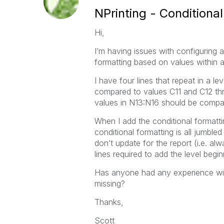
NPrinting - Conditiona
Hi,
I’m having issues with configuring a
formatting based on values within a 
I have four lines that repeat in a lev
compared to values C11 and C12 thr
values in N13:N16 should be compar
When I add the conditional formatti
conditional formatting is all jumbl
don’t update for the report (i.e. al
lines required to add the level begi
Has anyone had any experience with 
missing?
Thanks,
Scott