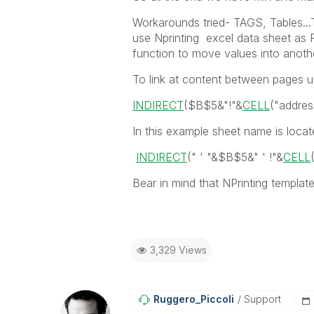
Workarounds tried- TAGS, Tables...
use Nprinting excel data sheet as R
function to move values into anothe
To link at content between pages u
INDIRECT
(
$B$5
&
"!"
&
CELL
(
"addres
In this example sheet name is located
INDIRECT
(" ' "&
$B$5
&
" ' !"
&
CELL
Bear in mind that NPrinting templat
3,329 Views
Ruggero_Piccoli
Support