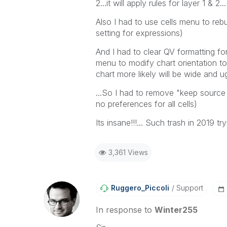
2...it will apply rules for layer 1 & 2.
Also I had to use cells menu to reb
setting for expressions)
And I had to clear QV formatting for
menu to modify chart orientation to 
chart more likely will be wide and u
...So I had to remove "keep source f
no preferences for all cells)
Its insane!!!... Such trash in 2019 
3,361 Views
Ruggero_Piccoli
Support
In response to
Winter255