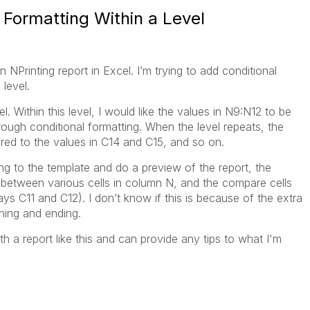
l Formatting Within a Level
n NPrinting report in Excel. I’m trying to add conditional
level.
el. Within this level, I would like the values in N9:N12 to be
ough conditional formatting. When the level repeats, the
ed to the values in C14 and C15, and so on.
ng to the template and do a preview of the report, the
ed between various cells in column N, and the compare cells
ways C11 and C12). I don’t know if this is because of the extra
nning and ending.
a report like this and can provide any tips to what I'm