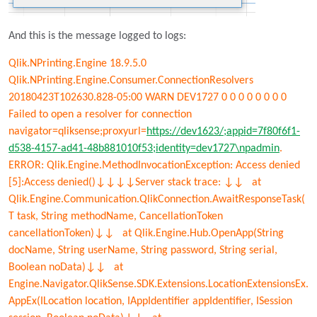
And this is the message logged to logs:
Qlik.NPrinting.Engine 18.9.5.0
Qlik.NPrinting.Engine.Consumer.ConnectionResolvers
20180423T102630.828-05:00 WARN DEV1727 0 0 0 0 0 0 0 0
Failed to open a resolver for connection
navigator=qliksense;proxyurl=
https://dev1623/;appid=7f80f6f1-
d538-4157-ad41-48b881010f53;identity=dev1727\npadmin
.
ERROR: Qlik.Engine.MethodInvocationException: Access denied
[5]:Access denied()↓↓↓↓Server stack trace: ↓↓ at
Qlik.Engine.Communication.QlikConnection.AwaitResponseTask
(
T task, String methodName, CancellationToken
cancellationToken)↓↓ at Qlik.Engine.Hub.OpenApp(String
docName, String userName, String password, String serial,
Boolean noData)↓↓ at
Engine.Navigator.QlikSense.SDK.Extensions.LocationExtensionsEx.
AppEx(ILocation location, IAppIdentifier appIdentifier, ISession