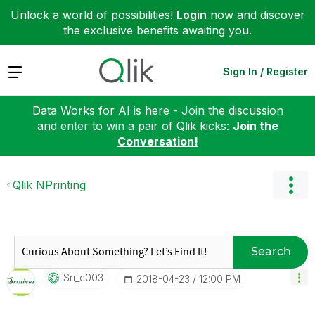
Unlock a world of possibilities!
Login
now and discover
the exclusive benefits awaiting you.
Expand
Sign In / Register
Data Works for AI is here - Join the discussion
and enter to win a pair of Qlik kicks:
Join the
Conversation!
Qlik NPrinting
Search
Sri_c003
‎2018-04-23
12:00 PM