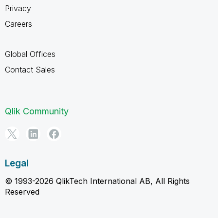
Privacy
Careers
Global Offices
Contact Sales
Qlik Community
Legal
© 1993-2026 QlikTech International AB, All Rights
Reserved