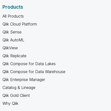
Products
All Products
Qlik Cloud Platform
Qlik Sense
Qlik AutoML
QlikView
Qlik Replicate
Qlik Compose for Data Lakes
Qlik Compose for Data Warehouse
Qlik Enterprise Manager
Catalog & Lineage
Qlik Gold Client
Why Qlik