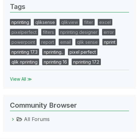
Tags
nprinting
qliksense
qlikview
filter
excel
pixelperfect
filters
nprinting designer
error
powerpoint
report
email
qlik sense
nprint
nprinting 17.3
nprinting..
pixel perfect
qlik nprinting
nprinting 16
nprinting 17.2
View All ≫
Community Browser
All Forums