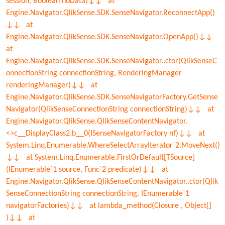
session, Boolean noData)↓↓ at
Engine.Navigator.QlikSense.SDK.SenseNavigator.ReconnectApp()
↓↓ at
Engine.Navigator.QlikSense.SDK.SenseNavigator.OpenApp()↓↓
at
Engine.Navigator.QlikSense.SDK.SenseNavigator..ctor(QlikSenseC
onnectionString connectionString, RenderingManager
renderingManager)↓↓ at
Engine.Navigator.QlikSense.SDK.SenseNavigatorFactory.GetSense
Navigator(QlikSenseConnectionString connectionString)↓↓ at
Engine.Navigator.QlikSense.QlikSenseContentNavigator.
<>c__DisplayClass2.b__0(ISenseNavigatorFactory nf)↓↓ at
System.Linq.Enumerable.WhereSelectArrayIterator`2.MoveNext()
↓↓ at System.Linq.Enumerable.FirstOrDefault[TSource]
(IEnumerable`1 source, Func`2 predicate)↓↓ at
Engine.Navigator.QlikSense.QlikSenseContentNavigator..ctor(Qlik
SenseConnectionString connectionString, IEnumerable`1
navigatorFactories)↓↓ at lambda_method(Closure , Object[]
)↓↓ at