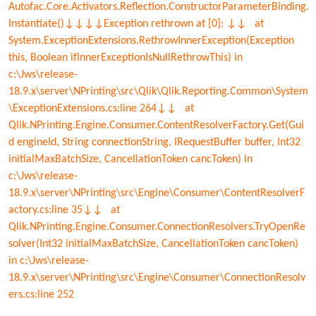
Autofac.Core.Activators.Reflection.ConstructorParameterBinding.
Instantiate()↓↓↓↓Exception rethrown at [0]: ↓↓ at
System.ExceptionExtensions.RethrowInnerException(Exception
this, Boolean ifInnerExceptionIsNullRethrowThis) in
c:\Jws\release-
18.9.x\server\NPrinting\src\Qlik\Qlik.Reporting.Common\System
\ExceptionExtensions.cs:line 264↓↓ at
Qlik.NPrinting.Engine.Consumer.ContentResolverFactory.Get(Gui
d engineId, String connectionString, IRequestBuffer buffer, Int32
initialMaxBatchSize, CancellationToken cancToken) in
c:\Jws\release-
18.9.x\server\NPrinting\src\Engine\Consumer\ContentResolverF
actory.cs:line 35↓↓ at
Qlik.NPrinting.Engine.Consumer.ConnectionResolvers.TryOpenRe
solver(Int32 initialMaxBatchSize, CancellationToken cancToken)
in c:\Jws\release-
18.9.x\server\NPrinting\src\Engine\Consumer\ConnectionResolv
ers.cs:line 252