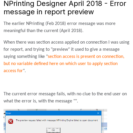
NPrinting Designer April 2018 - Error
message in report preview
The earlier NPrinting (Feb 2018) error message was more
meaningful than the current (April 2018).
When there was section access applied on connection I was using
for report, and trying to "preview" it used to give a message
saying something like "
section access is present on connection,
but no variable defined here on which user to apply section
access for
".
The current error message fails, with no clue to the end user on
what the error is, with the message "".