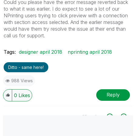
Could you please have the error message reverted back
to what it was earlier. I do expect to see a lot of our
NPrinting users trying to click preview with a connection
with section access selected. And the earlier message
would have them try resolve the issue at their end than
call us for support.
Tags:
designer april 2018
nprinting april 2018
Ditto - same here!
988 Views
Reply
0
Likes
All topics
0 Replies