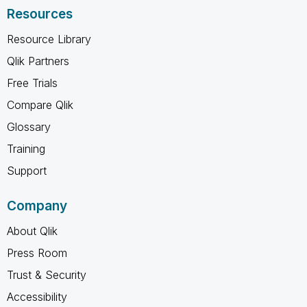
Resources
Resource Library
Qlik Partners
Free Trials
Compare Qlik
Glossary
Training
Support
Company
About Qlik
Press Room
Trust & Security
Accessibility