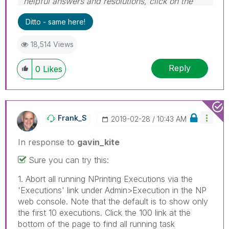
helpful answers and resolutions, click on the
'Accept As Solution' button. Cheers!
Ditto - same here!
18,514 Views
Reply
0
Likes
Frank_S
‎2019-02-28
10:43 AM
In response to
gavin_kite
Sure you can try this:
1. Abort all running NPrinting Executions via the
'Executions' link under Admin>Execution in the NP
web console. Note that the default is to show only
the first 10 executions. Click the 100 link at the
bottom of the page to find all running task