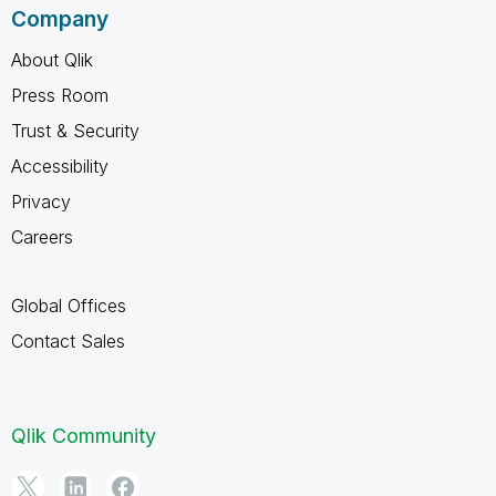
Company
About Qlik
Press Room
Trust & Security
Accessibility
Privacy
Careers
Global Offices
Contact Sales
Qlik Community