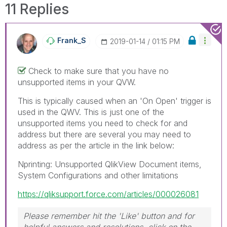
11 Replies
Frank_S
‎2019-01-14
01:15 PM
Check to make sure that you have no
unsupported items in your QVW.
This is typically caused when an 'On Open' trigger is
used in the QWV. This is just one of the
unsupported items you need to check for and
address but there are several you may need to
address as per the article in the link below:
Nprinting: Unsupported QlikView Document items,
System Configurations and other limitations
https://qliksupport.force.com/articles/000026081
Please remember hit the 'Like' button and for
helpful answers and resolutions, click on the