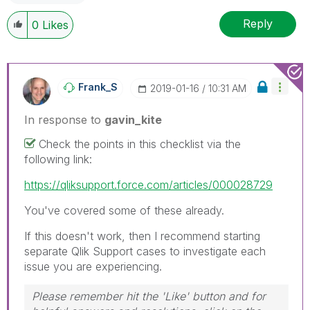
Reply
0
Likes
Frank_S
‎2019-01-16
10:31 AM
In response to
gavin_kite
Check the points in this checklist via the
following link:
https://qliksupport.force.com/articles/000028729
You've covered some of these already.
If this doesn't work, then I recommend starting
separate Qlik Support cases to investigate each
issue you are experiencing.
Please remember hit the 'Like' button and for