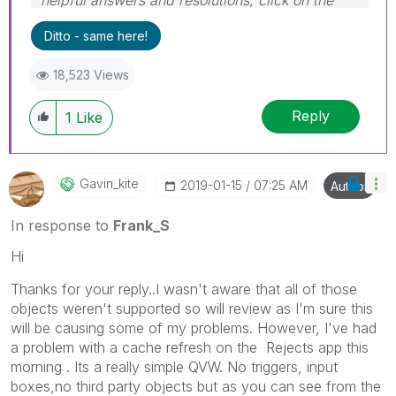
'Accept As Solution' button. Cheers!
Ditto - same here!
18,523 Views
Reply
1
Like
Gavin_kite
‎2019-01-15
07:25 AM
Author
In response to
Frank_S
Hi
Thanks for your reply..I wasn't aware that all of those
objects weren't supported so will review as I'm sure this
will be causing some of my problems. However, I've had
a problem with a cache refresh on the Rejects app this
morning . Its a really simple QVW. No triggers, input
boxes,no third party objects but as you can see from the