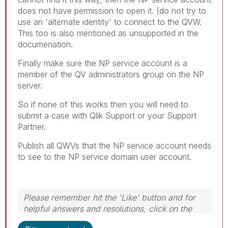
does not have permission to open it. (do not try to
use an 'alternate identity' to connect to the QVW.
This too is also mentioned as unsupported in the
documenation.
Finally make sure the NP service account is a
member of the QV administrators group on the NP
server.
So if none of this works then you will need to
submit a case with Qlik Support or your Support
Partner.
Publish all QWVs that the NP service account needs
to see to the NP service domain user account.
Please remember hit the 'Like' button and for
helpful answers and resolutions, click on the
'Accept As Solution' button. Cheers!