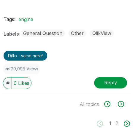
Tags:
engine
General Question
Other
QlikView
Labels
Ditto - same here!
20,098 Views
Reply
0
Likes
All topics
1
2