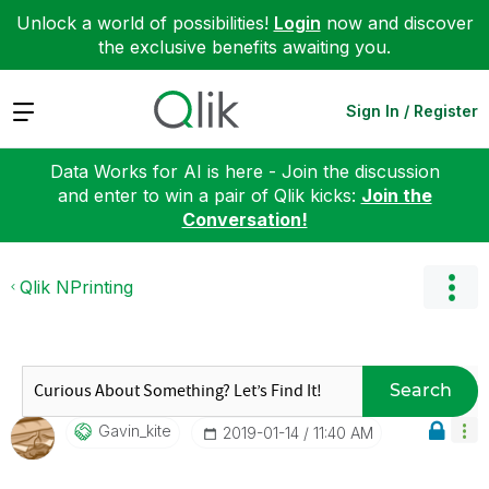
Unlock a world of possibilities!
Login
now and discover
the exclusive benefits awaiting you.
Expand
Sign In / Register
Data Works for AI is here - Join the discussion
and enter to win a pair of Qlik kicks:
Join the
Conversation!
Qlik NPrinting
Search
Gavin_kite
‎2019-01-14
11:40 AM