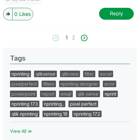
Reply
0
Likes
1
2
Tags
nprinting
qliksense
qlikview
filter
excel
pixelperfect
filters
nprinting designer
error
powerpoint
report
email
qlik sense
nprint
nprinting 17.3
nprinting..
pixel perfect
qlik nprinting
nprinting 16
nprinting 17.2
View All ≫