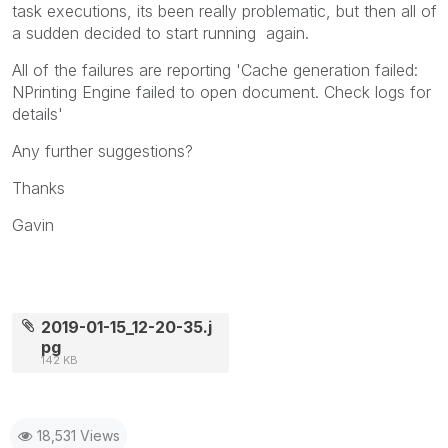
task executions, its been really problematic, but then all of
a sudden decided to start running again.
All of the failures are reporting '
Cache generation failed:
NPrinting Engine failed to open document. Check logs for
details'
Any further suggestions?
Thanks
Gavin
2019-01-15_12-20-35.j
pg
142 KB
18,531 Views