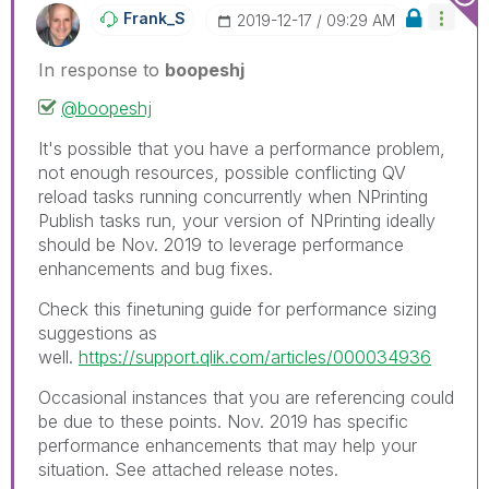
Frank_S
‎2019-12-17
09:29 AM
In response to
boopeshj
@boopeshj
It's possible that you have a performance problem,
not enough resources, possible conflicting QV
reload tasks running concurrently when NPrinting
Publish tasks run, your version of NPrinting ideally
should be Nov. 2019 to leverage performance
enhancements and bug fixes.
Check this finetuning guide for performance sizing
suggestions as
well.
https://support.qlik.com/articles/000034936
Occasional instances that you are referencing could
be due to these points. Nov. 2019 has specific
performance enhancements that may help your
situation. See attached release notes.