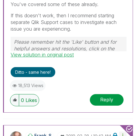
You've covered some of these already.
If this doesn't work, then I recommend starting
separate Qlik Support cases to investigate each
issue you are experiencing.
Please remember hit the 'Like' button and for
helpful answers and resolutions, click on the
View solution in original post
'Accept As Solution' button. Cheers!
Ditto - same here!
18,513 Views
Reply
0
Likes
Frank_S