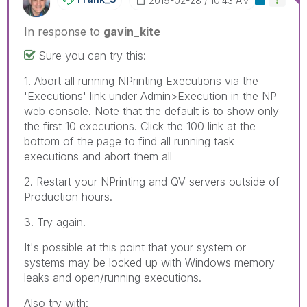
‎2019-02-28
10:43 AM
In response to
gavin_kite
Sure you can try this:
1. Abort all running NPrinting Executions via the
'Executions' link under Admin>Execution in the NP
web console. Note that the default is to show only
the first 10 executions. Click the 100 link at the
bottom of the page to find all running task
executions and abort them all
2. Restart your NPrinting and QV servers outside of
Production hours.
3. Try again.
It's possible at this point that your system or
systems may be locked up with Windows memory
leaks and open/running executions.
Also try with: