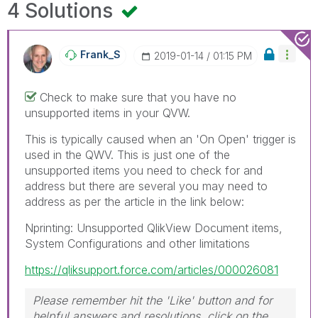
4 Solutions
Frank_S
‎2019-01-14
01:15 PM
Check to make sure that you have no
unsupported items in your QVW.
This is typically caused when an 'On Open' trigger is
used in the QWV. This is just one of the
unsupported items you need to check for and
address but there are several you may need to
address as per the article in the link below:
Nprinting: Unsupported QlikView Document items,
System Configurations and other limitations
https://qliksupport.force.com/articles/000026081
Please remember hit the 'Like' button and for
helpful answers and resolutions, click on the