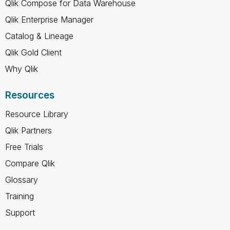
Qlik Compose for Data Warehouse
Qlik Enterprise Manager
Catalog & Lineage
Qlik Gold Client
Why Qlik
Resources
Resource Library
Qlik Partners
Free Trials
Compare Qlik
Glossary
Training
Support