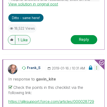
View solution in original post
'Accept As Solution' button. Cheers!
Ditto - same here!
18,522 Views
Reply
1
Like
Frank_S
‎2019-01-16
10:31 AM
In response to
gavin_kite
Check the points in this checklist via the
following link:
https://qliksupport.force.com/articles/000028729