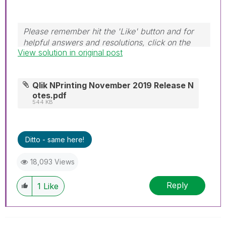
Please remember hit the 'Like' button and for
helpful answers and resolutions, click on the
View solution in original post
'Accept As Solution' button. Cheers!
Qlik NPrinting November 2019 Release N
otes.pdf
544 KB
Ditto - same here!
18,093 Views
Reply
1
Like