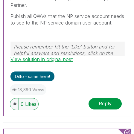
Partner.
Publish all QWVs that the NP service account needs
to see to the NP service domain user account.
Please remember hit the 'Like' button and for
helpful answers and resolutions, click on the
View solution in original post
'Accept As Solution' button. Cheers!
Ditto - same here!
18,390 Views
Reply
0
Likes