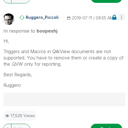
Ruggero_Piccoli
‎2019-07-11
09:55 AM
In response to
boopeshj
Hi,
Triggers and Macros in QlikView documents are not
supported. You have to remove them or create a copy of
the .QVW only for reporting.
Best Regards,
Ruggero
Best Regards,
17,526 Views
Ruggero
---------------------------------------------