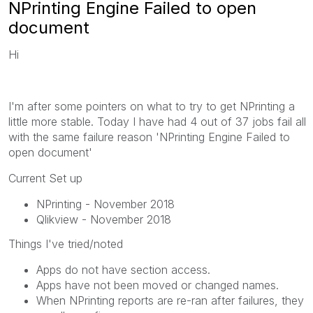
NPrinting Engine Failed to open
document
Hi
I'm after some pointers on what to try to get NPrinting a
little more stable. Today I have had 4 out of 37 jobs fail all
with the same failure reason 'NPrinting Engine Failed to
open document'
Current Set up
NPrinting - November 2018
Qlikview - November 2018
Things I've tried/noted
Apps do not have section access.
Apps have not been moved or changed names.
When NPrinting reports are re-ran after failures, they