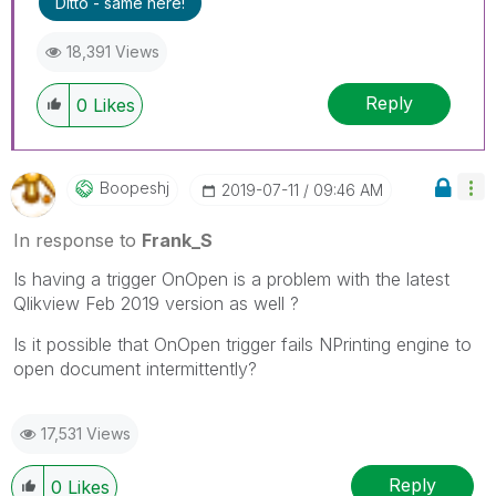
Ditto - same here!
18,391 Views
Reply
0
Likes
Boopeshj
‎2019-07-11
09:46 AM
In response to
Frank_S
Is having a trigger OnOpen is a problem with the latest
Qlikview Feb 2019 version as well ?
Is it possible that OnOpen trigger fails NPrinting engine to
open document intermittently?
17,531 Views
Reply
0
Likes