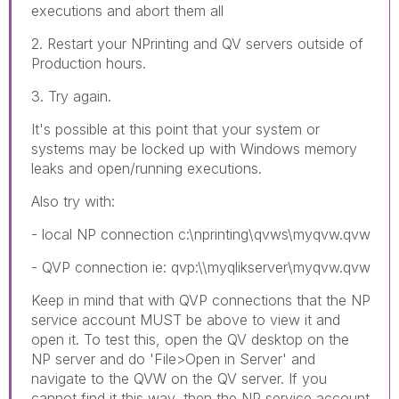
executions and abort them all
2. Restart your NPrinting and QV servers outside of
Production hours.
3. Try again.
It's possible at this point that your system or
systems may be locked up with Windows memory
leaks and open/running executions.
Also try with:
- local NP connection c:\nprinting\qvws\myqvw.qvw
- QVP connection ie: qvp:\\myqlikserver\myqvw.qvw
Keep in mind that with QVP connections that the NP
service account MUST be above to view it and
open it. To test this, open the QV desktop on the
NP server and do 'File>Open in Server' and
navigate to the QVW on the QV server. If you
cannot find it this way, then the NP service account