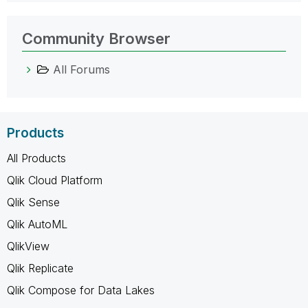
Community Browser
All Forums
Products
All Products
Qlik Cloud Platform
Qlik Sense
Qlik AutoML
QlikView
Qlik Replicate
Qlik Compose for Data Lakes