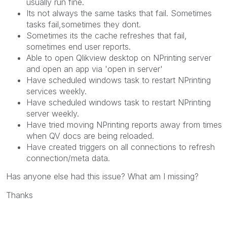
usually run fine.
Its not always the same tasks that fail. Sometimes
tasks fail,sometimes they dont.
Sometimes its the cache refreshes that fail,
sometimes end user reports.
Able to open Qlikview desktop on NPrinting server
and open an app via 'open in server'
Have scheduled windows task to restart NPrinting
services weekly.
Have scheduled windows task to restart NPrinting
server weekly.
Have tried moving NPrinting reports away from times
when QV docs are being reloaded.
Have created triggers on all connections to refresh
connection/meta data.
Has anyone else had this issue? What am I missing?
Thanks