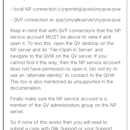
- local NP connection c:\nprinting\qvws\myqvw.qvw
- QVP connection ie: qvp:\\myqlikserver\myqvw.qvw
Keep in mind that with QVP connections that the NP
service account MUST be above to view it and
open it. To test this, open the QV desktop on the
NP server and do 'File>Open in Server' and
navigate to the QVW on the QV server. If you
cannot find it this way, then the NP service account
does not have permission to open it. (do not try to
use an 'alternate identity' to connect to the QVW.
This too is also mentioned as unsupported in the
documenation.
Finally make sure the NP service account is a
member of the QV administrators group on the NP
server.
So if none of this works then you will need to
submit a case with Qlik Support or your Support