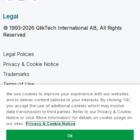
Legal
© 1993-2026 QlikTech International AB, All Rights
Reserved
Legal Policies
Privacy & Cookie Notice
Trademarks
Terms of Use
Legal Agreements
We use cookies to improve your experience with our websites
and to deliver content tailored to your interests. By clicking ‘Ok’,
Product Terms
you accept the use of additional cookies which may involve
data transmission to third parties. Refer to our Privacy & Cookie
Do not share my info
Notice or click ‘More Information’ for details on cookie usage on
our sites.
Privacy & Cookie Notice
Ok