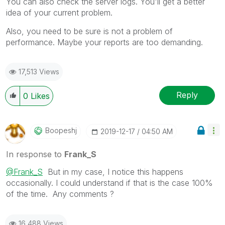
You can also check the server logs. You'll get a better
idea of your current problem.
Also, you need to be sure is not a problem of
performance. Maybe your reports are too demanding.
17,513 Views
Reply
0
Likes
Boopeshj
‎2019-12-17
04:50 AM
In response to
Frank_S
@Frank_S
But in my case, I notice this happens
occasionally. I could understand if that is the case 100%
of the time. Any comments ?
16,488 Views