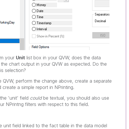
om your
Unit
list box in your QVW, does the data
e the chart output in your QVW as expected. Do the
s selection?
he QVW, perform the change above, create a separate
reate a simple report in NPrinting.
he 'unit' field
could
be textual, you should also use
r NPrintng filters with respect to this field.
e unit field linked to the fact table in the data model