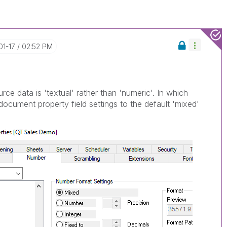
01-17
02:52 PM
urce data is 'textual' rather than 'numeric'. In which
document property field settings to the default 'mixed'