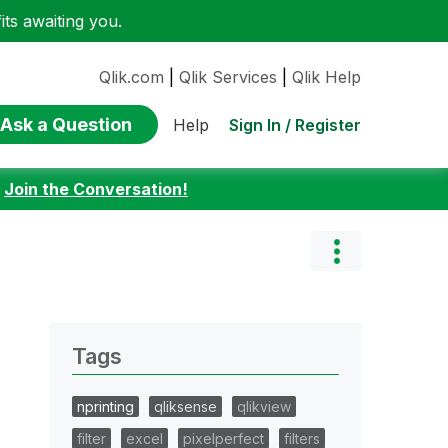
ts awaiting you.
Qlik.com
|
Qlik Services
|
Qlik Help
Ask a Question
Sign In / Register
Help
:
Join the Conversation!
Tags
nprinting
qliksense
qlikview
filter
excel
pixelperfect
filters