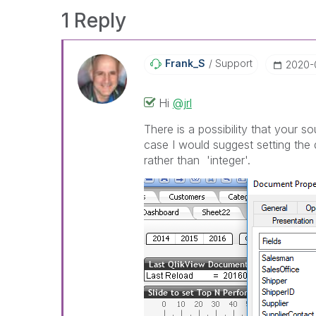
1 Reply
Frank_S
Support
‎2020-
Hi
@jrl
There is a possibility that your so
case I would suggest setting the 
rather than 'integer'.