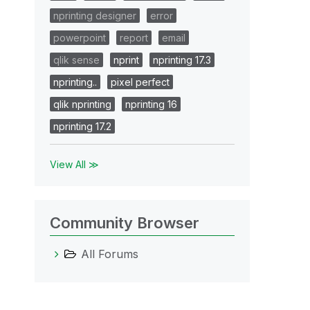
nprinting designer
error
powerpoint
report
email
qlik sense
nprint
nprinting 17.3
nprinting..
pixel perfect
qlik nprinting
nprinting 16
nprinting 17.2
View All ≫
Community Browser
All Forums