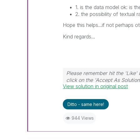
1. is the data model ok: is th
2. the possibility of textual r
Hope this helps...if not perhaps o
Kind regards...
Please remember hit the 'Like' 
click on the 'Accept As Solution
View solution in original post
Ditto - same here!
944 Views