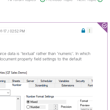
01-17
02:52 PM
urce data is 'textual' rather than 'numeric'. In which
ocument property field settings to the default