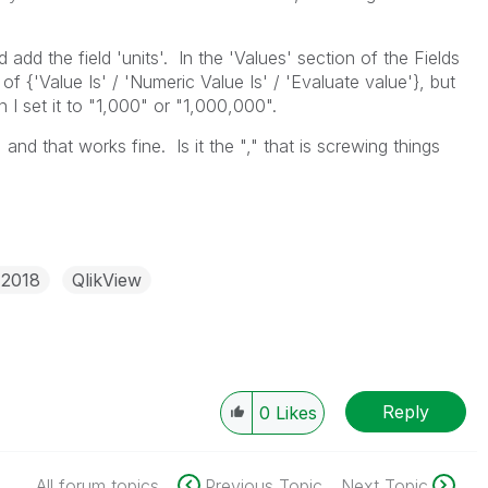
d add the field 'units'. In the 'Values' section of the Fields
of {'Value Is' / 'Numeric Value Is' / 'Evaluate value'}, but
 I set it to "1,000" or "1,000,000".
" and that works fine. Is it the "," that is screwing things
 2018
QlikView
Reply
0
Likes
All forum topics
Previous Topic
Next Topic