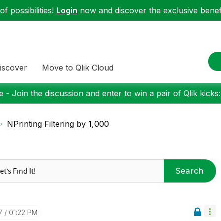
f possibilities!
Login
now and discover the exclusive benefi
iscover
Move to Qlik Cloud
 - Join the discussion and enter to win a pair of Qlik kicks
NPrinting Filtering by 1,000
Search
7
01:22 PM