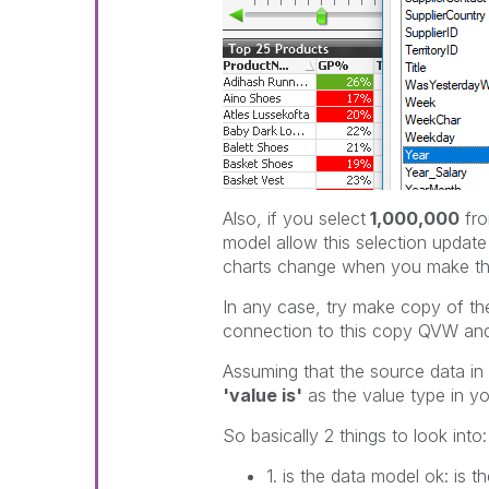
Also, if you select
1,000,000
fr
model allow this selection updat
charts change when you make thi
In any case, try make copy of t
connection to this copy QVW and c
Assuming that the source data in t
'value is'
as the value type in you
So basically 2 things to look into:
1. is the data model ok: is th