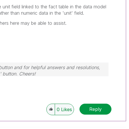
e unit field linked to the fact table in the data model
ather than numeric data in the 'unit' field.
thers here may be able to assist.
button and for helpful answers and resolutions,
' button. Cheers!
Reply
0
Likes