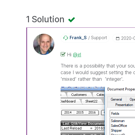
1 Solution
Frank_S
Support
‎2020-
Hi
@jrl
There is a possibility that your so
case I would suggest setting the d
'mixed' rather than 'integer'.