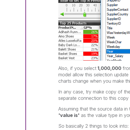
Also, if you select
1,000,000
fro
model allow this selection updat
charts change when you make thi
In any case, try make copy of t
separate connection to this copy 
Assuming that the source data in t
'value is'
as the value type in your
So basically 2 things to look into: