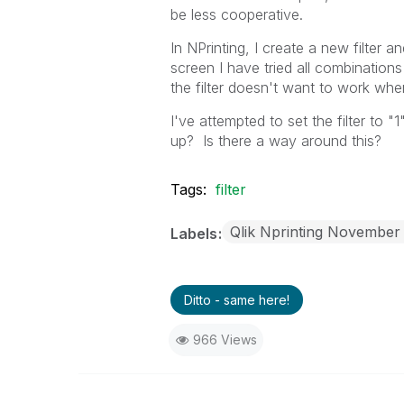
be less cooperative.
In NPrinting, I create a new filter an
screen I have tried all combinations 
the filter doesn't want to work when
I've attempted to set the filter to "1
up? Is there a way around this?
Tags:
filter
Qlik Nprinting November
Labels
Ditto - same here!
966 Views