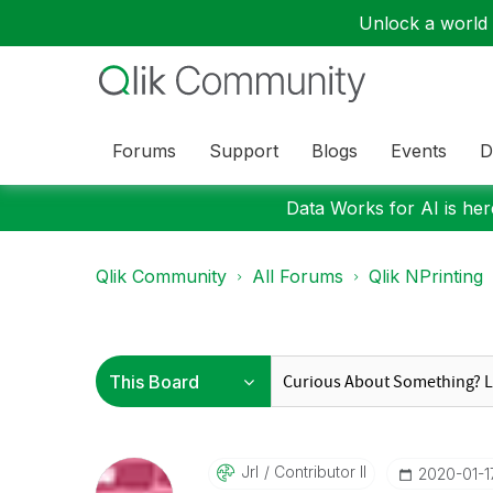
Unlock a world o
Forums
Support
Blogs
Events
D
Data Works for AI is here
Qlik Community
All Forums
Qlik NPrinting
Jrl
Contributor II
‎2020-01-1