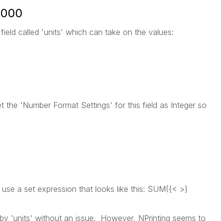
1,000
field called 'units' which can take on the values:
 the 'Number Format Settings' for this field as Integer so
l use a set expression that looks like this: SUM({< >}
r by 'units' without an issue. However, NPrinting seems to