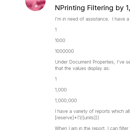
NPrinting Filtering by 
I'm in need of assistance. I have a 
1
1000
1000000
Under Document Properties, I've set
that the values display as:
1
1,000
1,000,000
I have a variety of reports which al
[reserve]*(1/[units]))
When I am in the report, I can filte