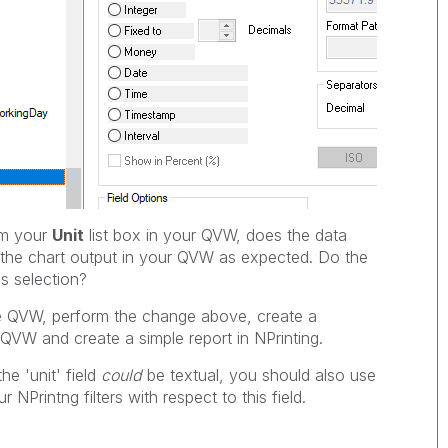
m your
Unit
list box in your QVW, does the data
e the chart output in your QVW as expected. Do the
s selection?
he QVW, perform the change above, create a
QVW and create a simple report in NPrinting.
he 'unit' field
could
be textual, you should also use
 NPrintng filters with respect to this field.