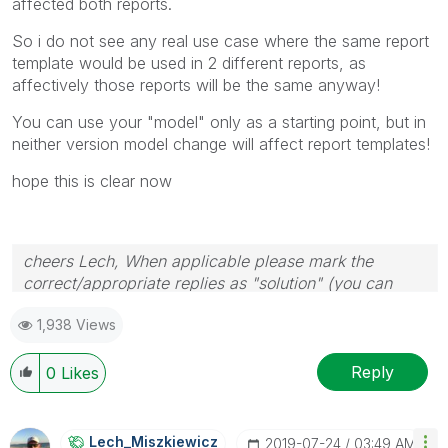
affected both reports.
So i do not see any real use case where the same report
template would be used in 2 different reports, as
affectively those reports will be the same anyway!
You can use your "model" only as a starting point, but in
neither version model change will affect report templates!
hope this is clear now
cheers Lech, When applicable please mark the
correct/appropriate replies as "solution" (you can
mark up to 3 "solutions". Please LIKE threads if the
1,938 Views
provided solution is helpful to the problem.
Reply
0
Likes
Lech_Miszkiewic
Z
‎2019-07-24
03:49 AM