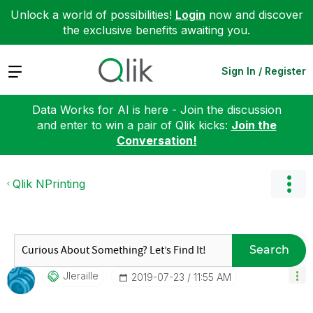
Unlock a world of possibilities!
Login
now and discover
the exclusive benefits awaiting you.
Expand
Sign In / Register
Data Works for AI is here - Join the discussion
and enter to win a pair of Qlik kicks:
Join the
Conversation!
Qlik NPrinting
Search
Jleraille
‎2019-07-23
11:55 AM