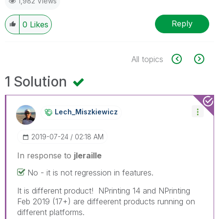
1,982 Views
Reply
0
Likes
All topics
1 Solution
Lech_Miszkiewic
Z
‎2019-07-24
02:18 AM
In response to
jleraille
No - it is not regression in features.
It is different product! NPrinting 14 and NPrinting
Feb 2019 (17+) are diffeerent products running on
different platforms.