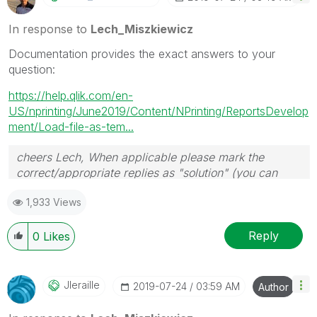
In response to
Lech_Miszkiewicz
Documentation provides the exact answers to your
question:
https://help.qlik.com/en-
US/nprinting/June2019/Content/NPrinting/ReportsDevelop
ment/Load-file-as-tem...
cheers Lech, When applicable please mark the
correct/appropriate replies as "solution" (you can
mark up to 3 "solutions". Please LIKE threads if the
1,933 Views
provided solution is helpful to the problem.
Reply
0
Likes
Jleraille
‎2019-07-24
03:59 AM
Author