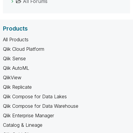
All Forums
Products
All Products
Qlik Cloud Platform
Qlik Sense
Qlik AutoML
QlikView
Qlik Replicate
Qlik Compose for Data Lakes
Qlik Compose for Data Warehouse
Qlik Enterprise Manager
Catalog & Lineage