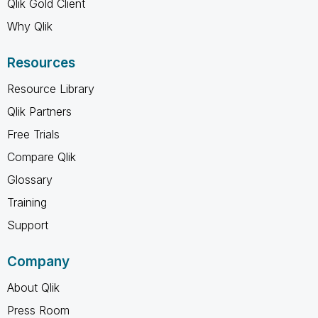
Qlik Gold Client
Why Qlik
Resources
Resource Library
Qlik Partners
Free Trials
Compare Qlik
Glossary
Training
Support
Company
About Qlik
Press Room