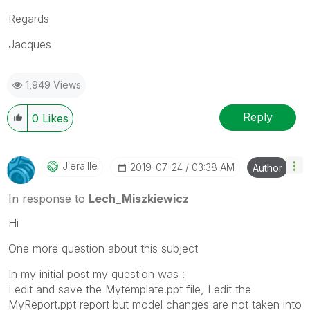
Regards
Jacques
1,949 Views
Reply
0
Likes
Jleraille
‎2019-07-24
03:38 AM
Author
In response to
Lech_Miszkiewicz
Hi
One more question about this subject
In my initial post my question was :
I edit and save the Mytemplate.ppt file
,
I edit the
MyReport.ppt report but model changes are not taken into