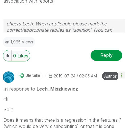
association with reports!
cheers Lech, When applicable please mark the
correct/appropriate replies as "solution" (you can
mark up to 3 "solutions". Please LIKE threads if the
1,965 Views
provided solution is helpful to the problem.
Reply
0
Likes
Jleraille
‎2019-07-24
02:05 AM
Author
In response to
Lech_Miszkiewicz
Hi
So ?
Does it means that there is a regression in the features ?
(which would be very disappointing) or that it is done