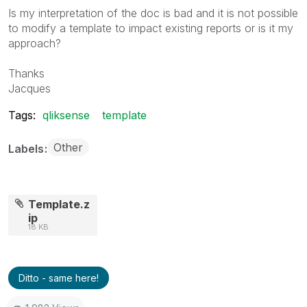
Is my interpretation of the doc is bad and it is not possible
to modify a template to impact existing reports or is it my
approach?
Thanks
Jacques
Tags:
qliksense
template
Other
Labels
Template.z
ip
18 KB
Ditto - same here!