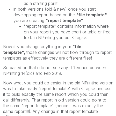
as a starting point
in both versions (old & new) once you start
developping report based on the
"file template"
you are creating
"report template"
"report template" contains information where
on your report you have chart or table or free
text. In NPrinting you put <Tags>.
Now if you change anything in your
"file
template",
those changes will not flow through to report
templates as effectively they are different files!
So based on that i do not see any difference between
NPrinting 14(old) and Feb 2019.
Now what you could do easier in the old NPrinting version
was to take ready "report template" with <Tags> and use
it to build exactly the same report which you could then
call differently. That report in old version could point to
the same "report template" (hence it was exactly the
same report!!!). Any change in that report template