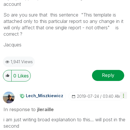
account
So are you sure that this sentence "This template is
attached only to this particular report so any change in it
will only affect that one single report - not others" is
correct ?
Jacques
1,941 Views
Reply
0
Likes
Lech_Miszkiewic
Z
‎2019-07-24
03:40 AM
In response to
jleraille
i am just writing broad explanation to this... will post in the
second