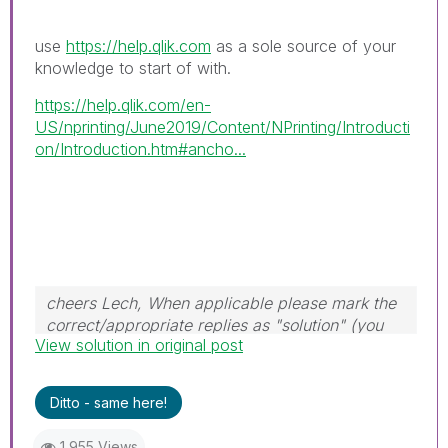
use
https://help.qlik.com
as a sole source of your
knowledge to start of with.
https://help.qlik.com/en-
US/nprinting/June2019/Content/NPrinting/Introducti
on/Introduction.htm#ancho...
cheers Lech, When applicable please mark the
correct/appropriate replies as "solution" (you
View solution in original post
can mark up to 3 "solutions". Please LIKE
threads if the provided solution is helpful to the
problem.
Ditto - same here!
1,955 Views