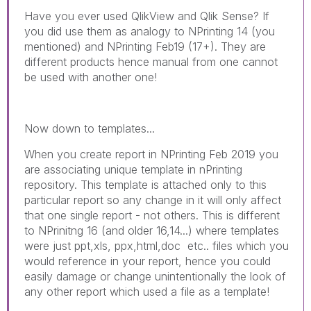
Have you ever used QlikView and Qlik Sense? If
you did use them as analogy to NPrinting 14 (you
mentioned) and NPrinting Feb19 (17+). They are
different products hence manual from one cannot
be used with another one!
Now down to templates...
When you create report in NPrinting Feb 2019 you
are associating unique template in nPrinting
repository. This template is attached only to this
particular report so any change in it will only affect
that one single report - not others. This is different
to NPrinitng 16 (and older 16,14...) where templates
were just ppt,xls, ppx,html,doc etc.. files which you
would reference in your report, hence you could
easily damage or change unintentionally the look of
any other report which used a file as a template!