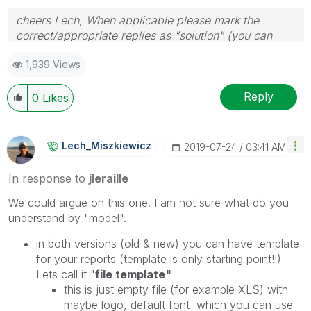
cheers Lech, When applicable please mark the
correct/appropriate replies as "solution" (you can
mark up to 3 "solutions". Please LIKE threads if the
1,939 Views
provided solution is helpful to the problem.
Reply
0
Likes
Lech_Miszkiewic
Z
‎2019-07-24
03:41 AM
In response to
jleraille
We could argue on this one. I am not sure what do you
understand by "model".
in both versions (old & new) you can have template
for your reports (template is only starting point!!)
Lets call it "
file template"
this is just empty file (for example XLS) with
maybe logo, default font which you can use