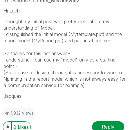
In response to
Lech_Miszkiewicz
Hi Lech
I thought my initial post was pretty clear about my
understanding of Model.
I distinguished the initial model (Mytemplate.ppt) and the
report model (MyReport.ppt) and put an attachment ...
So thanks for this last answer -
I anderstand: I can use my "model" only as a starting
point -
(So in case of design change, it is necessary to work in
Nprinting in the report model which is not always easy for
a communication service for example)
Jacques
1,932 Views
Reply
0
Likes