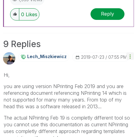
Reply
0
Likes
9 Replies
Lech_Miszkiewic
Z
‎2019-07-23
07:55 PM
Hi,
you are using version NPrinting Feb 2019 and you are
referencing document referencing NPrinting 14 which is
not supported for many many years. From top of my
head this was a software released in 2013...
The actual NPrinting Feb 19 is completly different tool so
you cannot use this documentation as current NPrinting
uses completly different approach regarding templates