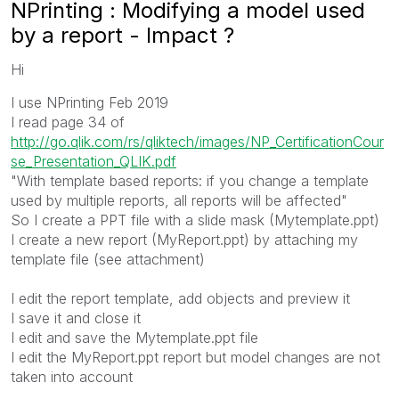
NPrinting : Modifying a model used
by a report - Impact ?
Hi
I use NPrinting Feb 2019
I read page 34 of
http://go.qlik.com/rs/qliktech/images/NP_CertificationCour
se_Presentation_QLIK.pdf
"With template based reports: if you change a template
used by multiple reports, all reports will be affected"
So I create a PPT file with a slide mask (Mytemplate.ppt)
I create a new report (MyReport.ppt) by attaching my
template file (see attachment)
I edit the report template, add objects and preview it
I save it and close it
I edit and save the Mytemplate.ppt file
I edit the MyReport.ppt report but model changes are not
taken into account