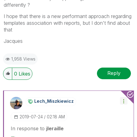
differently ?
I hope that there is a new performant approach regarding
templates association with reports, but I don't find about
that
Jacques
1,958 Views
Reply
0
Likes
Lech_Miszkiewic
Z
‎2019-07-24
02:18 AM
In response to
jleraille