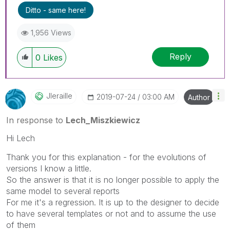
can mark up to 3 "solutions". Please LIKE
Ditto - same here!
threads if the provided solution is helpful to the
problem.
1,956 Views
Reply
0
Likes
Jleraille
‎2019-07-24
03:00 AM
Author
In response to
Lech_Miszkiewicz
Hi Lech
Thank you for this explanation - for the evolutions of
versions I know a little.
So the answer is that it is no longer possible to apply the
same model to several reports
For me it's a regression. It is up to the designer to decide
to have several templates or not and to assume the use
of them