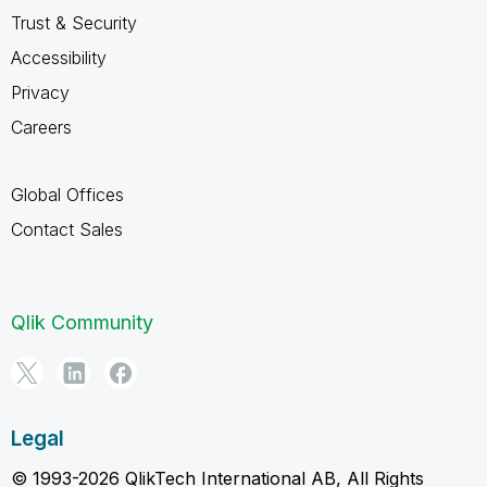
Trust & Security
Accessibility
Privacy
Careers
Global Offices
Contact Sales
Qlik Community
Legal
© 1993-2026 QlikTech International AB, All Rights