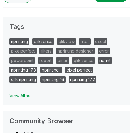
Tags
nprinting
qliksense
qlikview
filter
excel
pixelperfect
filters
nprinting designer
error
powerpoint
report
email
qlik sense
nprint
nprinting 17.3
nprinting..
pixel perfect
qlik nprinting
nprinting 16
nprinting 17.2
View All ≫
Community Browser