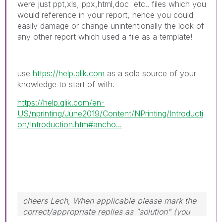
were just ppt,xls, ppx,html,doc etc.. files which you
would reference in your report, hence you could
easily damage or change unintentionally the look of
any other report which used a file as a template!
use
https://help.qlik.com
as a sole source of your
knowledge to start of with.
https://help.qlik.com/en-
US/nprinting/June2019/Content/NPrinting/Introducti
on/Introduction.htm#ancho...
cheers Lech, When applicable please mark the
correct/appropriate replies as "solution" (you