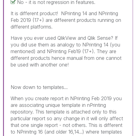
No - it is not regression in features.
It is different product! NPrinting 14 and NPrinting
Feb 2019 (17+) are diffeerent products running on
different platforms.
Have you ever used QlikView and Qlik Sense? If
you did use them as analogy to NPrinting 14 (you
mentioned) and NPrinting Feb19 (17+). They are
different products hence manual from one cannot
be used with another one!
Now down to templates...
When you create report in NPrinting Feb 2019 you
are associating unique template in nPrinting
repository. This template is attached only to this
particular report so any change in it will only affect
that one single report - not others. This is different
to NPrinitng 16 (and older 16,14...) where templates