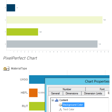
PixelPerfect Chart