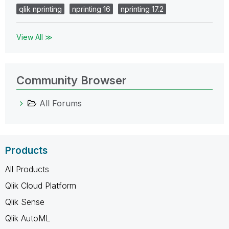
qlik nprinting
nprinting 16
nprinting 17.2
View All ≫
Community Browser
All Forums
Products
All Products
Qlik Cloud Platform
Qlik Sense
Qlik AutoML