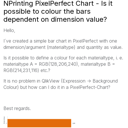
NPrinting PixelPerfect Chart - Is it
possible to colour the bars
dependent on dimension value?
Hello,
I´ve created a simple bar chart in PixelPerfect with one
dimension/argument (materialtype) and quantity as value.
Is it possible to define a colour for each materialtype, i. e.
materialtype A = RGB(128,206,240), materialtype B =
RGB(214,231,116) etc.?
It is no problem in QlikView (Expression -> Background
Colour) but how can I do it in a PixelPerfect-Chart?
Best regards.