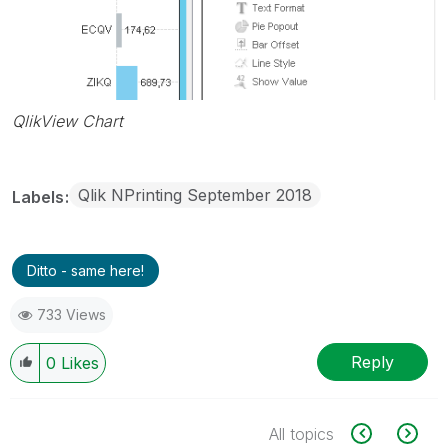
QlikView Chart
Qlik NPrinting September 2018
Labels
Ditto - same here!
733 Views
Reply
0
Likes
All topics