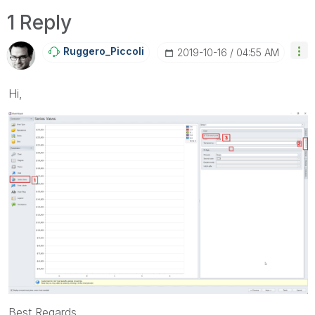
1 Reply
Ruggero_Piccoli
‎2019-10-16
04:55 AM
Hi,
Best Regards,