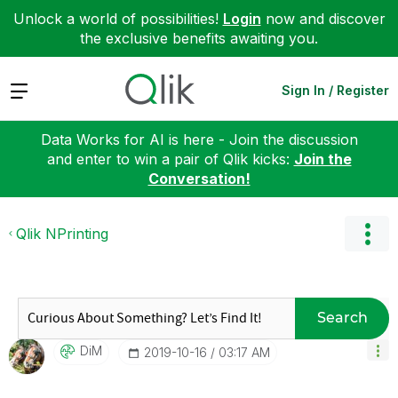
Unlock a world of possibilities!
Login
now and discover
the exclusive benefits awaiting you.
Expand
Sign In / Register
Data Works for AI is here - Join the discussion
and enter to win a pair of Qlik kicks:
Join the
Conversation!
Qlik NPrinting
Search
DiM
‎2019-10-16
03:17 AM