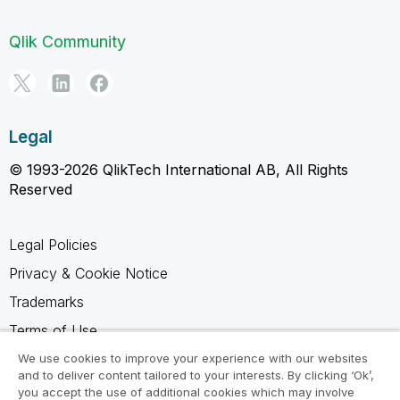
Qlik Community
Legal
© 1993-2026 QlikTech International AB, All Rights
Reserved
Legal Policies
Privacy & Cookie Notice
Trademarks
Terms of Use
Legal Agreements
We use cookies to improve your experience with our websites
and to deliver content tailored to your interests. By clicking ‘Ok’,
Product Terms
you accept the use of additional cookies which may involve