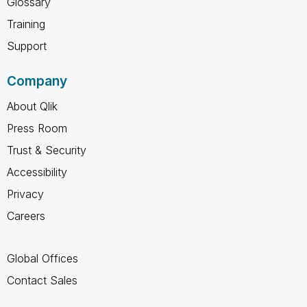
Glossary
Training
Support
Company
About Qlik
Press Room
Trust & Security
Accessibility
Privacy
Careers
Global Offices
Contact Sales