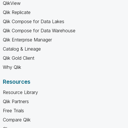
QlikView
Qlik Replicate
Qlik Compose for Data Lakes
Qlik Compose for Data Warehouse
Qlik Enterprise Manager
Catalog & Lineage
Qlik Gold Client
Why Qlik
Resources
Resource Library
Qlik Partners
Free Trials
Compare Qlik