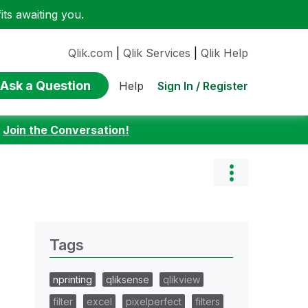
ts awaiting you.
Qlik.com
|
Qlik Services
|
Qlik Help
Ask a Question
Sign In / Register
Help
:
Join the Conversation!
Tags
nprinting
qliksense
qlikview
filter
excel
pixelperfect
filters