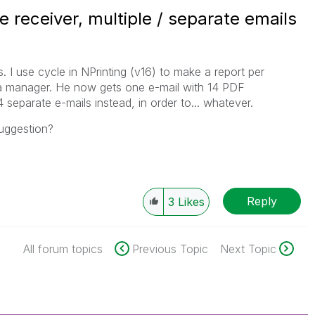
e receiver, multiple / separate emails
. I use cycle in NPrinting (v16) to make a report per
 a manager. He now gets one e-mail with 14 PDF
separate e-mails instead, in order to... whatever.
uggestion?
Reply
3
Likes
All forum topics
Previous Topic
Next Topic