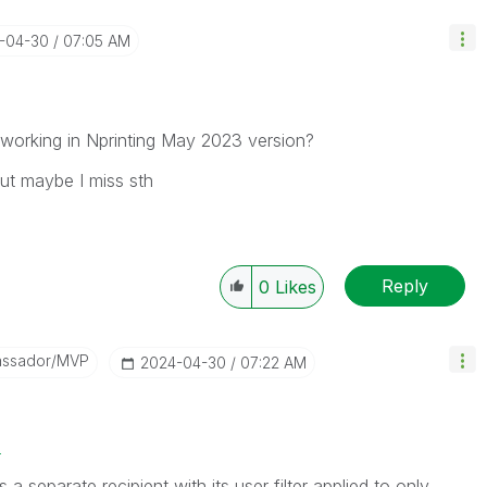
4-04-30
07:05 AM
s working in Nprinting May 2023 version?
but maybe I miss sth
Reply
0
Likes
assador/MVP
‎2024-04-30
07:22 AM
2
separate recipient with its user filter applied to only