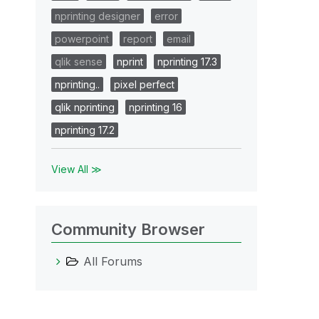
nprinting designer
error
powerpoint
report
email
qlik sense
nprint
nprinting 17.3
nprinting..
pixel perfect
qlik nprinting
nprinting 16
nprinting 17.2
View All ≫
Community Browser
All Forums