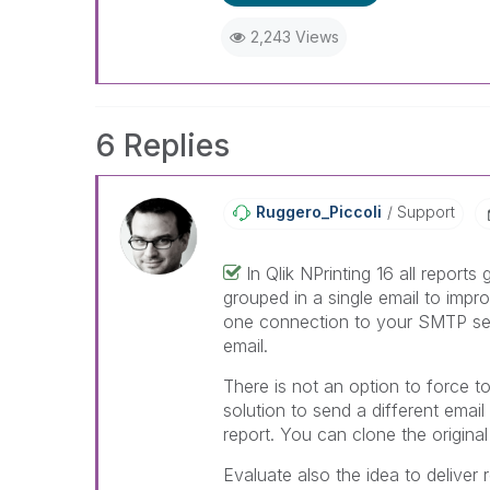
When applicable please mark th
help community members and Q
2,243 Views
already been addressed and ha
threads with a LIKE if the provi
not necessarily solve the indic
LIKEs if you feel additional info 
6 Replies
Ruggero_Piccoli
Support
In Qlik NPrinting 16 all reports
grouped in a single email to impr
one connection to your SMTP ser
email.
There is not an option to force to
solution to send a different email
report. You can clone the original
Evaluate also the idea to deliver 