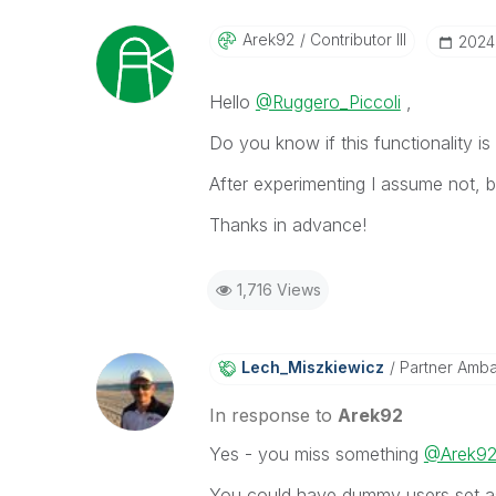
Arek92
Contributor III
‎202
Hello
@Ruggero_Piccoli
,
Do you know if this functionality i
After experimenting I assume not, 
Thanks in advance!
1,716 Views
Lech_Miszkiewic
Z
Partner Amb
In response to
Arek92
Yes - you miss something
@Arek9
You could have dummy users set as a 