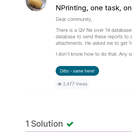
NPrinting, one task, on
Dear community,
There is a QV file over 14 databases
database to send these reports to
attachments. He asked me to get 14 
I don't know how to do that. Any s
Ditto - same here!
2,477 Views
1 Solution