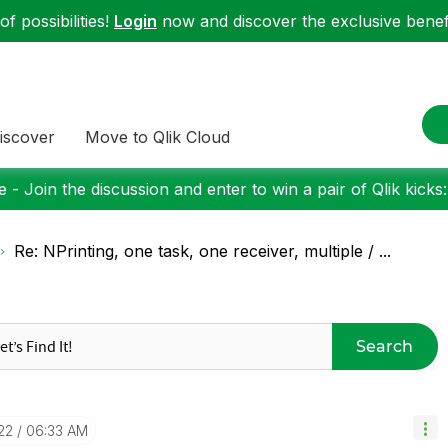
f possibilities!
Login
now and discover the exclusive benefi
iscover
Move to Qlik Cloud
 - Join the discussion and enter to win a pair of Qlik kicks
Re: NPrinting, one task, one receiver, multiple / ...
Search
22
06:33 AM