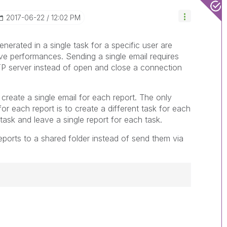
‎2017-06-22
12:02 PM
generated in a single task for a specific user are
ove performances. Sending a single email requires
P server instead of open and close a connection
 create a single email for each report. The only
for each report is to create a different task for each
 task and leave a single report for each task.
reports to a shared folder instead of send them via
------------