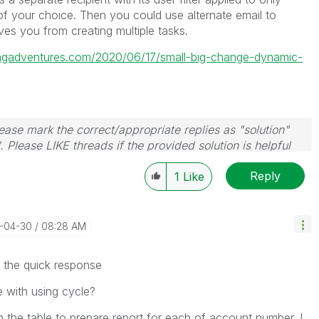
 of your choice. Then you could use alternate email to
saves you from creating multiple tasks.
tingadventures.com/2020/06/17/small-big-change-dynamic-
ase mark the correct/appropriate replies as "solution"
 Please LIKE threads if the provided solution is helpful
Reply
1
Like
4-04-30
08:28 AM
the quick response
le with using cycle?
h the table to prepare report for each of account number. I