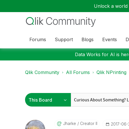
Unlock a world o
Forums
Support
Blogs
Events
D
Data Works for AI is here
Qlik Community
All Forums
Qlik NPrinting
Jharke
Creator II
‎2017-06-