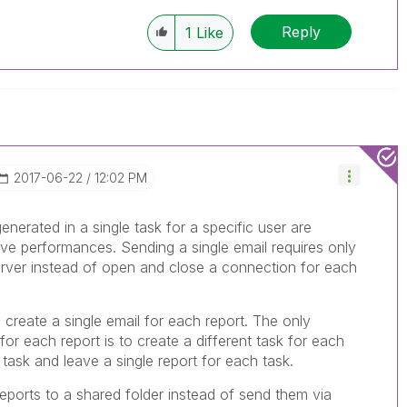
e appropriate replies as CORRECT. This will
lik Employees know which discussions have
Reply
1
Like
ve a possible known solution. Please mark
ded solution is helpful to the problem, but does
ated problem. You can mark multiple threads with
is useful to others.
‎2017-06-22
12:02 PM
 generated in a single task for a specific user are
ove performances. Sending a single email requires only
ver instead of open and close a connection for each
 create a single email for each report. The only
 for each report is to create a different task for each
 task and leave a single report for each task.
reports to a shared folder instead of send them via