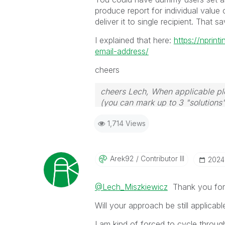
produce report for individual value
deliver it to single recipient. That 
I explained that here:
https://nprin
email-address/
cheers
cheers Lech, When applicable ple
(you can mark up to 3 "solutions".
to the problem.
1,714 Views
Arek92
Contributor III
‎202
@Lech_Miszkiewicz
Thank you for 
Will your approach be still applicab
I am kind of forced to cycle throug