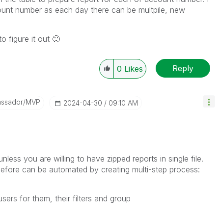
count number as each day there can be multpile, new
o figure it out
🙂
Reply
0
Likes
assador/MVP
‎2024-04-30
09:10 AM
nless you are willing to have zipped reports in single file.
 before can be automated by creating multi-step process:
ers for them, their filters and group