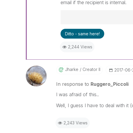
email if the recipient is internal.
Best Regards,
Ditto - same here!
Ruggero
---------------------------------
2,244 Views
When applicable please mark th
community members and Qlik E
been addressed and have a pos
LIKE if the provided solution is
Jharke
Creator II
‎2017-06-
solve the indicated problem. Yo
additional info is useful to othe
In response to
Ruggero_Piccoli
I was afraid of this..
Well, I guess I have to deal with it
2,243 Views