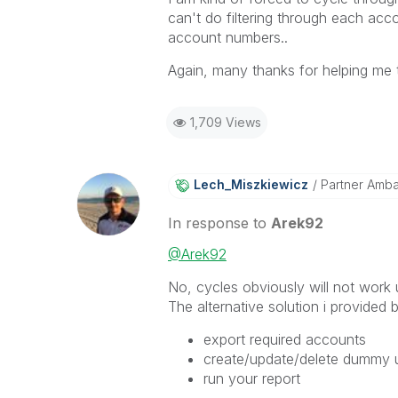
can't do filtering through each ac
account numbers..
Again, many thanks for helping me t
1,709 Views
Lech_Miszkiewic
Z
Partner Amb
In response to
Arek92
@Arek92
No, cycles obviously will not work u
The alternative solution i provided
export required accounts
create/update/delete dummy us
run your report