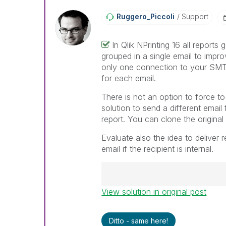
Ruggero_Piccoli
Support
In Qlik NPrinting 16 all reports 
grouped in a single email to impr
only one connection to your SMT
for each email.
There is not an option to force to
solution to send a different email 
report. You can clone the original
Evaluate also the idea to deliver 
email if the recipient is internal.
View solution in original post
Best Regards,
Ruggero
---------------------------------
Ditto - same here!