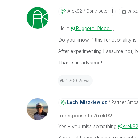
Arek92
Contributor III
‎202
Hello
@Ruggero_Piccoli
,
Do you know if this functionality i
After experimenting I assume not, 
Thanks in advance!
1,700 Views
Lech_Miszkiewic
Z
Partner Amb
In response to
Arek92
Yes - you miss something
@Arek9
You could have dummy users set as a 