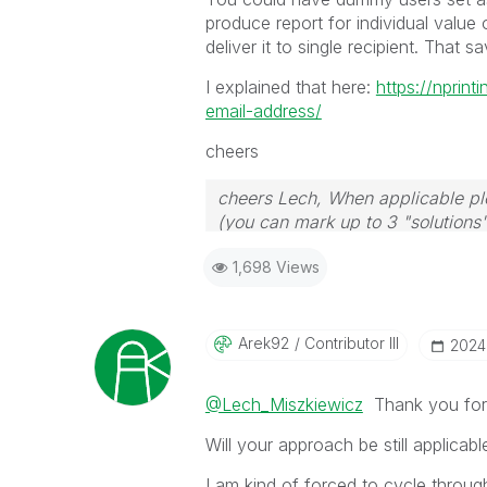
produce report for individual value
deliver it to single recipient. That 
I explained that here:
https://nprin
email-address/
cheers
cheers Lech, When applicable ple
(you can mark up to 3 "solutions".
to the problem.
1,698 Views
Arek92
Contributor III
‎202
@Lech_Miszkiewicz
Thank you for 
Will your approach be still applicab
I am kind of forced to cycle throug