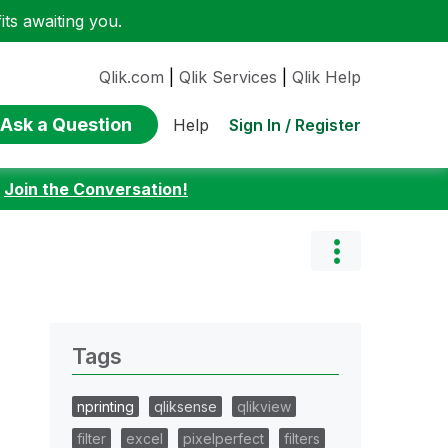
ts awaiting you.
Qlik.com
|
Qlik Services
|
Qlik Help
Ask a Question
Sign In / Register
Help
:
Join the Conversation!
Tags
nprinting
qliksense
qlikview
filter
excel
pixelperfect
filters