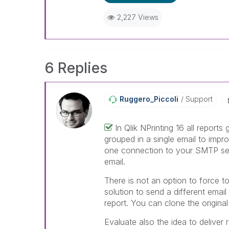
When applicable please mark th
help community members and Q
2,227 Views
already been addressed and ha
threads with a LIKE if the provi
not necessarily solve the indic
LIKEs if you feel additional info 
6 Replies
Ruggero_Piccoli
Support
In Qlik NPrinting 16 all reports
grouped in a single email to impr
one connection to your SMTP ser
email.
There is not an option to force to
solution to send a different email
report. You can clone the original
Evaluate also the idea to deliver 