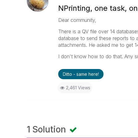
NPrinting, one task, on
Dear community,
There is a QV file over 14 databases
database to send these reports to
attachments. He asked me to get 14 
I don't know how to do that. Any s
Ditto - same here!
2,461 Views
1 Solution