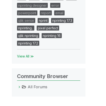
nprinting designer
error
powerpoint
report
email
qlik sense
nprint
nprinting 17.3
nprinting..
pixel perfect
qlik nprinting
nprinting 16
nprinting 17.2
View All ≫
Community Browser
All Forums