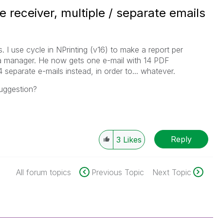
e receiver, multiple / separate emails
. I use cycle in NPrinting (v16) to make a report per
 a manager. He now gets one e-mail with 14 PDF
separate e-mails instead, in order to... whatever.
uggestion?
Reply
3
Likes
All forum topics
Previous Topic
Next Topic