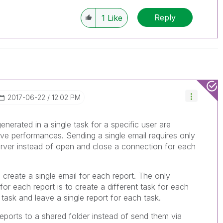
e appropriate replies as CORRECT. This will
lik Employees know which discussions have
Reply
1
Like
ve a possible known solution. Please mark
ded solution is helpful to the problem, but does
ated problem. You can mark multiple threads with
is useful to others.
‎2017-06-22
12:02 PM
 generated in a single task for a specific user are
ove performances. Sending a single email requires only
ver instead of open and close a connection for each
 create a single email for each report. The only
 for each report is to create a different task for each
 task and leave a single report for each task.
reports to a shared folder instead of send them via