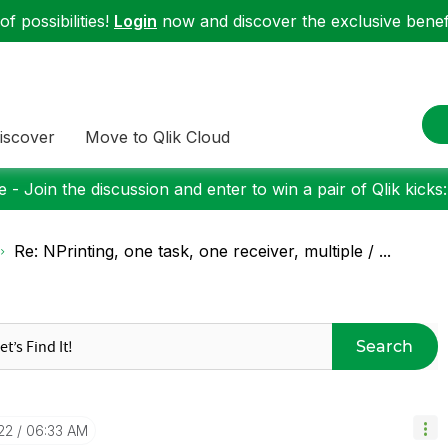
f possibilities!
Login
now and discover the exclusive benefi
iscover
Move to Qlik Cloud
 - Join the discussion and enter to win a pair of Qlik kicks
Re: NPrinting, one task, one receiver, multiple / ...
Search
22
06:33 AM