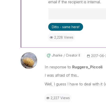
email if the recipient is internal.
Best Regards,
Ditto - same here!
Ruggero
---------------------------------
2,228 Views
When applicable please mark th
community members and Qlik E
been addressed and have a pos
LIKE if the provided solution is
Jharke
Creator II
‎2017-06-
solve the indicated problem. Yo
additional info is useful to othe
In response to
Ruggero_Piccoli
I was afraid of this..
Well, I guess I have to deal with it
2,227 Views