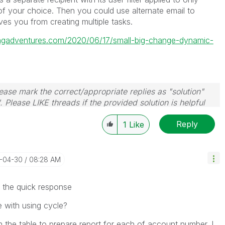
 of your choice. Then you could use alternate email to
saves you from creating multiple tasks.
tingadventures.com/2020/06/17/small-big-change-dynamic-
ase mark the correct/appropriate replies as "solution"
 Please LIKE threads if the provided solution is helpful
Reply
1
Like
4-04-30
08:28 AM
the quick response
le with using cycle?
h the table to prepare report for each of account number. I