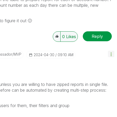
count number as each day there can be multpile, new
o figure it out
🙂
Reply
0
Likes
assador/MVP
‎2024-04-30
09:10 AM
nless you are willing to have zipped reports in single file.
 before can be automated by creating multi-step process:
ers for them, their filters and group