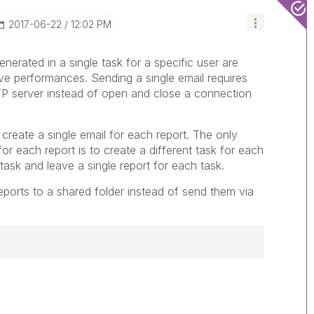
‎2017-06-22
12:02 PM
generated in a single task for a specific user are
ove performances. Sending a single email requires
P server instead of open and close a connection
 create a single email for each report. The only
for each report is to create a different task for each
 task and leave a single report for each task.
reports to a shared folder instead of send them via
------------