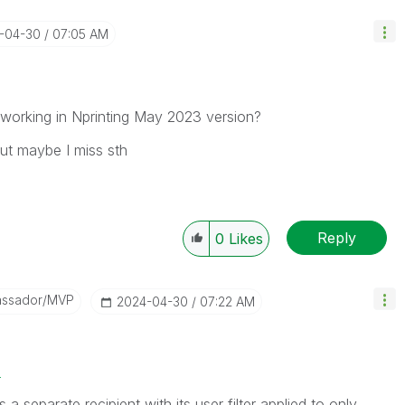
4-04-30
07:05 AM
s working in Nprinting May 2023 version?
but maybe I miss sth
Reply
0
Likes
assador/MVP
‎2024-04-30
07:22 AM
2
separate recipient with its user filter applied to only