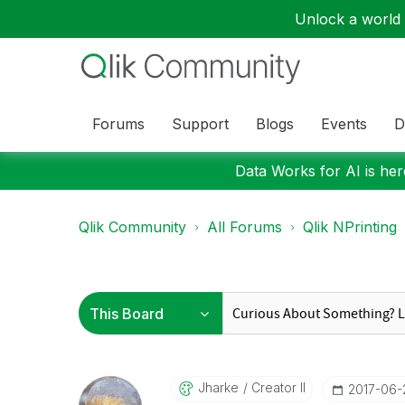
Unlock a world o
Forums
Support
Blogs
Events
D
Data Works for AI is here
Qlik Community
All Forums
Qlik NPrinting
Jharke
Creator II
‎2017-06-