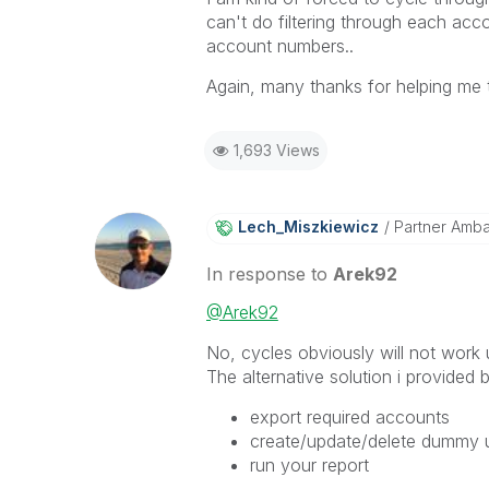
can't do filtering through each ac
account numbers..
Again, many thanks for helping me t
1,693 Views
Lech_Miszkiewic
Z
Partner Amb
In response to
Arek92
@Arek92
No, cycles obviously will not work u
The alternative solution i provided
export required accounts
create/update/delete dummy us
run your report