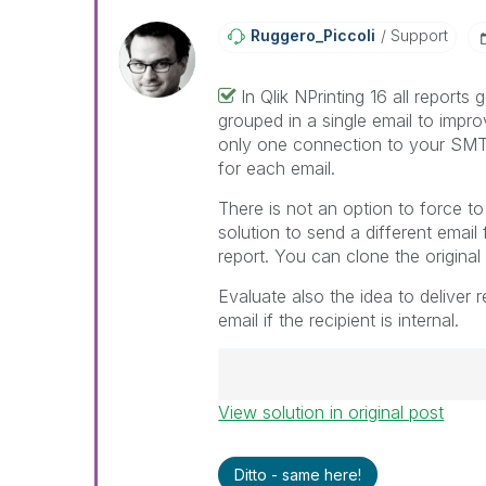
Ruggero_Piccoli
Support
In Qlik NPrinting 16 all reports 
grouped in a single email to impr
only one connection to your SMT
for each email.
There is not an option to force to
solution to send a different email 
report. You can clone the original
Evaluate also the idea to deliver 
email if the recipient is internal.
View solution in original post
Best Regards,
Ruggero
---------------------------------
Ditto - same here!