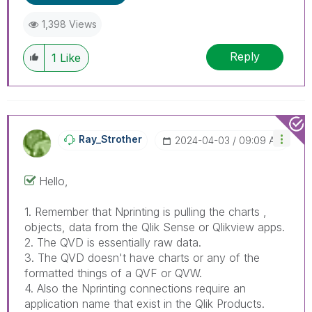
When applicable please mark the appropriate
replies as CORRECT. This will help community
1,398 Views
members and Qlik Employees know which
discussions have already been addressed and
Reply
1
Like
have a possible known solution. Please mark
threads with a LIKE if the provided solution is
helpful to the problem, but does not necessarily
solve the indicated problem. You can mark
multiple threads with LIKEs if you feel additional
info is useful to others.
Ray_Strother
‎2024-04-03
09:09 AM
Hello,
1. Remember that Nprinting is pulling the charts ,
objects, data from the Qlik Sense or Qlikview apps.
2. The QVD is essentially raw data.
3. The QVD doesn't have charts or any of the
formatted things of a QVF or QVW.
4. Also the Nprinting connections require an
application name that exist in the Qlik Products.