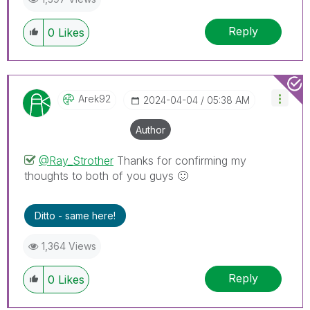
Reply
0
Likes
Arek92
‎2024-04-04
05:38 AM
Author
@Ray_Strother
Thanks for confirming my
thoughts to both of you guys
🙂
Ditto - same here!
1,364 Views
Reply
0
Likes