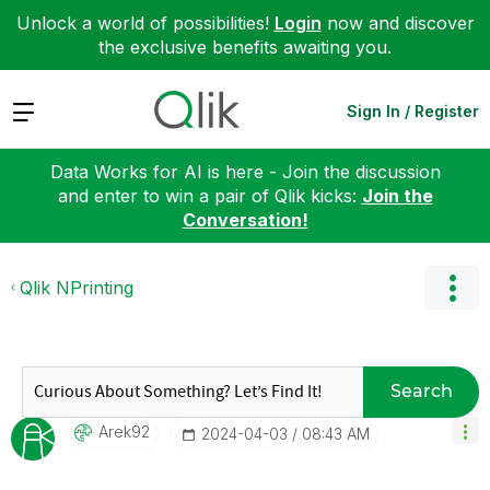
Unlock a world of possibilities!
Login
now and discover
the exclusive benefits awaiting you.
Expand
Sign In / Register
Data Works for AI is here - Join the discussion
and enter to win a pair of Qlik kicks:
Join the
Conversation!
Qlik NPrinting
Search
Arek92
‎2024-04-03
08:43 AM