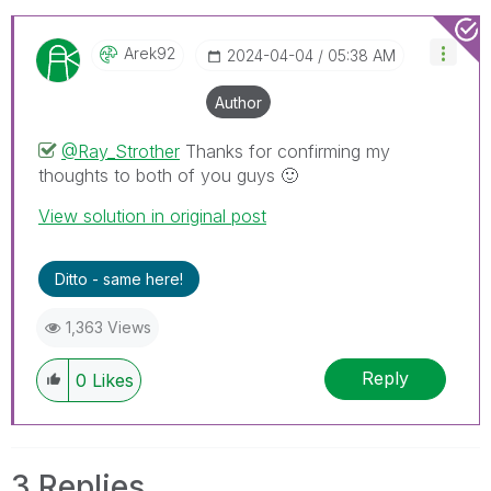
Arek92
‎2024-04-04
05:38 AM
Author
@Ray_Strother
Thanks for confirming my
thoughts to both of you guys
🙂
View solution in original post
Ditto - same here!
1,363 Views
Reply
0
Likes
3 Replies