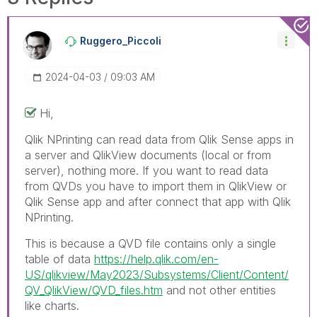
Ruggero_Piccoli
‎2024-04-03
09:03 AM
Hi,
Qlik NPrinting can read data from Qlik Sense apps in
a server and QlikView documents (local or from
server), nothing more. If you want to read data
from QVDs you have to import them in QlikView or
Qlik Sense app and after connect that app with Qlik
NPrinting.
This is because a QVD file contains only a single
table of data
https://help.qlik.com/en-
US/qlikview/May2023/Subsystems/Client/Content/
QV_QlikView/QVD_files.htm
and not other entities
like charts.