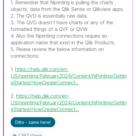
1. Remember that Nprinting is pulling the charts ,
objects, data from the Qlik Sense or Qlikview apps.
2. The QVD is essentially raw data.
3. The QVD doesn't have charts or any of the
formatted things of a QVF or QVW.
4. Also the Nprinting connections require an
application name that exist in the Qlik Products.
5. Please review the below information on
connections:
1.
https://help.qlik.com/en-
US/nprinting/February2024/Content/NPrinting/Gettin
gStarted/HowCreateConnect...
2.
https://help.qlik.com/en-
US/nprinting/February2024/Content/NPrinting/Gettin
gStarted/HowCreateConnect...
Ditto - same here!
1,397 Views