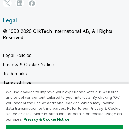
Legal
© 1993-2026 QlikTech International AB, All Rights
Reserved
Legal Policies
Privacy & Cookie Notice
Trademarks
Terms of Use
Legal Agreements
We use cookies to improve your experience with our websites
and to deliver content tailored to your interests. By clicking ‘Ok’,
Product Terms
you accept the use of additional cookies which may involve
data transmission to third parties. Refer to our Privacy & Cookie
Do not share my info
Notice or click ‘More Information’ for details on cookie usage on
our sites.
Privacy & Cookie Notice