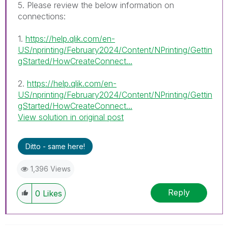
5. Please review the below information on
connections:
1.
https://help.qlik.com/en-
US/nprinting/February2024/Content/NPrinting/Gettin
gStarted/HowCreateConnect...
2.
https://help.qlik.com/en-
US/nprinting/February2024/Content/NPrinting/Gettin
gStarted/HowCreateConnect...
View solution in original post
Ditto - same here!
1,396 Views
Reply
0
Likes