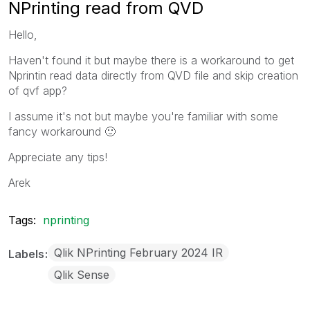
NPrinting read from QVD
Hello,
Haven't found it but maybe there is a workaround to get
Nprintin read data directly from QVD file and skip creation
of qvf app?
I assume it's not but maybe you're familiar with some
fancy workaround
🙂
Appreciate any tips!
Arek
Tags:
nprinting
Qlik NPrinting February 2024 IR
Labels
Qlik Sense