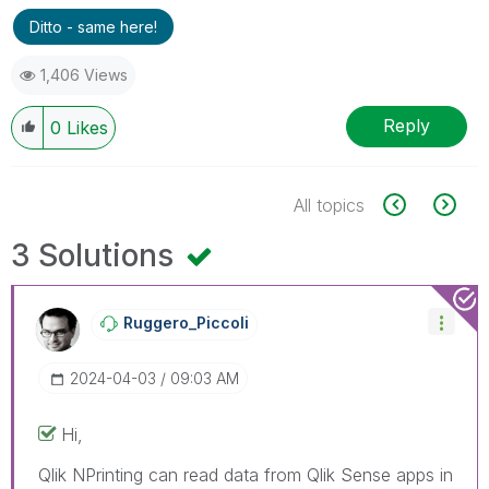
Ditto - same here!
1,406 Views
Reply
0
Likes
All topics
3 Solutions
Ruggero_Piccoli
‎2024-04-03
09:03 AM
Hi,
Qlik NPrinting can read data from Qlik Sense apps in