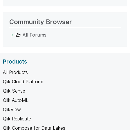
Community Browser
All Forums
Products
All Products
Qlik Cloud Platform
Qlik Sense
Qlik AutoML
QlikView
Qlik Replicate
Qlik Compose for Data Lakes