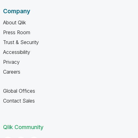
Company
About Qlik
Press Room
Trust & Security
Accessibility
Privacy
Careers
Global Offices
Contact Sales
Qlik Community