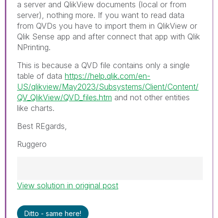
a server and QlikView documents (local or from
server), nothing more. If you want to read data
from QVDs you have to import them in QlikView or
Qlik Sense app and after connect that app with Qlik
NPrinting.
This is because a QVD file contains only a single
table of data
https://help.qlik.com/en-
US/qlikview/May2023/Subsystems/Client/Content/
QV_QlikView/QVD_files.htm
and not other entities
like charts.
Best REgards,
Ruggero
View solution in original post
Best Regards,
Ruggero
---------------------------------------------
Ditto - same here!