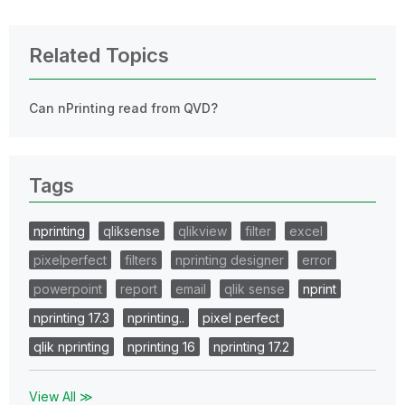
Related Topics
Can nPrinting read from QVD?
Tags
nprinting
qliksense
qlikview
filter
excel
pixelperfect
filters
nprinting designer
error
powerpoint
report
email
qlik sense
nprint
nprinting 17.3
nprinting..
pixel perfect
qlik nprinting
nprinting 16
nprinting 17.2
View All ≫