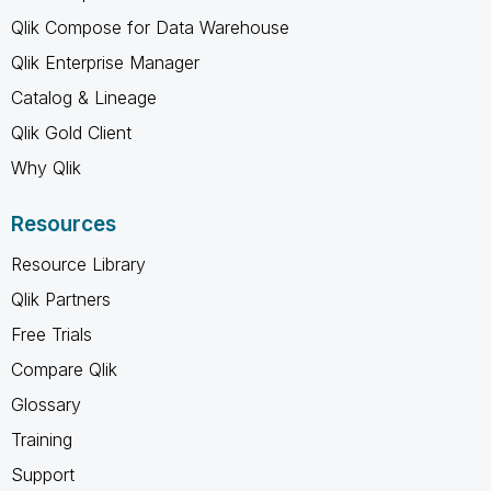
Qlik Compose for Data Warehouse
Qlik Enterprise Manager
Catalog & Lineage
Qlik Gold Client
Why Qlik
Resources
Resource Library
Qlik Partners
Free Trials
Compare Qlik
Glossary
Training
Support