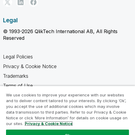
Legal
© 1993-2026 QlikTech International AB, All Rights
Reserved
Legal Policies
Privacy & Cookie Notice
Trademarks
Terms of Use
Legal Agreements
We use cookies to improve your experience with our websites
and to deliver content tailored to your interests. By clicking ‘Ok’,
Product Terms
you accept the use of additional cookies which may involve
data transmission to third parties. Refer to our Privacy & Cookie
Do not share my info
Notice or click ‘More Information’ for details on cookie usage on
our sites.
Privacy & Cookie Notice