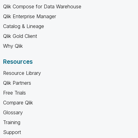
Qlik Compose for Data Warehouse
Qlik Enterprise Manager
Catalog & Lineage
Qlik Gold Client
Why Qlik
Resources
Resource Library
Qlik Partners
Free Trials
Compare Qlik
Glossary
Training
Support