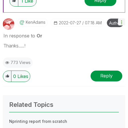
Reply
1
Like
KenAdams
‎2022-07-27
07:18 AM
Author
In response to
Or
Thanks.....!
773 Views
Reply
0
Likes
Related Topics
Nprinting report from scratch