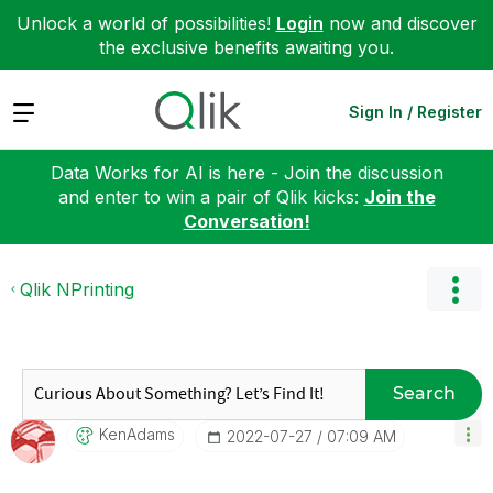
Unlock a world of possibilities!
Login
now and discover
the exclusive benefits awaiting you.
Expand
Sign In / Register
Data Works for AI is here - Join the discussion
and enter to win a pair of Qlik kicks:
Join the
Conversation!
Qlik NPrinting
Search
KenAdams
‎2022-07-27
07:09 AM