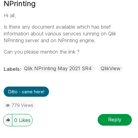
NPrinting
Hi all,
Is there any document available which has brief
information about various services running on Qlik
NPrinting server and on NPrinting engine.
Can you please mention the link ?
Qlik NPrinting May 2021 SR4
QlikView
Labels
Ditto - same here!
779 Views
Reply
0
Likes