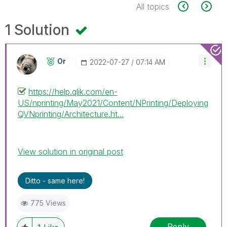
All topics
1 Solution
Or
‎2022-07-27
07:14 AM
https://help.qlik.com/en-
US/nprinting/May2021/Content/NPrinting/Deploying
QVNprinting/Architecture.ht...
View solution in original post
Ditto - same here!
775 Views
Reply