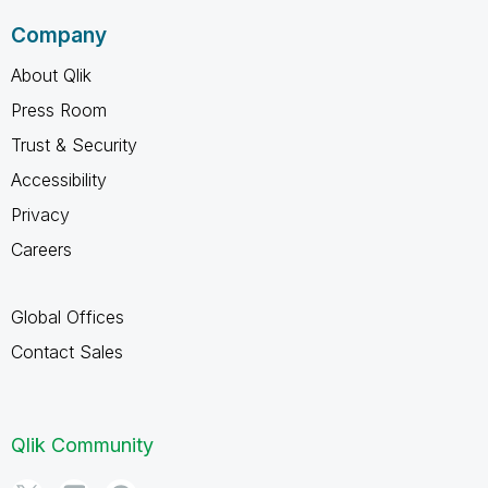
Company
About Qlik
Press Room
Trust & Security
Accessibility
Privacy
Careers
Global Offices
Contact Sales
Qlik Community