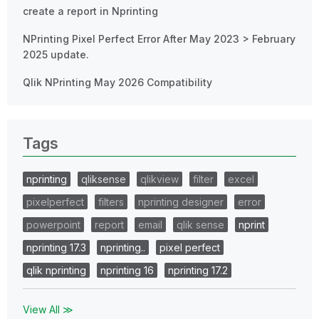
create a report in Nprinting
NPrinting Pixel Perfect Error After May 2023 > February
2025 update.
Qlik NPrinting May 2026 Compatibility
Tags
nprinting
qliksense
qlikview
filter
excel
pixelperfect
filters
nprinting designer
error
powerpoint
report
email
qlik sense
nprint
nprinting 17.3
nprinting..
pixel perfect
qlik nprinting
nprinting 16
nprinting 17.2
View All ≫