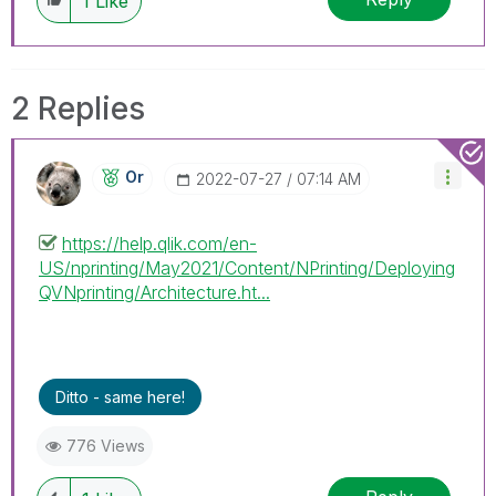
1
Like
2 Replies
Or
‎2022-07-27
07:14 AM
https://help.qlik.com/en-
US/nprinting/May2021/Content/NPrinting/Deploying
QVNprinting/Architecture.ht...
Ditto - same here!
776 Views