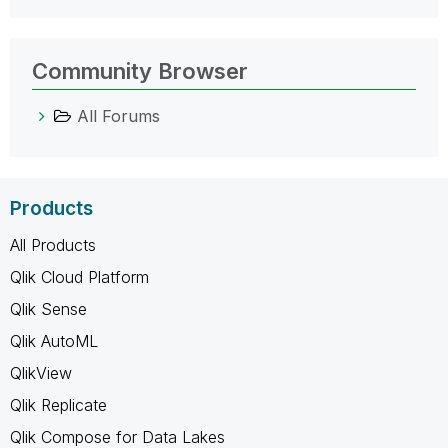
Community Browser
All Forums
Products
All Products
Qlik Cloud Platform
Qlik Sense
Qlik AutoML
QlikView
Qlik Replicate
Qlik Compose for Data Lakes