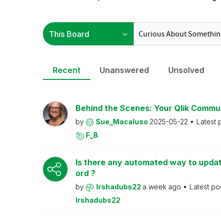
Recent
Unanswered
Unsolved
Behind the Scenes: Your Qlik Commu
by
Sue_Macaluso
2025-05-22
Latest 
F_B
Is there any automated way to upd
ord ?
by
Irshadubs22
a week ago
Latest po
Irshadubs22