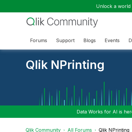
Unlock a world o
Forums
Support
Blogs
Events
D
Qlik NPrinting
Data Works for AI is here
Qlik Community
All Forums
Qlik NPrinting