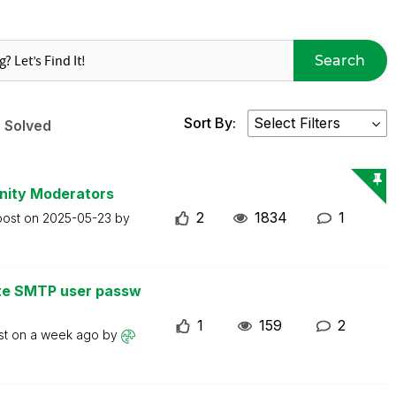
Search
Sort By:
Solved
nity Moderators
2
1834
1
post on
2025-05-23
by
ate SMTP user passw
1
159
2
st on
a week ago
by