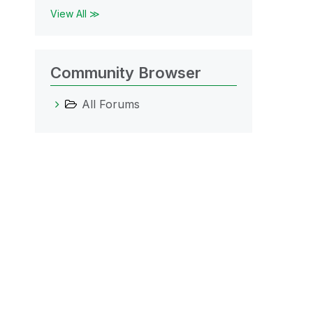
View All ≫
Community Browser
All Forums