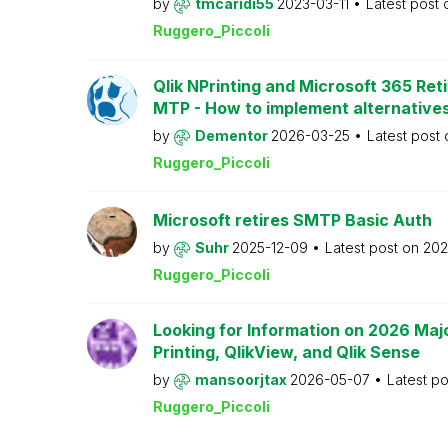
by
tmcaridi55
2023-03-11
Latest post
Ruggero_Piccoli
Qlik NPrinting and Microsoft 365 Reti
MTP - How to implement alternative
by
Dementor
2026-03-25
Latest post
Ruggero_Piccoli
Microsoft retires SMTP Basic Auth
by
Suhr
2025-12-09
Latest post on
202
Ruggero_Piccoli
Looking for Information on 2026 Majo
Printing, QlikView, and Qlik Sense
by
mansoorjtax
2026-05-07
Latest p
Ruggero_Piccoli