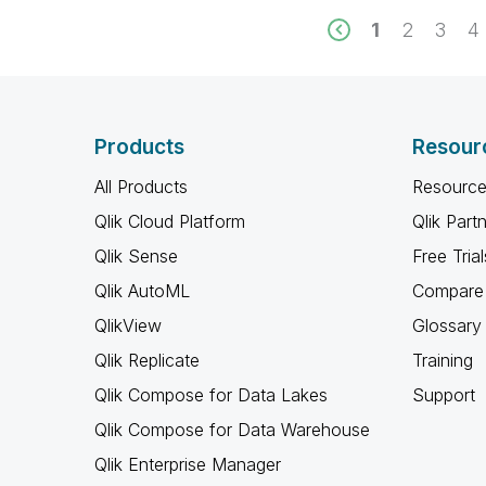
1
2
3
4
Products
Resour
All Products
Resource
Qlik Cloud Platform
Qlik Part
Qlik Sense
Free Trial
Qlik AutoML
Compare 
QlikView
Glossary
Qlik Replicate
Training
Qlik Compose for Data Lakes
Support
Qlik Compose for Data Warehouse
Qlik Enterprise Manager