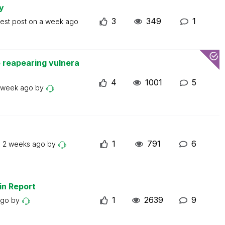
y
3
349
1
test post on
a week ago
 reapearing vulnera
4
1001
5
 week ago
by
1
791
6
n
2 weeks ago
by
in Report
1
2639
9
ago
by