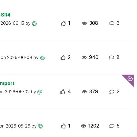
 SR4
1
308
3
n
2026-06-15
by
2
940
8
t on
2026-06-09
by
import
4
379
2
 on
2026-06-02
by
1
1202
5
 on
2026-05-26
by