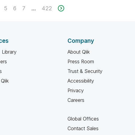
5
6
7
422
...
ces
Company
 Library
About Qlik
ners
Press Room
s
Trust & Security
Qlik
Accessibility
Privacy
Careers
Global Offices
Contact Sales