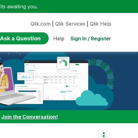
ts awaiting you.
Qlik.com
|
Qlik Services
|
Qlik Help
Ask a Question
Sign In / Register
Help
:
Join the Conversation!