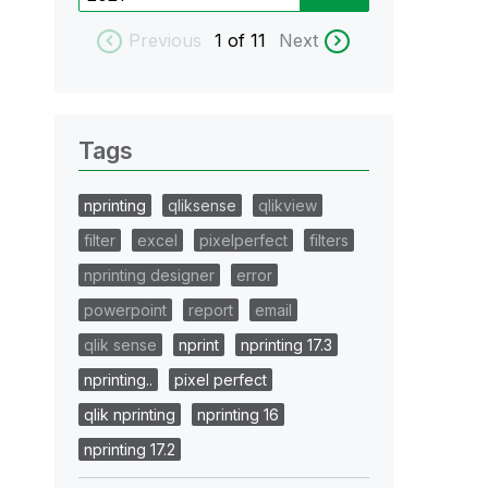
Previous
1
of 11
Next
Tags
nprinting
qliksense
qlikview
filter
excel
pixelperfect
filters
nprinting designer
error
powerpoint
report
email
qlik sense
nprint
nprinting 17.3
nprinting..
pixel perfect
qlik nprinting
nprinting 16
nprinting 17.2