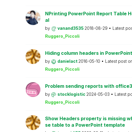
NPrinting PowerPoint Report Table H
al
by
vanand3535
2018-08-29
Latest po
Ruggero_Piccoli
Hiding column headers in PowerPoint
by
danielact
2016-05-10
Latest post o
Ruggero_Piccoli
Problem sending reports with office
by
stocklogistic
2024-05-03
Latest p
Ruggero_Piccoli
Show Headers property is missing wh
se table to a PowerPoint template