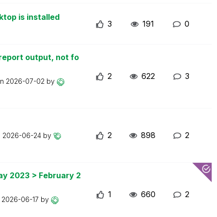
top is installed
3
191
0
report output, not fo
2
622
3
on
2026-07-02
by
2
898
2
n
2026-06-24
by
May 2023 > February 2
1
660
2
n
2026-06-17
by