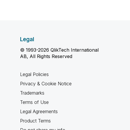
Legal
© 1993-2026 QlikTech International
AB, All Rights Reserved
Legal Policies
Privacy & Cookie Notice
Trademarks
Terms of Use
Legal Agreements
Product Terms