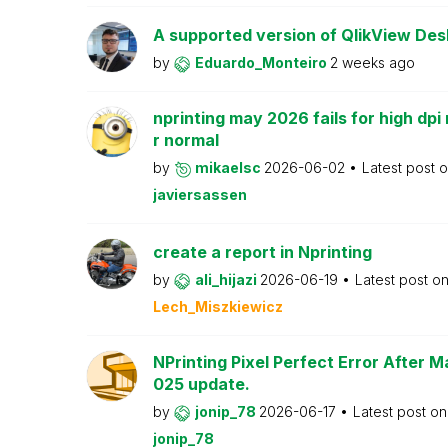
A supported version of QlikView Desk
by
Eduardo_Monteiro
2 weeks ago
nprinting may 2026 fails for high dpi 
r normal
by
mikaelsc
2026-06-02
Latest post 
javiersassen
create a report in Nprinting
by
ali_hijazi
2026-06-19
Latest post o
Lech_Miszkiewicz
NPrinting Pixel Perfect Error After 
025 update.
by
jonip_78
2026-06-17
Latest post o
jonip_78