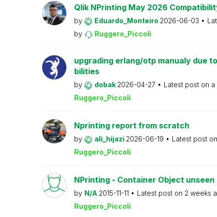
Qlik NPrinting May 2026 Compatibilit
by
Eduardo_Monteiro
2026-06-03
La
by
Ruggero_Piccoli
upgrading erlang/otp manualy due to
bilities
by
dobak
2026-04-27
Latest post on
a
Ruggero_Piccoli
Nprinting report from scratch
by
ali_hijazi
2026-06-19
Latest post o
Ruggero_Piccoli
NPrinting - Container Object unseen 
by
N/A
2015-11-11
Latest post on
2 weeks 
Ruggero_Piccoli