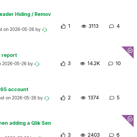
eader Hiding / Remov
1
3113
4
st on
2026-05-26
by
 report
3
14.2K
10
n
2026-05-26
by
365 account
2
1374
5
ost on
2026-05-26
by
en adding a Qlik Sen
3
2403
6