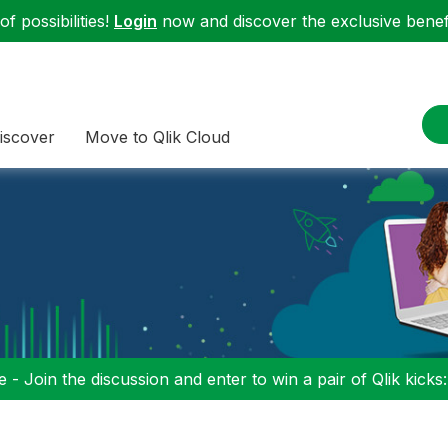
f possibilities!
Login
now and discover the exclusive benefi
iscover
Move to Qlik Cloud
 - Join the discussion and enter to win a pair of Qlik kicks