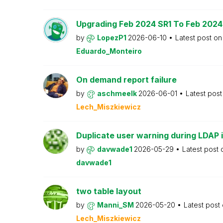
Upgrading Feb 2024 SR1 To Feb 2024
by
LopezP1
2026-06-10
Latest post o
Eduardo_Monteiro
On demand report failure
by
aschmeelk
2026-06-01
Latest pos
Lech_Miszkiewicz
Duplicate user warning during LDAP 
by
davwade1
2026-05-29
Latest post
davwade1
two table layout
by
Manni_SM
2026-05-20
Latest post
Lech_Miszkiewicz