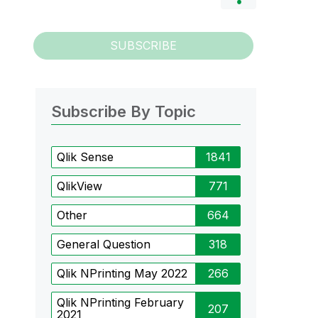
SUBSCRIBE
Subscribe By Topic
Qlik Sense
1841
QlikView
771
Other
664
General Question
318
Qlik NPrinting May 2022
266
Qlik NPrinting February
207
2021