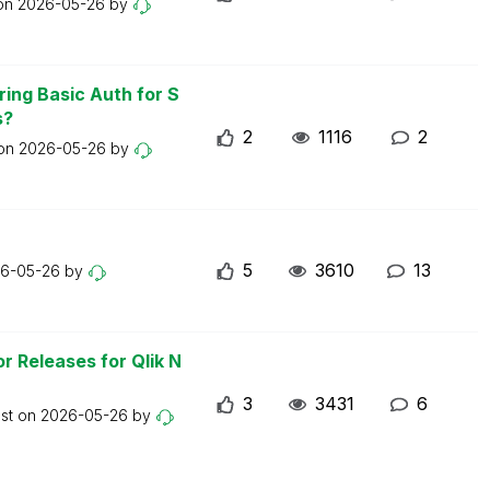
 on
2026-05-26
by
ring Basic Auth for S
s?
2
1116
2
 on
2026-05-26
by
5
3610
13
6-05-26
by
r Releases for Qlik N
3
3431
6
ost on
2026-05-26
by