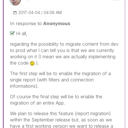
‎2017-04-04
04:06 AM
In response to
Anonymous
Hi all,
regarding the possibility to migrate content from dev
to prod what I can tell you is that we are currently
working on it (I mean we are actually implementing
the code
).
The first step will be to enable the migration of a
single report (with filters and connection
informations).
Of course the final step will be to enable the
migration of an entire App.
We plan to release this feature (report migration)
within the September release but, as soon as we
have a first working version we want to release a