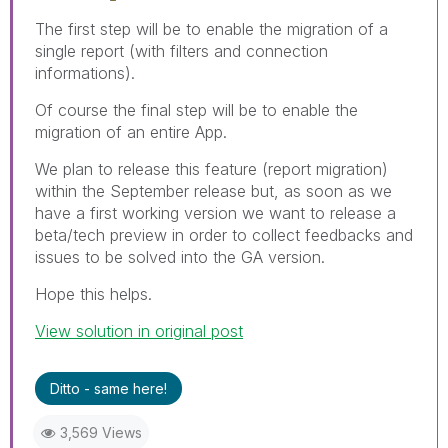
The first step will be to enable the migration of a
single report (with filters and connection
informations).
Of course the final step will be to enable the
migration of an entire App.
We plan to release this feature (report migration)
within the September release but, as soon as we
have a first working version we want to release a
beta/tech preview in order to collect feedbacks and
issues to be solved into the GA version.
Hope this helps.
View solution in original post
Ditto - same here!
3,569 Views