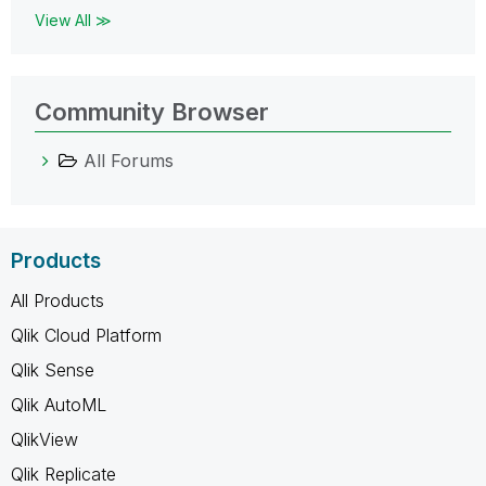
View All ≫
Community Browser
All Forums
Products
All Products
Qlik Cloud Platform
Qlik Sense
Qlik AutoML
QlikView
Qlik Replicate