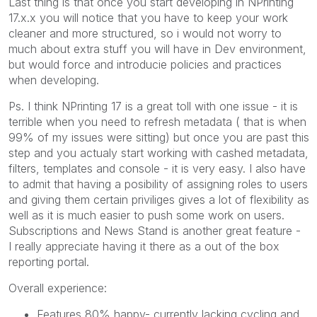
Last thing is that once you start developing in NPrinting
17.x.x you will notice that you have to keep your work
cleaner and more structured, so i would not worry to
much about extra stuff you will have in Dev environment,
but would force and introducie policies and practices
when developing.
Ps. I think NPrinting 17 is a great toll with one issue - it is
terrible when you need to refresh metadata ( that is when
99% of my issues were sitting) but once you are past this
step and you actualy start working with cashed metadata,
filters, templates and console - it is very easy. I also have
to admit that having a posibility of assigning roles to users
and giving them certain priviliges gives a lot of flexibility as
well as it is much easier to push some work on users.
Subscriptions and News Stand is another great feature -
I really appreciate having it there as a out of the box
reporting portal.
Overall experience:
Features 80% happy- currently lacking cycling and