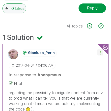
Reply
0
Likes
All topics
1 Solution
Gianluca_Perin
‎2017-04-04
04:06 AM
In response to
Anonymous
Hi all,
regarding the possibility to migrate content from dev
to prod what I can tell you is that we are currently
working on it (I mean we are actually implementing
the code
).