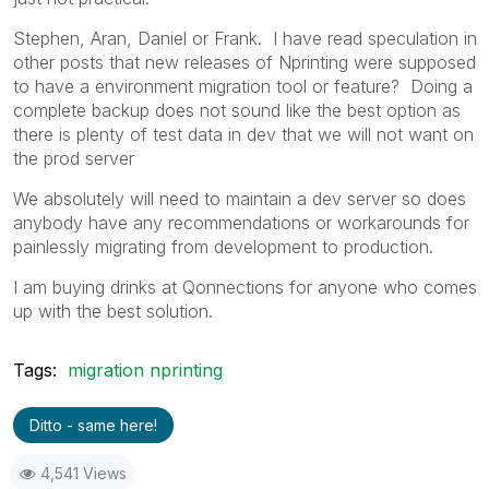
Stephen, Aran, Daniel or Frank. I have read speculation in
other posts that new releases of Nprinting were supposed
to have a environment migration tool or feature? Doing a
complete backup does not sound like the best option as
there is plenty of test data in dev that we will not want on
the prod server
We absolutely will need to maintain a dev server so does
anybody have any recommendations or workarounds for
painlessly migrating from development to production.
I am buying drinks at Qonnections for anyone who comes
up with the best solution.
Tags:
migration nprinting
Ditto - same here!
4,541 Views