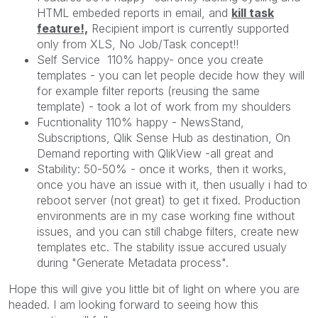
HTML embeded reports in email, and
kill task
feature!,
Recipient import is currently supported
only from XLS, No Job/Task concept!!
Self Service 110% happy- once you create
templates - you can let people decide how they will
for example filter reports (reusing the same
template) - took a lot of work from my shoulders
Fucntionality 110% happy - NewsStand,
Subscriptions, Qlik Sense Hub as destination, On
Demand reporting with QlikView -all great and
Stability: 50-50% - once it works, then it works,
once you have an issue with it, then usually i had to
reboot server (not great) to get it fixed. Production
environments are in my case working fine without
issues, and you can still chabge filters, create new
templates etc. The stability issue accured usualy
during "Generate Metadata process".
Hope this will give you little bit of light on where you are
headed. I am looking forward to seeing how this