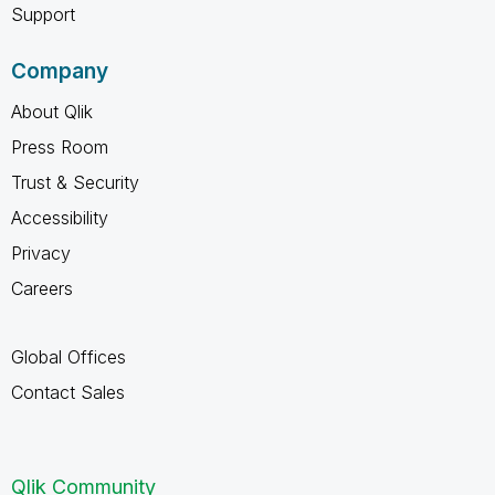
Support
Company
About Qlik
Press Room
Trust & Security
Accessibility
Privacy
Careers
Global Offices
Contact Sales
Qlik Community