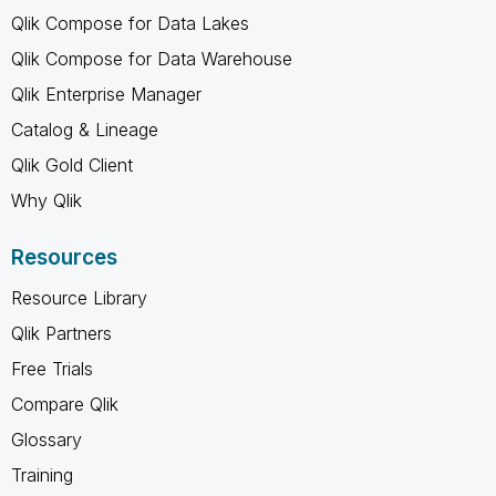
Qlik Compose for Data Lakes
Qlik Compose for Data Warehouse
Qlik Enterprise Manager
Catalog & Lineage
Qlik Gold Client
Why Qlik
Resources
Resource Library
Qlik Partners
Free Trials
Compare Qlik
Glossary
Training