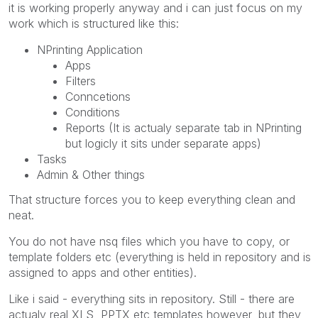
it is working properly anyway and i can just focus on my
work which is structured like this:
NPrinting Application
Apps
Filters
Conncetions
Conditions
Reports (It is actualy separate tab in NPrinting
but logicly it sits under separate apps)
Tasks
Admin & Other things
That structure forces you to keep everything clean and
neat.
You do not have nsq files which you have to copy, or
template folders etc (everything is held in repository and is
assigned to apps and other entities).
Like i said - everything sits in repository. Still - there are
actualy real XLS, PPTX etc templates however, but they