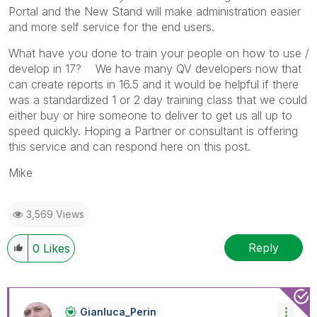
Portal and the New Stand will make administration easier
and more self service for the end users.
What have you done to train your people on how to use /
develop in 17? We have many QV developers now that
can create reports in 16.5 and it would be helpful if there
was a standardized 1 or 2 day training class that we could
either buy or hire someone to deliver to get us all up to
speed quickly. Hoping a Partner or consultant is offering
this service and can respond here on this post.
Mike
3,569 Views
Reply
0
Likes
Gianluca_Perin