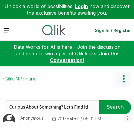
Unlock a world of possibilities!
Login
now and discover
the exclusive benefits awaiting you.
Expand
Sign In / Register
Data Works for AI is here - Join the discussion
and enter to win a pair of Qlik kicks:
Join the
Conversation!
Qlik NPrinting
Search
Anonymous
‎2017-04-01
06:01 PM