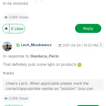
to be resolved.
3,569 Views
Reply
0
Likes
Lech_Miszkiewic
Z
‎2017-04-04
10:20 PM
In response to
Gianluca_Perin
That definitely puts some light on products
thanks
cheers Lech, When applicable please mark the
correct/appropriate replies as "solution" (you can
mark up to 3 "solutions". Please LIKE threads if the
3,569 Views
provided solution is helpful to the problem.