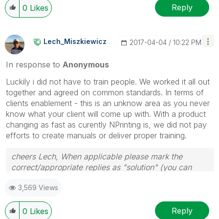
Reply
0
Likes
Lech_Miszkiewic
Z
‎2017-04-04
10:22 PM
In response to
Anonymous
Luckily i did not have to train people. We worked it all out
together and agreed on common standards. In terms of
clients enablement - this is an unknow area as you never
know what your client will come up with. With a product
changing as fast as curently NPrinting is, we did not pay
efforts to create manuals or deliver proper training.
cheers Lech, When applicable please mark the
correct/appropriate replies as "solution" (you can
mark up to 3 "solutions". Please LIKE threads if the
3,569 Views
provided solution is helpful to the problem.
Reply
0
Likes