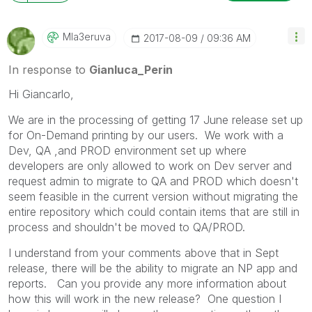
Mla3eruva
‎2017-08-09
09:36 AM
In response to
Gianluca_Perin
Hi Giancarlo,
We are in the processing of getting 17 June release set up
for On-Demand printing by our users. We work with a
Dev, QA ,and PROD environment set up where
developers are only allowed to work on Dev server and
request admin to migrate to QA and PROD which doesn't
seem feasible in the current version without migrating the
entire repository which could contain items that are still in
process and shouldn't be moved to QA/PROD.
I understand from your comments above that in Sept
release, there will be the ability to migrate an NP app and
reports. Can you provide any more information about
how this will work in the new release? One question I