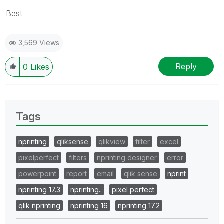
Best
3,569 Views
Reply
0
Likes
Tags
nprinting
qliksense
qlikview
filter
excel
pixelperfect
filters
nprinting designer
error
powerpoint
report
email
qlik sense
nprint
nprinting 17.3
nprinting..
pixel perfect
qlik nprinting
nprinting 16
nprinting 17.2