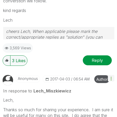
converstion will follow.
kind regards
Lech
cheers Lech, When applicable please mark the
correct/appropriate replies as "solution" (you can
mark up to 3 "solutions". Please LIKE threads if the
3,569 Views
provided solution is helpful to the problem.
Reply
3
Likes
Anonymous
‎2017-04-03
06:54 AM
Author
In response to
Lech_Miszkiewicz
Lech,
Thanks so much for sharing your experience. I am sure it
will be useful for many on this site. I do agree that the