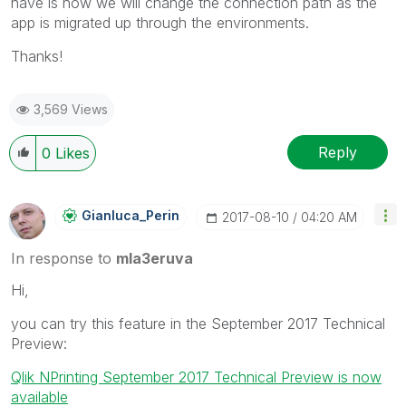
have is how we will change the connection path as the
app is migrated up through the environments.
Thanks!
3,569 Views
Reply
0
Likes
Gianluca_Perin
‎2017-08-10
04:20 AM
In response to
mla3eruva
Hi,
you can try this feature in the September 2017 Technical
Preview:
Qlik NPrinting September 2017 Technical Preview is now
available