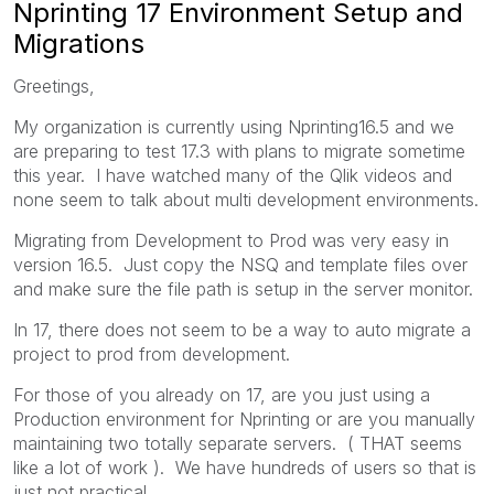
Nprinting 17 Environment Setup and
Migrations
Greetings,
My organization is currently using Nprinting16.5 and we
are preparing to test 17.3 with plans to migrate sometime
this year. I have watched many of the Qlik videos and
none seem to talk about multi development environments.
Migrating from Development to Prod was very easy in
version 16.5. Just copy the NSQ and template files over
and make sure the file path is setup in the server monitor.
In 17, there does not seem to be a way to auto migrate a
project to prod from development.
For those of you already on 17, are you just using a
Production environment for Nprinting or are you manually
maintaining two totally separate servers. ( THAT seems
like a lot of work ). We have hundreds of users so that is
just not practical.