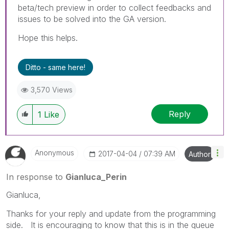
beta/tech preview in order to collect feedbacks and
issues to be solved into the GA version.
Hope this helps.
Ditto - same here!
3,570 Views
Reply
1
Like
Anonymous
‎2017-04-04
07:39 AM
Author
In response to
Gianluca_Perin
Gianluca,
Thanks for your reply and update from the programming
side. It is encouraging to know that this is in the queue