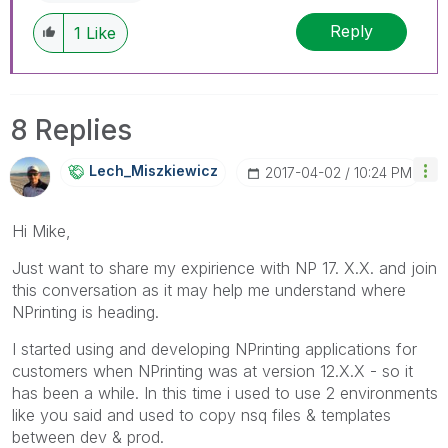
Reply
1
Like
8 Replies
Lech_Miszkiewic
Z
‎2017-04-02
10:24 PM
Hi Mike,
Just want to share my expirience with NP 17. X.X. and join
this conversation as it may help me understand where
NPrinting is heading.
I started using and developing NPrinting applications for
customers when NPrinting was at version 12.X.X - so it
has been a while. In this time i used to use 2 environments
like you said and used to copy nsq files & templates
between dev & prod.