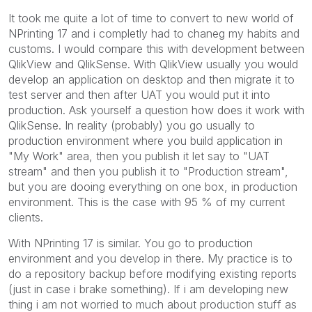
It took me quite a lot of time to convert to new world of
NPrinting 17 and i completly had to chaneg my habits and
customs. I would compare this with development between
QlikView and QlikSense. With QlikView usually you would
develop an application on desktop and then migrate it to
test server and then after UAT you would put it into
production. Ask yourself a question how does it work with
QlikSense. In reality (probably) you go usually to
production environment where you build application in
"My Work" area, then you publish it let say to "UAT
stream" and then you publish it to "Production stream",
but you are dooing everything on one box, in production
environment. This is the case with 95 % of my current
clients.
With NPrinting 17 is similar. You go to production
environment and you develop in there. My practice is to
do a repository backup before modifying existing reports
(just in case i brake something). If i am developing new
thing i am not worried to much about production stuff as