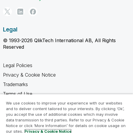
Legal
© 1993-2026 QlikTech International AB, All Rights
Reserved
Legal Policies
Privacy & Cookie Notice
Trademarks
Terms of Use
Legal Agreements
We use cookies to improve your experience with our websites
and to deliver content tailored to your interests. By clicking ‘Ok’,
Product Terms
you accept the use of additional cookies which may involve
data transmission to third parties. Refer to our Privacy & Cookie
Do not share my info
Notice or click ‘More Information’ for details on cookie usage on
our sites.
Privacy & Cookie Notice