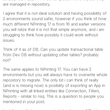
are managed in repository.
I agree that it is not ideal solution and having possibility of
2 environments sound safer, however if you think of how
much different NPrinting 17 is from 16 and earlier versions
you will relize that it is not that simple anymore, and i am
struggling to think how possibly it could work without
issues.
Think of it as of DB. Can you update transactional table
from Dev DB without updating other tables? probably
not?
The same applies to NPrinting 17. You can have 2
environments but you will always have to overwrite whole
repository to migrate. The only bit i can think of really
(and is is missing now) is posibility of exporting an App in
NPrinting with all linked entities like Connection, Filters,
Reports - similar to nsq. This is a question to people you
mentioned in your post.