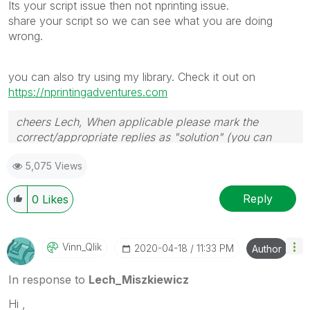
Its your script issue then not nprinting issue.
share your script so we can see what you are doing
wrong.
you can also try using my library. Check it out on
https://nprintingadventures.com
cheers Lech, When applicable please mark the
correct/appropriate replies as "solution" (you can
mark up to 3 "solutions". Please LIKE threads if the
5,075 Views
provided solution is helpful to the problem.
Reply
0
Likes
Vinn_Qlik
‎2020-04-18
11:33 PM
Author
In response to
Lech_Miszkiewicz
Hi ,