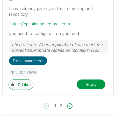
I have already given you link to my blog and
repository
https://nprintingadventures.com
you need to configure it on your end
cheers Lech, When applicable please mark the
correct/appropriate replies as "solution" (you
can mark up to 3 "solutions". Please LIKE
Ditto - same here!
threads if the provided solution is helpful to the
problem.
5,027 Views
Reply
0
Likes
1
2