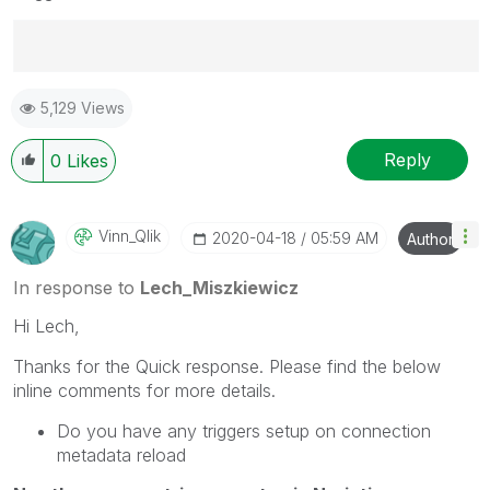
Best Regards,
5,129 Views
Ruggero
---------------------------------------------
When applicable please mark the appropriate replies
Reply
0
Likes
as CORRECT. This will help community members and
Qlik Employees know which discussions have already
been addressed and have a possible known solution.
Vinn_Qlik
‎2020-04-18
05:59 AM
Author
Please mark threads with a LIKE if the provided
solution is helpful to the problem, but does not
In response to
Lech_Miszkiewicz
necessarily solve the indicated problem. You can
Hi Lech,
mark multiple threads with LIKEs if you feel additional
info is useful to others.
Thanks for the Quick response. Please find the below
inline comments for more details.
Do you have any triggers setup on connection
metadata reload