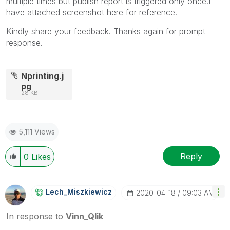
multiple times but publish report is triggered only once.I
have attached screenshot here for reference.
Kindly share your feedback. Thanks again for prompt
response.
Nprinting.j
pg
28 KB
5,111 Views
Reply
0
Likes
Lech_Miszkiewic
Z
‎2020-04-18
09:03 AM
In response to
Vinn_Qlik