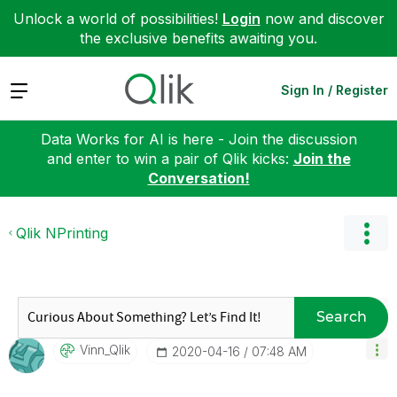
Unlock a world of possibilities!
Login
now and discover
the exclusive benefits awaiting you.
Expand
Sign In / Register
Data Works for AI is here - Join the discussion
and enter to win a pair of Qlik kicks:
Join the
Conversation!
Qlik NPrinting
Search
Vinn_Qlik
‎2020-04-16
07:48 AM