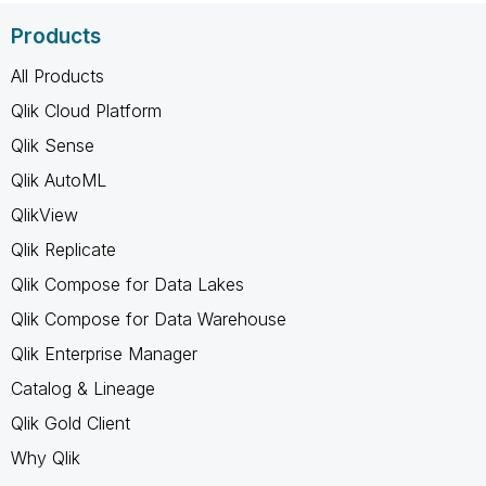
Products
All Products
Qlik Cloud Platform
Qlik Sense
Qlik AutoML
QlikView
Qlik Replicate
Qlik Compose for Data Lakes
Qlik Compose for Data Warehouse
Qlik Enterprise Manager
Catalog & Lineage
Qlik Gold Client
Why Qlik