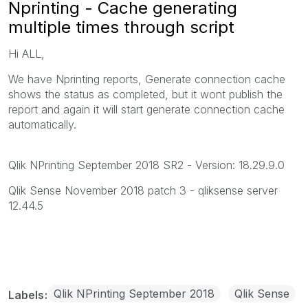
Nprinting - Cache generating
multiple times through script
Hi ALL,
We have Nprinting reports, Generate connection cache
shows the status as completed, but it wont publish the
report and again it will start generate connection cache
automatically.
Qlik NPrinting September 2018 SR2 - Version: 18.29.9.0
Qlik Sense November 2018 patch 3 - qliksense server
12.44.5
Qlik NPrinting September 2018
Qlik Sense
Labels