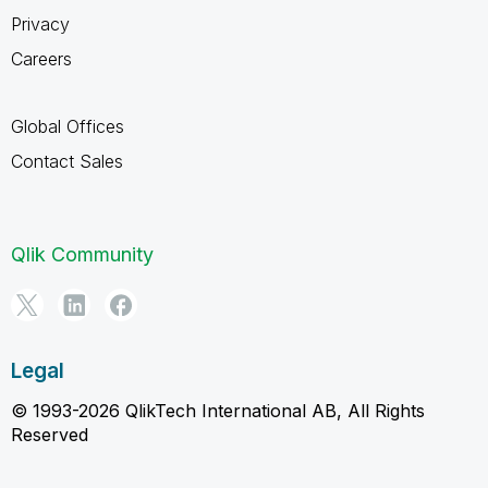
Privacy
Careers
Global Offices
Contact Sales
Qlik Community
Legal
© 1993-2026 QlikTech International AB, All Rights
Reserved