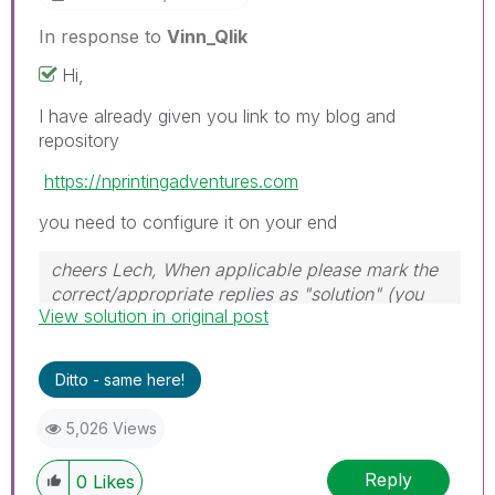
In response to
Vinn_Qlik
Hi,
I have already given you link to my blog and
repository
https://nprintingadventures.com
you need to configure it on your end
cheers Lech, When applicable please mark the
correct/appropriate replies as "solution" (you
View solution in original post
can mark up to 3 "solutions". Please LIKE
threads if the provided solution is helpful to the
problem.
Ditto - same here!
5,026 Views
Reply
0
Likes