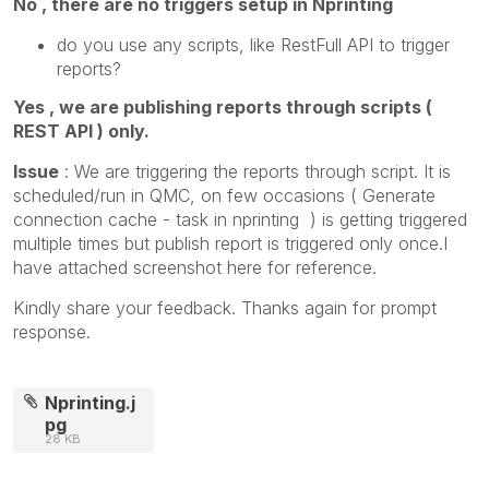
No , there are no triggers setup in Nprinting
do you use any scripts, like RestFull API to trigger
reports?
Yes , we are publishing reports through scripts (
REST API ) only.
Issue
: We are triggering the reports through script. It is
scheduled/run in QMC, on few occasions ( Generate
connection cache - task in nprinting ) is getting triggered
multiple times but publish report is triggered only once.I
have attached screenshot here for reference.
Kindly share your feedback. Thanks again for prompt
response.
Nprinting.j
pg
28 KB