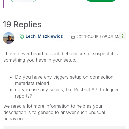
19 Replies
Lech_Miszkiewic
Z
‎2020-04-16
08:48 AM
I have never heard of such behaviour so i suspect it is
something you have in your setup.
Do you have any triggers setup on connection
metadata reload
do you use any scripts, like RestFull API to trigger
reports?
we need a lot more information to help as your
description is to generic to answer such unusual
behaviour