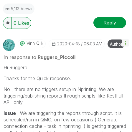
5,113 Views
Reply
0
Likes
Vinn_Qlik
‎2020-04-18
06:03 AM
Author
In response to
Ruggero_Piccoli
Hi Ruggero,
Thanks for the Quick response.
No , there are no triggers setup in Nprinting. We are
triggering/publishing reports through scripts, like RestFull
API only.
Issue
: We are triggering the reports through script. It is
scheduled/run in QMC, on few occasions ( Generate
connection cache - task in nprinting ) is getting triggered