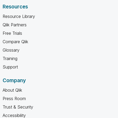
Resources
Resource Library
Qlik Partners
Free Trials
Compare Qlik
Glossary
Training
Support
Company
About Qlik
Press Room
Trust & Security
Accessibility