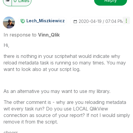
0
Likes
Lech_Miszkiewic
Z
‎2020-04-19
07:04 PM
In response to
Vinn_Qlik
Hi,
there is nothing in your scriptwhat would indicate why
reload metadata task is running so many times. You may
want to look also at your script log.
As an alternative you may want to use my library.
The other comment is - why are you reloading metadata
wit every task run? Do you use LOCAL QlikView
connection as source of your report? If not I would simply
remove it from the script.
cheers