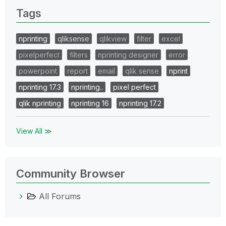
Tags
nprinting
qliksense
qlikview
filter
excel
pixelperfect
filters
nprinting designer
error
powerpoint
report
email
qlik sense
nprint
nprinting 17.3
nprinting..
pixel perfect
qlik nprinting
nprinting 16
nprinting 17.2
View All ≫
Community Browser
All Forums