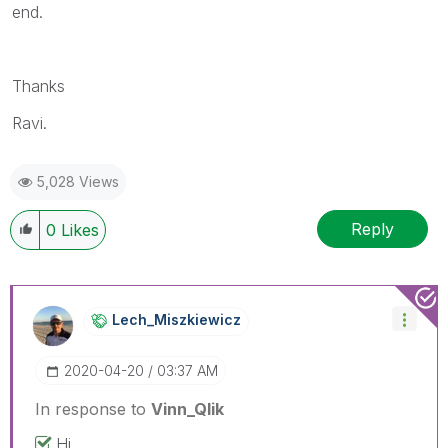
end.
Thanks
Ravi.
5,028 Views
Reply
0
Likes
Lech_Miszkiewic
Z
‎2020-04-20
03:37 AM
In response to
Vinn_Qlik
Hi,