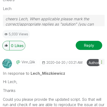
Lech
cheers Lech, When applicable please mark the
correct/appropriate replies as "solution" (you can
mark up to 3 "solutions". Please LIKE threads if the
5,033 Views
provided solution is helpful to the problem.
Reply
0
Likes
Vinn_Qlik
‎2020-04-20
03:21 AM
Author
In response to
Lech_Miszkiewicz
Hi Lech,
Thanks
Could you please provide the updated script. So that will
run and check if we are able to reproduce the issue at our