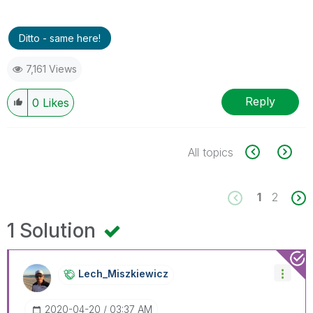
Ditto - same here!
7,161 Views
Reply
0
Likes
All topics
1
2
1 Solution
Lech_Miszkiewic
Z
‎2020-04-20
03:37 AM