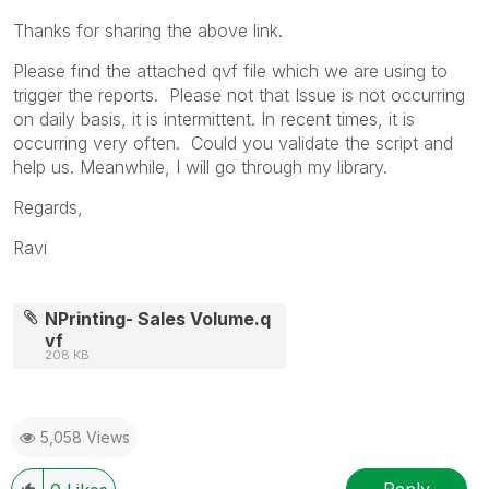
Thanks for sharing the above link.
Please find the attached qvf file which we are using to
trigger the reports. Please not that Issue is not occurring
on daily basis, it is intermittent. In recent times, it is
occurring very often. Could you validate the script and
help us. Meanwhile, I will go through my library.
Regards,
Ravi
NPrinting- Sales Volume.q
vf
208 KB
5,058 Views
Reply