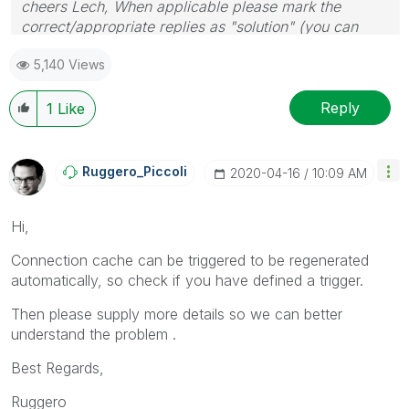
cheers Lech, When applicable please mark the
correct/appropriate replies as "solution" (you can
mark up to 3 "solutions". Please LIKE threads if the
5,140 Views
provided solution is helpful to the problem.
Reply
1
Like
Ruggero_Piccoli
‎2020-04-16
10:09 AM
Hi,
Connection cache can be triggered to be regenerated
automatically, so check if you have defined a trigger.
Then please supply more details so we can better
understand the problem .
Best Regards,
Ruggero