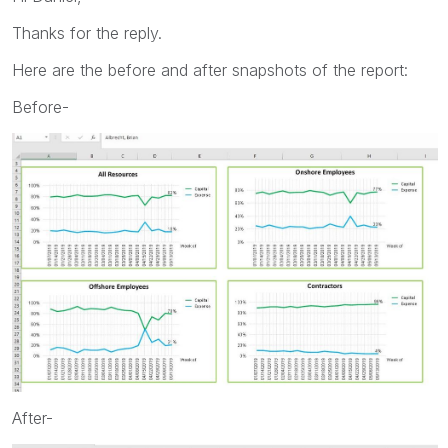
Thanks for the reply.
Here are the before and after snapshots of the report:
Before-
After-