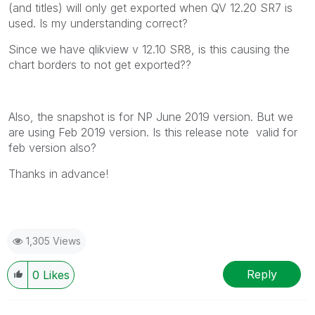
(and titles) will only get exported when QV 12.20 SR7 is
used. Is my understanding correct?
Since we have qlikview v 12.10 SR8, is this causing the
chart borders to not get exported??
Also, the snapshot is for NP June 2019 version. But we
are using Feb 2019 version. Is this release note valid for
feb version also?
Thanks in advance!
1,305 Views
Reply
0
Likes