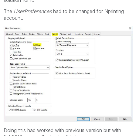
The
UserPreferences
had to be changed for Nprinting
account.
Doing this had worked with previous version but with