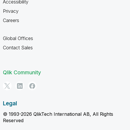
Accessibility
Privacy
Careers
Global Offices
Contact Sales
Qlik Community
Legal
© 1993-2026 QlikTech International AB, All Rights
Reserved