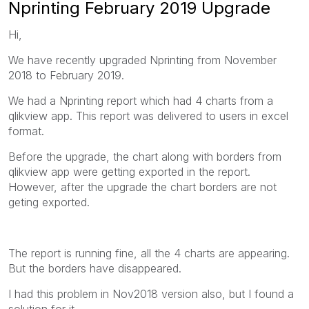
Nprinting February 2019 Upgrade
Hi,
We have recently upgraded Nprinting from November
2018 to February 2019.
We had a Nprinting report which had 4 charts from a
qlikview app. This report was delivered to users in excel
format.
Before the upgrade, the chart along with borders from
qlikview app were getting exported in the report.
However, after the upgrade the chart borders are not
geting exported.
The report is running fine, all the 4 charts are appearing.
But the borders have disappeared.
I had this problem in Nov2018 version also, but I found a
solution for it.