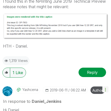
I found this in the NPrinting June 2019 Technical Preview
release notes that might be relevant:
HTH - Daniel.
1,319 Views
Reply
1
Like
Yashcena
‎2019-06-11
06:22 AM
Author
In response to
Daniel_Jenkins
Hi Daniel,