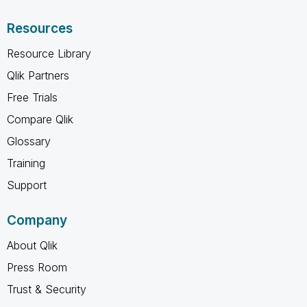
Resources
Resource Library
Qlik Partners
Free Trials
Compare Qlik
Glossary
Training
Support
Company
About Qlik
Press Room
Trust & Security