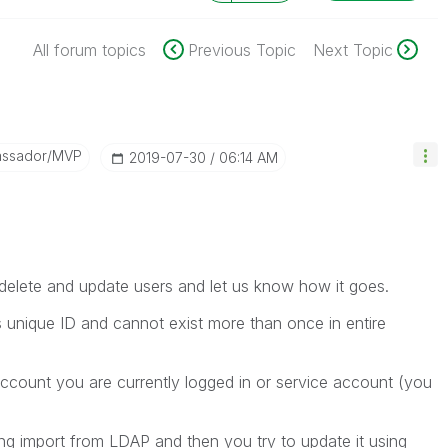
All forum topics
Previous Topic
Next Topic
assador/MVP
‎2019-07-30
06:14 AM
,delete and update users and let us know how it goes.
s unique ID and cannot exist more than once in entire
account you are currently logged in or service account (you
ing import from LDAP and then you try to update it using