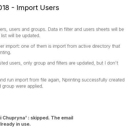
18 - Import Users
lters, users and groups. Data in filter and users sheets will be
ist will be updated.
ser import: one of them is import from active directory that
nting.
ted users, only group and filters are updated, but I don't
d run import from file again, Nprinting successfully created
nd group were applied.
i Chupryna' : skipped. The email
lready in use.