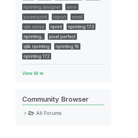
nprinting designer
error
powerpoint
report
email
qlik sense
nprint
nprinting 17.3
nprinting..
pixel perfect
qlik nprinting
nprinting 16
nprinting 17.2
View All ≫
Community Browser
All Forums