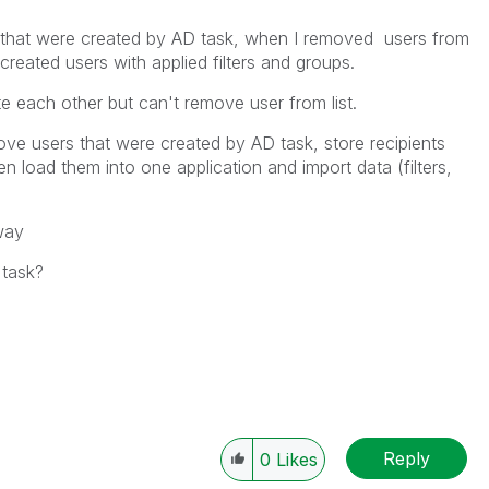
rs that were created by AD task, when I removed users from
 created users with applied filters and groups.
te each other but can't remove user from list.
emove users that were created by AD task, store recipients
n load them into one application and import data (filters,
way
task?
Reply
0
Likes