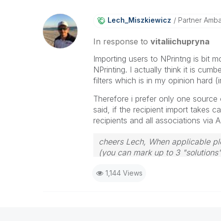
Lech_Miszkiewic
Z
Partner Amb
In response to
vitaliichupryna
Importing users to NPrintng is bit m
NPrinting. I actually think it is cu
filters which is in my opinion hard 
Therefore i prefer only one source of
said, if the recipient import takes car
recipients and all associations via 
cheers Lech, When applicable ple
(you can mark up to 3 "solutions".
to the problem.
1,144 Views