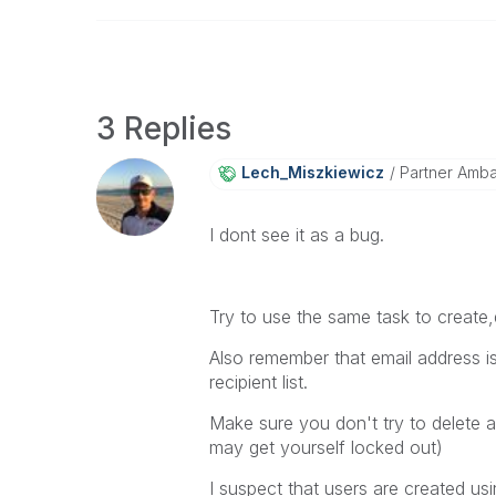
3 Replies
Lech_Miszkiewic
Z
Partner Amb
I dont see it as a bug.
Try to use the same task to create
Also remember that email address i
recipient list.
Make sure you don't try to delete 
may get yourself locked out)
I suspect that users are created us