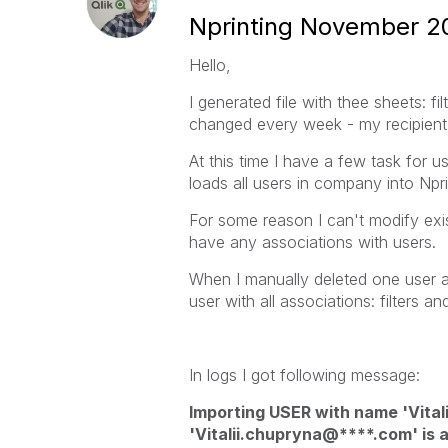
Nprinting November 20
Hello,
I generated file with thee sheets: fi
changed every week - my recipient l
At this time I have a few task for u
loads all users in company into Npri
For some reason I can't modify exis
have any associations with users.
When I manually deleted one user an
user with all associations: filters a
In logs I got following message:
Importing USER with name 'Vitali
'Vitalii.chupryna@****.com' is a