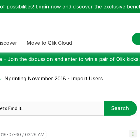
f possibilities!
Login
now and discover the exclusive benefi
iscover
Move to Qlik Cloud
 - Join the discussion and enter to win a pair of Qlik kicks
Nprinting November 2018 - Import Users
Search
2019-07-30
03:29 AM