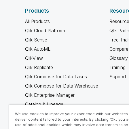
Products
Resour
All Products
Resource
Qlik Cloud Platform
Qlik Part
Qlik Sense
Free Trial
Qlik AutoML
Compare 
QlikView
Glossary
Qlik Replicate
Training
Qlik Compose for Data Lakes
Support
Qlik Compose for Data Warehouse
Qlik Enterprise Manager
Catalog & Lineage
Qlik Gold Client
We use cookies to improve your experience with our websites
deliver content tailored to your interests. By clicking ‘Ok’, you 
Why Qlik
use of additional cookies which may involve data transmission 