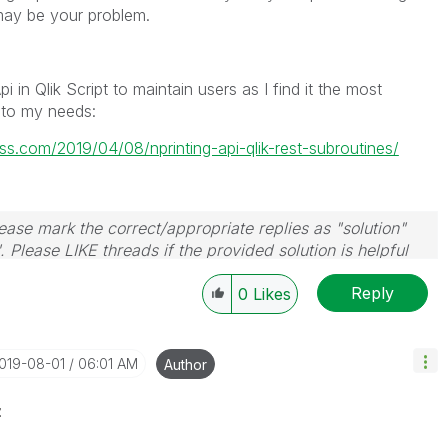
may be your problem.
 in Qlik Script to maintain users as I find it the most
 to my needs:
ss.com/2019/04/08/nprinting-api-qlik-rest-subroutines/
ase mark the correct/appropriate replies as "solution"
 Please LIKE threads if the provided solution is helpful
Reply
0
Likes
2019-08-01
06:01 AM
Author
z