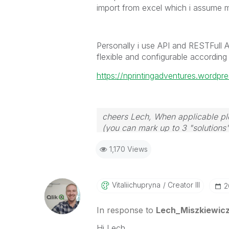
import from excel which i assume 
Personally i use API and RESTFull Api
flexible and configurable according
https://nprintingadventures.wordpre
cheers Lech, When applicable ple
(you can mark up to 3 "solutions".
to the problem.
1,170 Views
Vitaliichupryna
Creator III
‎
In response to
Lech_Miszkiewic
Hi Lech,