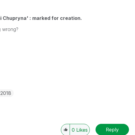
i Chupryna' : marked for creation.
ing wrong?
 2018
Reply
0
Likes