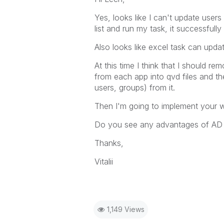
Yes, looks like I can't update use
list and run my task, it successfully
Also looks like excel task can upda
At this time I think that I should r
from each app into qvd files and the
users, groups) from it.
Then I'm going to implement your 
Do you see any advantages of AD 
Thanks,
Vitalii
1,149 Views