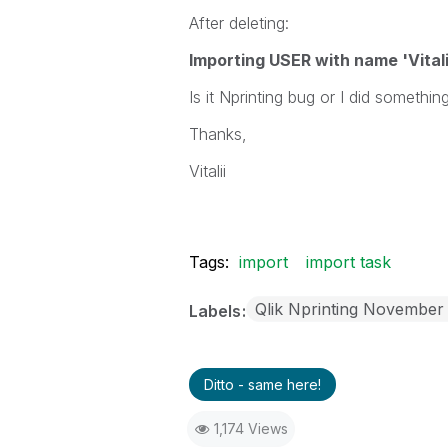
After deleting:
Importing USER with name 'Vitali
Is it Nprinting bug or I did someth
Thanks,
Vitalii
Tags:
import
import task
Qlik Nprinting November
Labels
Ditto - same here!
1,174 Views