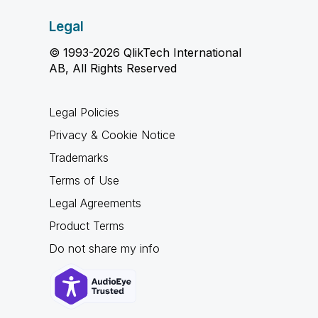
Legal
© 1993-2026 QlikTech International
AB, All Rights Reserved
Legal Policies
Privacy & Cookie Notice
Trademarks
Terms of Use
Legal Agreements
Product Terms
Do not share my info