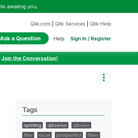
ts awaiting you.
Qlik.com
|
Qlik Services
|
Qlik Help
Ask a Question
Sign In / Register
Help
:
Join the Conversation!
Tags
nprinting
qliksense
qlikview
filter
excel
pixelperfect
filters