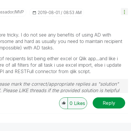
assador/MVP
‎2019-08-01
08:53 AM
ore tricky. I do not see any benefits of using AD with
mbersome and hard as usually you need to maintain recipient
(impossible) with AD tasks.
 recipients list being either excel or Qlik app...and like i
e of all filters for all task i use excel import, else i update
API and RESTFull connector from qlik script.
ase mark the correct/appropriate replies as "solution"
 Please LIKE threads if the provided solution is helpful
Reply
0
Likes