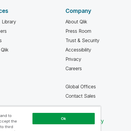
ces
Company
 Library
About Qlik
ners
Press Room
s
Trust & Security
Qlik
Accessibility
Privacy
Careers
Global Offices
Contact Sales
 and to
Ok
Qlik Community
accept the
to third