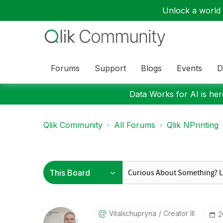
Unlock a world o
Forums
Support
Blogs
Events
D
Data Works for AI is here
Qlik Community
All Forums
Qlik NPrinting
Vitaliichupryna
Creator III
‎