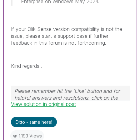
Enterprise on Windows May 2024.
If your Qlik Sense version compatibility is not the
issue, please start a support case if further
feedback in this forum is not forthcoming.
Kind regards..
Please remember hit the 'Like' button and for
helpful answers and resolutions, click on the
View solution in original post
'Accept As Solution' button. Cheers!
Ditto - same here!
1,193 Views