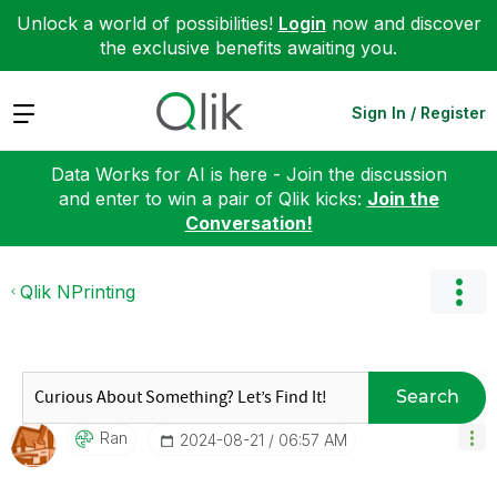
Unlock a world of possibilities!
Login
now and discover
the exclusive benefits awaiting you.
Expand
Sign In / Register
Data Works for AI is here - Join the discussion
and enter to win a pair of Qlik kicks:
Join the
Conversation!
Qlik NPrinting
Search
Ran
‎2024-08-21
06:57 AM