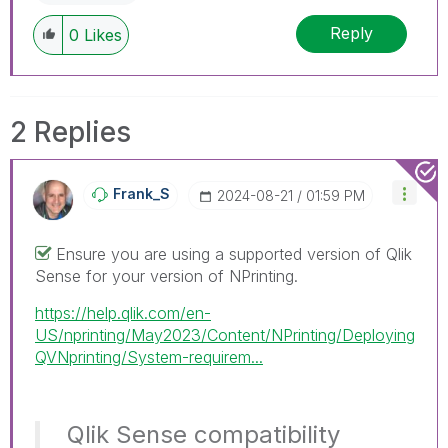
Reply
0
Likes
2 Replies
Frank_S
‎2024-08-21
01:59 PM
Ensure you are using a supported version of Qlik
Sense for your version of NPrinting.
https://help.qlik.com/en-
US/nprinting/May2023/Content/NPrinting/Deploying
QVNprinting/System-requirem...
Qlik Sense compatibility