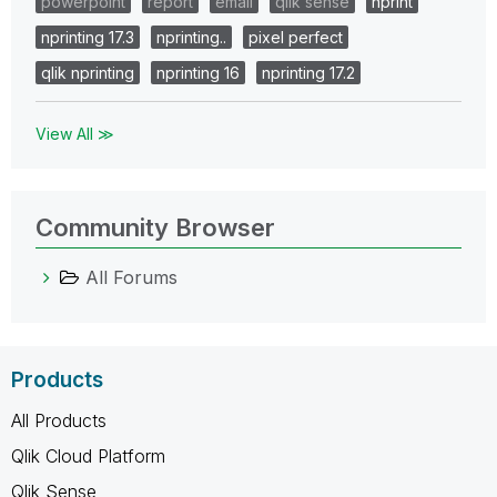
powerpoint
report
email
qlik sense
nprint
nprinting 17.3
nprinting..
pixel perfect
qlik nprinting
nprinting 16
nprinting 17.2
View All ≫
Community Browser
All Forums
Products
All Products
Qlik Cloud Platform
Qlik Sense