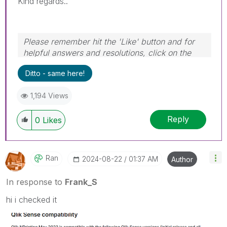
Kind regards..
Please remember hit the 'Like' button and for
helpful answers and resolutions, click on the
'Accept As Solution' button. Cheers!
Ditto - same here!
1,194 Views
Reply
0
Likes
Ran
‎2024-08-22
01:37 AM
Author
In response to
Frank_S
hi i checked it