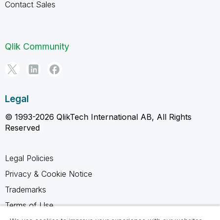
Contact Sales
Qlik Community
Legal
© 1993-2026 QlikTech International AB, All Rights
Reserved
Legal Policies
Privacy & Cookie Notice
Trademarks
Terms of Use