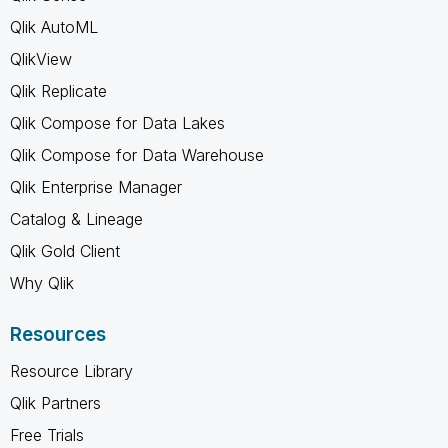
Qlik AutoML
QlikView
Qlik Replicate
Qlik Compose for Data Lakes
Qlik Compose for Data Warehouse
Qlik Enterprise Manager
Catalog & Lineage
Qlik Gold Client
Why Qlik
Resources
Resource Library
Qlik Partners
Free Trials