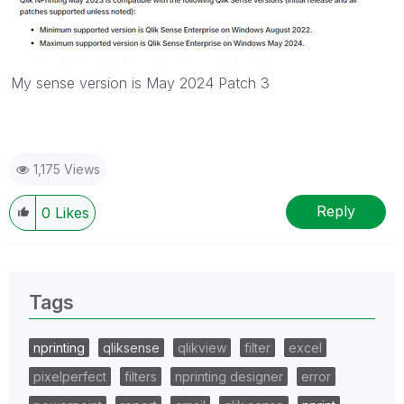
My sense version is May 2024 Patch 3
1,175 Views
Reply
0
Likes
Tags
nprinting
qliksense
qlikview
filter
excel
pixelperfect
filters
nprinting designer
error