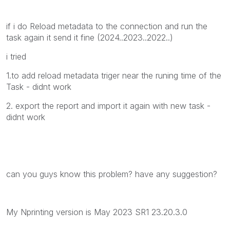
if i do Reload metadata to the connection and run the
task again it send it fine (2024..2023..2022..)
i tried
1.to add reload metadata triger near the runing time of the
Task - didnt work
2. export the report and import it again with new task -
didnt work
can you guys know this problem? have any suggestion?
My Nprinting version is May 2023 SR1 23.20.3.0