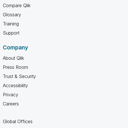
Compare Qlik
Glossary
Training
Support
Company
About Qlik
Press Room
Trust & Security
Accessibility
Privacy
Careers
Global Offices