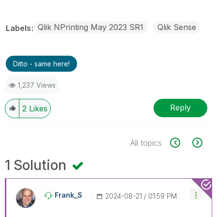
Qlik NPrinting May 2023 SR1
Qlik Sense
Labels
Ditto - same here!
1,237 Views
Reply
2
Likes
All topics
1 Solution
Frank_S
‎2024-08-21
01:59 PM