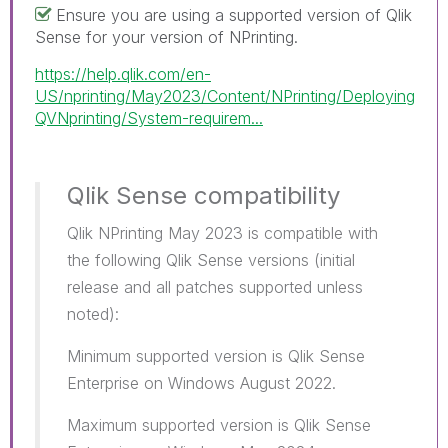
Ensure you are using a supported version of Qlik
Sense for your version of NPrinting.
https://help.qlik.com/en-
US/nprinting/May2023/Content/NPrinting/Deploying
QVNprinting/System-requirem...
Qlik Sense compatibility
Qlik NPrinting May 2023 is compatible with
the following Qlik Sense versions (initial
release and all patches supported unless
noted):
Minimum supported version is Qlik Sense
Enterprise on Windows August 2022.
Maximum supported version is Qlik Sense