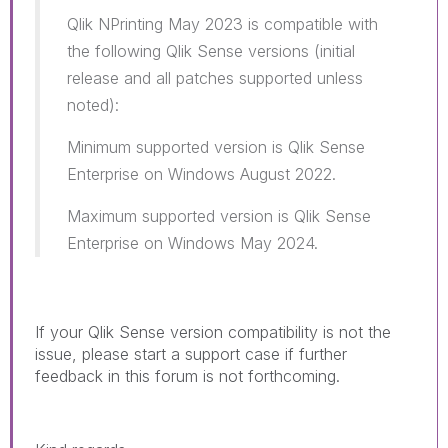
Qlik NPrinting May 2023 is compatible with
the following Qlik Sense versions (initial
release and all patches supported unless
noted):
Minimum supported version is Qlik Sense
Enterprise on Windows August 2022.
Maximum supported version is Qlik Sense
Enterprise on Windows May 2024.
If your Qlik Sense version compatibility is not the
issue, please start a support case if further
feedback in this forum is not forthcoming.