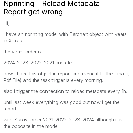
Nprinting - Reload Metadata -
Report get wrong
Hi,
i have an nprinting model with Barchart object with years
in X axis
the years order is
2024..2023..2022..2021 and etc
now i have this object in report and i send it to the Email (
Pdf File) and the task trigger is every morning.
also i trigger the connection to reload metadata every 1h.
until last week everything was good but now i get the
report
with X axis order 2021..2022..2023..2024
although it is
the opposite in the model.