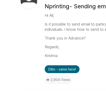
Nprinting- Sending em
Hi All,
Is it possible to send email to parti
individuals. I know how to send to 
Thank you in Advance!!
Regards,
Krishna
Ditto - same here!
2,904 Views