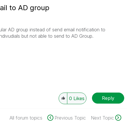
ail to AD group
cular AD group instead of send email notification to
indivudials but not able to send to AD Group.
Reply
0
Likes
All forum topics
Previous Topic
Next Topic