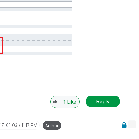
Reply
1
Like
017-01-03
11:17 PM
Author