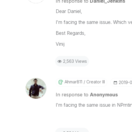
In response to
Daniel_Jenkins
Dear Daniel,
I'm facing the same issue. Which ve
Best Regards,
Vinij
2,563 Views
Ahmar811
Creator III
‎2019-
In response to
Anonymous
I'm facing the same issue in NPrntin