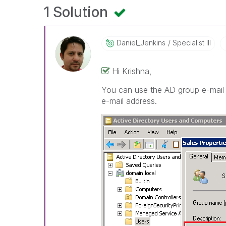
1 Solution
Daniel_Jenkins
Specialist III
Hi Krishna,
You can use the AD group e-mail 
e-mail address.