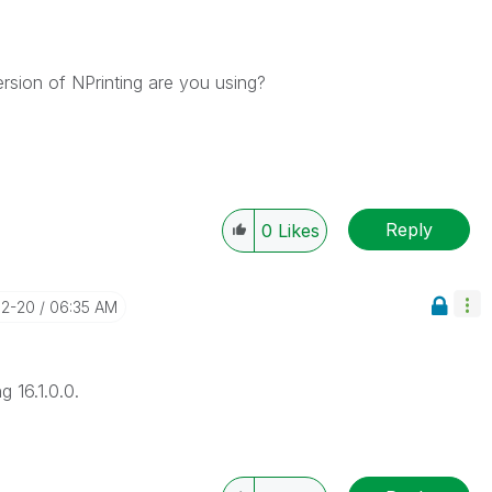
rsion of NPrinting are you using?
Reply
0
Likes
02-20
06:35 AM
g 16.1.0.0.