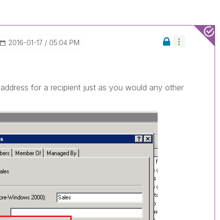
‎2016-01-17
05:04 PM
address for a recipient just as you would any other