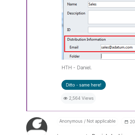
HTH - Daniel.
Ditto - same here!
2,564 Views
Anonymous
Not applicable
‎2