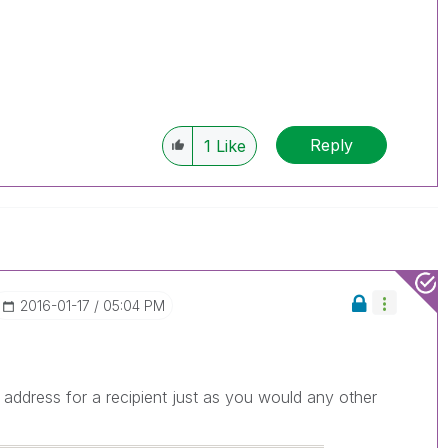
Reply
1
Like
‎2016-01-17
05:04 PM
address for a recipient just as you would any other