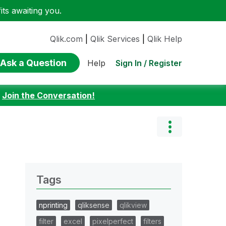
ts awaiting you.
Qlik.com
|
Qlik Services
|
Qlik Help
Ask a Question
Sign In / Register
Help
:
Join the Conversation!
Tags
nprinting
qliksense
qlikview
filter
excel
pixelperfect
filters