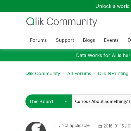
Unlock a world o
Forums
Support
Blogs
Events
D
Data Works for AI is here
Qlik Community
All Forums
Qlik NPrinting
Not applicable
‎2016-01-15
0