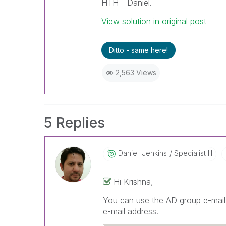
HTH - Daniel.
View solution in original post
Ditto - same here!
2,563 Views
5 Replies
Daniel_Jenkins
Specialist III
Hi Krishna,
You can use the AD group e-mail 
e-mail address.