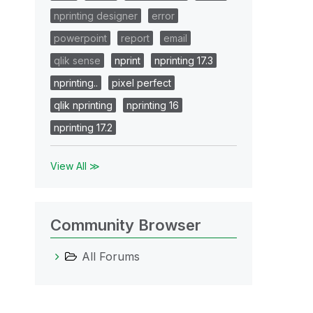
nprinting designer
error
powerpoint
report
email
qlik sense
nprint
nprinting 17.3
nprinting..
pixel perfect
qlik nprinting
nprinting 16
nprinting 17.2
View All ≫
Community Browser
All Forums