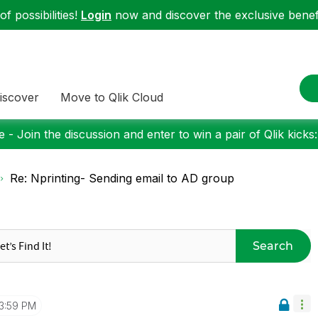
f possibilities!
Login
now and discover the exclusive benefi
iscover
Move to Qlik Cloud
 - Join the discussion and enter to win a pair of Qlik kicks
Re: Nprinting- Sending email to AD group
Search
3:59 PM