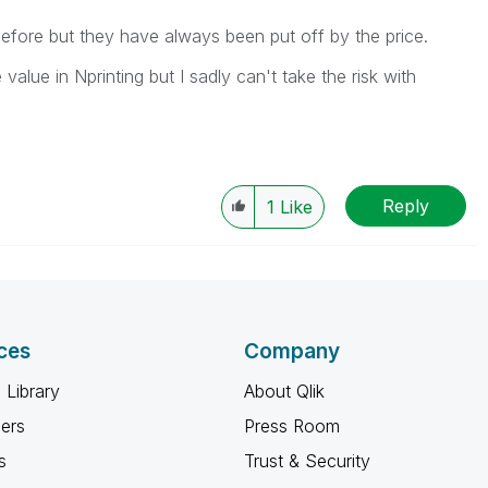
efore but they have always been put off by the price.
alue in Nprinting but I sadly can't take the risk with
Reply
1
Like
ces
Company
 Library
About Qlik
ners
Press Room
s
Trust & Security