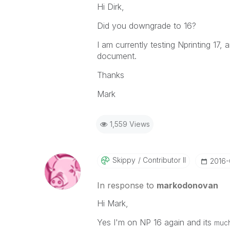
Hi Dirk,
Did you downgrade to 16?
I am currently testing Nprinting 17
document.
Thanks
Mark
1,559 Views
Skippy
Contributor II
‎2016
In response to
markodonovan
Hi Mark,
Yes I'm on NP 16 again and its
much