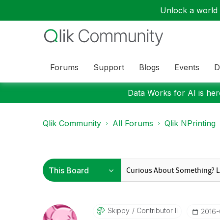
Unlock a world o
Forums
Support
Blogs
Events
D
Data Works for AI is here
Qlik Community
All Forums
Qlik NPrinting
Skippy
Contributor II
‎2016