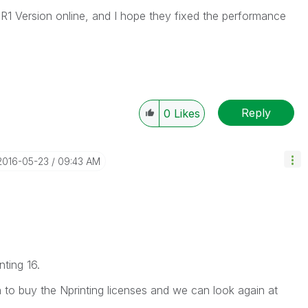
SR1 Version online, and I hope they fixed the performance
Reply
0
Likes
‎2016-05-23
09:43 AM
ting 16.
 to buy the Nprinting licenses and we can look again at