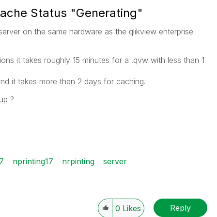
 Cache Status "Generating"
g server on the same hardware as the qlikview enterprise
ions it takes roughly 15 minutes for a .qvw with less than 1
nd it takes more than 2 days for caching.
 up ?
7
nprinting17
nrpinting
server
Reply
0
Likes