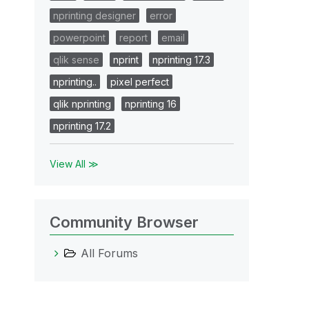
nprinting designer
error
powerpoint
report
email
qlik sense
nprint
nprinting 17.3
nprinting..
pixel perfect
qlik nprinting
nprinting 16
nprinting 17.2
View All ≫
Community Browser
All Forums