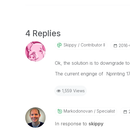
4 Replies
Skippy
Contributor II
‎2016
Ok, the solution is to downgrade to 
The current enginge of Nprinting 17
1,559 Views
Markodonovan
Specialist
In response to
skippy