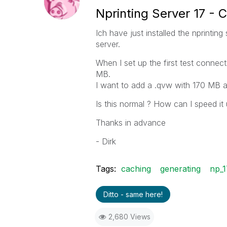
Nprinting Server 17 -
Ich have just installed the nprintin
server.
When I set up the first test connect
MB.
I want to add a .qvw with 170 MB a
Is this normal ? How can I speed it
Thanks in advance
- Dirk
Tags:
caching
generating
np_1
Ditto - same here!
2,680 Views