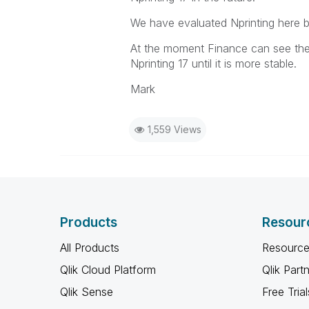
We have evaluated Nprinting here b
At the moment Finance can see the v
Nprinting 17 until it is more stable.
Mark
1,559 Views
Products
Resour
All Products
Resource
Qlik Cloud Platform
Qlik Part
Qlik Sense
Free Trial