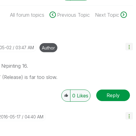
All forum topics
Previous Topic
Next Topic
-05-02
03:47 AM
Author
Nrpinting 16.
 (Release) is far too slow.
Reply
0
Likes
‎2016-05-17
04:40 AM