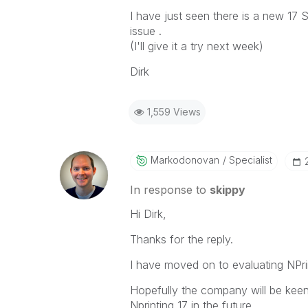
I have just seen there is a new 17 
issue .
(I'll give it a try next week)
Dirk
1,559 Views
Markodonovan
Specialist
In response to
skippy
Hi Dirk,
Thanks for the reply.
I have moved on to evaluating NPrin
Hopefully the company will be keen
Nprinting 17 in the future.