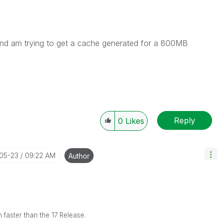
, and am trying to get a cache generated for a 800MB
Reply
0
Likes
-05-23
09:22 AM
Author
 faster than the 17 Release.