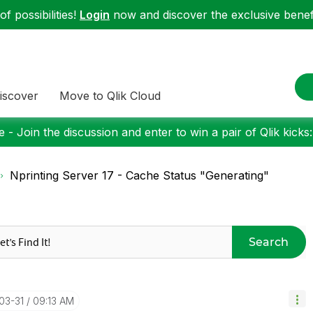
f possibilities!
Login
now and discover the exclusive benefi
iscover
Move to Qlik Cloud
 - Join the discussion and enter to win a pair of Qlik kicks
Nprinting Server 17 - Cache Status "Generating"
Search
-03-31
09:13 AM