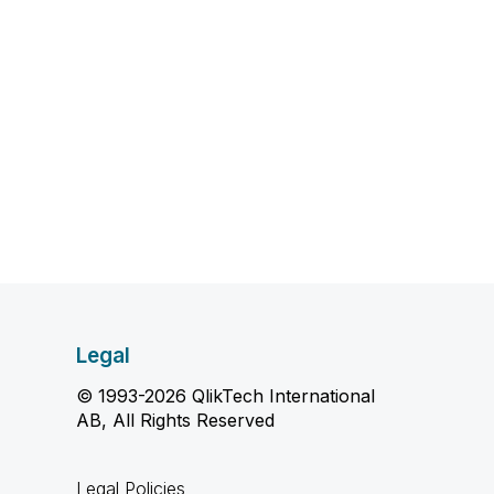
Legal
© 1993-2026 QlikTech International
AB, All Rights Reserved
Legal Policies