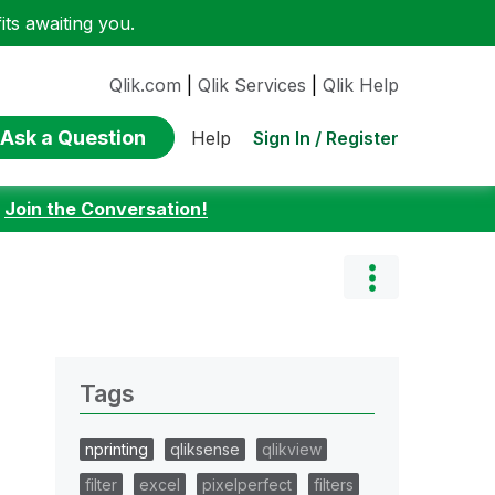
ts awaiting you.
Qlik.com
|
Qlik Services
|
Qlik Help
Ask a Question
Sign In / Register
Help
:
Join the Conversation!
Tags
nprinting
qliksense
qlikview
filter
excel
pixelperfect
filters