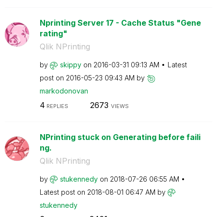
Nprinting Server 17 - Cache Status "Gene
rating"
Qlik NPrinting
by
skippy
on
‎2016-03-31
09:13 AM
Latest
post on
‎2016-05-23
09:43 AM
by
markodonovan
4
2673
REPLIES
VIEWS
NPrinting stuck on Generating before faili
ng.
Qlik NPrinting
by
stukennedy
on
‎2018-07-26
06:55 AM
Latest post on
‎2018-08-01
06:47 AM
by
stukennedy