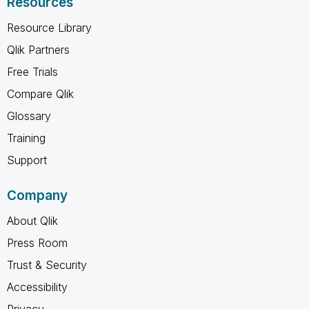
Resources
Resource Library
Qlik Partners
Free Trials
Compare Qlik
Glossary
Training
Support
Company
About Qlik
Press Room
Trust & Security
Accessibility
Privacy