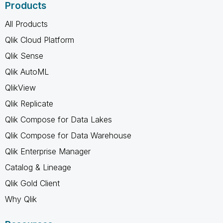
Products
All Products
Qlik Cloud Platform
Qlik Sense
Qlik AutoML
QlikView
Qlik Replicate
Qlik Compose for Data Lakes
Qlik Compose for Data Warehouse
Qlik Enterprise Manager
Catalog & Lineage
Qlik Gold Client
Why Qlik