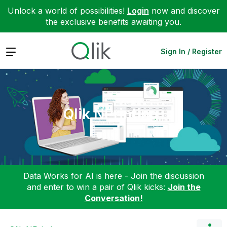
Unlock a world of possibilities!
Login
now and discover
the exclusive benefits awaiting you.
Expand
Sign In / Register
Qlik NPrinting
Data Works for AI is here - Join the discussion
and enter to win a pair of Qlik kicks:
Join the
Conversation!