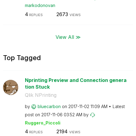
markodonovan
4
2673
REPLIES
VIEWS
View All ≫
Top Tagged
Nprinting Preview and Connection genera
tion Stuck
Qlik NPrinting
by
bluecarbon
on
‎2017-11-02
11:09 AM
Latest
post on
‎2017-11-06
03:52 AM
by
Ruggero_Piccoli
4
2194
REPLIES
VIEWS