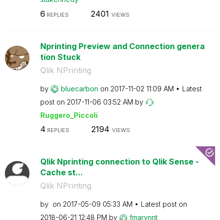
6
2401
REPLIES
VIEWS
Nprinting Preview and Connection genera
tion Stuck
Qlik NPrinting
by
bluecarbon
on
‎2017-11-02
11:09 AM
Latest
post on
‎2017-11-06
03:52 AM
by
Ruggero_Piccoli
4
2194
REPLIES
VIEWS
Qlik Nprinting connection to Qlik Sense -
Cache st...
Qlik NPrinting
by
on
‎2017-05-09
05:33 AM
Latest post on
‎2018-06-21
12:48 PM
by
fmarvnnt