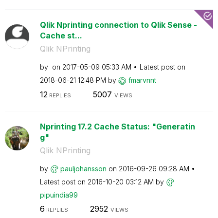
Qlik Nprinting connection to Qlik Sense -
Cache st...
Qlik NPrinting
by
on
‎2017-05-09
05:33 AM
Latest post on
‎2018-06-21
12:48 PM
by
fmarvnnt
12
5007
REPLIES
VIEWS
Nprinting 17.2 Cache Status: "Generatin
g"
Qlik NPrinting
by
pauljohansson
on
‎2016-09-26
09:28 AM
Latest post on
‎2016-10-20
03:12 AM
by
pipuindia99
6
2952
REPLIES
VIEWS