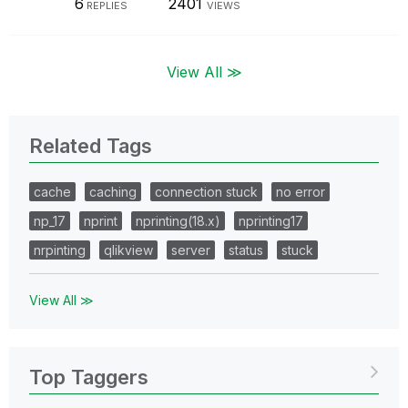
6
2401
REPLIES
VIEWS
View All ≫
Related Tags
cache
caching
connection stuck
no error
np_17
nprint
nprinting(18.x)
nprinting17
nrpinting
qlikview
server
status
stuck
View All ≫
Top Taggers