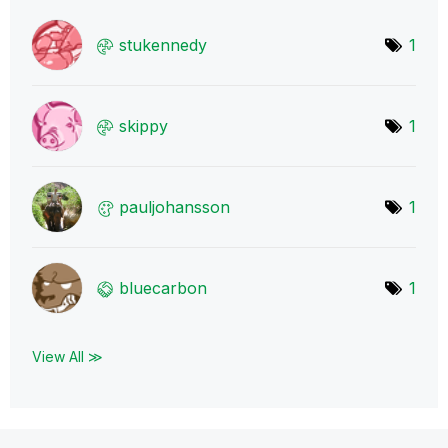
stukennedy
1
skippy
1
pauljohansson
1
bluecarbon
1
View All ≫