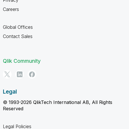
Careers
Global Offices
Contact Sales
Qlik Community
Legal
© 1993-2026 QlikTech International AB, All Rights
Reserved
Legal Policies