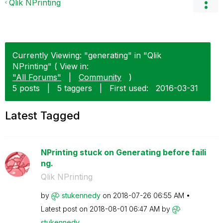
Qlik NPrinting
Currently Viewing: "generating" in "Qlik
NPrinting" ( View in:
"All Forums"
|
Community
)
5 posts
|
5 taggers
|
First used:
‎2016-03-31
Latest Tagged
NPrinting stuck on Generating before faili
ng.
Qlik NPrinting
by
stukennedy
on
‎2018-07-26
06:55 AM
Latest post on
‎2018-08-01
06:47 AM
by
stukennedy