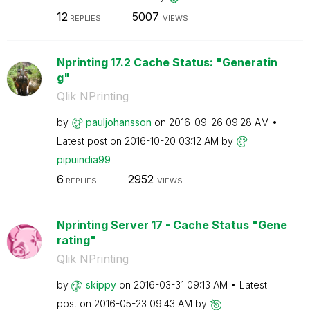
12
5007
REPLIES
VIEWS
Nprinting 17.2 Cache Status: "Generatin
g"
Qlik NPrinting
by
pauljohansson
on
‎2016-09-26
09:28 AM
Latest post on
‎2016-10-20
03:12 AM
by
pipuindia99
6
2952
REPLIES
VIEWS
Nprinting Server 17 - Cache Status "Gene
rating"
Qlik NPrinting
by
skippy
on
‎2016-03-31
09:13 AM
Latest
post on
‎2016-05-23
09:43 AM
by