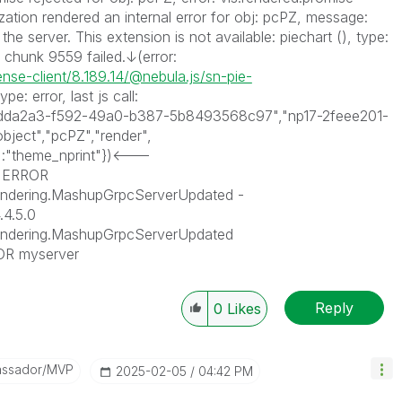
lization rendered an internal error for obj: pcPZ, message:
he server. This extension is not available: piechart (), type:
g chunk 9559 failed.↓(error:
nse-client/8.189.14/@nebula.js/sn-pie-
type: error, last js call:
("f5dda2a3-f592-49a0-b387-5b8493568c97","np17-2feee201-
ject","pcPZ","render",
:"theme_nprint"})<---
] ERROR
endering.MashupGrpcServerUpdated -
.4.5.0
Rendering.MashupGrpcServerUpdated
OR myserver
Reply
0
Likes
assador/MVP
‎2025-02-05
04:42 PM