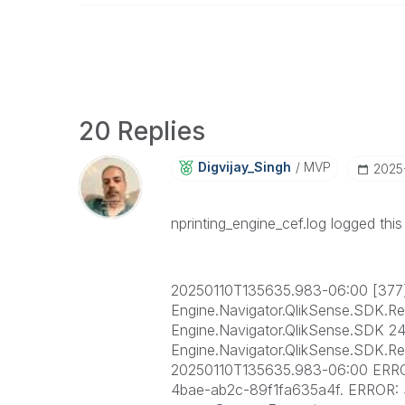
20 Replies
Digvijay_Singh
MVP
‎202
nprinting_engine_cef.log logged thi
20250110T135635.983-06:00 [37
Engine.Navigator.QlikSense.SDK.R
Engine.Navigator.QlikSense.SDK 24
Engine.Navigator.QlikSense.SDK.
20250110T135635.983-06:00 ERROR
4bae-ab2c-89f1fa635a4f. ERROR: S