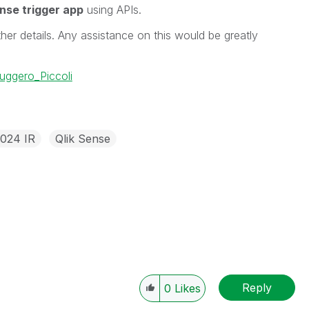
ense trigger app
using APIs.
her details. Any assistance on this would be greatly
ggero_Piccoli
2024 IR
Qlik Sense
Reply
0
Likes