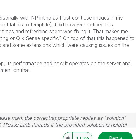
rsonally with NPrinting as I just dont use images in my
 and tables to template). I did however noticed this
w times and refreshing sheet was fixing it. That makes me
nting or Qlik Sense specific? On top of that this happened to
s and some extensions which were causing issues on the
p, its performance and how it operates on the server and
mment on that.
ase mark the correct/appropriate replies as "solution"
 Please LIKE threads if the provided solution is helpful
Reply
1
Like