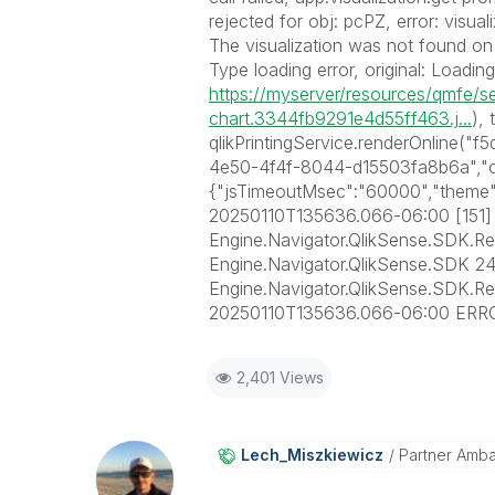
rejected for obj: pcPZ, error: visua
The visualization was not found on t
Type loading error, original: Loadin
https://myserver/resources/qmfe/se
chart.3344fb9291e4d55ff463.j...
), 
qlikPrintingService.renderOnline
4e50-4f4f-8044-d15503fa8b6a","ob
{"jsTimeoutMsec":"60000","theme"
20250110T135636.066-06:00 [151
Engine.Navigator.QlikSense.SDK.R
Engine.Navigator.QlikSense.SDK 24
Engine.Navigator.QlikSense.SDK.
20250110T135636.066-06:00 ERR
2,401 Views
Lech_Miszkiewic
Z
Partner Amb