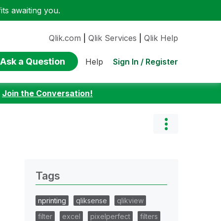
ts awaiting you.
Qlik.com
|
Qlik Services
|
Qlik Help
Ask a Question
Sign In / Register
Help
:
Join the Conversation!
Tags
nprinting
qliksense
qlikview
filter
excel
pixelperfect
filters