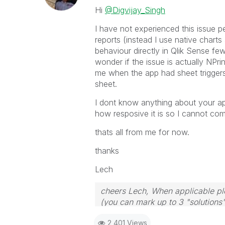
Hi
@Digvijay_Singh
I have not experienced this issue pe
reports (instead I use native charts
behaviour directly in Qlik Sense fe
wonder if the issue is actually NPri
me when the app had sheet trigger
sheet.
I dont know anything about your ap
how resposive it is so I cannot co
thats all from me for now.
thanks
Lech
cheers Lech, When applicable ple
(you can mark up to 3 "solutions".
to the problem.
2,401 Views