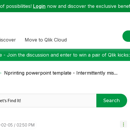
f possibilities!
Login
now and discover the exclusive benefi
iscover
Move to Qlik Cloud
 - Join the discussion and enter to win a pair of Qlik kicks
Nprinting powerpoint template - Intermittently mis...
Search
5-02-05
02:50 PM