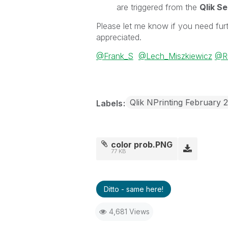
are triggered from the
Qlik S
Please let me know if you need furt
appreciated.
@Frank_S
@Lech_Miszkiewicz
@Ru
Qlik NPrinting February 
Labels
color prob.PNG
77 KB
Ditto - same here!
4,681 Views