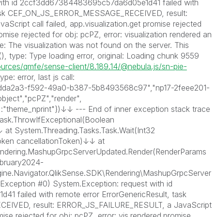
ith id 2ccf3dd67384483695c57da6d05e1d41 failed with
, task CEF_ON_JS_ERROR_MESSAGE_RECEIVED, result:
ipt call failed, app.visualization.get promise rejected
romise rejected for obj: pcPZ, error: visualization rendered an
ge: The visualization was not found on the server. This
 (), type: Type loading error, original: Loading chunk 9559
ources/qmfe/sense-client/8.189.14/@nebula.js/sn-pie-
type: error, last js call:
("f5dda2a3-f592-49a0-b387-5b8493568c97","np17-2feee201-
ject","pcPZ","render",
"theme_nprint"})↓↓ --- End of inner exception stack trace
Task.ThrowIfExceptional(Boolean
at System.Threading.Tasks.Task.Wait(Int32
Token cancellationToken)↓↓ at
Rendering.MashupGrpcServerUpdated.Render(RenderParams
ebruary2024-
ngine.Navigator.QlikSense.SDK\Rendering\MashupGrpcServer
Exception #0) System.Exception: request with id
 failed with remote error ErrorGenericResult, task
VED, result: ERROR_JS_FAILURE_RESULT, a JavaScript
omise rejected for obj: pcPZ, error: vis.rendered.promise