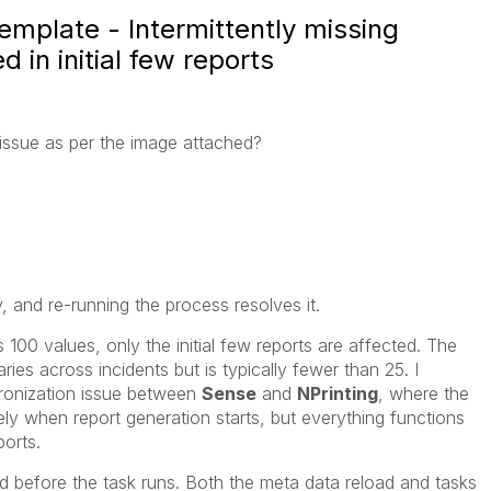
emplate - Intermittently missing
d in initial few reports
issue as per the image attached?
y, and re-running the process resolves it.
s 100 values, only the initial few reports are affected. The
ies across incidents but is typically fewer than 25. I
hronization issue between
Sense
and
NPrinting
, where the
ely when report generation starts, but everything functions
ports.
d before the task runs. Both the meta data reload and tasks