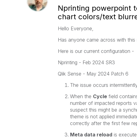
Nprinting powerpoint t
chart colors/text blurre
Hello Everyone,
Has anyone came across with this 
Here is our current configuration -
Nprinting - Feb 2024 SR3
Qlik Sense - May 2024 Patch 6
The issue occurs intermittentl
When the
Cycle
field contain
number of impacted reports var
suspect this might be a sync
theme is not applied immediat
correctly after the first few re
Meta data reload
is execute