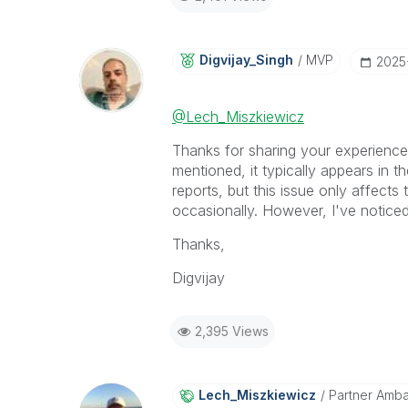
Digvijay_Singh
MVP
‎202
@Lech_Miszkiewicz
Thanks for sharing your experience!
mentioned, it typically appears in 
reports, but this issue only affects
occasionally. However, I've noticed
Thanks,
Digvijay
2,395 Views
Lech_Miszkiewic
Z
Partner Amb