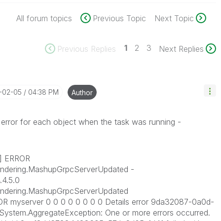
All forum topics
Previous Topic
Next Topic
1
2
3
Previous Replies
Next Replies
5-02-05
04:38 PM
Author
s error for each object when the task was running -
7] ERROR
endering.MashupGrpcServerUpdated -
.4.5.0
Rendering.MashupGrpcServerUpdated
 myserver 0 0 0 0 0 0 0 0 Details error 9da32087-0a0d-
ystem.AggregateException: One or more errors occurred.