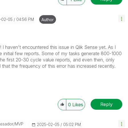
5-02-05
04:56 PM
Author
 I haven't encountered this issue in Qlik Sense yet. As I
the initial few reports. Some of my tasks generate 800-1000
 the first 20-30 cycle value reports, and even then, only
 that the frequency of this error has increased recently.
Reply
0
Likes
assador/MVP
‎2025-02-05
05:02 PM