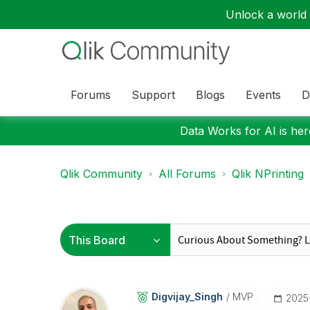
Unlock a world o
Forums
Support
Blogs
Events
D
Data Works for AI is here
Qlik Community
All Forums
Qlik NPrinting
Digvijay_Singh
MVP
‎202