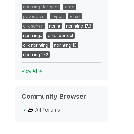
nprinting designer
error
powerpoint
report
email
qlik sense
nprint
nprinting 17.3
nprinting..
pixel perfect
qlik nprinting
nprinting 16
nprinting 17.2
View All ≫
Community Browser
All Forums