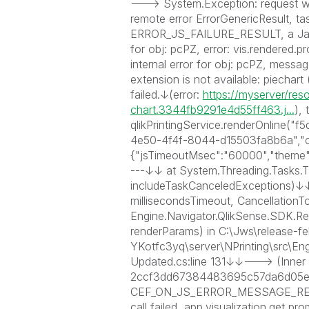
---> System.Exception: request w
remote error ErrorGenericResult
ERROR_JS_FAILURE_RESULT, a JavaScr
for obj: pcPZ, error: vis.rendered.p
internal error for obj: pcPZ, messa
extension is not available: piechart
failed.↓(error:
https://myserver/res
chart.3344fb9291e4d55ff463.j...
), 
qlikPrintingService.renderOnline
4e50-4f4f-8044-d15503fa8b6a","ob
{"jsTimeoutMsec":"60000","theme":
---↓↓ at System.Threading.Tasks.
includeTaskCanceledExceptions)↓↓ 
millisecondsTimeout, Cancellation
Engine.Navigator.QlikSense.SDK.
renderParams) in C:\Jws\release-f
YKotfc3yq\server\NPrinting\src\E
Updated.cs:line 131↓↓---> (Inner 
2ccf3dd67384483695c57da6d05e1d41
CEF_ON_JS_ERROR_MESSAGE_RECEI
call failed, app.visualization.get pr