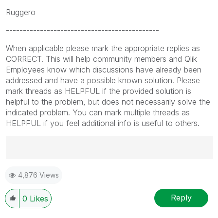
Ruggero
---------------------------------------------
When applicable please mark the appropriate replies as
CORRECT. This will help community members and Qlik
Employees know which discussions have already been
addressed and have a possible known solution. Please
mark threads as HELPFUL if the provided solution is
helpful to the problem, but does not necessarily solve the
indicated problem. You can mark multiple threads as
HELPFUL if you feel additional info is useful to others.
Best Regards,
4,876 Views
Ruggero
---------------------------------------------
When applicable please mark the appropriate replies
Reply
0
Likes
as CORRECT. This will help community members and