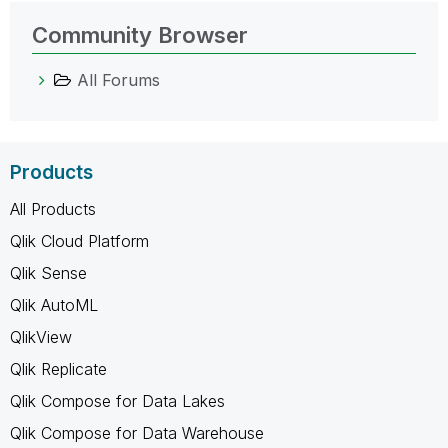
Community Browser
All Forums
Products
All Products
Qlik Cloud Platform
Qlik Sense
Qlik AutoML
QlikView
Qlik Replicate
Qlik Compose for Data Lakes
Qlik Compose for Data Warehouse