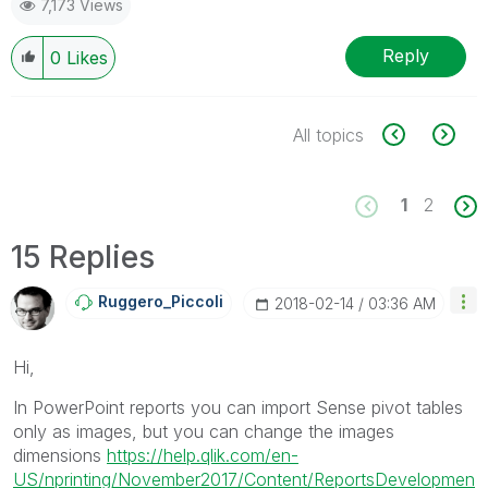
7,173 Views
Reply
0
Likes
All topics
1
2
15 Replies
Ruggero_Piccoli
‎2018-02-14
03:36 AM
Hi,
In PowerPoint reports you can import Sense pivot tables
only as images, but you can change the images
dimensions
https://help.qlik.com/en-
US/nprinting/November2017/Content/ReportsDevelopmen