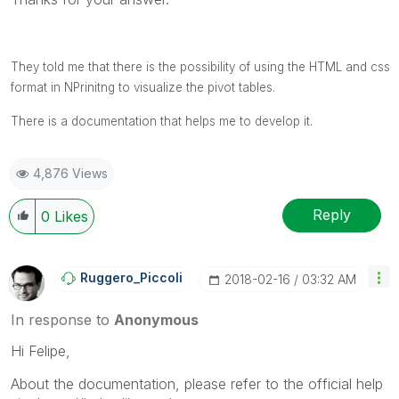
They told me that there is the possibility of using the HTML and css
format in NPrinitng to visualize the pivot tables.
There is a documentation that helps me to develop it.
4,876 Views
Reply
0
Likes
Ruggero_Piccoli
‎2018-02-16
03:32 AM
In response to
Anonymous
Hi Felipe,
About the documentation, please refer to the official help