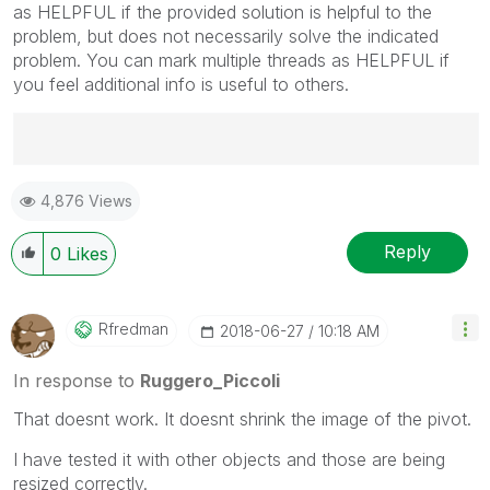
as HELPFUL if the provided solution is helpful to the
problem, but does not necessarily solve the indicated
problem. You can mark multiple threads as HELPFUL if
you feel additional info is useful to others.
Best Regards,
4,876 Views
Ruggero
---------------------------------------------
When applicable please mark the appropriate replies
Reply
0
Likes
as CORRECT. This will help community members and
Qlik Employees know which discussions have already
been addressed and have a possible known solution.
Rfredman
‎2018-06-27
10:18 AM
Please mark threads with a LIKE if the provided
solution is helpful to the problem, but does not
In response to
Ruggero_Piccoli
necessarily solve the indicated problem. You can
That doesnt work. It doesnt shrink the image of the pivot.
mark multiple threads with LIKEs if you feel additional
info is useful to others.
I have tested it with other objects and those are being
resized correctly.