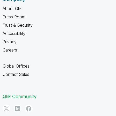
About Qlik
Press Room
Trust & Security
Accessibility
Privacy
Careers
Global Offices
Contact Sales
Qlik Community