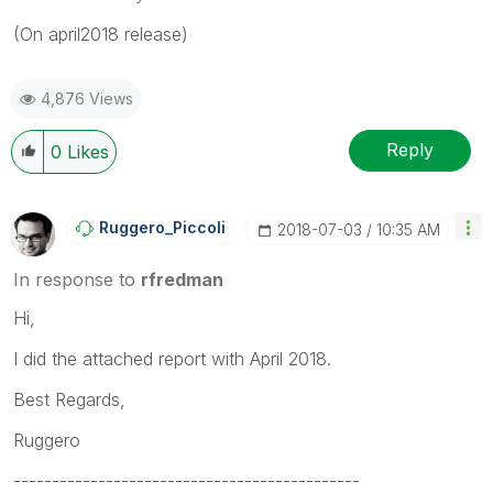
(On april2018 release)
4,876 Views
Reply
0
Likes
Ruggero_Piccoli
‎2018-07-03
10:35 AM
In response to
rfredman
Hi,
I did the attached report with April 2018.
Best Regards,
Ruggero
---------------------------------------------