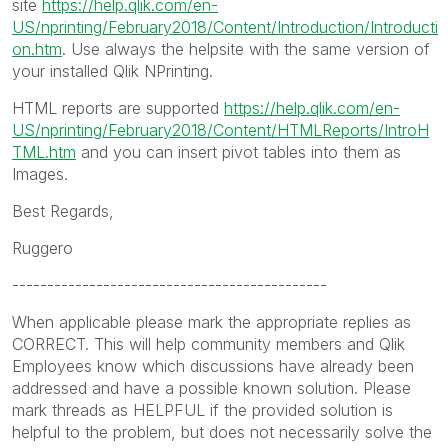
site
https://help.qlik.com/en-
US/nprinting/February2018/Content/Introduction/Introducti
on.htm
. Use always the helpsite with the same version of
your installed Qlik NPrinting.
HTML reports are supported
https://help.qlik.com/en-
US/nprinting/February2018/Content/HTMLReports/IntroH
TML.htm
and you can insert pivot tables into them as
Images.
Best Regards,
Ruggero
---------------------------------------------
When applicable please mark the appropriate replies as
CORRECT. This will help community members and Qlik
Employees know which discussions have already been
addressed and have a possible known solution. Please
mark threads as HELPFUL if the provided solution is
helpful to the problem, but does not necessarily solve the