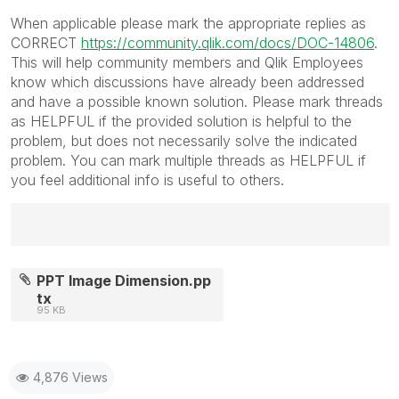
When applicable please mark the appropriate replies as
CORRECT
https://community.qlik.com/docs/DOC-14806
.
This will help community members and Qlik Employees
know which discussions have already been addressed
and have a possible known solution. Please mark threads
as HELPFUL if the provided solution is helpful to the
problem, but does not necessarily solve the indicated
problem. You can mark multiple threads as HELPFUL if
you feel additional info is useful to others.
Best Regards,
Ruggero
PPT Image Dimension.pp
---------------------------------------------
tx
95 KB
When applicable please mark the appropriate replies
as CORRECT. This will help community members and
Qlik Employees know which discussions have already
been addressed and have a possible known solution.
4,876 Views
Please mark threads with a LIKE if the provided