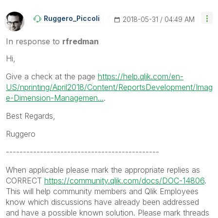
Ruggero_Piccoli
‎2018-05-31
04:49 AM
In response to
rfredman
Hi,
Give a check at the page
https://help.qlik.com/en-
US/nprinting/April2018/Content/ReportsDevelopment/Imag
e-Dimension-Managemen...
.
Best Regards,
Ruggero
---------------------------------------------
When applicable please mark the appropriate replies as
CORRECT
https://community.qlik.com/docs/DOC-14806
.
This will help community members and Qlik Employees
know which discussions have already been addressed
and have a possible known solution. Please mark threads