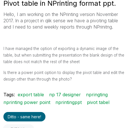
Pivot table in NPrinting format ppt.
Hello, I am working on the NPrinting version November
2017. In a project in qlik sense we have a pivoting table
and I need to send weekly reports through NPrinitng.
I have managed the option of exporting a dynamic image of the
table, but when submitting the presentation the blank design of the
table does not match the rest of the sheet
Is there a power point option to display the pivot table and edit the
design other than through the photo?
Tags:
export table
np 17 designer
npringting
nprinting power point
nprintingppt
pivot tabel
Ditto - same here!