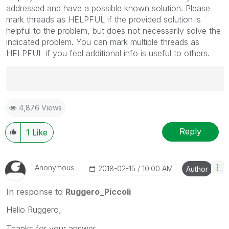
addressed and have a possible known solution. Please
mark threads as HELPFUL if the provided solution is
helpful to the problem, but does not necessarily solve the
indicated problem. You can mark multiple threads as
HELPFUL if you feel additional info is useful to others.
Best Regards,
4,876 Views
Ruggero
---------------------------------------------
When applicable please mark the appropriate replies
Reply
1
Like
as CORRECT. This will help community members and
Qlik Employees know which discussions have already
been addressed and have a possible known solution.
Anonymous
‎2018-02-15
10:00 AM
Author
Please mark threads with a LIKE if the provided
solution is helpful to the problem, but does not
In response to
Ruggero_Piccoli
necessarily solve the indicated problem. You can
Hello Ruggero,
mark multiple threads with LIKEs if you feel additional
info is useful to others.
Thanks for your answer.