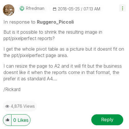
Qlik Employees know which discussions have already
been addressed and have a possible known solution.
Rfredman
‎2018-05-25
07:13 AM
Please mark threads with a LIKE if the provided
solution is helpful to the problem, but does not
In response to
Ruggero_Piccoli
necessarily solve the indicated problem. You can
But is it possible to shrink the resulting image in
mark multiple threads with LIKEs if you feel additional
ppt/pixelperfect reports?
info is useful to others.
I get the whole pivot table as a picture but it doesnt fit on
the ppt/pixelperfect page area.
I can resize the page to A2 and it will fit but the business
doesnt like it when the reports come in that format, the
prefer it as standard A4....
/Rickard
4,876 Views
Reply
0
Likes