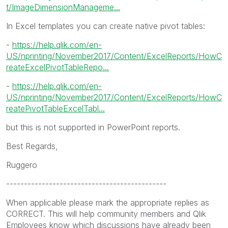
t/ImageDimensionManageme...
In Excel templates you can create native pivot tables:
-
https://help.qlik.com/en-
US/nprinting/November2017/Content/ExcelReports/HowC
reateExcelPivotTableRepo...
-
https://help.qlik.com/en-
US/nprinting/November2017/Content/ExcelReports/HowC
reatePivotTableExcelTabl...
but this is not supported in PowerPoint reports.
Best Regards,
Ruggero
---------------------------------------------
When applicable please mark the appropriate replies as
CORRECT. This will help community members and Qlik
Employees know which discussions have already been