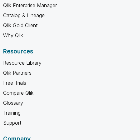
Qlik Enterprise Manager
Catalog & Lineage
Qlik Gold Client
Why Qlik
Resources
Resource Library
Qlik Partners
Free Trials
Compare Qlik
Glossary
Training
Support
Company