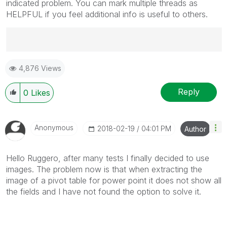
indicated problem. You can mark multiple threads as
HELPFUL if you feel additional info is useful to others.
Best Regards,
4,876 Views
Ruggero
---------------------------------------------
When applicable please mark the appropriate replies
Reply
0
Likes
as CORRECT. This will help community members and
Qlik Employees know which discussions have already
been addressed and have a possible known solution.
Anonymous
‎2018-02-19
04:01 PM
Author
Please mark threads with a LIKE if the provided
solution is helpful to the problem, but does not
Hello Ruggero, after many tests I finally decided to use
necessarily solve the indicated problem. You can
images. The problem now is that when extracting the
mark multiple threads with LIKEs if you feel additional
image of a pivot table for power point it does not show all
info is useful to others.
the fields and I have not found the option to solve it.