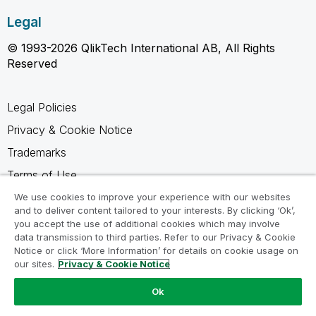
Legal
© 1993-2026 QlikTech International AB, All Rights
Reserved
Legal Policies
Privacy & Cookie Notice
Trademarks
Terms of Use
Legal Agreements
We use cookies to improve your experience with our websites
and to deliver content tailored to your interests. By clicking ‘Ok’,
Product Terms
you accept the use of additional cookies which may involve
data transmission to third parties. Refer to our Privacy & Cookie
Do not share my info
Notice or click ‘More Information’ for details on cookie usage on
our sites.
Privacy & Cookie Notice
Ok