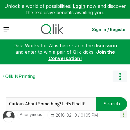
Unlock a world of possibilities!
Login
now and discover
the exclusive benefits awaiting you.
Expand
Sign In / Register
Data Works for AI is here - Join the discussion
and enter to win a pair of Qlik kicks:
Join the
Conversation!
Qlik NPrinting
Search
Anonymous
‎2018-02-13
01:05 PM