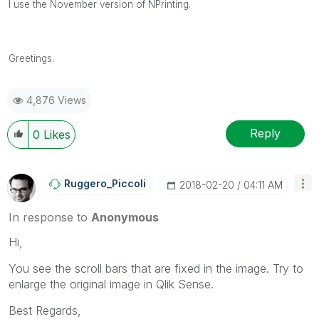
I use the November version of NPrinting.
Greetings.
4,876 Views
Reply
0
Likes
Ruggero_Piccoli
‎2018-02-20
04:11 AM
In response to
Anonymous
Hi,
You see the scroll bars that are fixed in the image. Try to
enlarge the original image in Qlik Sense.
Best Regards,