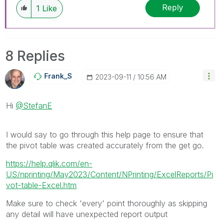
Reply
1
Like
8 Replies
Frank_S
‎2023-09-11
10:56 AM
Hi
@StefanE
I would say to go through this help page to ensure that
the pivot table was created accurately from the get go.
https://help.qlik.com/en-
US/nprinting/May2023/Content/NPrinting/ExcelReports/Pi
vot-table-Excel.htm
Make sure to check 'every' point thoroughly as skipping
any detail will have unexpected report output