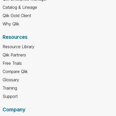
Catalog & Lineage
Qlik Gold Client
Why Qlik
Resources
Resource Library
Qlik Partners
Free Trials
Compare Qlik
Glossary
Training
Support
Company