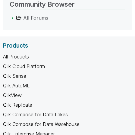
Community Browser
All Forums
Products
All Products
Qlik Cloud Platform
Qlik Sense
Qlik AutoML
QlikView
Qlik Replicate
Qlik Compose for Data Lakes
Qlik Compose for Data Warehouse
Qlik Enterprise Manager