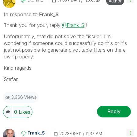
‎2023-09-11
11:28 AM
Author
In response to
Frank_S
Thank you for your, reply
@Frank_S
!
Unfortunately, that did not solve the "issue". I'm
wondering if someone could successfully do this or it's
just not possible to generate pivot table filters on there
own properly.
Kind regards
Stefan
3,366 Views
Reply
0
Likes
Frank_S
‎2023-09-11
11:37 AM