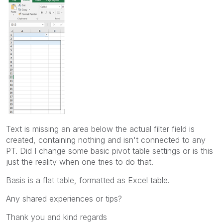
Text is missing an area below the actual filter field is
created, containing nothing and isn't connected to any
PT. Did I change some basic pivot table settings or is this
just the reality when one tries to do that.
Basis is a flat table, formatted as Excel table.
Any shared experiences or tips?
Thank you and kind regards