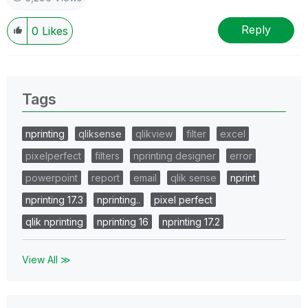
Reply
0
Likes
Tags
nprinting
qliksense
qlikview
filter
excel
pixelperfect
filters
nprinting designer
error
powerpoint
report
email
qlik sense
nprint
nprinting 17.3
nprinting..
pixel perfect
qlik nprinting
nprinting 16
nprinting 17.2
View All ≫