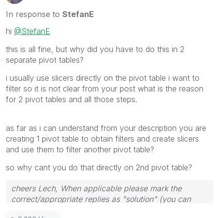
In response to
StefanE
hi
@StefanE
this is all fine, but why did you have to do this in 2
separate pivot tables?
i usually use slicers directly on the pivot table i want to
filter so it is not clear from your post what is the reason
for 2 pivot tables and all those steps.
as far as i can understand from your description you are
creating 1 pivot table to obtain filters and create slicers
and use them to filter another pivot table?
so why cant you do that directly on 2nd pivot table?
cheers Lech, When applicable please mark the
correct/appropriate replies as "solution" (you can
mark up to 3 "solutions". Please LIKE threads if the