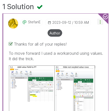
1 Solution
StefanE
‎2023-09-12
10:59 AM
Author
Thanks for all of your replies!
To move forward I used a workaround using values.
It did the trick.