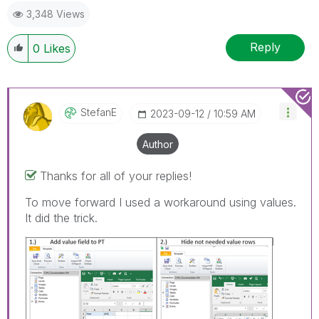
3,348 Views
provided solution is helpful to the problem.
Reply
0
Likes
StefanE
‎2023-09-12
10:59 AM
Author
Thanks for all of your replies!
To move forward I used a workaround using values.
It did the trick.