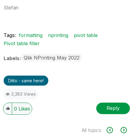
Stefan
Tags:
formatting
nprinting
pivot table
Pivot table filter
Qlik NPrinting May 2022
Labels
Ditto - same here!
3,383 Views
Reply
0
Likes
All topics