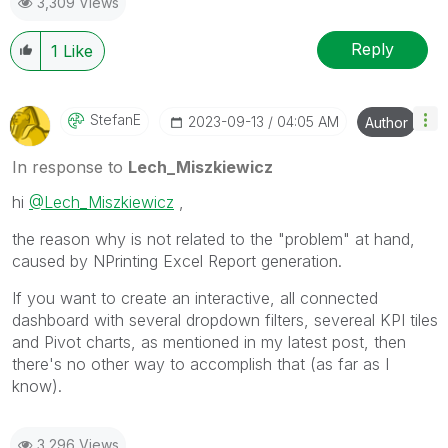
3,309 Views
provided solution is helpful to the problem.
Reply
1
Like
StefanE
‎2023-09-13
04:05 AM
Author
In response to
Lech_Miszkiewicz
hi
@Lech_Miszkiewicz
,
the reason why is not related to the "problem" at hand,
caused by NPrinting Excel Report generation.
If you want to create an interactive, all connected
dashboard with several dropdown filters, severeal KPI tiles
and Pivot charts, as mentioned in my latest post, then
there's no other way to accomplish that (as far as I
know).
3,296 Views