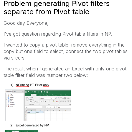
Problem generating Pivot filters
separate from Pivot table
Good day Everyone,
I've got question regarding Pivot table filters in NP.
I wanted to copy a pivot table, remove everything in the
copy but one field to select, connect the two pivot tables
via slicers.
The result when I generated an Excel with only one pivot
table filter field was number two below: