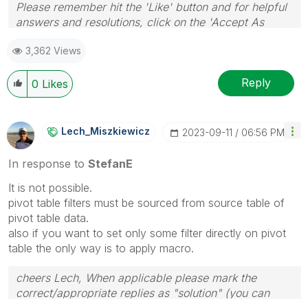
Please remember hit the 'Like' button and for helpful
answers and resolutions, click on the 'Accept As
Solution' button. Cheers!
3,362 Views
Reply
0
Likes
Lech_Miszkiewic
Z
‎2023-09-11
06:56 PM
In response to
StefanE
It is not possible.
pivot table filters must be sourced from source table of
pivot table data.
also if you want to set only some filter directly on pivot
table the only way is to apply macro.
cheers Lech, When applicable please mark the
correct/appropriate replies as "solution" (you can
mark up to 3 "solutions". Please LIKE threads if the