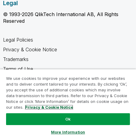
Legal
© 1993-2026 QlikTech International AB, All Rights
Reserved
Legal Policies
Privacy & Cookie Notice
Trademarks
Terms of Use
Legal Agreements
We use cookies to improve your experience with our websites
and to deliver content tailored to your interests. By clicking ‘Ok’,
Product Terms
you accept the use of additional cookies which may involve
data transmission to third parties. Refer to our Privacy & Cookie
Do not share my info
Notice or click ‘More Information’ for details on cookie usage on
our sites.
Privacy & Cookie Notice
Ok
Ask a Question
More Information