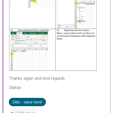
Thanks again and kind regards
Stefan
Ditto - same here!