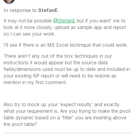
In response to
StefanE
It may not be possible
@StefanE
but if you want' me to
look at it more closely, upload as sample app and report
so I can see your work.
I'll see if there is an MS Excel technique that could work.
There aren't any out of the box techniques in our
instructions it would appear but the source data
fields/dimensions used must be up to date and included in
your existing NP report or will need to be redone as
mention in my first comment.
Also try to mock up your 'expect results' and exactly
what your requirement is. Are you trying to make the pivot
table dynamic based on a 'filter' you are inserting above
the pivot table?