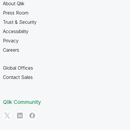
About Qlik
Press Room
Trust & Security
Accessibility
Privacy
Careers
Global Offices
Contact Sales
Qlik Community