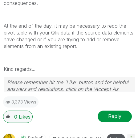
consequences.
At the end of the day, it may be necessary to redo the
pivot table with your Qlik data if the source data elements
have changed or if you are trying to add or remove
elements from an existing report.
Kind regards...
Please remember hit the 'Like' button and for helpful
answers and resolutions, click on the 'Accept As
Solution' button. Cheers!
3,373 Views
Reply
0
Likes
StefanE