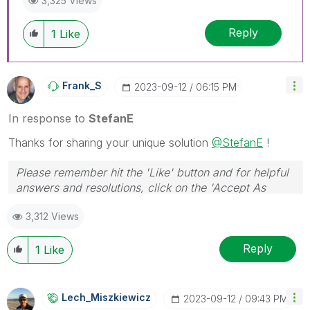
3,325 Views
Reply
1
Like
Frank_S
‎2023-09-12
06:15 PM
In response to
StefanE
Thanks for sharing your unique solution
@StefanE
!
Please remember hit the 'Like' button and for helpful
answers and resolutions, click on the 'Accept As
Solution' button. Cheers!
3,312 Views
Reply
1
Like
Lech_Miszkiewic
Z
‎2023-09-12
09:43 PM