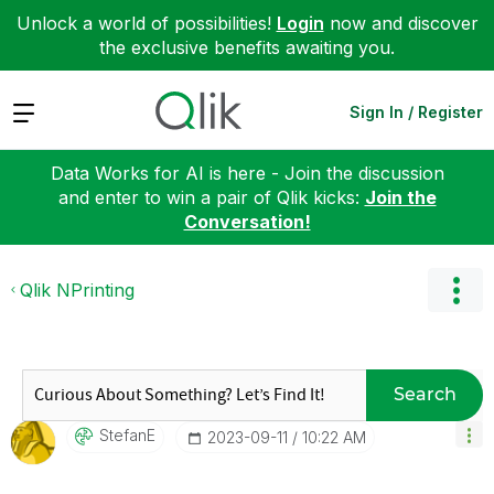
Unlock a world of possibilities!
Login
now and discover
the exclusive benefits awaiting you.
Expand
Sign In / Register
Data Works for AI is here - Join the discussion
and enter to win a pair of Qlik kicks:
Join the
Conversation!
Qlik NPrinting
Search
StefanE
‎2023-09-11
10:22 AM