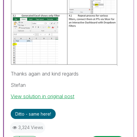
Thanks again and kind regards
Stefan
View solution in original post
Ditto - same here!
3,324 Views