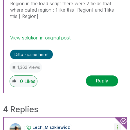
Region in the load script there were 2 fields that
where called region : 1 like this [Region] and 1 like
this [ Region]
View solution in original post
Ditto - same here!
1,362 Views
Reply
0
Likes
4 Replies
Lech_Miszkiewic
Z