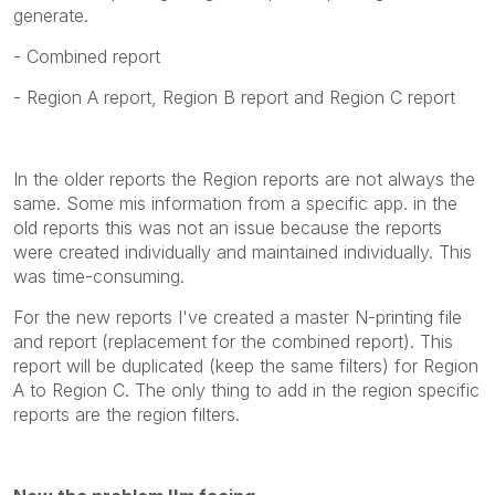
generate.
- Combined report
- Region A report, Region B report and Region C report
In the older reports the Region reports are not always the
same. Some mis information from a specific app. in the
old reports this was not an issue because the reports
were created individually and maintained individually. This
was time-consuming.
For the new reports I've created a master N-printing file
and report (replacement for the combined report). This
report will be duplicated (keep the same filters) for Region
A to Region C. The only thing to add in the region specific
reports are the region filters.