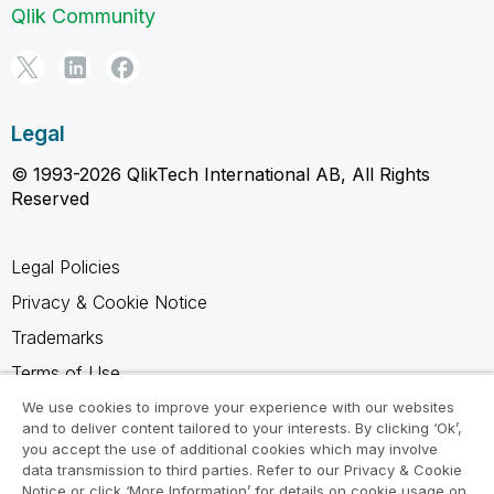
Qlik Community
Legal
© 1993-2026 QlikTech International AB, All Rights
Reserved
Legal Policies
Privacy & Cookie Notice
Trademarks
Terms of Use
Legal Agreements
We use cookies to improve your experience with our websites
and to deliver content tailored to your interests. By clicking ‘Ok’,
Product Terms
you accept the use of additional cookies which may involve
data transmission to third parties. Refer to our Privacy & Cookie
Do not share my info
Notice or click ‘More Information’ for details on cookie usage on