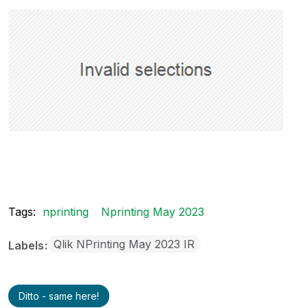
Tags:
nprinting
Nprinting May 2023
Qlik NPrinting May 2023 IR
Labels
Ditto - same here!