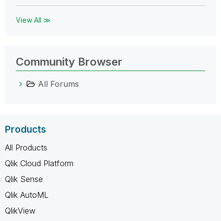
View All ≫
Community Browser
All Forums
Products
All Products
Qlik Cloud Platform
Qlik Sense
Qlik AutoML
QlikView