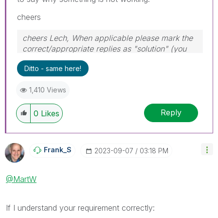
cheers
cheers Lech, When applicable please mark the
correct/appropriate replies as "solution" (you
can mark up to 3 "solutions". Please LIKE
Ditto - same here!
threads if the provided solution is helpful to the
problem.
1,410 Views
Reply
0
Likes
Frank_S
‎2023-09-07
03:18 PM
@MartW
If I understand your requirement correctly: