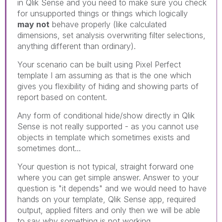
in Qlik Sense and you need to make sure you check
for unsupported things or things which logically
may not
behave properly (like calculated
dimensions, set analysis overwriting filter selections,
anything different than ordinary).
Your scenario can be built using Pixel Perfect
template I am assuming as that is the one which
gives you flexibility of hiding and showing parts of
report based on content.
Any form of conditional hide/show directly in Qlik
Sense is not really supported - as you cannot use
objects in template which sometimes exists and
sometimes dont...
Your question is not typical, straight forward one
where you can get simple answer. Answer to your
question is "it depends" and we would need to have
hands on your template, Qlik Sense app, required
output, applied filters and only then we will be able
to say why something is not working.