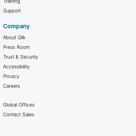
Training
Support
Company
About Qlik
Press Room
Trust & Security
Accessibility
Privacy
Careers
Global Offices
Contact Sales