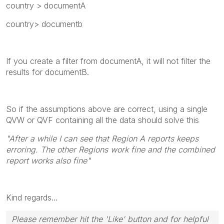
country > documentA
country> documentb
If you create a filter from documentA, it will not filter the
results for documentB.
So if the assumptions above are correct, using a single
QVW or QVF containing all the data should solve this
"After a while I can see that Region A reports keeps
erroring. The other Regions work fine and the combined
report works also fine"
Kind regards...
Please remember hit the 'Like' button and for helpful