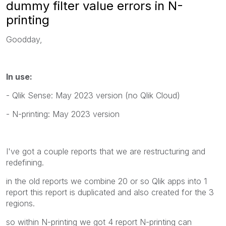
dummy filter value errors in N-
printing
Goodday,
In use:
- Qlik Sense: May 2023 version (no Qlik Cloud)
- N-printing: May 2023 version
I've got a couple reports that we are restructuring and
redefining.
in the old reports we combine 20 or so Qlik apps into 1
report this report is duplicated and also created for the 3
regions.
so within N-printing we got 4 report N-printing can