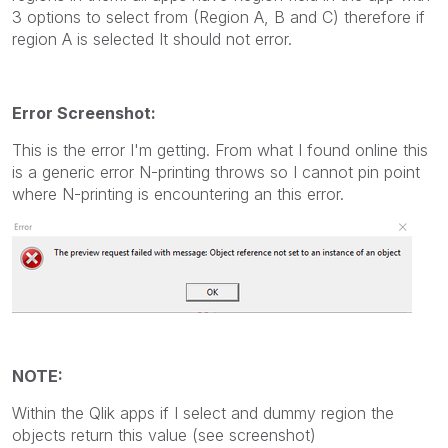
3 options to select from (Region A, B and C) therefore if
region A is selected It should not error.
Error Screenshot:
This is the error I'm getting. From what I found online this
is a generic error N-printing throws so I cannot pin point
where N-printing is encountering an this error.
NOTE:
Within the Qlik apps if I select and dummy region the
objects return this value (see screenshot)