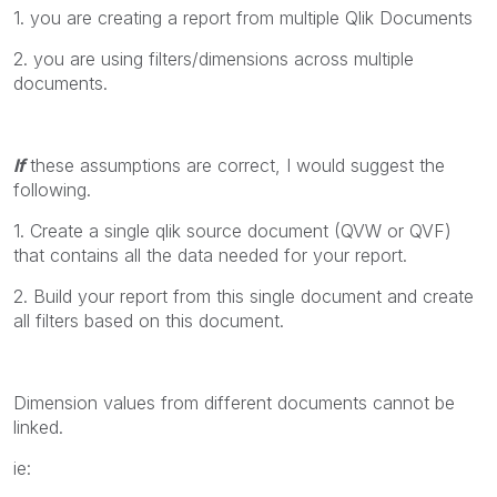
1. you are creating a report from multiple Qlik Documents
2. you are using filters/dimensions across multiple
documents.
If
these assumptions are correct, I would suggest the
following.
1. Create a single qlik source document (QVW or QVF)
that contains all the data needed for your report.
2. Build your report from this single document and create
all filters based on this document.
Dimension values from different documents cannot be
linked.
ie: