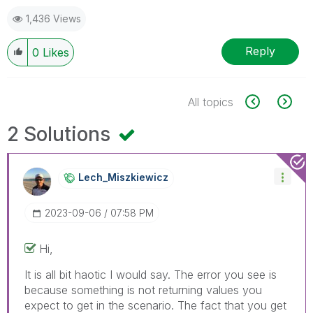
1,436 Views
Reply
0
Likes
All topics
2 Solutions
Lech_Miszkiewic
Z
‎2023-09-06
07:58 PM
Hi,
It is all bit haotic I would say. The error you see is
because something is not returning values you
expect to get in the scenario. The fact that you get