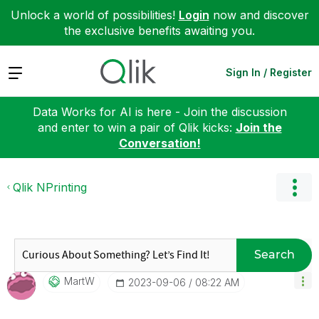
Unlock a world of possibilities!
Login
now and discover
the exclusive benefits awaiting you.
Expand
Sign In / Register
Data Works for AI is here - Join the discussion
and enter to win a pair of Qlik kicks:
Join the
Conversation!
Qlik NPrinting
Search
MartW
‎2023-09-06
08:22 AM