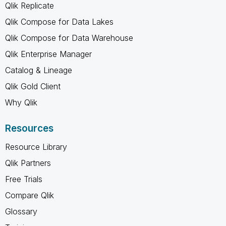
Qlik Replicate
Qlik Compose for Data Lakes
Qlik Compose for Data Warehouse
Qlik Enterprise Manager
Catalog & Lineage
Qlik Gold Client
Why Qlik
Resources
Resource Library
Qlik Partners
Free Trials
Compare Qlik
Glossary