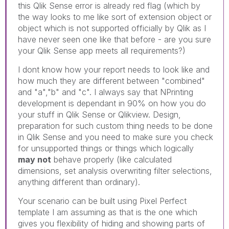
this Qlik Sense error is already red flag (which by
the way looks to me like sort of extension object or
object which is not supported officially by Qlik as I
have never seen one like that before - are you sure
your Qlik Sense app meets all requirements?)
I dont know how your report needs to look like and
how much they are different between "combined"
and "a","b" and "c". I always say that NPrinting
development is dependant in 90% on how you do
your stuff in Qlik Sense or Qlikview. Design,
preparation for such custom thing needs to be done
in Qlik Sense and you need to make sure you check
for unsupported things or things which logically
may not
behave properly (like calculated
dimensions, set analysis overwriting filter selections,
anything different than ordinary).
Your scenario can be built using Pixel Perfect
template I am assuming as that is the one which
gives you flexibility of hiding and showing parts of