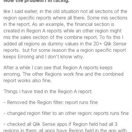
Now the problem I'm facing.
like I said earlier, in the old situation not all sections of the
region specific reports where all there. Some mis sections
in the report. As an example, the financial section is
created in Region A reports while an other region might
mis the sales section of the combine report. To fix this I
added all regions as dummy values in the 20+ Qlik Sense
reports. but for some reason the a region specific report
keeps Erroring and I don't know why.
After a while I can see that Region A reports keeps
erroring. The other Regions work fine and the combined
report works also fine.
Things I have tried in the Region A report:
- Removed the Region filter: report runs fine
- changed region filter to an other region: reports runs fine
- checked all Qlik Sense apps if Region field had all 3
regions in them: all apps have Region field in the app with