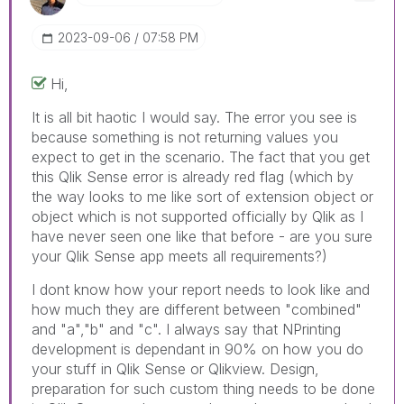
‎2023-09-06
07:58 PM
Hi,
It is all bit haotic I would say. The error you see is
because something is not returning values you
expect to get in the scenario. The fact that you get
this Qlik Sense error is already red flag (which by
the way looks to me like sort of extension object or
object which is not supported officially by Qlik as I
have never seen one like that before - are you sure
your Qlik Sense app meets all requirements?)
I dont know how your report needs to look like and
how much they are different between "combined"
and "a","b" and "c". I always say that NPrinting
development is dependant in 90% on how you do
your stuff in Qlik Sense or Qlikview. Design,
preparation for such custom thing needs to be done