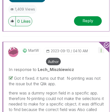
1,409 Views
Reply
0
Likes
MartW
‎2023-09-13
04:10 AM
Author
In response to
Lech_Miszkiewicz
Got it fixed. it turns out that N-printing was not
the issue but the Qlik app.
there was a dummy region field in a specific app.
therefore N-printing could not make the selections it
needed to make for a specific object. it was difficult
to find because the correct field was Also called