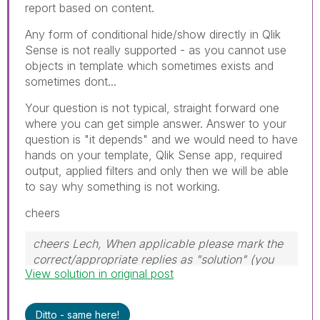
report based on content.
Any form of conditional hide/show directly in Qlik
Sense is not really supported - as you cannot use
objects in template which sometimes exists and
sometimes dont...
Your question is not typical, straight forward one
where you can get simple answer. Answer to your
question is "it depends" and we would need to have
hands on your template, Qlik Sense app, required
output, applied filters and only then we will be able
to say why something is not working.
cheers
cheers Lech, When applicable please mark the
correct/appropriate replies as "solution" (you
View solution in original post
can mark up to 3 "solutions". Please LIKE
threads if the provided solution is helpful to the
problem.
Ditto - same here!