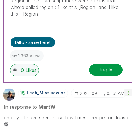
Region in the load script there were 2 fields that
where called region : 1 like this [Region] and 1 like
this [ Region]
Ditto - same here!
1,363 Views
Reply
0
Likes
Lech_Miszkiewic
Z
‎2023-09-13
05:51 AM
In response to
MartW
oh boy... I have seen those few times - recipe for disaster
😄