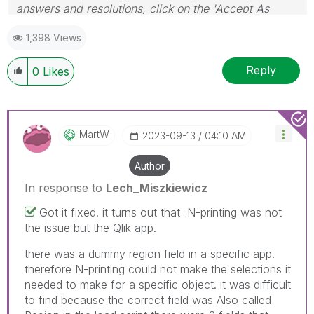
answers and resolutions, click on the 'Accept As
Solution' button. Cheers!
1,398 Views
Reply
0
Likes
MartW
‎2023-09-13
04:10 AM
Author
In response to
Lech_Miszkiewicz
Got it fixed. it turns out that N-printing was not
the issue but the Qlik app.
there was a dummy region field in a specific app.
therefore N-printing could not make the selections it
needed to make for a specific object. it was difficult
to find because the correct field was Also called