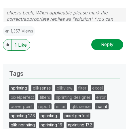
cheers Lech, When applicable please mark the
correct/appropriate replies as "solution" (you can
mark up to 3 "solutions". Please LIKE threads if the
1,357 Views
provided solution is helpful to the problem.
Reply
1
Like
Tags
nprinting
qliksense
qlikview
filter
excel
pixelperfect
filters
nprinting designer
error
powerpoint
report
email
qlik sense
nprint
nprinting 17.3
nprinting..
pixel perfect
qlik nprinting
nprinting 16
nprinting 17.2