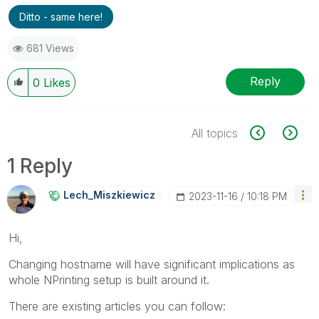
Ditto - same here!
681 Views
Reply
0
Likes
All topics
1 Reply
Lech_Miszkiewic
Z
‎2023-11-16
10:18 PM
Hi,
Changing hostname will have significant implications as
whole NPrinting setup is built around it.
There are existing articles you can follow: