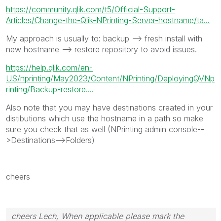
https://community.qlik.com/t5/Official-Support-
Articles/Change-the-Qlik-NPrinting-Server-hostname/ta...
My approach is usually to: backup --> fresh install with
new hostname --> restore repository to avoid issues.
https://help.qlik.com/en-
US/nprinting/May2023/Content/NPrinting/DeployingQVNp
rinting/Backup-restore....
Also note that you may have destinations created in your
distibutions which use the hostname in a path so make
sure you check that as well (NPrinting admin console--
>Destinations-->Folders)
cheers
cheers Lech, When applicable please mark the