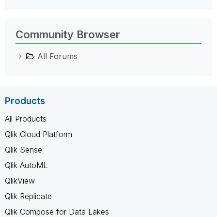
Community Browser
All Forums
Products
All Products
Qlik Cloud Platform
Qlik Sense
Qlik AutoML
QlikView
Qlik Replicate
Qlik Compose for Data Lakes