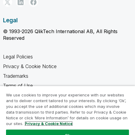
Legal
© 1993-2026 QlikTech International AB, All Rights
Reserved
Legal Policies
Privacy & Cookie Notice
Trademarks
Terms of Use
Legal Agreements
We use cookies to improve your experience with our websites
and to deliver content tailored to your interests. By clicking ‘Ok’,
Product Terms
you accept the use of additional cookies which may involve
data transmission to third parties. Refer to our Privacy & Cookie
Do not share my info
Notice or click ‘More Information’ for details on cookie usage on
our sites.
Privacy & Cookie Notice