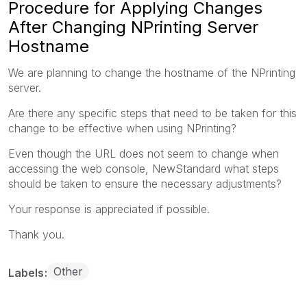
Procedure for Applying Changes
After Changing NPrinting Server
Hostname
We are planning to change the hostname of the NPrinting
server.
Are there any specific steps that need to be taken for this
change to be effective when using NPrinting?
Even though the URL does not seem to change when
accessing the web console, NewStandard what steps
should be taken to ensure the necessary adjustments?
Your response is appreciated if possible.
Thank you.
Other
Labels