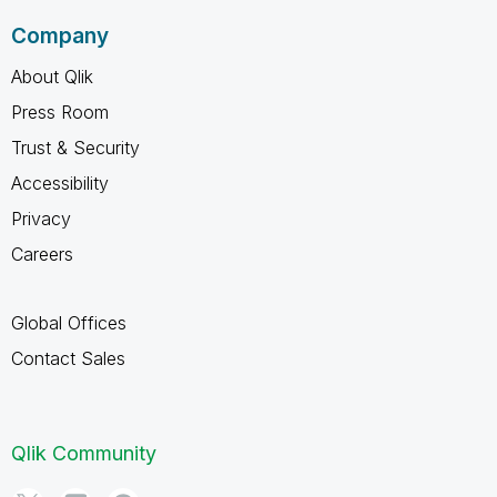
Company
About Qlik
Press Room
Trust & Security
Accessibility
Privacy
Careers
Global Offices
Contact Sales
Qlik Community