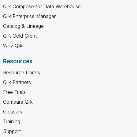
Qlik Compose for Data Warehouse
Qlik Enterprise Manager
Catalog & Lineage
Qlik Gold Client
Why Qlik
Resources
Resource Library
Qlik Partners
Free Trials
Compare Qlik
Glossary
Training
Support