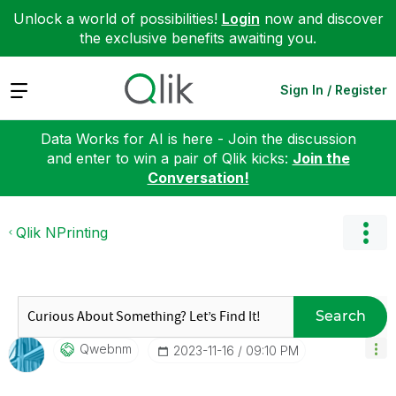
Unlock a world of possibilities!
Login
now and discover
the exclusive benefits awaiting you.
Expand
Sign In / Register
Data Works for AI is here - Join the discussion
and enter to win a pair of Qlik kicks:
Join the
Conversation!
Qlik NPrinting
Search
Qwebnm
‎2023-11-16
09:10 PM