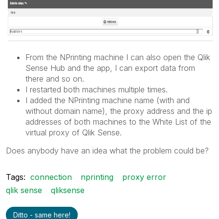
From the NPrinting machine I can also open the Qlik
Sense Hub and the app, I can export data from
there and so on.
I restarted both machines multiple times.
I added the NPrinting machine name (with and
without domain name), the proxy address and the ip
addresses of both machines to the White List of the
virtual proxy of Qlik Sense.
Does anybody have an idea what the problem could be?
Tags:
connection
nprinting
proxy error
qlik sense
qliksense
Ditto - same here!