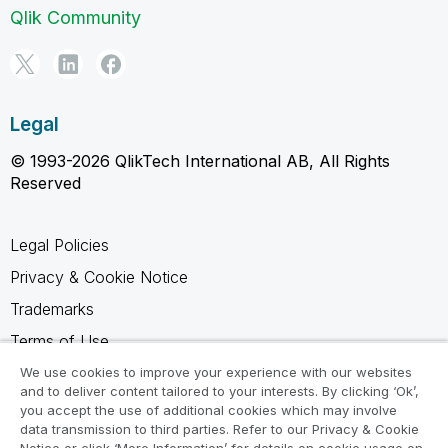
Qlik Community
Legal
© 1993-2026 QlikTech International AB, All Rights
Reserved
Legal Policies
Privacy & Cookie Notice
Trademarks
Terms of Use
Legal Agreements
We use cookies to improve your experience with our websites
and to deliver content tailored to your interests. By clicking ‘Ok’,
Product Terms
you accept the use of additional cookies which may involve
data transmission to third parties. Refer to our Privacy & Cookie
Do not share my info