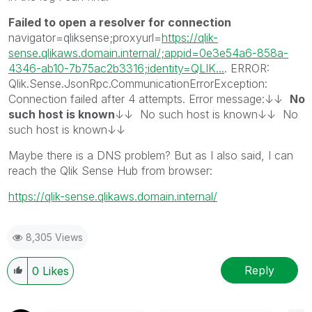
Failed to open a resolver for connection
navigator=qliksense;proxyurl=
https://qlik-
sense.qlikaws.domain.internal/;appid=0e3e54a6-858a-
4346-ab10-7b75ac2b3316;identity=QLIK...
. ERROR:
Qlik.Sense.JsonRpc.CommunicationErrorException:
Connection failed after 4 attempts. Error message:↓↓
No
such host is known
↓↓ No such host is known↓↓ No
such host is known↓↓
Maybe there is a DNS problem? But as I also said, I can
reach the Qlik Sense Hub from browser:
https://qlik-sense.qlikaws.domain.internal/
8,305 Views
Reply
0
Likes