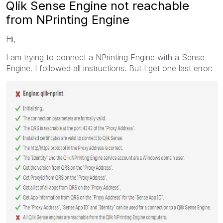
Qlik Sense Engine not reachable
from NPrinting Engine
Hi,
I am trying to connect a NPrinting Engine with a Sense
Engine. I followed all instructions. But I get one last error: