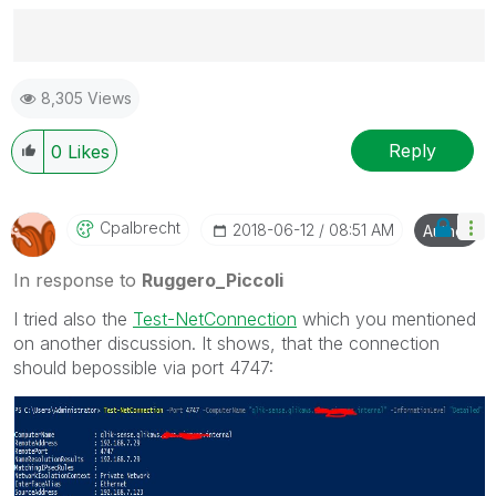
Best Regards,
8,305 Views
Ruggero
---------------------------------------------
When applicable please mark the appropriate replies
Reply
0
Likes
as CORRECT. This will help community members and
Qlik Employees know which discussions have already
been addressed and have a possible known solution.
Cpalbrecht
‎2018-06-12
08:51 AM
Author
Please mark threads with a LIKE if the provided
solution is helpful to the problem, but does not
In response to
Ruggero_Piccoli
necessarily solve the indicated problem. You can
I tried also the
Test-NetConnection
‌ which you mentioned
mark multiple threads with LIKEs if you feel additional
on another discussion. It shows, that the connection
info is useful to others.
should bepossible via port 4747: