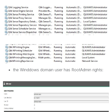
the Winddows domain user has RootAdmin rights: