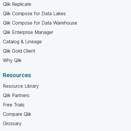
Qlik Replicate
Qlik Compose for Data Lakes
Qlik Compose for Data Warehouse
Qlik Enterprise Manager
Catalog & Lineage
Qlik Gold Client
Why Qlik
Resources
Resource Library
Qlik Partners
Free Trials
Compare Qlik
Glossary