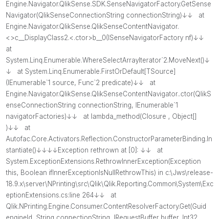
Engine.Navigator.QlikSense.SDK.SenseNavigatorFactory.GetSense
Navigator(QlikSenseConnectionString connectionString)↓↓ at
Engine.Navigator.QlikSense.QlikSenseContentNavigator.
<>c__DisplayClass2.<.ctor>b__0(ISenseNavigatorFactory nf)↓↓
at
System.Linq.Enumerable.WhereSelectArrayIterator`2.MoveNext()↓
↓ at System.Linq.Enumerable.FirstOrDefault[TSource]
(IEnumerable`1 source, Func`2 predicate)↓↓ at
Engine.Navigator.QlikSense.QlikSenseContentNavigator..ctor(QlikS
enseConnectionString connectionString, IEnumerable`1
navigatorFactories)↓↓ at lambda_method(Closure , Object[]
)↓↓ at
Autofac.Core.Activators.Reflection.ConstructorParameterBinding.In
stantiate()↓↓↓↓Exception rethrown at [0]: ↓↓ at
System.ExceptionExtensions.RethrowInnerException(Exception
this, Boolean ifInnerExceptionIsNullRethrowThis) in c:\Jws\release-
18.9.x\server\NPrinting\src\Qlik\Qlik.Reporting.Common\System\Exc
eptionExtensions.cs:line 264↓↓ at
Qlik.NPrinting.Engine.Consumer.ContentResolverFactory.Get(Guid
engineId, String connectionString, IRequestBuffer buffer, Int32