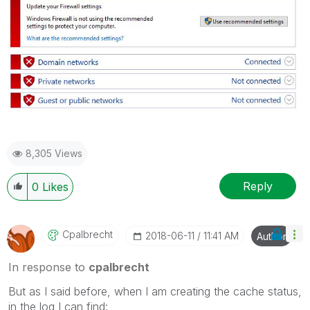
8,305 Views
Reply
0
Likes
Cpalbrecht
‎2018-06-11
11:41 AM
Author
In response to
cpalbrecht
But as I said before, when I am creating the cache status,
in the log I can find: