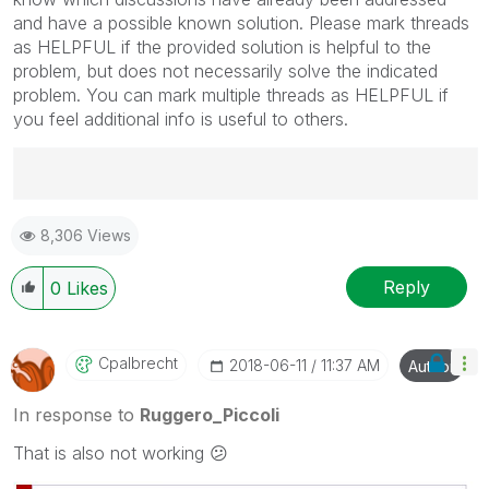
and have a possible known solution. Please mark threads
as HELPFUL if the provided solution is helpful to the
problem, but does not necessarily solve the indicated
problem. You can mark multiple threads as HELPFUL if
you feel additional info is useful to others.
Best Regards,
8,306 Views
Ruggero
---------------------------------------------
When applicable please mark the appropriate replies
Reply
0
Likes
as CORRECT. This will help community members and
Qlik Employees know which discussions have already
been addressed and have a possible known solution.
Cpalbrecht
‎2018-06-11
11:37 AM
Author
Please mark threads with a LIKE if the provided
solution is helpful to the problem, but does not
In response to
Ruggero_Piccoli
necessarily solve the indicated problem. You can
That is also not working
😕
mark multiple threads with LIKEs if you feel additional
info is useful to others.