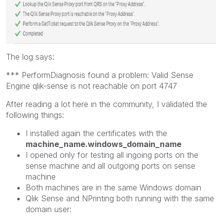
The log says:
*** PerformDiagnosis found a problem: Valid Sense
Engine qlik-sense is not reachable on port 4747
After reading a lot here in the community, I validated the
following things:
I installed again the certificates with the
machine_name.windows_domain_name
I opened only for testing all ingoing ports on the
sense machine and all outgoing ports on sense
machine
Both machines are in the same Windows domain
Qlik Sense and NPrinting both running with the same
domain user: