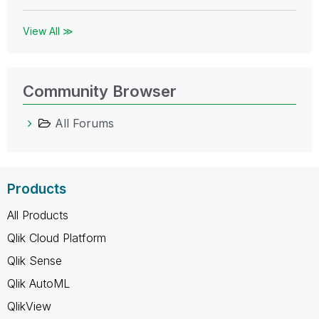
View All ≫
Community Browser
All Forums
Products
All Products
Qlik Cloud Platform
Qlik Sense
Qlik AutoML
QlikView