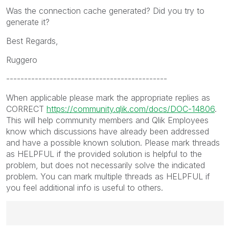
Was the connection cache generated? Did you try to
generate it?
Best Regards,
Ruggero
---------------------------------------------
When applicable please mark the appropriate replies as
CORRECT
https://community.qlik.com/docs/DOC-14806
.
This will help community members and Qlik Employees
know which discussions have already been addressed
and have a possible known solution. Please mark threads
as HELPFUL if the provided solution is helpful to the
problem, but does not necessarily solve the indicated
problem. You can mark multiple threads as HELPFUL if
you feel additional info is useful to others.