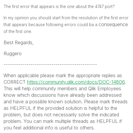
The first error that appears is the one about the 4747 port?
In my opinion you should start from the resolution of the first error
consequence
that appears because following errors could ba a
of the first one.
Best Regards,
Ruggero
---------------------------------------------
When applicable please mark the appropriate replies as
CORRECT
https://community.qlik.com/docs/DOC-14806
.
This will help community members and Qlik Employees
know which discussions have already been addressed
and have a possible known solution. Please mark threads
as HELPFUL if the provided solution is helpful to the
problem, but does not necessarily solve the indicated
problem. You can mark multiple threads as HELPFUL if
you feel additional info is useful to others.