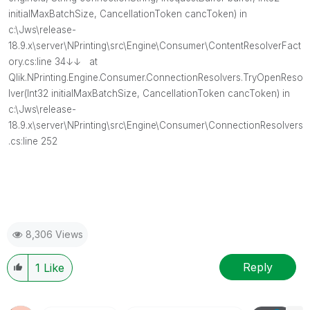
initialMaxBatchSize, CancellationToken cancToken) in
c:\Jws\release-
18.9.x\server\NPrinting\src\Engine\Consumer\ContentResolverFact
ory.cs:line 34↓↓ at
Qlik.NPrinting.Engine.Consumer.ConnectionResolvers.TryOpenReso
lver(Int32 initialMaxBatchSize, CancellationToken cancToken) in
c:\Jws\release-
18.9.x\server\NPrinting\src\Engine\Consumer\ConnectionResolvers
.cs:line 252
8,306 Views
Reply
1
Like