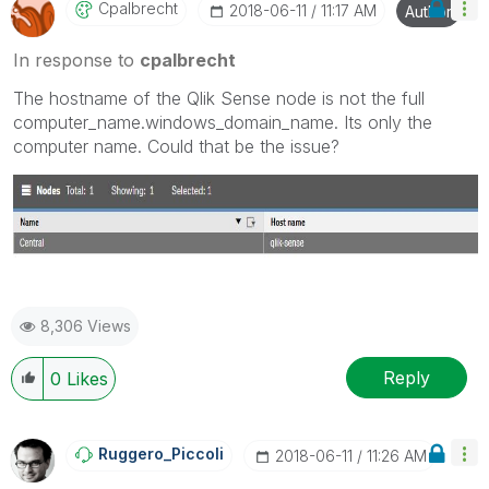
Cpalbrecht
‎2018-06-11
11:17 AM
Author
In response to
cpalbrecht
The hostname of the Qlik Sense node is not the full
computer_name.windows_domain_name. Its only the
computer name. Could that be the issue?
8,306 Views
Reply
0
Likes
Ruggero_Piccoli
‎2018-06-11
11:26 AM