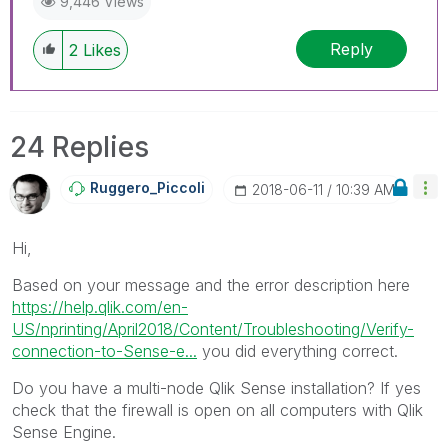
9,446 Views
Reply
2
Likes
24 Replies
Ruggero_Piccoli
‎2018-06-11
10:39 AM
Hi,
Based on your message and the error description here
https://help.qlik.com/en-
US/nprinting/April2018/Content/Troubleshooting/Verify-
connection-to-Sense-e...
you did everything correct.
Do you have a multi-node Qlik Sense installation? If yes
check that the firewall is open on all computers with Qlik
Sense Engine.