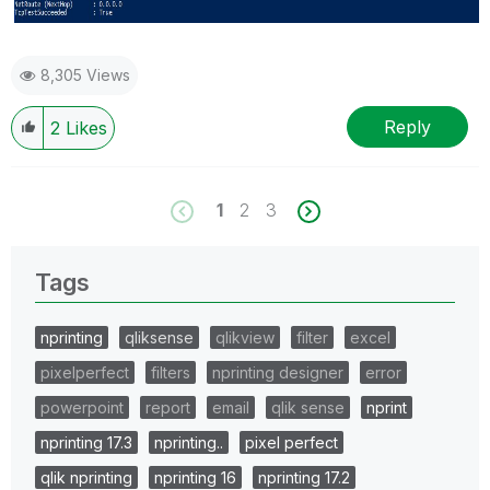
8,305 Views
Reply
2
Likes
1
2
3
Tags
nprinting
qliksense
qlikview
filter
excel
pixelperfect
filters
nprinting designer
error
powerpoint
report
email
qlik sense
nprint
nprinting 17.3
nprinting..
pixel perfect
qlik nprinting
nprinting 16
nprinting 17.2