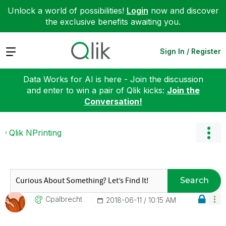
Unlock a world of possibilities!
Login
now and discover
the exclusive benefits awaiting you.
Expand
Sign In / Register
Data Works for AI is here - Join the discussion
and enter to win a pair of Qlik kicks:
Join the
Conversation!
Qlik NPrinting
Search
Cpalbrecht
‎2018-06-11
10:15 AM