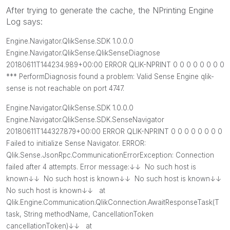
After trying to generate the cache, the NPrinting Engine
Log says:
Engine.Navigator.QlikSense.SDK 1.0.0.0
Engine.Navigator.QlikSense.QlikSenseDiagnose
20180611T144234.989+00:00 ERROR QLIK-NPRINT 0 0 0 0 0 0 0 0
*** PerformDiagnosis found a problem: Valid Sense Engine qlik-
sense is not reachable on port 4747.
Engine.Navigator.QlikSense.SDK 1.0.0.0
Engine.Navigator.QlikSense.SDK.SenseNavigator
20180611T144327.879+00:00 ERROR QLIK-NPRINT 0 0 0 0 0 0 0 0
Failed to initialize Sense Navigator. ERROR:
Qlik.Sense.JsonRpc.CommunicationErrorException: Connection
failed after 4 attempts. Error message:↓↓ No such host is
known↓↓ No such host is known↓↓ No such host is known↓↓
No such host is known↓↓ at
Qlik.Engine.Communication.QlikConnection.AwaitResponseTask
(T
task, String methodName, CancellationToken
cancellationToken)↓↓ at