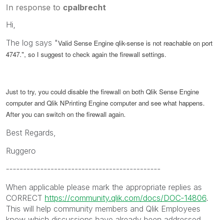
In response to
cpalbrecht
Hi,
The log says "
Valid Sense Engine qlik-sense is not reachable on port
4747.", so I suggest to check again the firewall settings.
Just to try, you could disable the firewall on both Qlik Sense Engine
computer and Qlik NPrinting Engine computer and see what happens.
After you can switch on the firewall again.
Best Regards,
Ruggero
---------------------------------------------
When applicable please mark the appropriate replies as
CORRECT
https://community.qlik.com/docs/DOC-14806
.
This will help community members and Qlik Employees
know which discussions have already been addressed