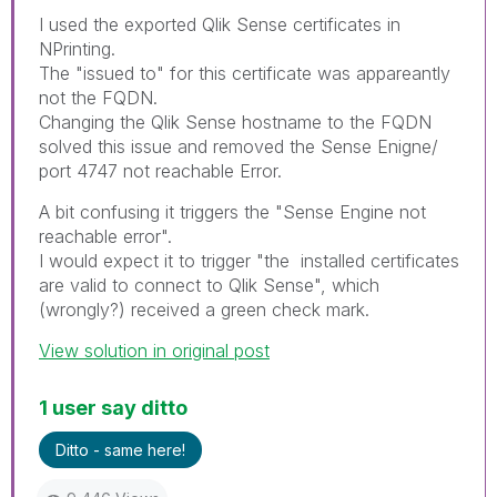
I used the exported Qlik Sense certificates in
NPrinting.
The "issued to" for this certificate was appareantly
not the FQDN.
Changing the Qlik Sense hostname to the FQDN
solved this issue and removed the Sense Enigne/
port 4747 not reachable Error.
A bit confusing it triggers the "Sense Engine not
reachable error".
I would expect it to trigger "the installed certificates
are valid to connect to Qlik Sense", which
(wrongly?) received a green check mark.
View solution in original post
1 user say ditto
Ditto - same here!