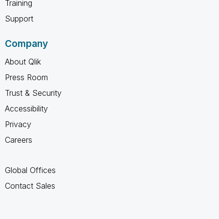
Training
Support
Company
About Qlik
Press Room
Trust & Security
Accessibility
Privacy
Careers
Global Offices
Contact Sales