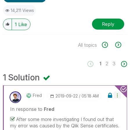
14,211 Views
Reply
1
Like
All topics
1
2
3
1 Solution
Fred
‎2019-09-22
05:18 AM
In response to
Fred
After some more investigating I found out that
my error was caused by the Qlik Sense certificates.