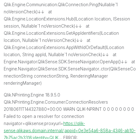
Qlik.Engine.Communication.QlikConnection.Ping(Nullable`1
noVersionCheck)↓↓ at
Qlik.Engine.LocationExtensions.Hub(ILocation location, ISession
session, Nullable`1 noVersionCheck)↓↓ at
Qlik.Engine.LocationExtensions.GetAppIdentifiers(ILocation
location, Nullable`1 noVersionCheck)↓↓ at
Qlik.Engine.LocationExtensions.AppWithIdOrDefault(ILocation
location, String appId, Nullable`1 noVersionCheck)↓↓ at
Engine.Navigator.QlikSense.SDK.SenseNavigator.OpenApp()↓↓ at
Engine.Navigator.QlikSense.SDK.SenseNavigator..ctor(QlikSenseCo
nnectionString connectionString, RenderingManager
renderingManager)
Qlik.NPrinting.Engine 18.9.5.0
Qlik.NPrinting.Engine.Consumer.ConnectionResolvers
20180611T144327.880+00:00 WARN QLIK-NPRINT 0 0 0 0 0 0 0 0
Failed to open a resolver for connection
navigator=qliksense;proxyurl=
https://qlik-
sense.qlikaws.domain.internal/;appid=0e3e54a6-858a-4346-ab10-
7b75ac2b3316;identity=QLIK...
. ERROR: