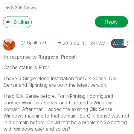
Best Regards,
8,306 Views
Ruggero
---------------------------------------------
When applicable please mark the appropriate replies
Reply
0
Likes
as CORRECT. This will help community members and
Qlik Employees know which discussions have already
been addressed and have a possible known solution.
Cpalbrecht
‎2018-06-11
10:47 AM
Author
Please mark threads with a LIKE if the provided
solution is helpful to the problem, but does not
In response to
Ruggero_Piccoli
necessarily solve the indicated problem. You can
Cache status is Error.
mark multiple threads with LIKEs if you feel additional
info is useful to others.
I have a Single Node Installation for Qlik Sense. Qlik
Sense and Nprinting are both the latest version.
I had Qlik Sense before. For NPrinting I configured
another Windows Server and I created a Windows
domain. After that, I added the existing Qlik Sense
Windows machine to that domain. So Qlik Sense was not
in a domain before. Could that be a problem? Something
with windows user and so on?