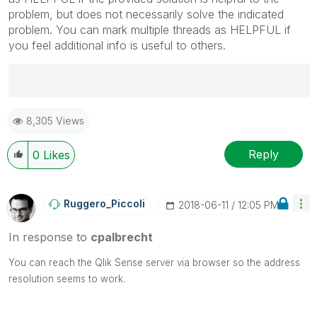
problem, but does not necessarily solve the indicated
problem. You can mark multiple threads as HELPFUL if
you feel additional info is useful to others.
Best Regards,
8,305 Views
Ruggero
---------------------------------------------
When applicable please mark the appropriate replies
Reply
0
Likes
as CORRECT. This will help community members and
Qlik Employees know which discussions have already
been addressed and have a possible known solution.
Ruggero_Piccoli
‎2018-06-11
12:05 PM
Please mark threads with a LIKE if the provided
solution is helpful to the problem, but does not
In response to
cpalbrecht
necessarily solve the indicated problem. You can
mark multiple threads with LIKEs if you feel additional
You can reach the Qlik Sense server via browser so the address
info is useful to others.
resolution seems to work.