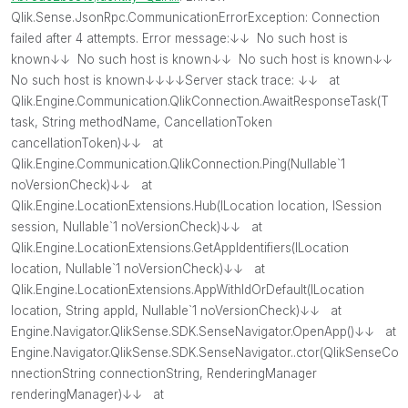
Qlik.Sense.JsonRpc.CommunicationErrorException: Connection
failed after 4 attempts. Error message:↓↓ No such host is
known↓↓ No such host is known↓↓ No such host is known↓↓
No such host is known↓↓↓↓Server stack trace: ↓↓ at
Qlik.Engine.Communication.QlikConnection.AwaitResponseTask
(T
task, String methodName, CancellationToken
cancellationToken)↓↓ at
Qlik.Engine.Communication.QlikConnection.Ping(Nullable`1
noVersionCheck)↓↓ at
Qlik.Engine.LocationExtensions.Hub(ILocation location, ISession
session, Nullable`1 noVersionCheck)↓↓ at
Qlik.Engine.LocationExtensions.GetAppIdentifiers(ILocation
location, Nullable`1 noVersionCheck)↓↓ at
Qlik.Engine.LocationExtensions.AppWithIdOrDefault(ILocation
location, String appId, Nullable`1 noVersionCheck)↓↓ at
Engine.Navigator.QlikSense.SDK.SenseNavigator.OpenApp()↓↓ at
Engine.Navigator.QlikSense.SDK.SenseNavigator..ctor(QlikSenseCo
nnectionString connectionString, RenderingManager
renderingManager)↓↓ at