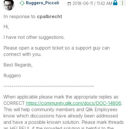
Ruggero_Piccoli
‎2018-06-11
11:42 AM
In response to
cpalbrecht
Hi,
I have not other suggestions.
Please open a support ticket so a support guy can
connect with you.
Best Regards,
Ruggero
---------------------------------------------
When applicable please mark the appropriate replies as
CORRECT
https://community.qlik.com/docs/DOC-14806
.
This will help community members and Qlik Employees
know which discussions have already been addressed
and have a possible known solution. Please mark threads
as HELPFUL if the provided solution is helpful to the