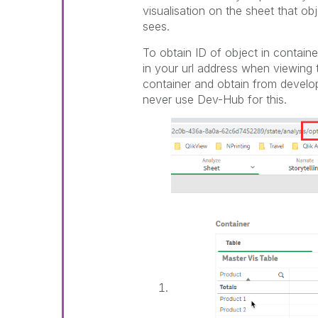
visualisation on the sheet that ob
sees.
To obtain ID of object in contain
in your url address when viewing 
container and obtain from develo
never use Dev-Hub for this.