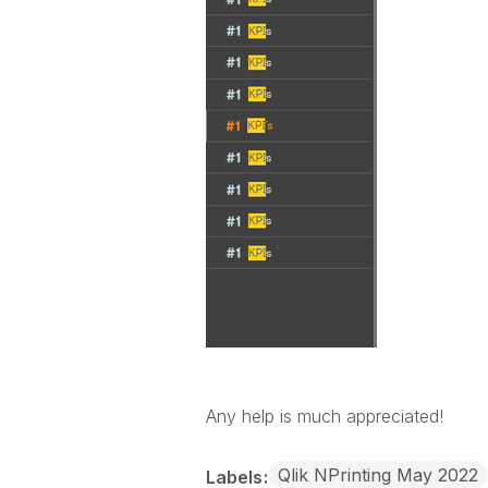
Any help is much appreciated!
Qlik NPrinting May 2022
Labels