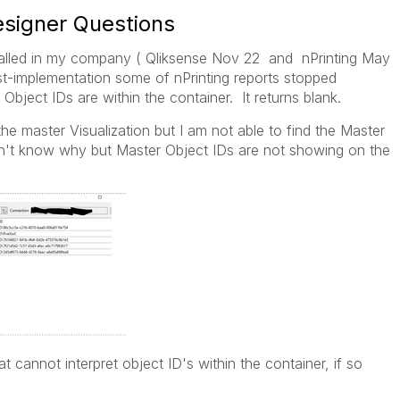
Designer Questions
talled in my company ( Qliksense Nov 22 and nPrinting May
st-implementation some of nPrinting reports stopped
Object IDs are within the container. It returns blank.
 the master Visualization but I am not able to find the Master
Don't know why but Master Object IDs are not showing on the
hat cannot interpret object ID's within the container, if so