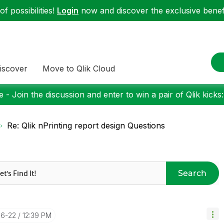
f possibilities!
Login
now and discover the exclusive benefi
iscover
Move to Qlik Cloud
 - Join the discussion and enter to win a pair of Qlik kicks
Re: Qlik nPrinting report design Questions
Search
06-22
12:39 PM