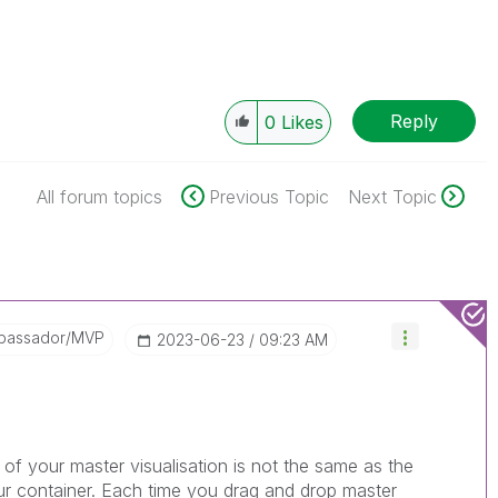
Reply
0
Likes
All forum topics
Previous Topic
Next Topic
bassador/MVP
‎2023-06-23
09:23 AM
 of your master visualisation is not the same as the
your container. Each time you drag and drop master