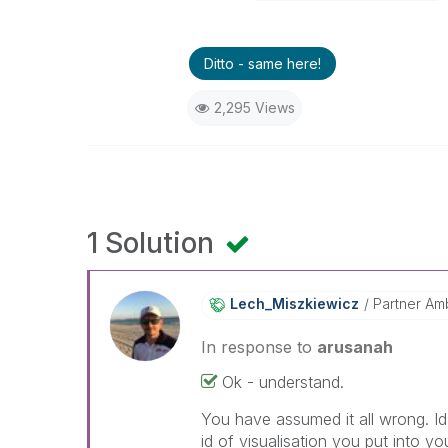
Ditto - same here!
2,295 Views
1 Solution
Lech_Miszkiewic
Z
Partner Am
In response to
arusanah
Ok - understand.
You have assumed it all wrong. Id
id of visualisation you put into 