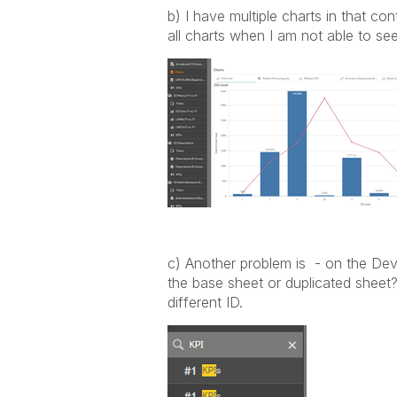
b) I have multiple charts in that co
all charts when I am not able to se
c)
Another problem is - on the Dev
the base sheet or duplicated sheet
different ID.