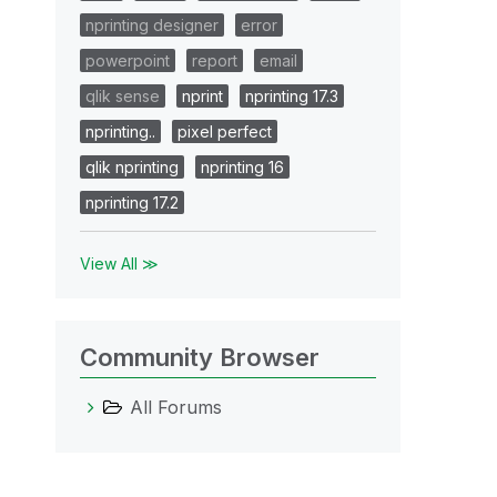
nprinting designer
error
powerpoint
report
email
qlik sense
nprint
nprinting 17.3
nprinting..
pixel perfect
qlik nprinting
nprinting 16
nprinting 17.2
View All ≫
Community Browser
All Forums