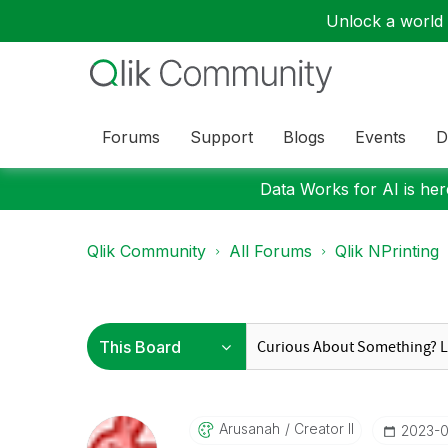
Unlock a world o
Forums
Support
Blogs
Events
D
Data Works for AI is here
Qlik Community
All Forums
Qlik NPrinting
Arusanah
Creator II
‎2023-