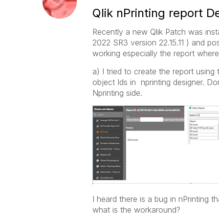
Qlik nPrinting report 
Recently a new Qlik Patch was ins
2022 SR3 version 22.15.11 ) and po
working especially the report where 
a) I tried to create the report using
object Ids in nprinting designer. 
Nprinting side.
I heard there is a bug in nPrinting t
what is the workaround?