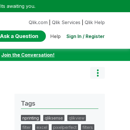
ts awaiting you.
Qlik.com
|
Qlik Services
|
Qlik Help
Ask a Question
Sign In / Register
Help
:
Join the Conversation!
Tags
nprinting
qliksense
qlikview
filter
excel
pixelperfect
filters