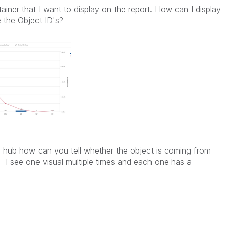
ntainer that I want to display on the report. How can I display
e the Object ID's?
 hub how can you tell whether the object is coming from
? I see one visual multiple times and each one has a