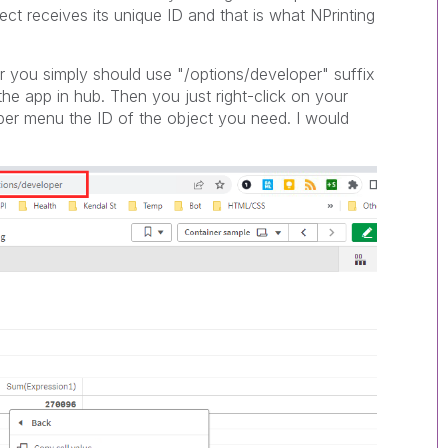
ject receives its unique ID and that is what NPrinting
er you simply should use "/options/developer" suffix
the app in hub. Then you just right-click on your
per menu the ID of the object you need. I would