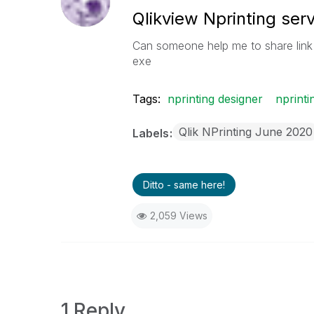
Qlikview Nprinting ser
Can someone help me to share link 
exe
Tags:
nprinting designer
nprinti
Qlik NPrinting June 2020
Labels
Ditto - same here!
2,059 Views
1 Reply