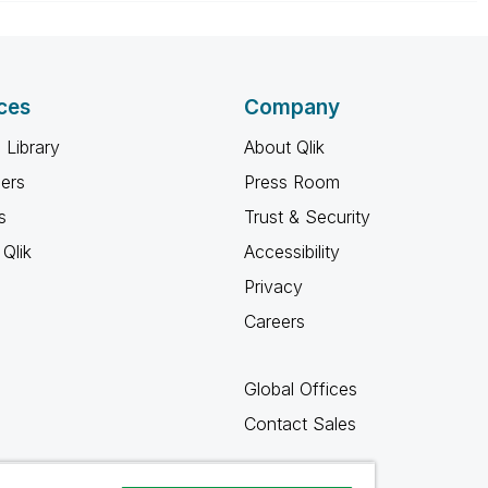
 appropriate replies as CORRECT. This will help
ployees know which discussions have already been
own solution. Please mark threads with a LIKE if the
he problem, but does not necessarily solve the indicated
ces
Company
reads with LIKEs if you feel additional info is useful to
 Library
About Qlik
ners
Press Room
s
Trust & Security
Qlik
Accessibility
Privacy
Careers
Global Offices
Contact Sales