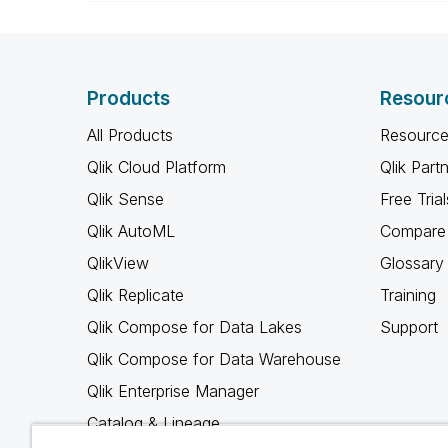
When applicable please mark the
community members and Qlik Em
addressed and have a possible kn
provided solution is helpful to t
Products
Resour
problem. You can mark multiple th
others.
All Products
Resource
Qlik Cloud Platform
Qlik Part
Qlik Sense
Free Trial
Qlik AutoML
Compare 
QlikView
Glossary
Qlik Replicate
Training
Qlik Compose for Data Lakes
Support
Qlik Compose for Data Warehouse
Qlik Enterprise Manager
Catalog & Lineage