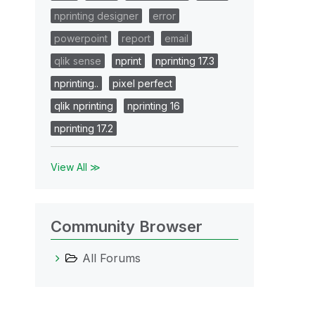
nprinting designer
error
powerpoint
report
email
qlik sense
nprint
nprinting 17.3
nprinting..
pixel perfect
qlik nprinting
nprinting 16
nprinting 17.2
View All ≫
Community Browser
All Forums