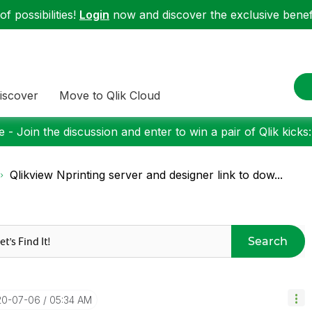
f possibilities!
Login
now and discover the exclusive benefi
iscover
Move to Qlik Cloud
 - Join the discussion and enter to win a pair of Qlik kicks
Qlikview Nprinting server and designer link to dow...
Search
20-07-06
05:34 AM