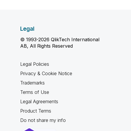
Legal
© 1993-2026 QlikTech International
AB, All Rights Reserved
Legal Policies
Privacy & Cookie Notice
Trademarks
Terms of Use
Legal Agreements
Product Terms
Do not share my info