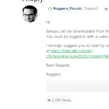
Ruggero_Piccoli
Support
Hi,
Setups can be downloaded from the
You must be logged in with a valid
I strongly suggest you to start by re
at
https://help.qlik.com/en-
US/nprinting/June2020/Content/NPri
Best Regards,
Ruggero
Best Regards,
2,031 Views
Ruggero
-----------------------------------