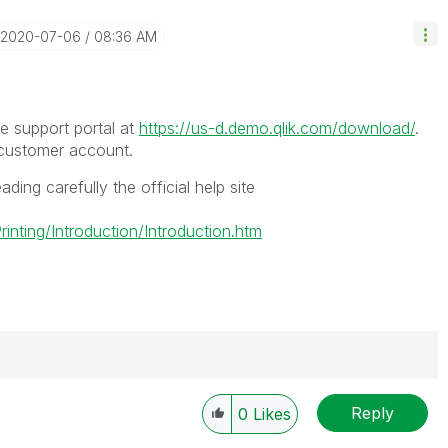
‎2020-07-06
08:36 AM
 support portal at
https://us-d.demo.qlik.com/download/
.
 customer account.
ading carefully the official help site
nting/Introduction/Introduction.htm
Reply
0
Likes
----------