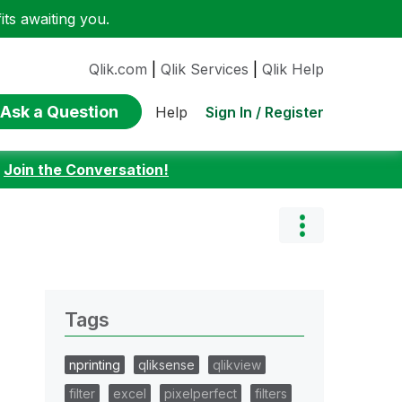
ts awaiting you.
Qlik.com
|
Qlik Services
|
Qlik Help
Ask a Question
Sign In / Register
Help
:
Join the Conversation!
Tags
nprinting
qliksense
qlikview
filter
excel
pixelperfect
filters