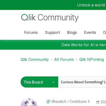
Unlock a world o
Forums
Support
Blogs
Events
D
Data Works for AI is here
Qlik Community
All Forums
Qlik NPrinting
Bharatich
Contributor II
‎20