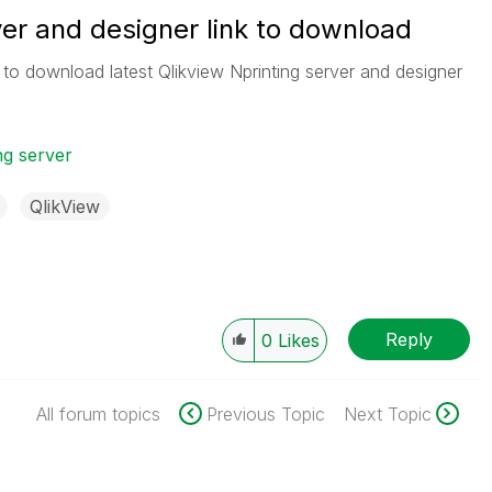
ver and designer link to download
to download latest Qlikview Nprinting server and designer
ng server
QlikView
Reply
0
Likes
All forum topics
Previous Topic
Next Topic