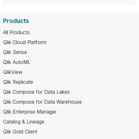
Products
All Products
Qlik Cloud Platform
Qlik Sense
Qlik AutoML
QlikView
Qlik Replicate
Qlik Compose for Data Lakes
Qlik Compose for Data Warehouse
Qlik Enterprise Manager
Catalog & Lineage
Qlik Gold Client