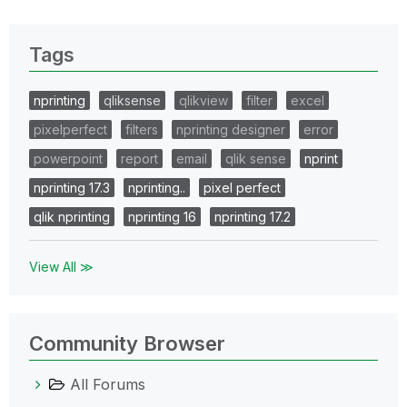
Tags
nprinting
qliksense
qlikview
filter
excel
pixelperfect
filters
nprinting designer
error
powerpoint
report
email
qlik sense
nprint
nprinting 17.3
nprinting..
pixel perfect
qlik nprinting
nprinting 16
nprinting 17.2
View All ≫
Community Browser
All Forums