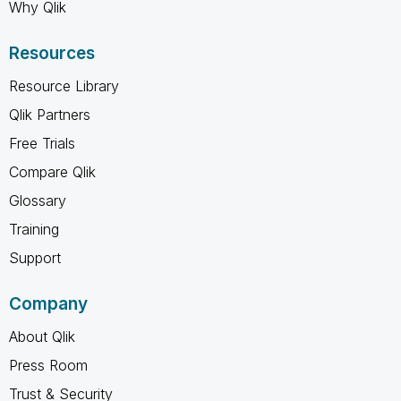
Why Qlik
Resources
Resource Library
Qlik Partners
Free Trials
Compare Qlik
Glossary
Training
Support
Company
About Qlik
Press Room
Trust & Security