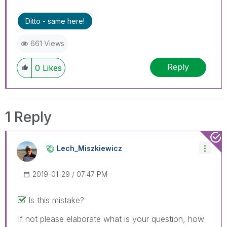
threads if the provided solution is helpful to the
problem.
Ditto - same here!
661 Views
Reply
0
Likes
1 Reply
Lech_Miszkiewic
Z
‎2019-01-29
07:47 PM
Is this mistake?
If not please elaborate what is your question, how