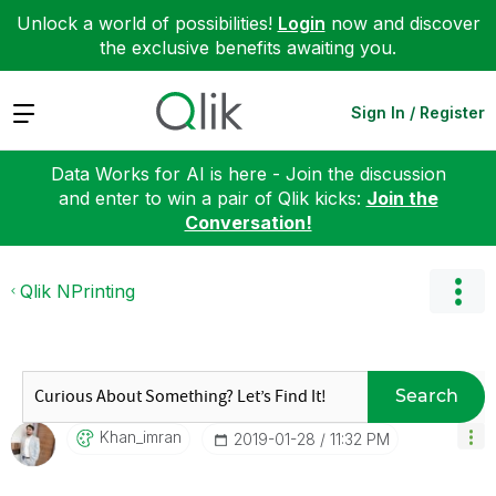
Unlock a world of possibilities!
Login
now and discover
the exclusive benefits awaiting you.
Expand
Sign In / Register
Data Works for AI is here - Join the discussion
and enter to win a pair of Qlik kicks:
Join the
Conversation!
Qlik NPrinting
Search
Khan_imran
‎2019-01-28
11:32 PM