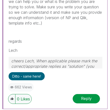
we can help you or what is the problem you are
trying to solve. Make sure you write your question
so we can understand it and make sure you provide
enough information (version of NP and Qlik,
template info etc..)
regards
Lech
cheers Lech, When applicable please mark the
correct/appropriate replies as "solution" (you
can mark up to 3 "solutions". Please LIKE
Ditto - same here!
threads if the provided solution is helpful to the
problem.
662 Views
Reply
0
Likes