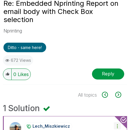
Re: Embedded Nprinting Report on
email body with Check Box
selection
Nprinting
Ditto - same here!
672 Views
Reply
0
Likes
All topics
1 Solution
Lech_Miszkiewic
Z