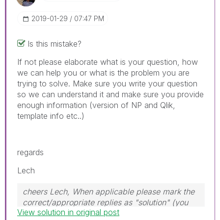
‎2019-01-29
07:47 PM
Is this mistake?
If not please elaborate what is your question, how
we can help you or what is the problem you are
trying to solve. Make sure you write your question
so we can understand it and make sure you provide
enough information (version of NP and Qlik,
template info etc..)
regards
Lech
cheers Lech, When applicable please mark the
correct/appropriate replies as "solution" (you
View solution in original post
can mark up to 3 "solutions". Please LIKE