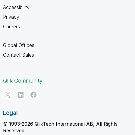
Accessibility
Privacy
Careers
Global Offices
Contact Sales
Qlik Community
Legal
© 1993-2026 QlikTech International AB, All Rights
Reserved