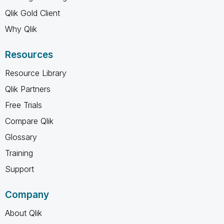
Qlik Gold Client
Why Qlik
Resources
Resource Library
Qlik Partners
Free Trials
Compare Qlik
Glossary
Training
Support
Company
About Qlik