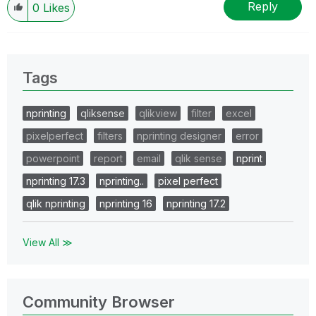
Reply
0
Likes
Tags
nprinting
qliksense
qlikview
filter
excel
pixelperfect
filters
nprinting designer
error
powerpoint
report
email
qlik sense
nprint
nprinting 17.3
nprinting..
pixel perfect
qlik nprinting
nprinting 16
nprinting 17.2
View All ≫
Community Browser