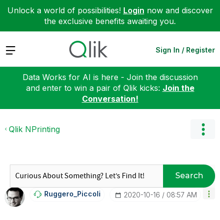
Unlock a world of possibilities!
Login
now and discover
the exclusive benefits awaiting you.
Expand
Sign In / Register
Data Works for AI is here - Join the discussion
and enter to win a pair of Qlik kicks:
Join the
Conversation!
Qlik NPrinting
Search
Ruggero_Piccoli
‎2020-10-16
08:57 AM