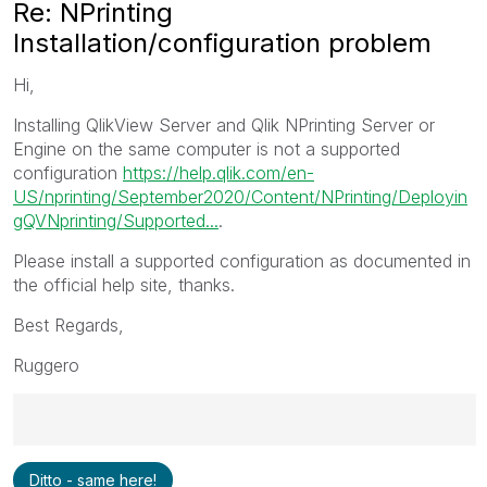
Re: NPrinting
Installation/configuration problem
Hi,
Installing QlikView Server and Qlik NPrinting Server or
Engine on the same computer is not a supported
configuration
https://help.qlik.com/en-
US/nprinting/September2020/Content/NPrinting/Deployin
gQVNprinting/Supported...
.
Please install a supported configuration as documented in
the official help site, thanks.
Best Regards,
Ruggero
Best Regards,
Ditto - same here!
Ruggero