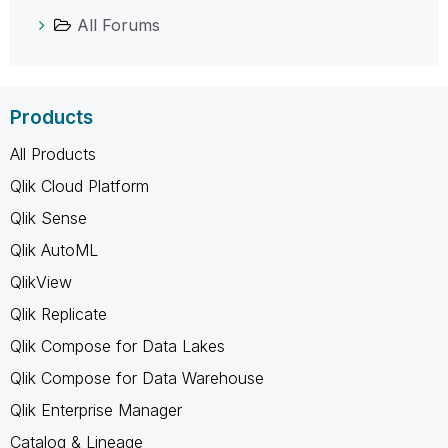
All Forums
Products
All Products
Qlik Cloud Platform
Qlik Sense
Qlik AutoML
QlikView
Qlik Replicate
Qlik Compose for Data Lakes
Qlik Compose for Data Warehouse
Qlik Enterprise Manager
Catalog & Lineage