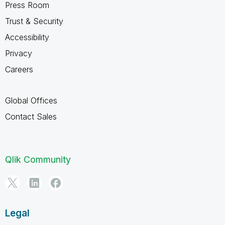
Press Room
Trust & Security
Accessibility
Privacy
Careers
Global Offices
Contact Sales
Qlik Community
Legal