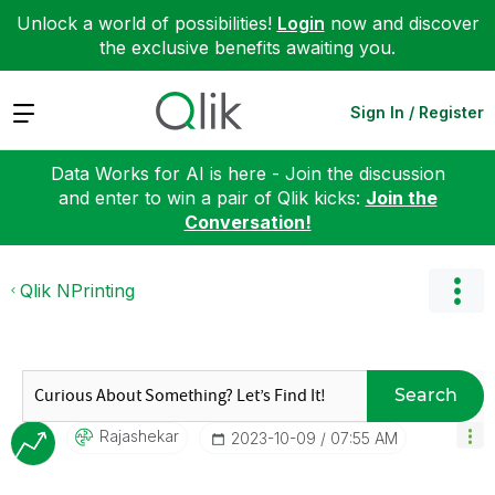
Unlock a world of possibilities!
Login
now and discover
the exclusive benefits awaiting you.
Expand
Sign In / Register
Data Works for AI is here - Join the discussion
and enter to win a pair of Qlik kicks:
Join the
Conversation!
Qlik NPrinting
Search
Rajashekar
‎2023-10-09
07:55 AM