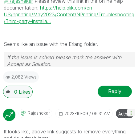
@Rajashekar
Please review this link in the online help
documentation:
https://help.qlik.com/en-
US/nprinting/May2023/Content/NPrinting/Troubleshooting
/Third-party-installa...
Seems like an issue with the Erlang folder.
If the issue is solved please mark the answer with
Accept as Solution.
2,082 Views
Reply
0
Likes
Rajashekar
‎2023-10-09
09:31 AM
Author
It looks like, above link suggests to remove everything