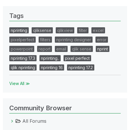
Tags
nprinting
qliksense
qlikview
filter
excel
pixelperfect
filters
nprinting designer
error
powerpoint
report
email
qlik sense
nprint
nprinting 17.3
nprinting..
pixel perfect
qlik nprinting
nprinting 16
nprinting 17.2
View All ≫
Community Browser
All Forums