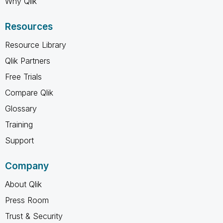
Why Qlik
Resources
Resource Library
Qlik Partners
Free Trials
Compare Qlik
Glossary
Training
Support
Company
About Qlik
Press Room
Trust & Security