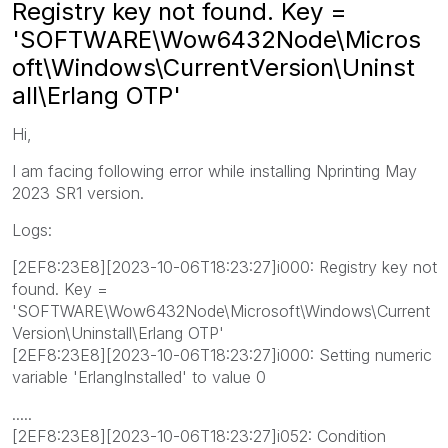
Registry key not found. Key =
'SOFTWARE\Wow6432Node\Micros
oft\Windows\CurrentVersion\Uninst
all\Erlang OTP'
Hi,
I am facing following error while installing Nprinting May
2023 SR1 version.
Logs:
[2EF8:23E8][2023-10-06T18:23:27]i000: Registry key not
found. Key =
'SOFTWARE\Wow6432Node\Microsoft\Windows\Current
Version\Uninstall\Erlang OTP'
[2EF8:23E8][2023-10-06T18:23:27]i000: Setting numeric
variable 'ErlangInstalled' to value 0
.....
[2EF8:23E8][2023-10-06T18:23:27]i052: Condition