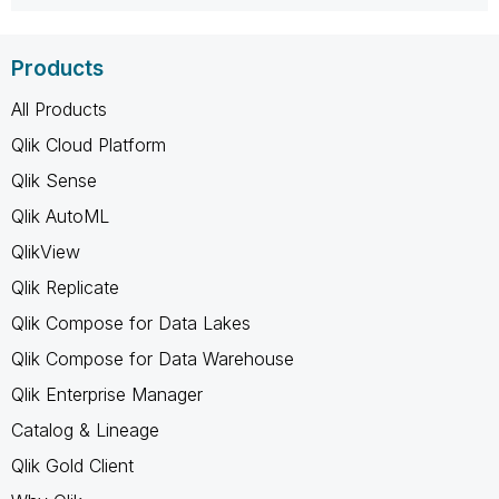
Products
All Products
Qlik Cloud Platform
Qlik Sense
Qlik AutoML
QlikView
Qlik Replicate
Qlik Compose for Data Lakes
Qlik Compose for Data Warehouse
Qlik Enterprise Manager
Catalog & Lineage
Qlik Gold Client