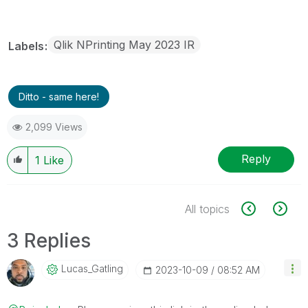
Qlik NPrinting May 2023 IR
Labels
Ditto - same here!
2,099 Views
Reply
1
Like
All topics
3 Replies
Lucas_Gatling
‎2023-10-09
08:52 AM