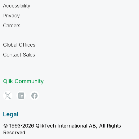
Accessibility
Privacy
Careers
Global Offices
Contact Sales
Qlik Community
Legal
© 1993-2026 QlikTech International AB, All Rights
Reserved