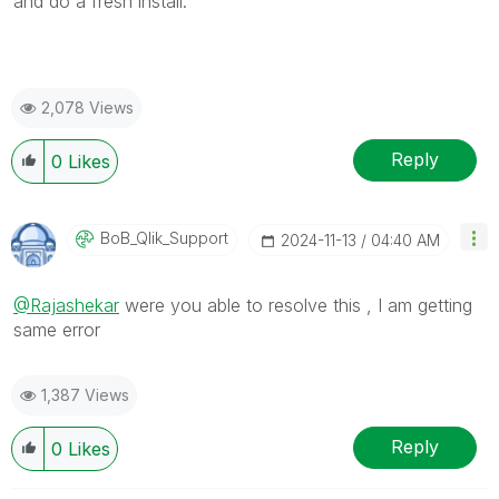
and do a fresh install.
2,078 Views
Reply
0
Likes
BoB_Qlik_Suppor
T
‎2024-11-13
04:40 AM
@Rajashekar
were you able to resolve this , I am getting
same error
1,387 Views
Reply
0
Likes