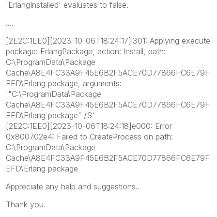
'ErlangInstalled' evaluates to false.
....
[2E2C:1EE0][2023-10-06T18:24:17]i301: Applying execute
package: ErlangPackage, action: Install, path:
C:\ProgramData\Package
Cache\A8E4FC33A9F45E6B2F5ACE70D77866FC6E79F
EFD\Erlang package, arguments:
'"C:\ProgramData\Package
Cache\A8E4FC33A9F45E6B2F5ACE70D77866FC6E79F
EFD\Erlang package" /S'
[2E2C:1EE0][2023-10-06T18:24:18]e000: Error
0x800702e4: Failed to CreateProcess on path:
C:\ProgramData\Package
Cache\A8E4FC33A9F45E6B2F5ACE70D77866FC6E79F
EFD\Erlang package
Appreciate any help and suggestions..
Thank you.