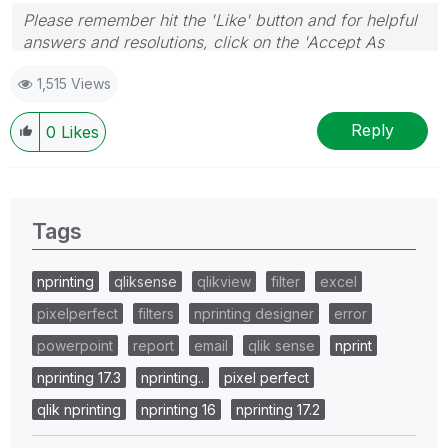
Please remember hit the 'Like' button and for helpful
answers and resolutions, click on the 'Accept As
Solution' button. Cheers!
1,515 Views
Reply
0
Likes
Tags
nprinting
qliksense
qlikview
filter
excel
pixelperfect
filters
nprinting designer
error
powerpoint
report
email
qlik sense
nprint
nprinting 17.3
nprinting..
pixel perfect
qlik nprinting
nprinting 16
nprinting 17.2