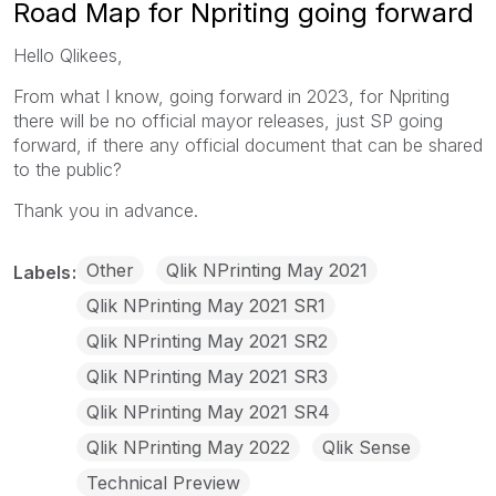
Road Map for Npriting going forward
Hello Qlikees,
From what I know, going forward in 2023, for Npriting
there will be no official mayor releases, just SP going
forward, if there any official document that can be shared
to the public?
Thank you in advance.
Other
Qlik NPrinting May 2021
Labels
Qlik NPrinting May 2021 SR1
Qlik NPrinting May 2021 SR2
Qlik NPrinting May 2021 SR3
Qlik NPrinting May 2021 SR4
Qlik NPrinting May 2022
Qlik Sense
Technical Preview