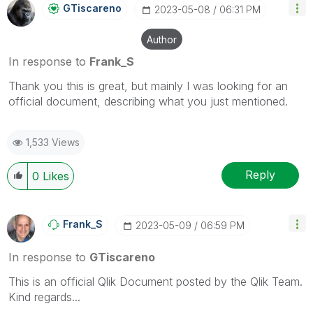
GTiscareno
‎2023-05-08
06:31 PM
Author
In response to
Frank_S
Thank you this is great, but mainly I was looking for an
official document, describing what you just mentioned.
1,533 Views
Reply
0
Likes
Frank_S
‎2023-05-09
06:59 PM
In response to
GTiscareno
This is an official Qlik Document posted by the Qlik Team.
Kind regards...