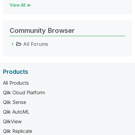
View All ≫
Community Browser
All Forums
Products
All Products
Qlik Cloud Platform
Qlik Sense
Qlik AutoML
QlikView
Qlik Replicate