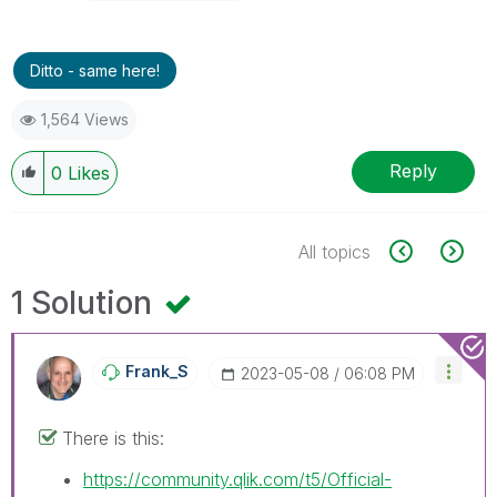
Ditto - same here!
1,564 Views
Reply
0
Likes
All topics
1 Solution
Frank_S
‎2023-05-08
06:08 PM
There is this:
https://community.qlik.com/t5/Official-