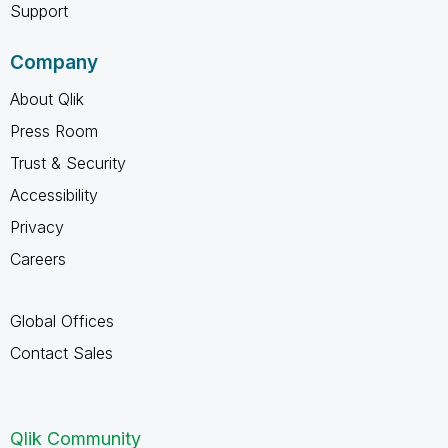
Support
Company
About Qlik
Press Room
Trust & Security
Accessibility
Privacy
Careers
Global Offices
Contact Sales
Qlik Community