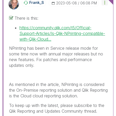
Frank_S
‎2023-05-08
06:08 PM
There is this:
https://community.qlik.com/t5/Official-
Support-Articles/Is-Qlik-NPrinting-compatible-
with-Qlik-Cloud...
NPrinting has been in Service release mode for
some time now with annual major releases but no
new features. Fix patches and performance
updates only.
As mentioned in the article, NPrinting is considered
the On-Premise reporting solution and Qlik Reporting
is the Cloud cloud reporting solution.
To keep up with the latest, please subscribe to the
Qlik Reporting and Updates Community thread.