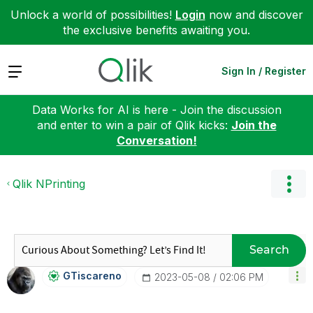
Unlock a world of possibilities!
Login
now and discover
the exclusive benefits awaiting you.
Expand
Sign In / Register
Data Works for AI is here - Join the discussion
and enter to win a pair of Qlik kicks:
Join the
Conversation!
Qlik NPrinting
Search
GTiscareno
‎2023-05-08
02:06 PM