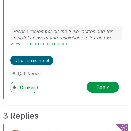
Please remember hit the 'Like' button and for
helpful answers and resolutions, click on the
View solution in original post
'Accept As Solution' button. Cheers!
Ditto - same here!
1,541 Views
Reply
0
Likes
3 Replies