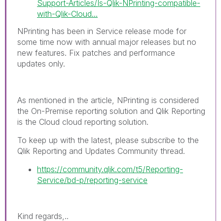
Support-Articles/Is-Qlik-NPrinting-compatible-
with-Qlik-Cloud...
NPrinting has been in Service release mode for
some time now with annual major releases but no
new features. Fix patches and performance
updates only.
As mentioned in the article, NPrinting is considered
the On-Premise reporting solution and Qlik Reporting
is the Cloud cloud reporting solution.
To keep up with the latest, please subscribe to the
Qlik Reporting and Updates Community thread.
https://community.qlik.com/t5/Reporting-
Service/bd-p/reporting-service
Kind regards,..