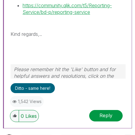
https://community.qlik.com/t5/Reporting-
Service/bd-p/reporting-service
Kind regards,..
Please remember hit the 'Like' button and for
helpful answers and resolutions, click on the
'Accept As Solution' button. Cheers!
Ditto - same here!
1,542 Views
Reply
0
Likes