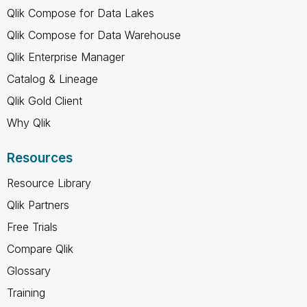
Qlik Compose for Data Lakes
Qlik Compose for Data Warehouse
Qlik Enterprise Manager
Catalog & Lineage
Qlik Gold Client
Why Qlik
Resources
Resource Library
Qlik Partners
Free Trials
Compare Qlik
Glossary
Training