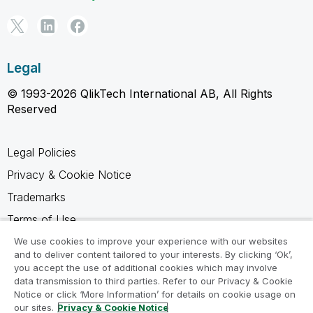
Legal
© 1993-2026 QlikTech International AB, All Rights
Reserved
Legal Policies
Privacy & Cookie Notice
Trademarks
Terms of Use
Legal Agreements
We use cookies to improve your experience with our websites
and to deliver content tailored to your interests. By clicking ‘Ok’,
Product Terms
you accept the use of additional cookies which may involve
data transmission to third parties. Refer to our Privacy & Cookie
Do not share my info
Notice or click ‘More Information’ for details on cookie usage on
our sites.
Privacy & Cookie Notice